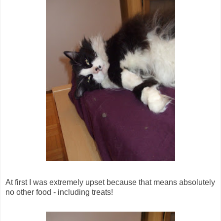
At first I was extremely upset because that means absolutely
no other food - including treats!