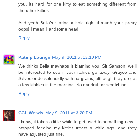
you. Its hard for one kitty to eat something different from
the other kitties.
And yeah Bella's staring a hole right through your pretty
oops! I mean Handsome head.
Reply
Katnip Lounge
May 9, 2011 at 12:10 PM
We thinks Bella mayhaps is blaming you, Sir Samson! we'll
be interested to see if your itchies go away. Grayce and
Sylvester do splendidly with no grains, although they do get
a few kibbles in the morning. No dandruff or scratching!
Reply
CCL Wendy
May 9, 2011 at 3:20 PM
I know, it takes a little while to get used to something new. I
stopped feeding my kitties treats a while ago, and they
have adjusted just fine.