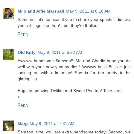
Milo and Alfie Marshall
May 9, 2011 at 6:10 AM
Samson ... it's so nice of yoo to share yoor speshull diet wiv
yoor siblings. Tee hee! I bet they're thrilled!
Reply
Old Kitty
May 9, 2011 at 6:22 AM
Awwww handsome Samson!!! Me and Charlie hope you do
well with your new yummy diet!! Awwww bella Bella is just
looking on with admiration! She is far too pretty to be
glaring! :-)
Hugs to amazing Delilah and Sweet Pea too! Take care
x
Reply
Marg
May 9, 2011 at 7:31 AM
Samson, first, you are extra handsome today. Second, we