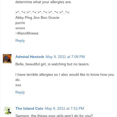
determine what your allergies are.
>^..^< >^..^< >^..^< >^..^< >^..^<
Abby Ping Jinx Boo Gracie
purrin
xoxox
~ManxMnews
Reply
Admiral Hestorb
May 9, 2011 at 7:06 PM
Bella..beautiful girl, is watching but no lasers.
I have terrible allergies so I also would like to know how you
do.
xox
Reply
The Island Cats
May 9, 2011 at 7:51 PM
Samson, the things your girls won't do for you!!