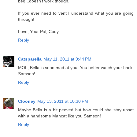
beg...doesn't work though.
If you ever need to vent I understand what you are going
through!
Love, Your Pal, Cody
Reply
Catsparella
May 11, 2011 at 9:44 PM
MOL, Bella is sooo mad at you. You better watch your back,
Samson!
Reply
Clooney
May 13, 2011 at 10:30 PM
Maybe Bella is a bit peeved but how could she stay upset
with a handsome Mancat like you Samson!
Reply