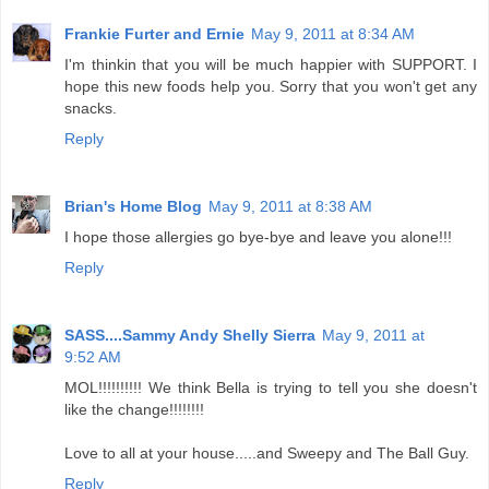
Frankie Furter and Ernie
May 9, 2011 at 8:34 AM
I'm thinkin that you will be much happier with SUPPORT. I
hope this new foods help you. Sorry that you won't get any
snacks.
Reply
Brian's Home Blog
May 9, 2011 at 8:38 AM
I hope those allergies go bye-bye and leave you alone!!!
Reply
SASS....Sammy Andy Shelly Sierra
May 9, 2011 at
9:52 AM
MOL!!!!!!!!!! We think Bella is trying to tell you she doesn't
like the change!!!!!!!!
Love to all at your house.....and Sweepy and The Ball Guy.
Reply