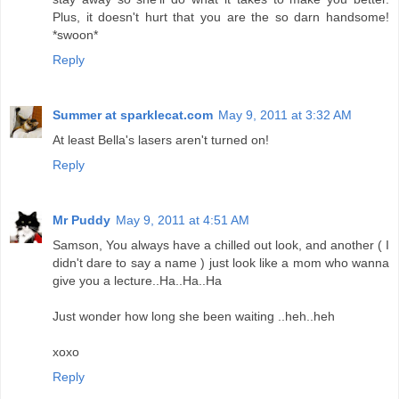
Plus, it doesn't hurt that you are the so darn handsome!
*swoon*
Reply
Summer at sparklecat.com
May 9, 2011 at 3:32 AM
At least Bella's lasers aren't turned on!
Reply
Mr Puddy
May 9, 2011 at 4:51 AM
Samson, You always have a chilled out look, and another ( I
didn't dare to say a name ) just look like a mom who wanna
give you a lecture..Ha..Ha..Ha
Just wonder how long she been waiting ..heh..heh
xoxo
Reply