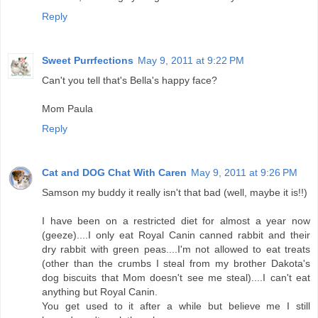
Reply
Sweet Purrfections
May 9, 2011 at 9:22 PM
Can't you tell that's Bella's happy face?
Mom Paula
Reply
Cat and DOG Chat With Caren
May 9, 2011 at 9:26 PM
Samson my buddy it really isn't that bad (well, maybe it is!!)
I have been on a restricted diet for almost a year now
(geeze)....I only eat Royal Canin canned rabbit and their
dry rabbit with green peas....I'm not allowed to eat treats
(other than the crumbs I steal from my brother Dakota's
dog biscuits that Mom doesn't see me steal)....I can't eat
anything but Royal Canin.
You get used to it after a while but believe me I still