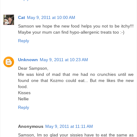
Cat
May 9, 2011 at 10:00 AM
Samson we hope the new food helps you not to be itchy!!!
Maybe your mum can find hypo-allergenic treats too :-)
Reply
Unknown
May 9, 2011 at 10:23 AM
Dear Sampson,
Me was kind of mad that me had no crunchies until we
found one that Kozmo could eat... But me likes the new
food.
Kisses
Nellie
Reply
Anonymous
May 9, 2011 at 11:11 AM
Samson, Im so glad your sissies have to eat the same as