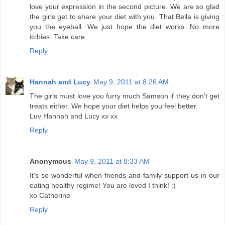
love your expression in the second picture. We are so glad
the girls get to share your diet with you. That Bella is giving
you the eyeball. We just hope the diet works. No more
itchies. Take care.
Reply
Hannah and Lucy
May 9, 2011 at 8:26 AM
The girls must love you furry much Samson if they don't get
treats either. We hope your diet helps you feel better.
Luv Hannah and Lucy xx xx
Reply
Anonymous
May 9, 2011 at 8:33 AM
It's so wonderful when friends and family support us in our
eating healthy regime! You are loved I think! :)
xo Catherine
Reply