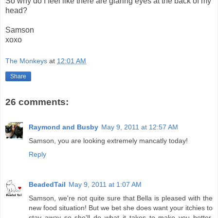
So why do I feel like there are glaring eyes at the back of my
head?
Samson
xoxo
The Monkeys
at
12:01 AM
Share
26 comments:
Raymond and Busby
May 9, 2011 at 12:57 AM
Samson, you are looking extremely mancatly today!
Reply
BeadedTail
May 9, 2011 at 1:07 AM
Samson, we're not quite sure that Bella is pleased with the
new food situation! But we bet she does want your itchies to
stay away so she'll do what it takes to make you better.