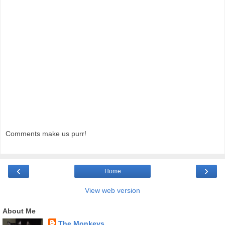
Comments make us purr!
‹
›
Home
View web version
About Me
The Monkeys