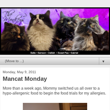
▼
Monday, May 9, 2011
Mancat Monday
More than a week ago, Mommy switched us all over to a
hypo-allergenic food to begin the food trials for my allergies.