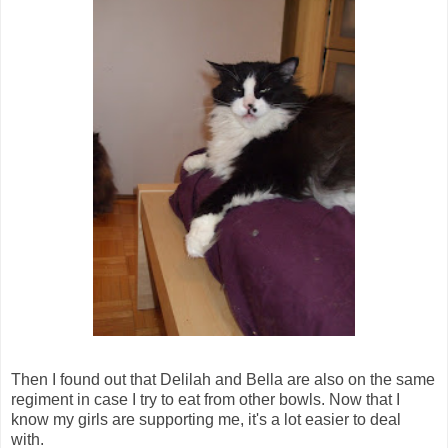
Then I found out that Delilah and Bella are also on the same
regiment in case I try to eat from other bowls. Now that I
know my girls are supporting me, it's a lot easier to deal
with.