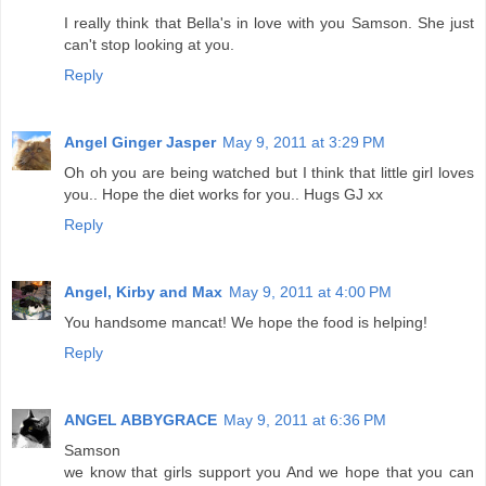
I really think that Bella's in love with you Samson. She just
can't stop looking at you.
Reply
Angel Ginger Jasper
May 9, 2011 at 3:29 PM
Oh oh you are being watched but I think that little girl loves
you.. Hope the diet works for you.. Hugs GJ xx
Reply
Angel, Kirby and Max
May 9, 2011 at 4:00 PM
You handsome mancat! We hope the food is helping!
Reply
ANGEL ABBYGRACE
May 9, 2011 at 6:36 PM
Samson
we know that girls support you And we hope that you can