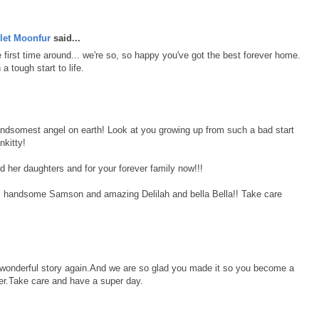
let Moonfur
said...
first time around... we're so, so happy you've got the best forever home.
 tough start to life.
andsomest angel on earth! Look at you growing up from such a bad start
nkitty!
d her daughters and for your forever family now!!!
, handsome Samson and amazing Delilah and bella Bella!! Take care
r wonderful story again.And we are so glad you made it so you become a
r.Take care and have a super day.