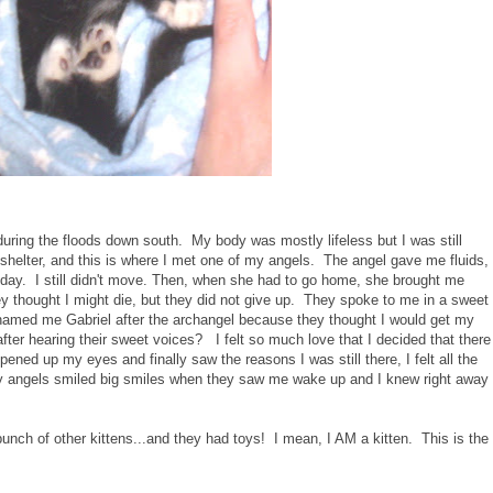
during the floods down south. My body was mostly lifeless but I was still
shelter, and this is where I met one of my angels. The angel gave me fluids,
day. I still didn't move. Then, when she had to go home, she brought me
y thought I might die, but they did not give up. They spoke to me in a sweet
named me Gabriel after the archangel because they thought I would get my
after hearing their sweet voices? I felt so much love that I decided that there
pened up my eyes and finally saw the reasons I was still there, I felt all the
 angels smiled big smiles when they saw me wake up and I knew right away
bunch of other kittens...and they had toys! I mean, I AM a kitten. This is the