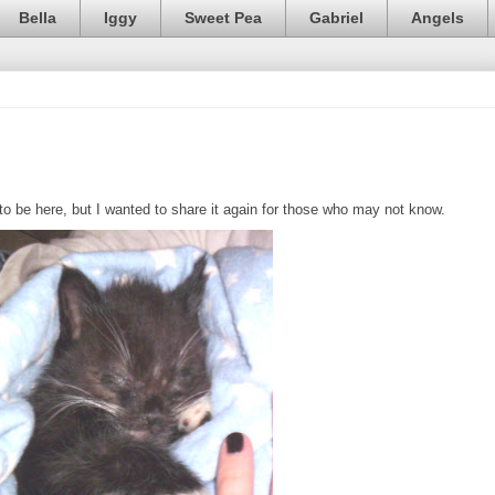
Bella
Iggy
Sweet Pea
Gabriel
Angels
 be here, but I wanted to share it again for those who may not know.