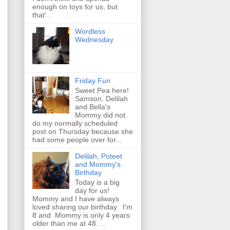
enough on toys for us, but
that'...
Wordless
Wednesday
Friday Fun
Sweet Pea here!
Samson, Delilah
and Bella's
Mommy did not
do my normally scheduled
post on Thursday because she
had some people over for...
Delilah, Poteet
and Mommy's
Birthday
Today is a big
day for us!
Mommy and I have always
loved sharing our birthday. I'm
8 and Mommy is only 4 years
older than me at 48. ...