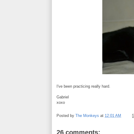
I've been practicing really hard.
Gabriel
xoxo
Posted by
The Monkeys
at
12:01 AM
26 comments: