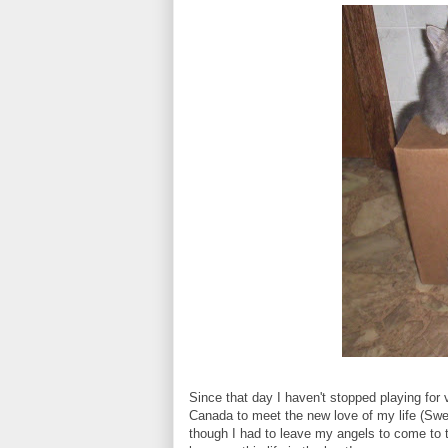
Since that day I haven't stopped playing for 
Canada to meet the new love of my life (Sw
though I had to leave my angels to come to t