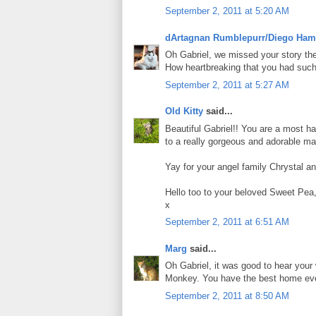
September 2, 2011 at 5:20 AM
dArtagnan Rumblepurr/Diego Ham
Oh Gabriel, we missed your story the 
How heartbreaking that you had such a
September 2, 2011 at 5:27 AM
Old Kitty
said...
Beautiful Gabriel!! You are a most h
to a really gorgeous and adorable ma
Yay for your angel family Chrystal an
Hello too to your beloved Sweet Pea
x
September 2, 2011 at 6:51 AM
Marg
said...
Oh Gabriel, it was good to hear you
Monkey. You have the best home eve
September 2, 2011 at 8:50 AM