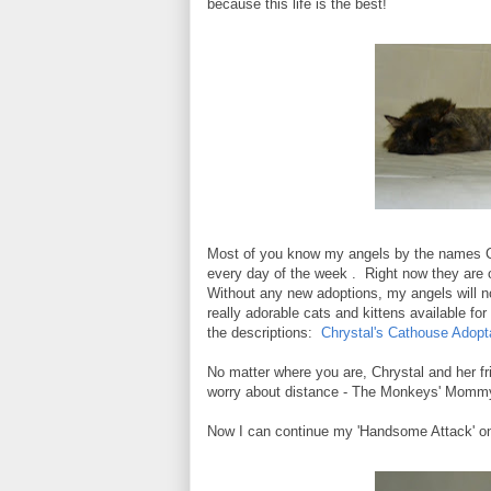
because this life is the best!
Most of you know my angels by the names C
every day of the week . Right now they are 
Without any new adoptions, my angels will not
really adorable cats and kittens available fo
the descriptions:
Chrystal's Cathouse Adopt
No matter where you are, Chrystal and her fri
worry about distance - The Monkeys' Mommy 
Now I can continue my 'Handsome Attack' on 