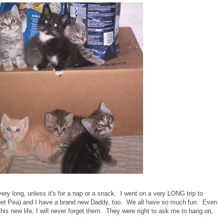
very long, unless it's for a nap or a snack. I went on a very LONG trip to
eet Pea) and I have a brand new Daddy, too. We all have so much fun. Even
his new life, I will never forget them. They were right to ask me to hang on,