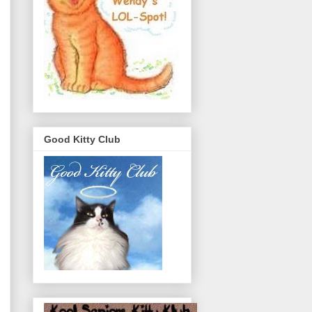
Good Kitty Club