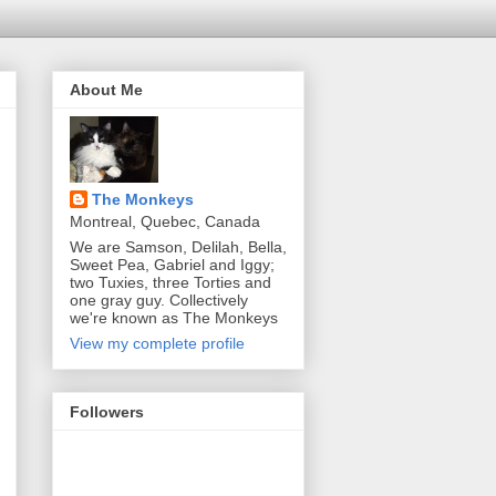
About Me
The Monkeys
Montreal, Quebec, Canada
We are Samson, Delilah, Bella,
Sweet Pea, Gabriel and Iggy;
two Tuxies, three Torties and
one gray guy. Collectively
we're known as The Monkeys
View my complete profile
Followers