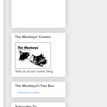
The Monkeys' Comics
Visit us at our comic blog
The Monkeys's Fan Box
The Monkeys on Facebook
Subscribe To