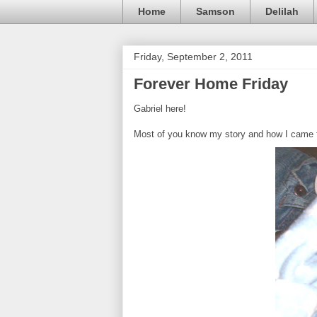
Home
Samson
Delilah
Friday, September 2, 2011
Forever Home Friday
Gabriel here!
Most of you know my story and how I came to