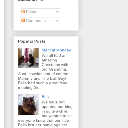
Posts
Comments
Popular Posts
Mancat Monday
We all had an
amazing
Christmas with
our Grandma,
Aunt, cousins and of course
Mommy and The Ball Guy!
Bella had such a great time
meeting Gr...
Bella
We have not
updated our blog
in quite awhile,
but wanted to let
everyone know that our little
Bella lost her battle against