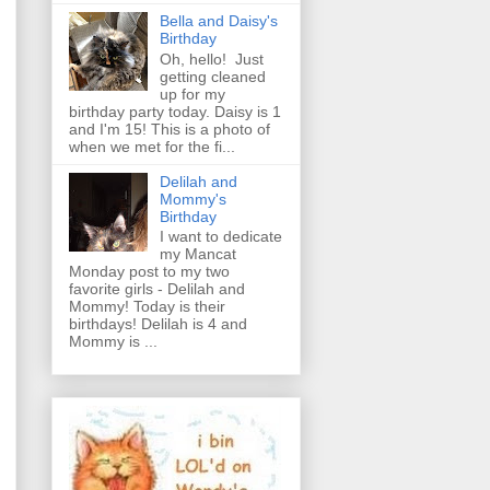
Bella and Daisy's
Birthday
Oh, hello! Just
getting cleaned
up for my
birthday party today. Daisy is 1
and I'm 15! This is a photo of
when we met for the fi...
Delilah and
Mommy's
Birthday
I want to dedicate
my Mancat
Monday post to my two
favorite girls - Delilah and
Mommy! Today is their
birthdays! Delilah is 4 and
Mommy is ...