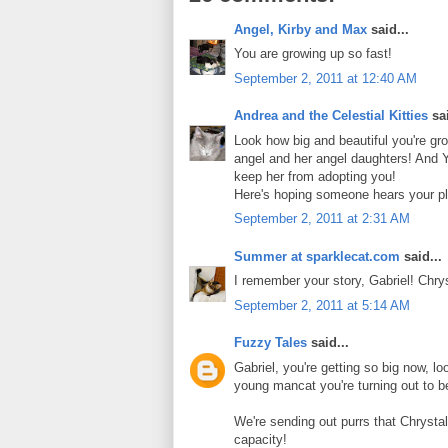
Angel, Kirby and Max
said...
You are growing up so fast!
September 2, 2011 at 12:40 AM
Andrea and the Celestial Kitties
sai
Look how big and beautiful you're gr
angel and her angel daughters! And Y
keep her from adopting you!
Here's hoping someone hears your pl
September 2, 2011 at 2:31 AM
Summer at sparklecat.com
said...
I remember your story, Gabriel! Chr
September 2, 2011 at 5:14 AM
Fuzzy Tales
said...
Gabriel, you're getting so big now, l
young mancat you're turning out to b
We're sending out purrs that Chrystal
capacity!