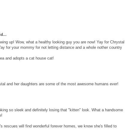
d...
owing up! Wow, what a healthy looking guy you are now! Yay for Chrystal
ay for your mommy for not letting distance and a whole nother country
ea and adopts a cat house cat!
ystal and her daughters are some of the most awesome humans ever!
ooking so sleek and definitely losing that "kitten" look. What a handsome
e!
's rescues will find wonderful forever homes, we know she's filled to