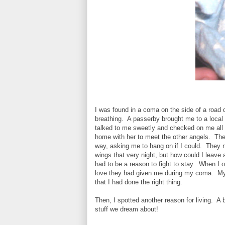
I was found in a coma on the side of a road 
breathing. A passerby brought me to a local 
talked to me sweetly and checked on me all 
home with her to meet the other angels. The
way, asking me to hang on if I could. They 
wings that very night, but how could I leave 
had to be a reason to fight to stay. When I o
love they had given me during my coma. My
that I had done the right thing.
Then, I spotted another reason for living. A 
stuff we dream about!