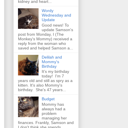
kidney and heart...
Wordy
Wednesday and
Update
Good news! To
update Samson's
post from Monday, I (The
Monkey's Mommy) received a
reply from the woman who
saved and helped Samson a...
Delilah and
Mommy's
Birthday
It's my birthday
today! I'm 7
years old and still as spry as a
kitten. It's also Mommy's
birthday. She's 47 years...
Budget
Mommy has
always had a
problem
managing her
finances. Frankly, Samson and
I don't think she spends