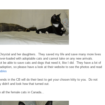
hrystal and her daughters. They saved my life and save many more lives
over-loaded with adoptable cats and cannot take on any new arrivals.
 be able to save cats and dogs that need it, like I did. They have a lot of
r adoption, so please have a look at their website to see the photos and read
ables
ends in the CB will do their best to get your chosen kitty to you. Do not
didn't and look how that turned out.
all the female cats in Canada...