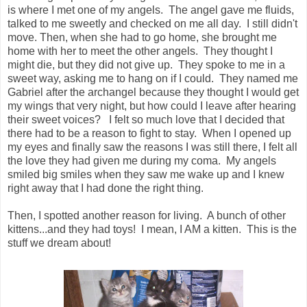
is where I met one of my angels. The angel gave me fluids,
talked to me sweetly and checked on me all day. I still didn't
move. Then, when she had to go home, she brought me
home with her to meet the other angels. They thought I
might die, but they did not give up. They spoke to me in a
sweet way, asking me to hang on if I could. They named me
Gabriel after the archangel because they thought I would get
my wings that very night, but how could I leave after hearing
their sweet voices? I felt so much love that I decided that
there had to be a reason to fight to stay. When I opened up
my eyes and finally saw the reasons I was still there, I felt all
the love they had given me during my coma. My angels
smiled big smiles when they saw me wake up and I knew
right away that I had done the right thing.
Then, I spotted another reason for living. A bunch of other
kittens...and they had toys! I mean, I AM a kitten. This is the
stuff we dream about!