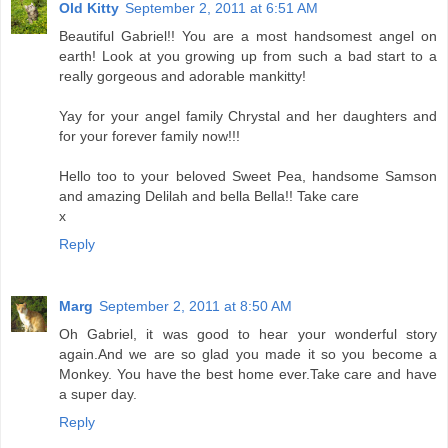
Old Kitty
September 2, 2011 at 6:51 AM
Beautiful Gabriel!! You are a most handsomest angel on
earth! Look at you growing up from such a bad start to a
really gorgeous and adorable mankitty!
Yay for your angel family Chrystal and her daughters and
for your forever family now!!!
Hello too to your beloved Sweet Pea, handsome Samson
and amazing Delilah and bella Bella!! Take care
x
Reply
Marg
September 2, 2011 at 8:50 AM
Oh Gabriel, it was good to hear your wonderful story
again.And we are so glad you made it so you become a
Monkey. You have the best home ever.Take care and have
a super day.
Reply