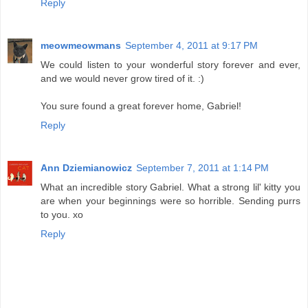
Reply
meowmeowmans
September 4, 2011 at 9:17 PM
We could listen to your wonderful story forever and ever,
and we would never grow tired of it. :)
You sure found a great forever home, Gabriel!
Reply
Ann Dziemianowicz
September 7, 2011 at 1:14 PM
What an incredible story Gabriel. What a strong lil' kitty you
are when your beginnings were so horrible. Sending purrs
to you. xo
Reply