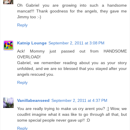
Oh Gabriel you are growing into such a handsome
mancat!!! Thank goodness for the angels, they gave me
Jimmy too :-)
Reply
Katnip Lounge
September 2, 2011 at 3:08 PM
Ack! Mommy just passed out from HANDSOME
OVERLOAD!
Gabriel, we remember reading about you as your story
unfolded, and we are so blessed that you stayed after your
angels rescued you.
Reply
Vanillabeanseed
September 2, 2011 at 4:37 PM
You are really trying to make us cry arent you? ;] Wow, we
coudlnt imagine what it was like to go through all that, but
some special people never gave up!! :D
Reply