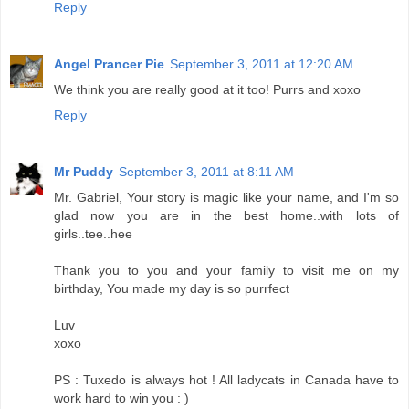
Reply
Angel Prancer Pie
September 3, 2011 at 12:20 AM
We think you are really good at it too! Purrs and xoxo
Reply
Mr Puddy
September 3, 2011 at 8:11 AM
Mr. Gabriel, Your story is magic like your name, and I'm so
glad now you are in the best home..with lots of
girls..tee..hee
Thank you to you and your family to visit me on my
birthday, You made my day is so purrfect
Luv
xoxo
PS : Tuxedo is always hot ! All ladycats in Canada have to
work hard to win you : )