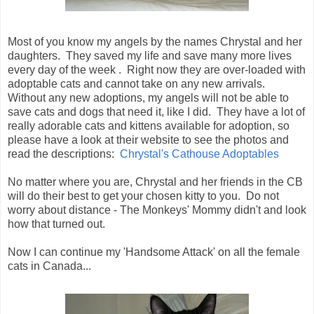
Most of you know my angels by the names Chrystal and her
daughters. They saved my life and save many more lives
every day of the week . Right now they are over-loaded with
adoptable cats and cannot take on any new arrivals.
Without any new adoptions, my angels will not be able to
save cats and dogs that need it, like I did. They have a lot of
really adorable cats and kittens available for adoption, so
please have a look at their website to see the photos and
read the descriptions:
Chrystal's Cathouse Adoptables
No matter where you are, Chrystal and her friends in the CB
will do their best to get your chosen kitty to you. Do not
worry about distance - The Monkeys' Mommy didn't and look
how that turned out.
Now I can continue my 'Handsome Attack' on all the female
cats in Canada...