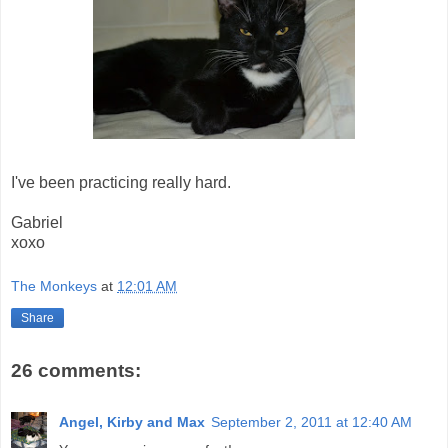
I've been practicing really hard.
Gabriel
xoxo
The Monkeys
at
12:01 AM
Share
26 comments:
Angel, Kirby and Max
September 2, 2011 at 12:40 AM