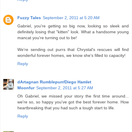
Fuzzy Tales
September 2, 2011 at 5:20 AM
Gabriel, you're getting so big now, looking so sleek and
definitely losing that "kitten" look. What a handsome young
mancat you're turning out to be!
We're sending out purrs that Chrystal's rescues will find
wonderful forever homes, we know she's filled to capacity!
Reply
dArtagnan Rumblepurr/Diego Hamlet
Moonfur
September 2, 2011 at 5:27 AM
Oh Gabriel, we missed your story the first time around...
we're so, so happy you've got the best forever home. How
heartbreaking that you had such a tough start to life.
Reply