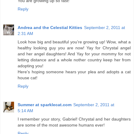
You are growing up so fast!
Reply
Andrea and the Celestial Kitties
September 2, 2011 at
2:31 AM
Look how big and beautiful you're growing up! Wow, what a
healthy looking guy you are now! Yay for Chrystal angel
and her angel daughters! And Yay for your mommy for not
letting distance and a whole nother country keep her from
adopting you!
Here's hoping someone hears your plea and adopts a cat
house cat!
Reply
Summer at sparklecat.com
September 2, 2011 at
5:14 AM
I remember your story, Gabriel! Chrystal and her daughters
are some of the most awesome humans ever!
Reply