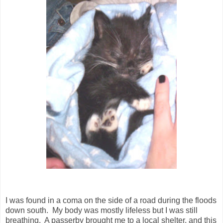
I was found in a coma on the side of a road during the floods
down south. My body was mostly lifeless but I was still
breathing. A passerby brought me to a local shelter, and this