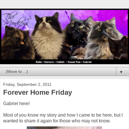
▼
Friday, September 2, 2011
Forever Home Friday
Gabriel here!
Most of you know my story and how I came to be here, but I
wanted to share it again for those who may not know.