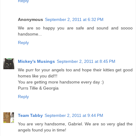
Reply
Anonymous
September 2, 2011 at 6:32 PM
We are so happy you are safe and sound and soooo
handsome...
Reply
Mickey's Musings
September 2, 2011 at 8:45 PM
We purr for your angels too and hope their kitties get good
homes like you did!!!
You are getting more handsome every day :)
Purrs Tillie & Georgia
Reply
Team Tabby
September 2, 2011 at 9:44 PM
You are very handsome, Gabriel. We are so very glad the
angels found you in time!