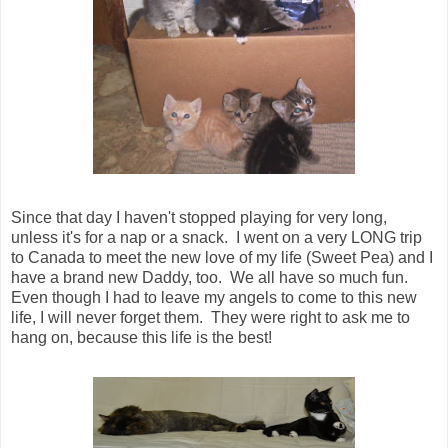
Since that day I haven't stopped playing for very long,
unless it's for a nap or a snack. I went on a very LONG trip
to Canada to meet the new love of my life (Sweet Pea) and I
have a brand new Daddy, too. We all have so much fun.
Even though I had to leave my angels to come to this new
life, I will never forget them. They were right to ask me to
hang on, because this life is the best!