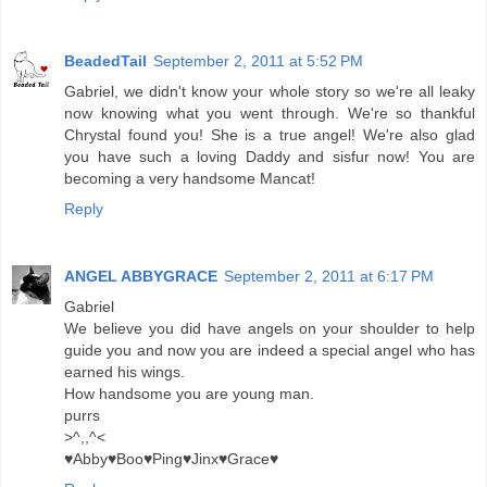
BeadedTail
September 2, 2011 at 5:52 PM
Gabriel, we didn't know your whole story so we're all leaky
now knowing what you went through. We're so thankful
Chrystal found you! She is a true angel! We're also glad
you have such a loving Daddy and sisfur now! You are
becoming a very handsome Mancat!
Reply
ANGEL ABBYGRACE
September 2, 2011 at 6:17 PM
Gabriel
We believe you did have angels on your shoulder to help
guide you and now you are indeed a special angel who has
earned his wings.
How handsome you are young man.
purrs
>^,,^<
♥Abby♥Boo♥Ping♥Jinx♥Grace♥