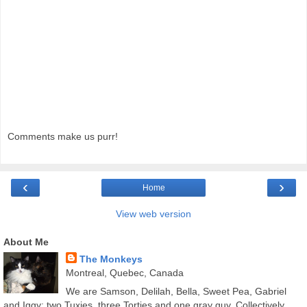
Comments make us purr!
‹
›
Home
View web version
About Me
The Monkeys
Montreal, Quebec, Canada
We are Samson, Delilah, Bella, Sweet Pea, Gabriel
and Iggy; two Tuxies, three Torties and one gray guy. Collectively