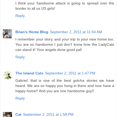
I think your handsome attack is going to spread over the
border to all us US girls!
Reply
Brian's Home Blog
September 2, 2011 at 11:04 AM
I remember your story, and your trip to your new home too.
You are so handsome I just don't know how the LadyCats
can stand it! Your angels done good pal!
Reply
The Island Cats
September 2, 2011 at 1:47 PM
Gabriel, that is one of the best gotcha stories we have
heard. We are so happy you hung in there and now have a
happy home!! And you are one handsome guy!!
Reply
Cat
September 2, 2011 at 1:58 PM