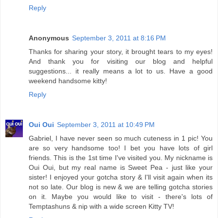
Reply
Anonymous
September 3, 2011 at 8:16 PM
Thanks for sharing your story, it brought tears to my eyes!
And thank you for visiting our blog and helpful
suggestions... it really means a lot to us. Have a good
weekend handsome kitty!
Reply
Oui Oui
September 3, 2011 at 10:49 PM
Gabriel, I have never seen so much cuteness in 1 pic! You
are so very handsome too! I bet you have lots of girl
friends. This is the 1st time I've visited you. My nickname is
Oui Oui, but my real name is Sweet Pea - just like your
sister! I enjoyed your gotcha story & I'll visit again when its
not so late. Our blog is new & we are telling gotcha stories
on it. Maybe you would like to visit - there's lots of
Temptashuns & nip with a wide screen Kitty TV!