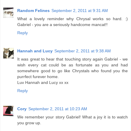
Random Felines
September 2, 2011 at 9:31 AM
What a lovely reminder why Chrysal works so hard. :)
Gabriel - you are a seriously handcome mancat!!
Reply
Hannah and Lucy
September 2, 2011 at 9:38 AM
It was great to hear that touching story again Gabriel - we
wish every cat could be as fortunate as you and had
somewhere good to go like Chrystals who found you the
purrfect furever home.
Luv Hannah and Lucy xx xx
Reply
Cory
September 2, 2011 at 10:23 AM
We remember your story Gabriel! What a joy it is to watch
you grow up.