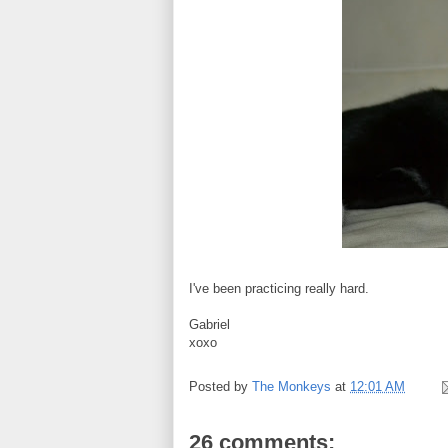
I've been practicing really hard.
Gabriel
xoxo
Posted by
The Monkeys
at
12:01 AM
26 comments: