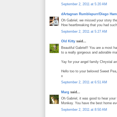
September 2, 2011 at 5:20 AM
dArtagnan Rumblepurr/Diego Ham
Oh Gabriel, we missed your story the 
How heartbreaking that you had such a
September 2, 2011 at 5:27 AM
Old Kitty
said...
Beautiful Gabriel!! You are a most h
to a really gorgeous and adorable ma
Yay for your angel family Chrystal an
Hello too to your beloved Sweet Pea
x
September 2, 2011 at 6:51 AM
Marg
said...
Oh Gabriel, it was good to hear you
Monkey. You have the best home eve
September 2, 2011 at 8:50 AM