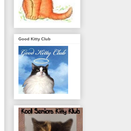
Good Kitty Club