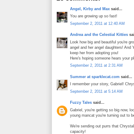
Angel, Kirby and Max
said...
You are growing up so fast!
September 2, 2011 at 12:40 AM
Andrea and the Celestial Kitties
sai
Look how big and beautiful you're gr
angel and her angel daughters! And Y
keep her from adopting you!
Here's hoping someone hears your pl
September 2, 2011 at 2:31 AM
Summer at sparklecat.com
said...
I remember your story, Gabriel! Chr
September 2, 2011 at 5:14 AM
Fuzzy Tales
said...
Gabriel, you're getting so big now, l
young mancat you're turning out to b
We're sending out purrs that Chrystal
capacity!