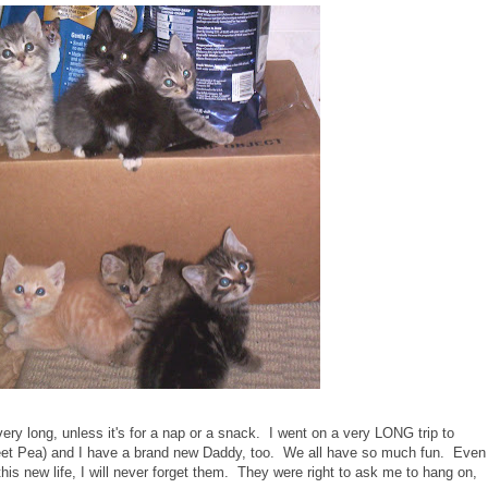
very long, unless it's for a nap or a snack. I went on a very LONG trip to
eet Pea) and I have a brand new Daddy, too. We all have so much fun. Even
his new life, I will never forget them. They were right to ask me to hang on,