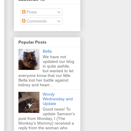
Posts
Comments
Popular Posts
Bella
We have not
updated our blog
in quite awhile,
but wanted to let
everyone know that our little
Bella lost her battle against
kidney and heart...
Wordy
Wednesday and
Update
Good news! To
update Samson's
post from Monday, I (The
Monkey's Mommy) received a
reply from the woman who