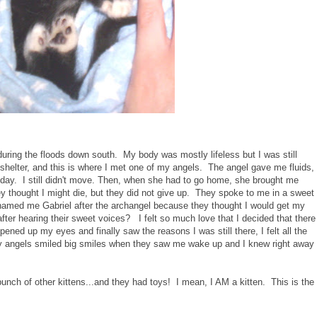
during the floods down south. My body was mostly lifeless but I was still
shelter, and this is where I met one of my angels. The angel gave me fluids,
day. I still didn't move. Then, when she had to go home, she brought me
y thought I might die, but they did not give up. They spoke to me in a sweet
named me Gabriel after the archangel because they thought I would get my
after hearing their sweet voices? I felt so much love that I decided that there
pened up my eyes and finally saw the reasons I was still there, I felt all the
 angels smiled big smiles when they saw me wake up and I knew right away
bunch of other kittens...and they had toys! I mean, I AM a kitten. This is the