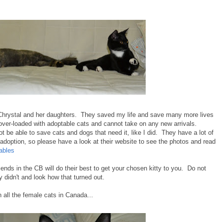
hrystal and her daughters. They saved my life and save many more lives
over-loaded with adoptable cats and cannot take on any new arrivals.
 be able to save cats and dogs that need it, like I did. They have a lot of
r adoption, so please have a look at their website to see the photos and read
ables
ends in the CB will do their best to get your chosen kitty to you. Do not
didn't and look how that turned out.
all the female cats in Canada...