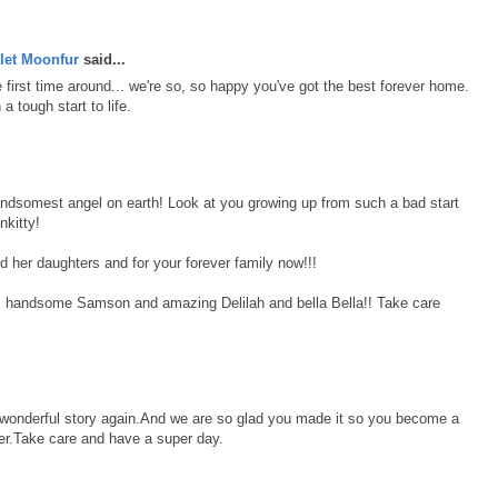
let Moonfur
said...
first time around... we're so, so happy you've got the best forever home.
 tough start to life.
andsomest angel on earth! Look at you growing up from such a bad start
nkitty!
d her daughters and for your forever family now!!!
, handsome Samson and amazing Delilah and bella Bella!! Take care
r wonderful story again.And we are so glad you made it so you become a
r.Take care and have a super day.