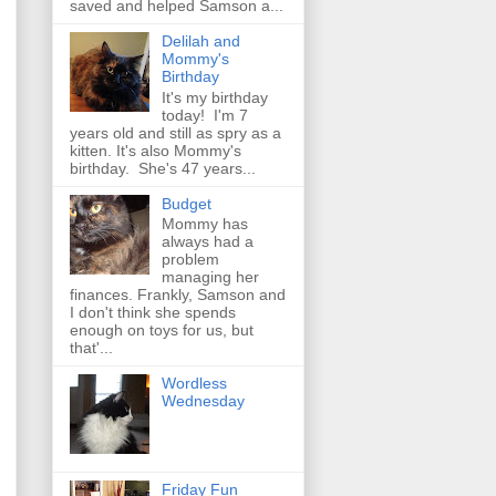
saved and helped Samson a...
Delilah and
Mommy's
Birthday
It's my birthday
today! I'm 7
years old and still as spry as a
kitten. It's also Mommy's
birthday. She's 47 years...
Budget
Mommy has
always had a
problem
managing her
finances. Frankly, Samson and
I don't think she spends
enough on toys for us, but
that'...
Wordless
Wednesday
Friday Fun