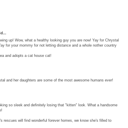
d...
owing up! Wow, what a healthy looking guy you are now! Yay for Chrystal
ay for your mommy for not letting distance and a whole nother country
ea and adopts a cat house cat!
ystal and her daughters are some of the most awesome humans ever!
ooking so sleek and definitely losing that "kitten" look. What a handsome
e!
's rescues will find wonderful forever homes, we know she's filled to