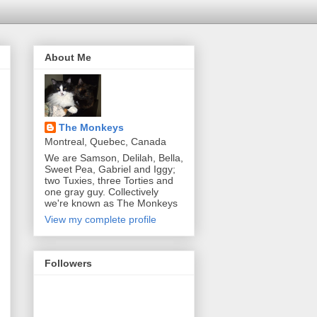
About Me
The Monkeys
Montreal, Quebec, Canada
We are Samson, Delilah, Bella,
Sweet Pea, Gabriel and Iggy;
two Tuxies, three Torties and
one gray guy. Collectively
we're known as The Monkeys
View my complete profile
Followers