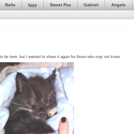
Bella
Iggy
Sweet Pea
Gabriel
Angels
 be here, but I wanted to share it again for those who may not know.