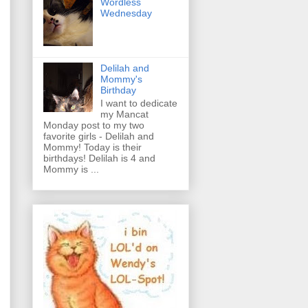
Wordless
Wednesday
Delilah and
Mommy's
Birthday
I want to dedicate
my Mancat
Monday post to my two
favorite girls - Delilah and
Mommy! Today is their
birthdays! Delilah is 4 and
Mommy is ...