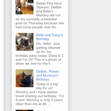
Sweet Pea here!
Samson, Delilah
and Bella's
Mommy did not
do my normally scheduled
post on Thursday because she
had some people over for...
Bella and Daisy's
Birthday
Oh, hello! Just
getting cleaned
up for my
birthday party today. Daisy is 1
and I'm 15! This is a photo of
when we met for the fi...
Delilah, Poteet
and Mommy's
Birthday
Today is a big
day for us!
Mommy and I have always
loved sharing our birthday. I'm
8 and Mommy is only 4 years
older than me at 48. ...