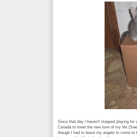
Since that day I haven't stopped playing for 
Canada to meet the new love of my life (Sw
though I had to leave my angels to come to t