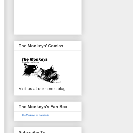
The Monkeys' Comics
Visit us at our comic blog
The Monkeys's Fan Box
The Monkeys on Facebook
Subscribe To