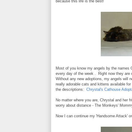
because this life is the best!
Most of you know my angels by the names C
every day of the week . Right now they are 
Without any new adoptions, my angels will not
really adorable cats and kittens available fo
the descriptions:
Chrystal's Cathouse Adopt
No matter where you are, Chrystal and her fri
worry about distance - The Monkeys' Mommy 
Now I can continue my 'Handsome Attack' on 