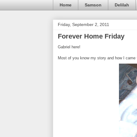
Home
Samson
Delilah
Friday, September 2, 2011
Forever Home Friday
Gabriel here!
Most of you know my story and how I came to