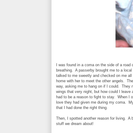
I was found in a coma on the side of a road 
breathing. A passerby brought me to a local 
talked to me sweetly and checked on me all 
home with her to meet the other angels. The
way, asking me to hang on if I could. They 
wings that very night, but how could I leave 
had to be a reason to fight to stay. When I o
love they had given me during my coma. My
that I had done the right thing.
Then, I spotted another reason for living. A 
stuff we dream about!