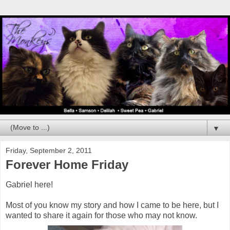
▼
Friday, September 2, 2011
Forever Home Friday
Gabriel here!
Most of you know my story and how I came to be here, but I
wanted to share it again for those who may not know.