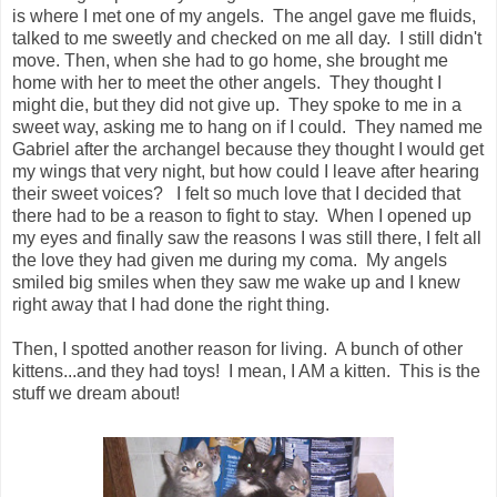
is where I met one of my angels. The angel gave me fluids,
talked to me sweetly and checked on me all day. I still didn't
move. Then, when she had to go home, she brought me
home with her to meet the other angels. They thought I
might die, but they did not give up. They spoke to me in a
sweet way, asking me to hang on if I could. They named me
Gabriel after the archangel because they thought I would get
my wings that very night, but how could I leave after hearing
their sweet voices? I felt so much love that I decided that
there had to be a reason to fight to stay. When I opened up
my eyes and finally saw the reasons I was still there, I felt all
the love they had given me during my coma. My angels
smiled big smiles when they saw me wake up and I knew
right away that I had done the right thing.
Then, I spotted another reason for living. A bunch of other
kittens...and they had toys! I mean, I AM a kitten. This is the
stuff we dream about!