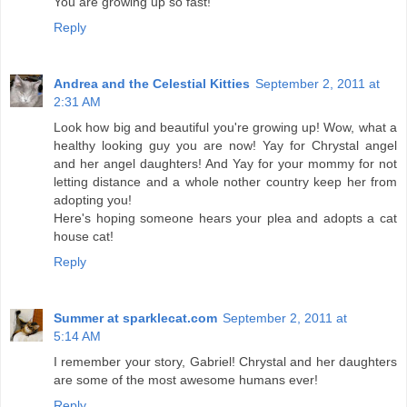
You are growing up so fast!
Reply
Andrea and the Celestial Kitties
September 2, 2011 at
2:31 AM
Look how big and beautiful you're growing up! Wow, what a
healthy looking guy you are now! Yay for Chrystal angel
and her angel daughters! And Yay for your mommy for not
letting distance and a whole nother country keep her from
adopting you!
Here's hoping someone hears your plea and adopts a cat
house cat!
Reply
Summer at sparklecat.com
September 2, 2011 at
5:14 AM
I remember your story, Gabriel! Chrystal and her daughters
are some of the most awesome humans ever!
Reply