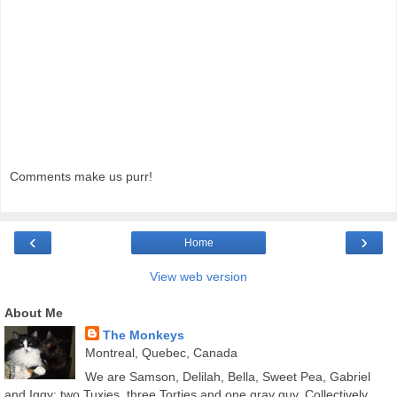
Comments make us purr!
‹
›
Home
View web version
About Me
The Monkeys
Montreal, Quebec, Canada
We are Samson, Delilah, Bella, Sweet Pea, Gabriel
and Iggy; two Tuxies, three Torties and one gray guy. Collectively