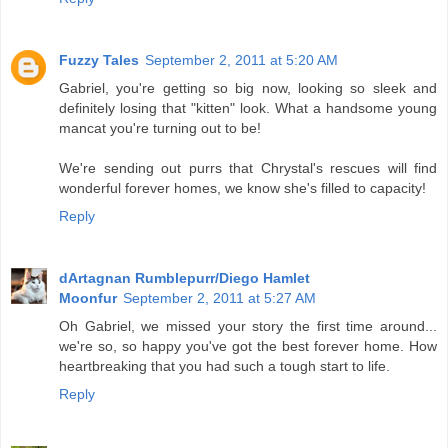
Fuzzy Tales
September 2, 2011 at 5:20 AM
Gabriel, you're getting so big now, looking so sleek and
definitely losing that "kitten" look. What a handsome young
mancat you're turning out to be!
We're sending out purrs that Chrystal's rescues will find
wonderful forever homes, we know she's filled to capacity!
Reply
dArtagnan Rumblepurr/Diego Hamlet
Moonfur
September 2, 2011 at 5:27 AM
Oh Gabriel, we missed your story the first time around...
we're so, so happy you've got the best forever home. How
heartbreaking that you had such a tough start to life.
Reply