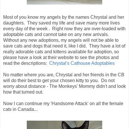
Most of you know my angels by the names Chrystal and her
daughters. They saved my life and save many more lives
every day of the week . Right now they are over-loaded with
adoptable cats and cannot take on any new arrivals.
Without any new adoptions, my angels will not be able to
save cats and dogs that need it, like I did. They have a lot of
really adorable cats and kittens available for adoption, so
please have a look at their website to see the photos and
read the descriptions:
Chrystal's Cathouse Adoptables
No matter where you are, Chrystal and her friends in the CB
will do their best to get your chosen kitty to you. Do not
worry about distance - The Monkeys' Mommy didn't and look
how that turned out.
Now I can continue my 'Handsome Attack' on all the female
cats in Canada...