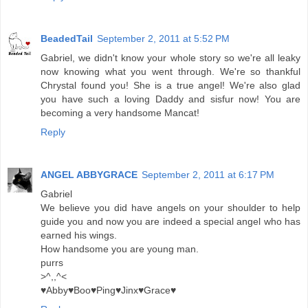
BeadedTail
September 2, 2011 at 5:52 PM
Gabriel, we didn't know your whole story so we're all leaky
now knowing what you went through. We're so thankful
Chrystal found you! She is a true angel! We're also glad
you have such a loving Daddy and sisfur now! You are
becoming a very handsome Mancat!
Reply
ANGEL ABBYGRACE
September 2, 2011 at 6:17 PM
Gabriel
We believe you did have angels on your shoulder to help
guide you and now you are indeed a special angel who has
earned his wings.
How handsome you are young man.
purrs
>^,,^<
♥Abby♥Boo♥Ping♥Jinx♥Grace♥