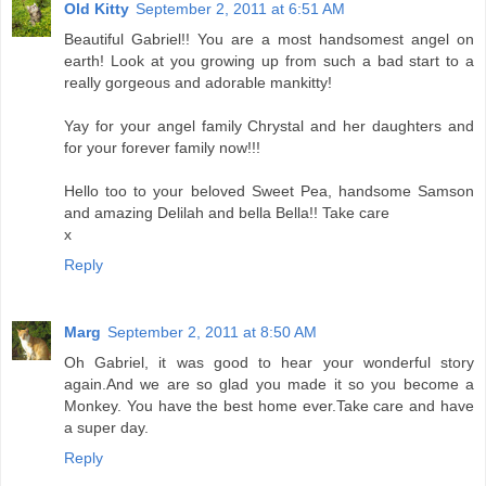
Old Kitty
September 2, 2011 at 6:51 AM
Beautiful Gabriel!! You are a most handsomest angel on
earth! Look at you growing up from such a bad start to a
really gorgeous and adorable mankitty!
Yay for your angel family Chrystal and her daughters and
for your forever family now!!!
Hello too to your beloved Sweet Pea, handsome Samson
and amazing Delilah and bella Bella!! Take care
x
Reply
Marg
September 2, 2011 at 8:50 AM
Oh Gabriel, it was good to hear your wonderful story
again.And we are so glad you made it so you become a
Monkey. You have the best home ever.Take care and have
a super day.
Reply