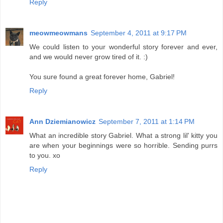
Reply
meowmeowmans
September 4, 2011 at 9:17 PM
We could listen to your wonderful story forever and ever,
and we would never grow tired of it. :)
You sure found a great forever home, Gabriel!
Reply
Ann Dziemianowicz
September 7, 2011 at 1:14 PM
What an incredible story Gabriel. What a strong lil' kitty you
are when your beginnings were so horrible. Sending purrs
to you. xo
Reply