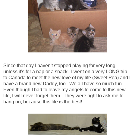
Since that day I haven't stopped playing for very long,
unless it's for a nap or a snack. I went on a very LONG trip
to Canada to meet the new love of my life (Sweet Pea) and I
have a brand new Daddy, too. We all have so much fun.
Even though I had to leave my angels to come to this new
life, I will never forget them. They were right to ask me to
hang on, because this life is the best!