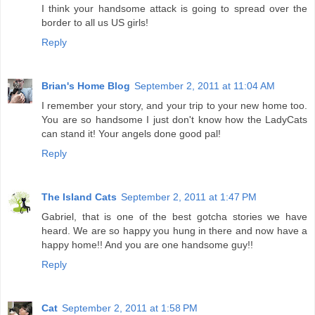
I think your handsome attack is going to spread over the
border to all us US girls!
Reply
Brian's Home Blog
September 2, 2011 at 11:04 AM
I remember your story, and your trip to your new home too.
You are so handsome I just don't know how the LadyCats
can stand it! Your angels done good pal!
Reply
The Island Cats
September 2, 2011 at 1:47 PM
Gabriel, that is one of the best gotcha stories we have
heard. We are so happy you hung in there and now have a
happy home!! And you are one handsome guy!!
Reply
Cat
September 2, 2011 at 1:58 PM