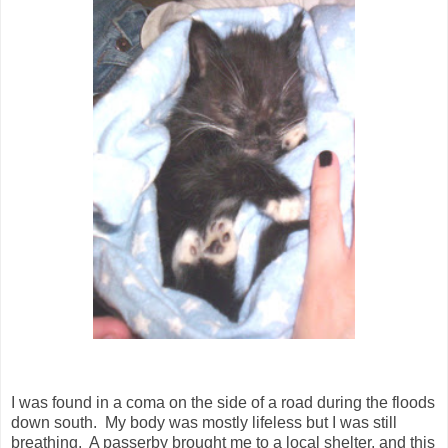
I was found in a coma on the side of a road during the floods
down south. My body was mostly lifeless but I was still
breathing. A passerby brought me to a local shelter, and this