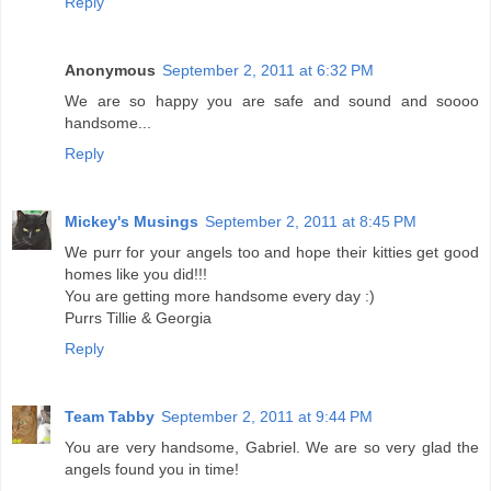
Reply
Anonymous
September 2, 2011 at 6:32 PM
We are so happy you are safe and sound and soooo
handsome...
Reply
Mickey's Musings
September 2, 2011 at 8:45 PM
We purr for your angels too and hope their kitties get good
homes like you did!!!
You are getting more handsome every day :)
Purrs Tillie & Georgia
Reply
Team Tabby
September 2, 2011 at 9:44 PM
You are very handsome, Gabriel. We are so very glad the
angels found you in time!