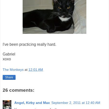
I've been practicing really hard.
Gabriel
xoxo
The Monkeys
at
12:01 AM
Share
26 comments:
Angel, Kirby and Max
September 2, 2011 at 12:40 AM