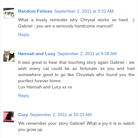
Random Felines
September 2, 2011 at 9:31 AM
What a lovely reminder why Chrysal works so hard. :)
Gabriel - you are a seriously handcome mancat!!
Reply
Hannah and Lucy
September 2, 2011 at 9:38 AM
It was great to hear that touching story again Gabriel - we
wish every cat could be as fortunate as you and had
somewhere good to go like Chrystals who found you the
purrfect furever home.
Luv Hannah and Lucy xx xx
Reply
Cory
September 2, 2011 at 10:23 AM
We remember your story Gabriel! What a joy it is to watch
you grow up.