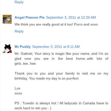
Reply
Angel Prancer Pie
September 3, 2011 at 12:20 AM
We think you are really good at it too! Purrs and xoxo
Reply
Mr Puddy
September 3, 2011 at 8:11 AM
Mr. Gabriel, Your story is magic like your name, and I'm so
glad now you are in the best home..with lots of
girls..tee..hee
Thank you to you and your family to visit me on my
birthday, You made my day is so purrfect
Luv
xoxo
PS : Tuxedo is always hot ! All ladycats in Canada have to
work hard to win you : )