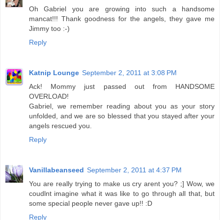
Oh Gabriel you are growing into such a handsome
mancat!!! Thank goodness for the angels, they gave me
Jimmy too :-)
Reply
Katnip Lounge
September 2, 2011 at 3:08 PM
Ack! Mommy just passed out from HANDSOME
OVERLOAD!
Gabriel, we remember reading about you as your story
unfolded, and we are so blessed that you stayed after your
angels rescued you.
Reply
Vanillabeanseed
September 2, 2011 at 4:37 PM
You are really trying to make us cry arent you? ;] Wow, we
coudlnt imagine what it was like to go through all that, but
some special people never gave up!! :D
Reply