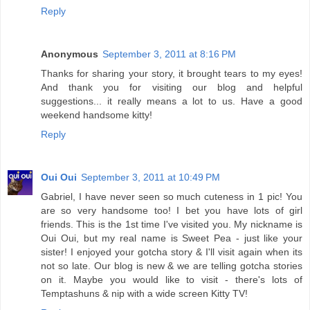
Reply
Anonymous
September 3, 2011 at 8:16 PM
Thanks for sharing your story, it brought tears to my eyes!
And thank you for visiting our blog and helpful
suggestions... it really means a lot to us. Have a good
weekend handsome kitty!
Reply
Oui Oui
September 3, 2011 at 10:49 PM
Gabriel, I have never seen so much cuteness in 1 pic! You
are so very handsome too! I bet you have lots of girl
friends. This is the 1st time I've visited you. My nickname is
Oui Oui, but my real name is Sweet Pea - just like your
sister! I enjoyed your gotcha story & I'll visit again when its
not so late. Our blog is new & we are telling gotcha stories
on it. Maybe you would like to visit - there's lots of
Temptashuns & nip with a wide screen Kitty TV!