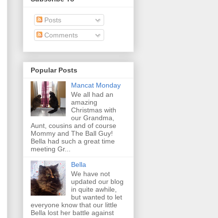
Posts
Comments
Popular Posts
Mancat Monday
We all had an
amazing
Christmas with
our Grandma,
Aunt, cousins and of course
Mommy and The Ball Guy!
Bella had such a great time
meeting Gr...
Bella
We have not
updated our blog
in quite awhile,
but wanted to let
everyone know that our little
Bella lost her battle against