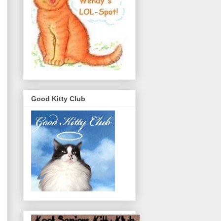
Good Kitty Club