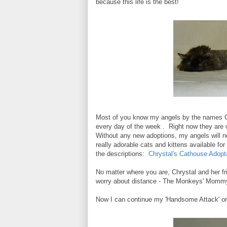
because this life is the best!
Most of you know my angels by the names C
every day of the week . Right now they are 
Without any new adoptions, my angels will not
really adorable cats and kittens available fo
the descriptions:
Chrystal's Cathouse Adopt
No matter where you are, Chrystal and her fri
worry about distance - The Monkeys' Mommy 
Now I can continue my 'Handsome Attack' on 