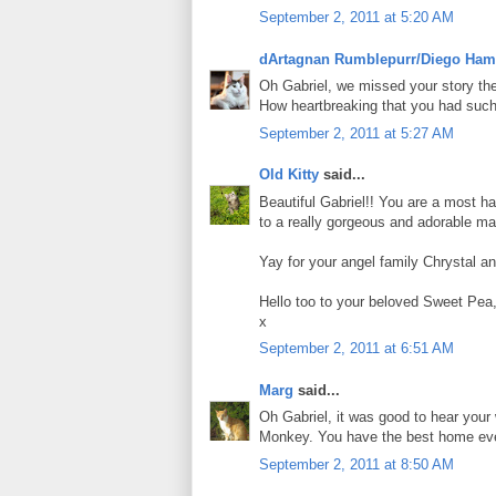
September 2, 2011 at 5:20 AM
dArtagnan Rumblepurr/Diego Ham
Oh Gabriel, we missed your story the 
How heartbreaking that you had such a
September 2, 2011 at 5:27 AM
Old Kitty
said...
Beautiful Gabriel!! You are a most h
to a really gorgeous and adorable ma
Yay for your angel family Chrystal an
Hello too to your beloved Sweet Pea
x
September 2, 2011 at 6:51 AM
Marg
said...
Oh Gabriel, it was good to hear you
Monkey. You have the best home eve
September 2, 2011 at 8:50 AM