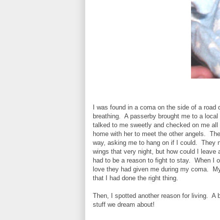
I was found in a coma on the side of a road 
breathing. A passerby brought me to a local 
talked to me sweetly and checked on me all 
home with her to meet the other angels. The
way, asking me to hang on if I could. They 
wings that very night, but how could I leave 
had to be a reason to fight to stay. When I o
love they had given me during my coma. My
that I had done the right thing.
Then, I spotted another reason for living. A 
stuff we dream about!