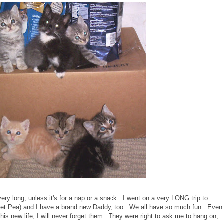
very long, unless it's for a nap or a snack. I went on a very LONG trip to
eet Pea) and I have a brand new Daddy, too. We all have so much fun. Even
his new life, I will never forget them. They were right to ask me to hang on,