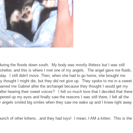
during the floods down south. My body was mostly lifeless but I was still
shelter, and this is where I met one of my angels. The angel gave me fluids,
day. I still didn't move. Then, when she had to go home, she brought me
y thought I might die, but they did not give up. They spoke to me in a sweet
named me Gabriel after the archangel because they thought I would get my
after hearing their sweet voices? I felt so much love that I decided that there
pened up my eyes and finally saw the reasons I was still there, I felt all the
 angels smiled big smiles when they saw me wake up and I knew right away
bunch of other kittens...and they had toys! I mean, I AM a kitten. This is the