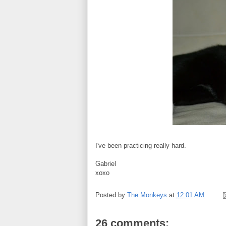
I've been practicing really hard.
Gabriel
xoxo
Posted by
The Monkeys
at
12:01 AM
26 comments: