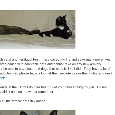
hrystal and her daughters. They saved my life and save many more lives
over-loaded with adoptable cats and cannot take on any new arrivals.
 be able to save cats and dogs that need it, like I did. They have a lot of
r adoption, so please have a look at their website to see the photos and read
ables
ends in the CB will do their best to get your chosen kitty to you. Do not
didn't and look how that turned out.
all the female cats in Canada...