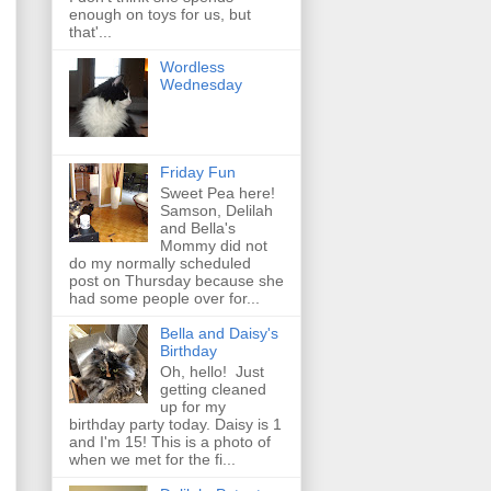
enough on toys for us, but
that'...
Wordless
Wednesday
Friday Fun
Sweet Pea here!
Samson, Delilah
and Bella's
Mommy did not
do my normally scheduled
post on Thursday because she
had some people over for...
Bella and Daisy's
Birthday
Oh, hello! Just
getting cleaned
up for my
birthday party today. Daisy is 1
and I'm 15! This is a photo of
when we met for the fi...