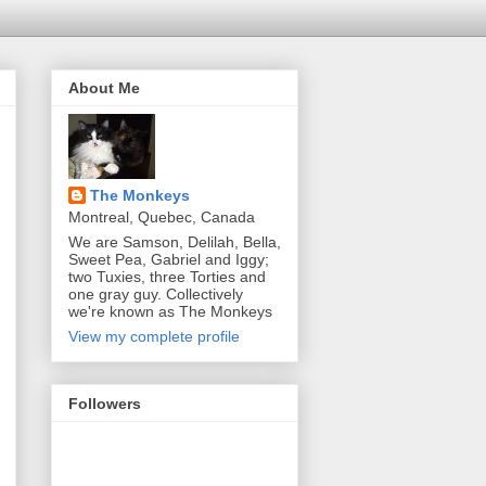
About Me
The Monkeys
Montreal, Quebec, Canada
We are Samson, Delilah, Bella,
Sweet Pea, Gabriel and Iggy;
two Tuxies, three Torties and
one gray guy. Collectively
we're known as The Monkeys
View my complete profile
Followers