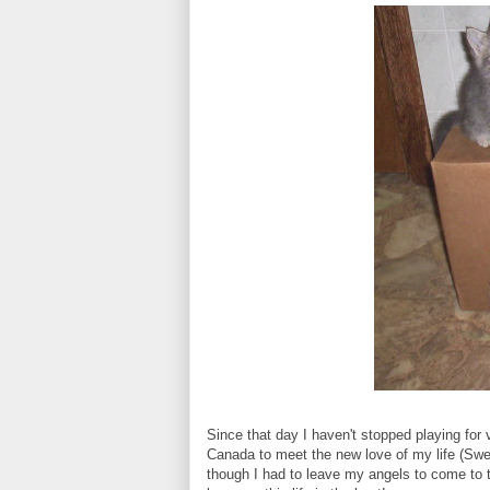
Since that day I haven't stopped playing for 
Canada to meet the new love of my life (Sw
though I had to leave my angels to come to t