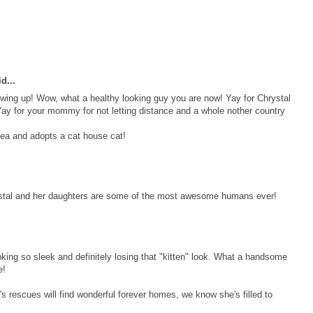
d...
owing up! Wow, what a healthy looking guy you are now! Yay for Chrystal
ay for your mommy for not letting distance and a whole nother country
ea and adopts a cat house cat!
ystal and her daughters are some of the most awesome humans ever!
ooking so sleek and definitely losing that "kitten" look. What a handsome
e!
's rescues will find wonderful forever homes, we know she's filled to