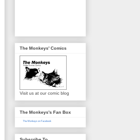
The Monkeys' Comics
Visit us at our comic blog
The Monkeys's Fan Box
The Monkeys on Facebook
Subscribe To