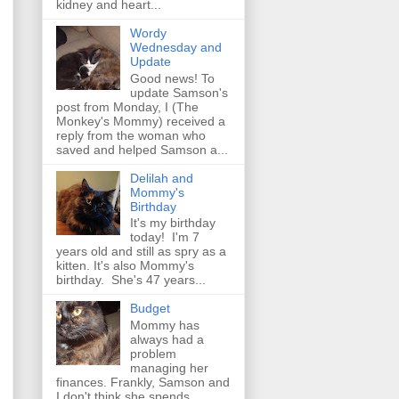
kidney and heart...
Wordy
Wednesday and
Update
Good news! To
update Samson's
post from Monday, I (The
Monkey's Mommy) received a
reply from the woman who
saved and helped Samson a...
Delilah and
Mommy's
Birthday
It's my birthday
today! I'm 7
years old and still as spry as a
kitten. It's also Mommy's
birthday. She's 47 years...
Budget
Mommy has
always had a
problem
managing her
finances. Frankly, Samson and
I don't think she spends