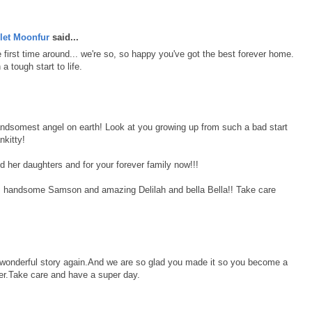
let Moonfur
said...
first time around... we're so, so happy you've got the best forever home.
 tough start to life.
andsomest angel on earth! Look at you growing up from such a bad start
nkitty!
d her daughters and for your forever family now!!!
, handsome Samson and amazing Delilah and bella Bella!! Take care
r wonderful story again.And we are so glad you made it so you become a
r.Take care and have a super day.