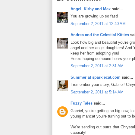
Angel, Kirby and Max
said...
You are growing up so fast!
September 2, 2011 at 12:40 AM
Andrea and the Celestial Kitties
sai
Look how big and beautiful you're gr
angel and her angel daughters! And Y
keep her from adopting you!
Here's hoping someone hears your pl
September 2, 2011 at 2:31 AM
Summer at sparklecat.com
said...
I remember your story, Gabriel! Chr
September 2, 2011 at 5:14 AM
Fuzzy Tales
said...
Gabriel, you're getting so big now, l
young mancat you're turning out to b
We're sending out purrs that Chrystal
capacity!