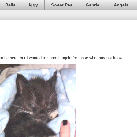
Bella
Iggy
Sweet Pea
Gabriel
Angels
 be here, but I wanted to share it again for those who may not know.