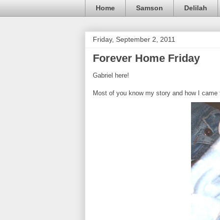
Home
Samson
Delilah
Friday, September 2, 2011
Forever Home Friday
Gabriel here!
Most of you know my story and how I came to