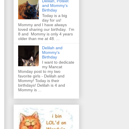
Delilah, Poteet
and Mommy's
Birthday
Today is a big
day for us!
Mommy and I have always
loved sharing our birthday. I'm
8 and Mommy is only 4 years
older than me at 48. ...
Delilah and
Mommy's
Birthday
I want to dedicate
my Mancat
Monday post to my two
favorite girls - Delilah and
Mommy! Today is their
birthdays! Delilah is 4 and
Mommy is ...