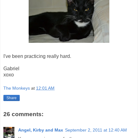
I've been practicing really hard.
Gabriel
xoxo
The Monkeys
at
12:01 AM
Share
26 comments:
Angel, Kirby and Max
September 2, 2011 at 12:40 AM