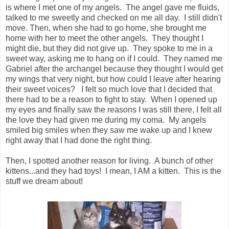
is where I met one of my angels. The angel gave me fluids,
talked to me sweetly and checked on me all day. I still didn't
move. Then, when she had to go home, she brought me
home with her to meet the other angels. They thought I
might die, but they did not give up. They spoke to me in a
sweet way, asking me to hang on if I could. They named me
Gabriel after the archangel because they thought I would get
my wings that very night, but how could I leave after hearing
their sweet voices? I felt so much love that I decided that
there had to be a reason to fight to stay. When I opened up
my eyes and finally saw the reasons I was still there, I felt all
the love they had given me during my coma. My angels
smiled big smiles when they saw me wake up and I knew
right away that I had done the right thing.
Then, I spotted another reason for living. A bunch of other
kittens...and they had toys! I mean, I AM a kitten. This is the
stuff we dream about!