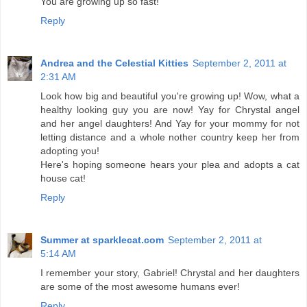
You are growing up so fast!
Reply
Andrea and the Celestial Kitties
September 2, 2011 at
2:31 AM
Look how big and beautiful you're growing up! Wow, what a
healthy looking guy you are now! Yay for Chrystal angel
and her angel daughters! And Yay for your mommy for not
letting distance and a whole nother country keep her from
adopting you!
Here's hoping someone hears your plea and adopts a cat
house cat!
Reply
Summer at sparklecat.com
September 2, 2011 at
5:14 AM
I remember your story, Gabriel! Chrystal and her daughters
are some of the most awesome humans ever!
Reply