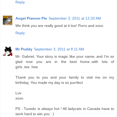
Reply
Angel Prancer Pie
September 3, 2011 at 12:20 AM
We think you are really good at it too! Purrs and xoxo
Reply
Mr Puddy
September 3, 2011 at 8:11 AM
Mr. Gabriel, Your story is magic like your name, and I'm so
glad now you are in the best home..with lots of
girls..tee..hee
Thank you to you and your family to visit me on my
birthday, You made my day is so purrfect
Luv
xoxo
PS : Tuxedo is always hot ! All ladycats in Canada have to
work hard to win you : )