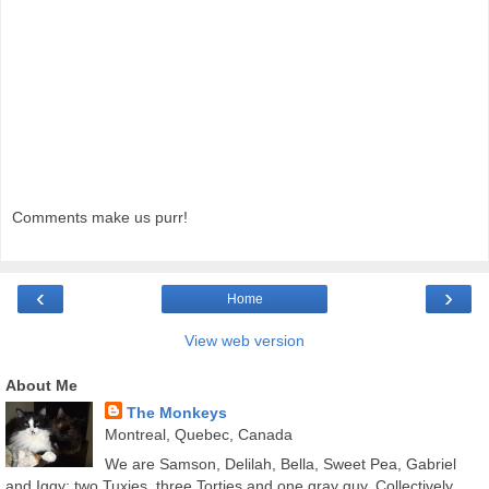
Comments make us purr!
‹
›
Home
View web version
About Me
The Monkeys
Montreal, Quebec, Canada
We are Samson, Delilah, Bella, Sweet Pea, Gabriel
and Iggy; two Tuxies, three Torties and one gray guy. Collectively