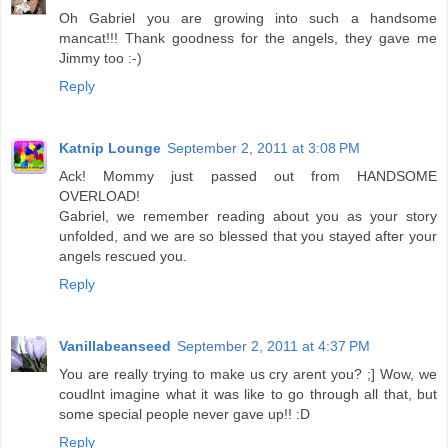
Oh Gabriel you are growing into such a handsome
mancat!!! Thank goodness for the angels, they gave me
Jimmy too :-)
Reply
Katnip Lounge
September 2, 2011 at 3:08 PM
Ack! Mommy just passed out from HANDSOME
OVERLOAD!
Gabriel, we remember reading about you as your story
unfolded, and we are so blessed that you stayed after your
angels rescued you.
Reply
Vanillabeanseed
September 2, 2011 at 4:37 PM
You are really trying to make us cry arent you? ;] Wow, we
coudlnt imagine what it was like to go through all that, but
some special people never gave up!! :D
Reply