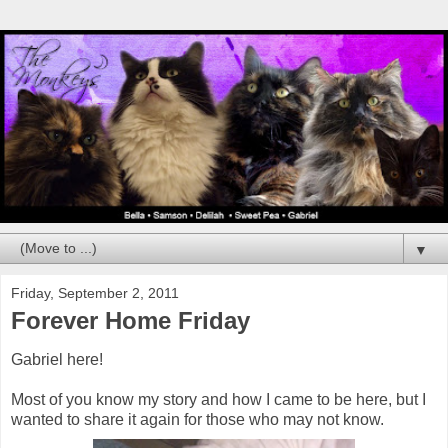
▼
Friday, September 2, 2011
Forever Home Friday
Gabriel here!
Most of you know my story and how I came to be here, but I
wanted to share it again for those who may not know.