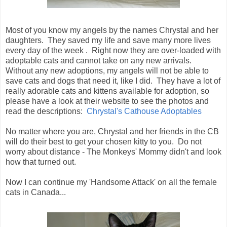
Most of you know my angels by the names Chrystal and her
daughters. They saved my life and save many more lives
every day of the week . Right now they are over-loaded with
adoptable cats and cannot take on any new arrivals.
Without any new adoptions, my angels will not be able to
save cats and dogs that need it, like I did. They have a lot of
really adorable cats and kittens available for adoption, so
please have a look at their website to see the photos and
read the descriptions:
Chrystal's Cathouse Adoptables
No matter where you are, Chrystal and her friends in the CB
will do their best to get your chosen kitty to you. Do not
worry about distance - The Monkeys' Mommy didn't and look
how that turned out.
Now I can continue my 'Handsome Attack' on all the female
cats in Canada...