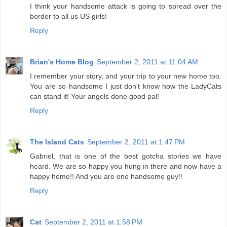
I think your handsome attack is going to spread over the
border to all us US girls!
Reply
Brian's Home Blog
September 2, 2011 at 11:04 AM
I remember your story, and your trip to your new home too.
You are so handsome I just don't know how the LadyCats
can stand it! Your angels done good pal!
Reply
The Island Cats
September 2, 2011 at 1:47 PM
Gabriel, that is one of the best gotcha stories we have
heard. We are so happy you hung in there and now have a
happy home!! And you are one handsome guy!!
Reply
Cat
September 2, 2011 at 1:58 PM