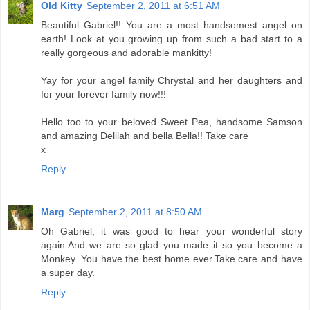
Old Kitty
September 2, 2011 at 6:51 AM
Beautiful Gabriel!! You are a most handsomest angel on
earth! Look at you growing up from such a bad start to a
really gorgeous and adorable mankitty!
Yay for your angel family Chrystal and her daughters and
for your forever family now!!!
Hello too to your beloved Sweet Pea, handsome Samson
and amazing Delilah and bella Bella!! Take care
x
Reply
Marg
September 2, 2011 at 8:50 AM
Oh Gabriel, it was good to hear your wonderful story
again.And we are so glad you made it so you become a
Monkey. You have the best home ever.Take care and have
a super day.
Reply