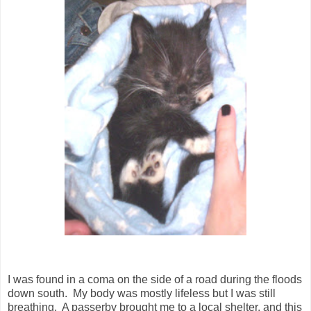
I was found in a coma on the side of a road during the floods
down south. My body was mostly lifeless but I was still
breathing. A passerby brought me to a local shelter, and this