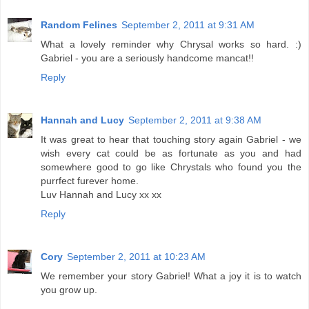
Random Felines
September 2, 2011 at 9:31 AM
What a lovely reminder why Chrysal works so hard. :)
Gabriel - you are a seriously handcome mancat!!
Reply
Hannah and Lucy
September 2, 2011 at 9:38 AM
It was great to hear that touching story again Gabriel - we
wish every cat could be as fortunate as you and had
somewhere good to go like Chrystals who found you the
purrfect furever home.
Luv Hannah and Lucy xx xx
Reply
Cory
September 2, 2011 at 10:23 AM
We remember your story Gabriel! What a joy it is to watch
you grow up.