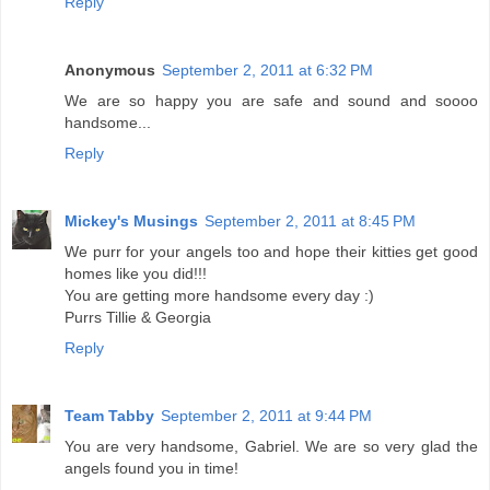
Reply
Anonymous
September 2, 2011 at 6:32 PM
We are so happy you are safe and sound and soooo
handsome...
Reply
Mickey's Musings
September 2, 2011 at 8:45 PM
We purr for your angels too and hope their kitties get good
homes like you did!!!
You are getting more handsome every day :)
Purrs Tillie & Georgia
Reply
Team Tabby
September 2, 2011 at 9:44 PM
You are very handsome, Gabriel. We are so very glad the
angels found you in time!