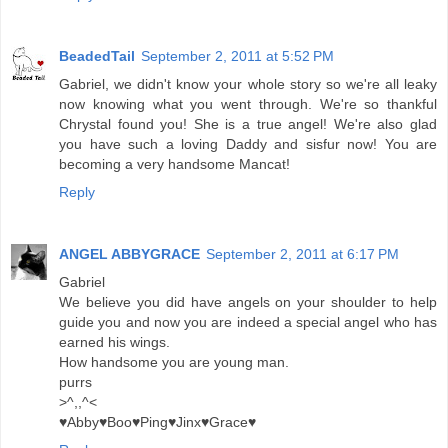
BeadedTail
September 2, 2011 at 5:52 PM
Gabriel, we didn't know your whole story so we're all leaky
now knowing what you went through. We're so thankful
Chrystal found you! She is a true angel! We're also glad
you have such a loving Daddy and sisfur now! You are
becoming a very handsome Mancat!
Reply
ANGEL ABBYGRACE
September 2, 2011 at 6:17 PM
Gabriel
We believe you did have angels on your shoulder to help
guide you and now you are indeed a special angel who has
earned his wings.
How handsome you are young man.
purrs
>^,,^<
♥Abby♥Boo♥Ping♥Jinx♥Grace♥