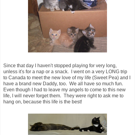
Since that day I haven't stopped playing for very long,
unless it's for a nap or a snack. I went on a very LONG trip
to Canada to meet the new love of my life (Sweet Pea) and I
have a brand new Daddy, too. We all have so much fun.
Even though I had to leave my angels to come to this new
life, I will never forget them. They were right to ask me to
hang on, because this life is the best!