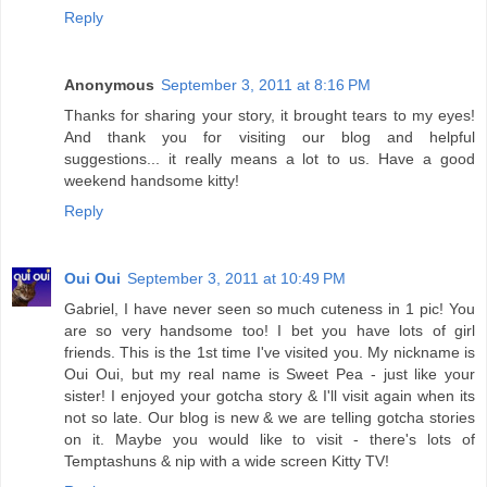
Reply
Anonymous
September 3, 2011 at 8:16 PM
Thanks for sharing your story, it brought tears to my eyes!
And thank you for visiting our blog and helpful
suggestions... it really means a lot to us. Have a good
weekend handsome kitty!
Reply
Oui Oui
September 3, 2011 at 10:49 PM
Gabriel, I have never seen so much cuteness in 1 pic! You
are so very handsome too! I bet you have lots of girl
friends. This is the 1st time I've visited you. My nickname is
Oui Oui, but my real name is Sweet Pea - just like your
sister! I enjoyed your gotcha story & I'll visit again when its
not so late. Our blog is new & we are telling gotcha stories
on it. Maybe you would like to visit - there's lots of
Temptashuns & nip with a wide screen Kitty TV!