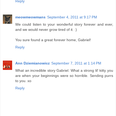
Reply
meowmeowmans
September 4, 2011 at 9:17 PM
We could listen to your wonderful story forever and ever,
and we would never grow tired of it. :)
You sure found a great forever home, Gabriel!
Reply
Ann Dziemianowicz
September 7, 2011 at 1:14 PM
What an incredible story Gabriel. What a strong lil' kitty you
are when your beginnings were so horrible. Sending purrs
to you. xo
Reply