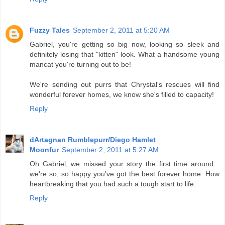
Fuzzy Tales
September 2, 2011 at 5:20 AM
Gabriel, you're getting so big now, looking so sleek and
definitely losing that "kitten" look. What a handsome young
mancat you're turning out to be!
We're sending out purrs that Chrystal's rescues will find
wonderful forever homes, we know she's filled to capacity!
Reply
dArtagnan Rumblepurr/Diego Hamlet
Moonfur
September 2, 2011 at 5:27 AM
Oh Gabriel, we missed your story the first time around...
we're so, so happy you've got the best forever home. How
heartbreaking that you had such a tough start to life.
Reply