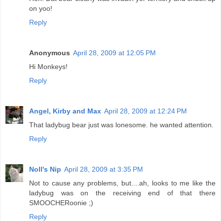
on yoo!
Reply
Anonymous
April 28, 2009 at 12:05 PM
Hi Monkeys!
Reply
Angel, Kirby and Max
April 28, 2009 at 12:24 PM
That ladybug bear just was lonesome. he wanted attention.
Reply
Noll's Nip
April 28, 2009 at 3:35 PM
Not to cause any problems, but....ah, looks to me like the
ladybug was on the receiving end of that there
SMOOCHERoonie ;)
Reply