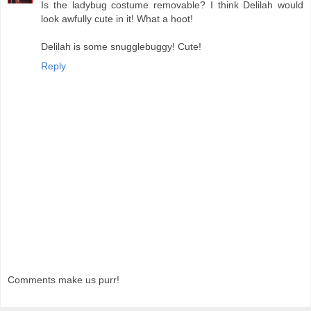
Is the ladybug costume removable? I think Delilah would
look awfully cute in it! What a hoot!
Delilah is some snugglebuggy! Cute!
Reply
Comments make us purr!