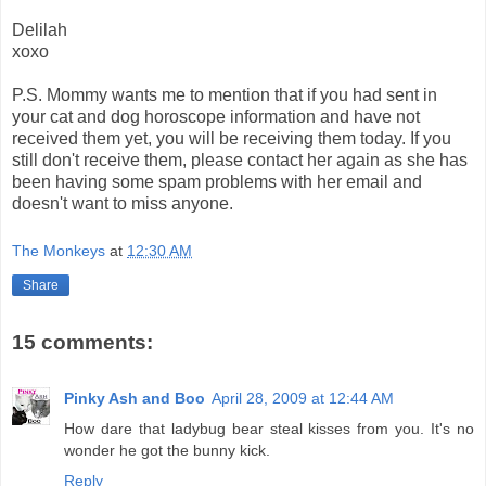
Delilah
xoxo
P.S. Mommy wants me to mention that if you had sent in
your cat and dog horoscope information and have not
received them yet, you will be receiving them today. If you
still don't receive them, please contact her again as she has
been having some spam problems with her email and
doesn't want to miss anyone.
The Monkeys
at
12:30 AM
Share
15 comments:
Pinky Ash and Boo
April 28, 2009 at 12:44 AM
How dare that ladybug bear steal kisses from you. It's no
wonder he got the bunny kick.
Reply