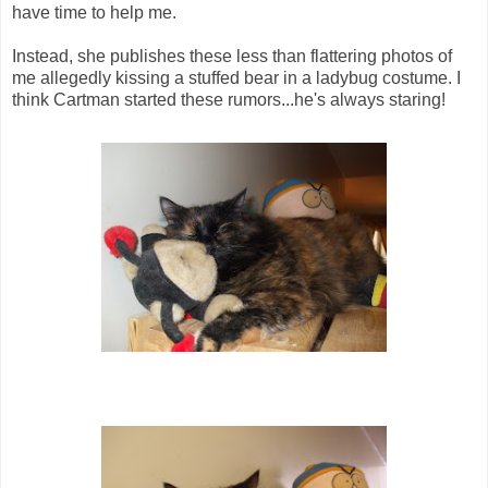
have time to help me.
Instead, she publishes these less than flattering photos of
me allegedly kissing a stuffed bear in a ladybug costume. I
think Cartman started these rumors...he's always staring!