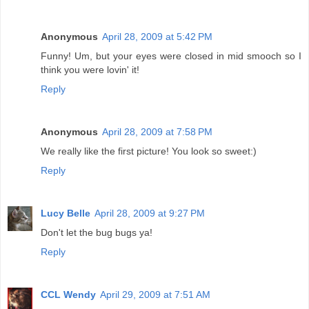
Anonymous
April 28, 2009 at 5:42 PM
Funny! Um, but your eyes were closed in mid smooch so I
think you were lovin' it!
Reply
Anonymous
April 28, 2009 at 7:58 PM
We really like the first picture! You look so sweet:)
Reply
Lucy Belle
April 28, 2009 at 9:27 PM
Don't let the bug bugs ya!
Reply
CCL Wendy
April 29, 2009 at 7:51 AM