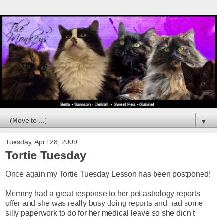
▼
Tuesday, April 28, 2009
Tortie Tuesday
Once again my Tortie Tuesday Lesson has been postponed!
Mommy had a great response to her pet astrology reports
offer and she was really busy doing reports and had some
silly paperwork to do for her medical leave so she didn't