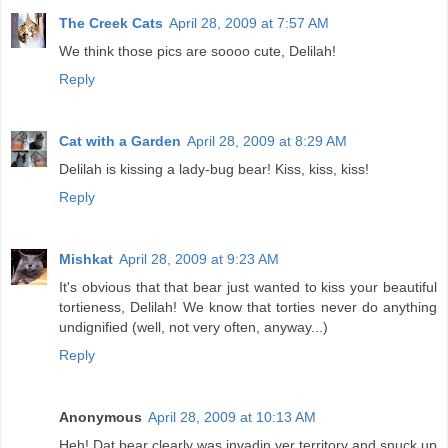
The Creek Cats
April 28, 2009 at 7:57 AM
We think those pics are soooo cute, Delilah!
Reply
Cat with a Garden
April 28, 2009 at 8:29 AM
Delilah is kissing a lady-bug bear! Kiss, kiss, kiss!
Reply
Mishkat
April 28, 2009 at 9:23 AM
It's obvious that that bear just wanted to kiss your beautiful
tortieness, Delilah! We know that torties never do anything
undignified (well, not very often, anyway...)
Reply
Anonymous
April 28, 2009 at 10:13 AM
Heh! Dat bear clearly was invadin yer territory and snuck up