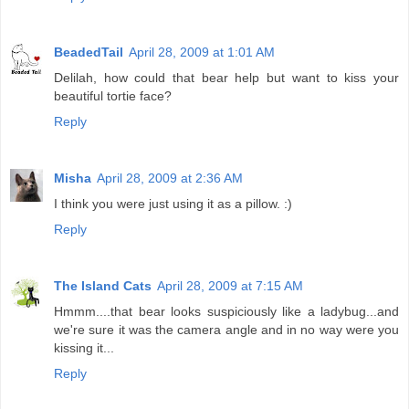
BeadedTail
April 28, 2009 at 1:01 AM
Delilah, how could that bear help but want to kiss your
beautiful tortie face?
Reply
Misha
April 28, 2009 at 2:36 AM
I think you were just using it as a pillow. :)
Reply
The Island Cats
April 28, 2009 at 7:15 AM
Hmmm....that bear looks suspiciously like a ladybug...and
we're sure it was the camera angle and in no way were you
kissing it...
Reply