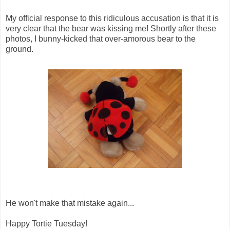
My official response to this ridiculous accusation is that it is
very clear that the bear was kissing me! Shortly after these
photos, I bunny-kicked that over-amorous bear to the
ground.
He won't make that mistake again...
Happy Tortie Tuesday!