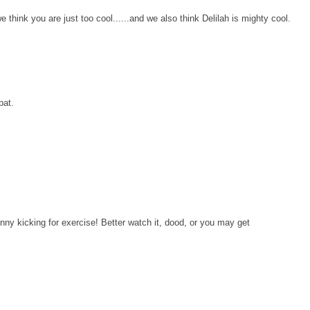
hink you are just too cool......and we also think Delilah is mighty cool.
pat.
nny kicking for exercise! Better watch it, dood, or you may get