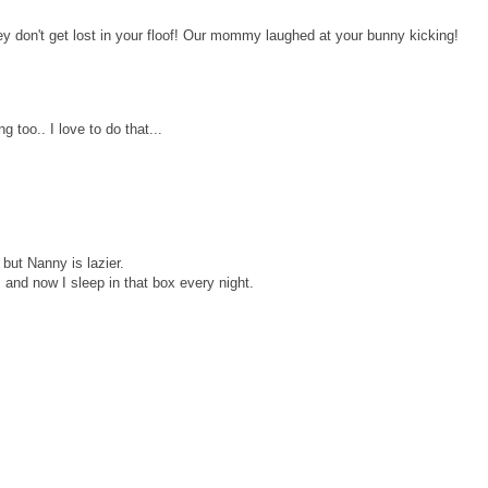
 don't get lost in your floof! Our mommy laughed at your bunny kicking!
 too.. I love to do that...
 but Nanny is lazier.
and now I sleep in that box every night.