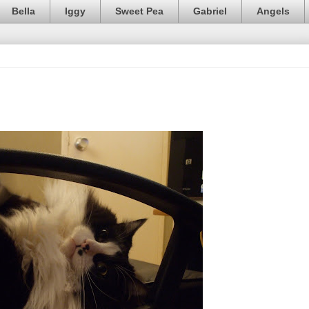
Bella
Iggy
Sweet Pea
Gabriel
Angels