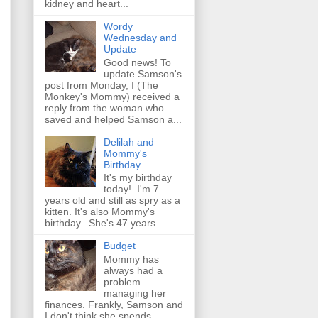
kidney and heart...
Wordy
Wednesday and
Update
Good news! To
update Samson's
post from Monday, I (The
Monkey's Mommy) received a
reply from the woman who
saved and helped Samson a...
Delilah and
Mommy's
Birthday
It's my birthday
today! I'm 7
years old and still as spry as a
kitten. It's also Mommy's
birthday. She's 47 years...
Budget
Mommy has
always had a
problem
managing her
finances. Frankly, Samson and
I don't think she spends