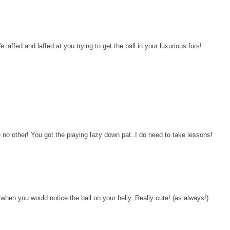
affed and laffed at you trying to get the ball in your luxurious furs!
o other! You got the playing lazy down pat..I do need to take lessons!
when you would notice the ball on your belly. Really cute! (as always!)