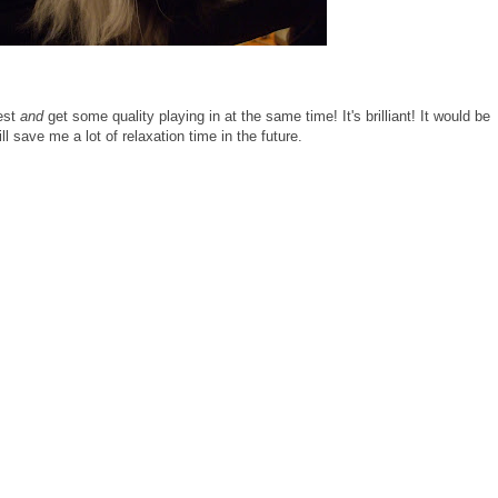
rest
and
get some quality playing in at the same time! It's brilliant! It would be
will save me a lot of relaxation time in the future.