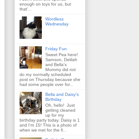
enough on toys for us, but
that'...
Wordless
Wednesday
Friday Fun
Sweet Pea here!
Samson, Delilah
and Bella's
Mommy did not
do my normally scheduled
post on Thursday because she
had some people over for...
Bella and Daisy's
Birthday
Oh, hello! Just
getting cleaned
up for my
birthday party today. Daisy is 1
and I'm 15! This is a photo of
when we met for the fi...