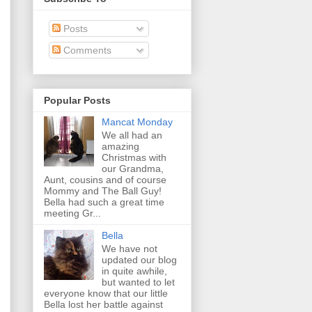
Posts
Comments
Popular Posts
Mancat Monday
We all had an
amazing
Christmas with
our Grandma,
Aunt, cousins and of course
Mommy and The Ball Guy!
Bella had such a great time
meeting Gr...
Bella
We have not
updated our blog
in quite awhile,
but wanted to let
everyone know that our little
Bella lost her battle against