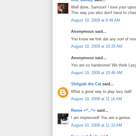
Well done, Samson! I love your upsid
This way you also don't have to chase 
August 10, 2009 at 8:49 AM
Anonymous said...
Yoo know we fink dat any sort of mo
August 10, 2009 at 10:25 AM
Anonymous said...
You are so handsome! We think Lazy 
August 10, 2009 at 10:46 AM
Shilgiah the Cat
said...
What a great way to play lazy ball!
August 10, 2009 at 11:16 AM
Reese =^..^=
said...
I am impressed! You are a genius.
August 10, 2009 at 11:33 AM