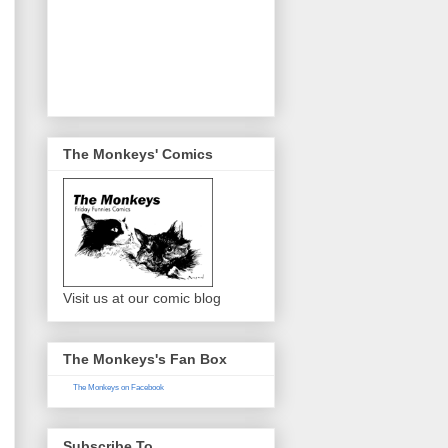
The Monkeys' Comics
Visit us at our comic blog
The Monkeys's Fan Box
The Monkeys on Facebook
Subscribe To