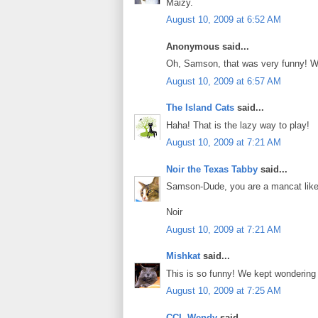
Maizy.
August 10, 2009 at 6:52 AM
Anonymous said...
Oh, Samson, that was very funny! We l
August 10, 2009 at 6:57 AM
The Island Cats
said...
Haha! That is the lazy way to play!
August 10, 2009 at 7:21 AM
Noir the Texas Tabby
said...
Samson-Dude, you are a mancat like n
Noir
August 10, 2009 at 7:21 AM
Mishkat
said...
This is so funny! We kept wondering 
August 10, 2009 at 7:25 AM
CCL Wendy
said...