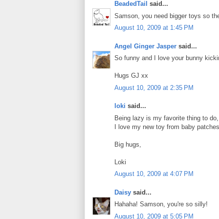
BeadedTail
said...
Samson, you need bigger toys so they
August 10, 2009 at 1:45 PM
Angel Ginger Jasper
said...
So funny and I love your bunny kicking
Hugs GJ xx
August 10, 2009 at 2:35 PM
loki
said...
Being lazy is my favorite thing to do,
I love my new toy from baby patches 
Big hugs,
Loki
August 10, 2009 at 4:07 PM
Daisy
said...
Hahaha! Samson, you're so silly!
August 10, 2009 at 5:05 PM