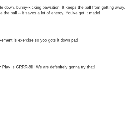
e down, bunny-kicking pawsition. It keeps the ball from getting away.
the ball -- it saves a lot of energy. You've got it made!
vement is exercise so yoo gots it down pat!
Play is GRRR-8!!! We are defenitely gonna try that!