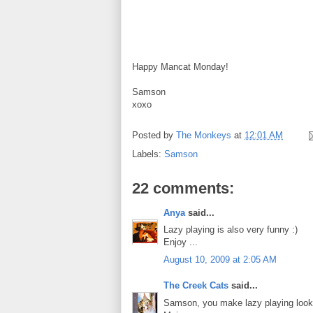
Happy Mancat Monday!
Samson
xoxo
Posted by
The Monkeys
at
12:01 AM
Labels:
Samson
22 comments:
Anya
said...
Lazy playing is also very funny :)
Enjoy ...
August 10, 2009 at 2:05 AM
The Creek Cats
said...
Samson, you make lazy playing look 