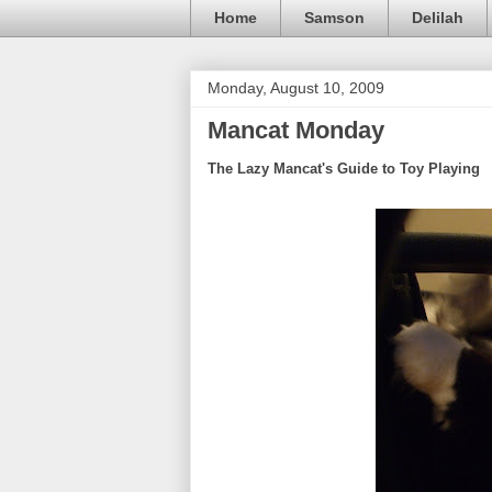
Home
Samson
Delilah
Monday, August 10, 2009
Mancat Monday
The Lazy Mancat's Guide to Toy Playing