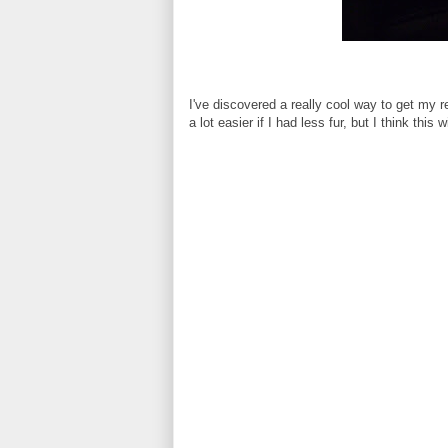
I've discovered a really cool way to get my 
a lot easier if I had less fur, but I think this 