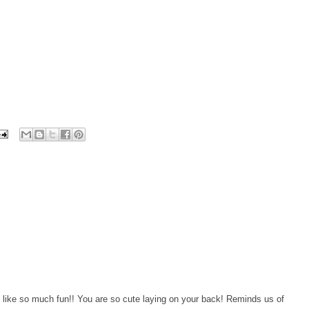
like so much fun!! You are so cute laying on your back! Reminds us of