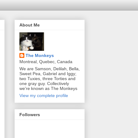
About Me
The Monkeys
Montreal, Quebec, Canada
We are Samson, Delilah, Bella,
Sweet Pea, Gabriel and Iggy;
two Tuxies, three Torties and
one gray guy. Collectively
we're known as The Monkeys
View my complete profile
Followers