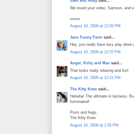
Sam and Andy
said...
We loved your video, Samson, and we t
xxxxx
August 10, 2009 at 12:05 PM
Jans Funny Farm
said...
Hey, you really have lazy play down 
August 10, 2009 at 12:07 PM
Angel, Kirby and Max
said...
That looks really relaxing and fun!
August 10, 2009 at 12:51 PM
The Kitty Krew
said...
Hahaha! The ultimate in laziness. Bu
furminated!
Purrs and hugs,
The Kitty Krew
August 10, 2009 at 1:05 PM