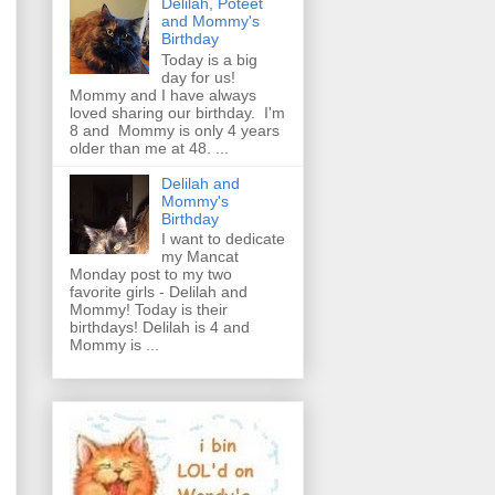
Delilah, Poteet
and Mommy's
Birthday
Today is a big
day for us!
Mommy and I have always
loved sharing our birthday. I'm
8 and Mommy is only 4 years
older than me at 48. ...
Delilah and
Mommy's
Birthday
I want to dedicate
my Mancat
Monday post to my two
favorite girls - Delilah and
Mommy! Today is their
birthdays! Delilah is 4 and
Mommy is ...