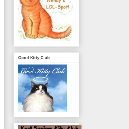
Good Kitty Club