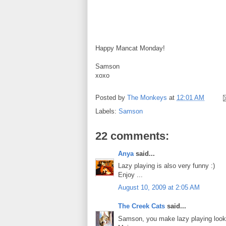
Happy Mancat Monday!
Samson
xoxo
Posted by
The Monkeys
at
12:01 AM
Labels:
Samson
22 comments:
Anya
said...
Lazy playing is also very funny :)
Enjoy ...
August 10, 2009 at 2:05 AM
The Creek Cats
said...
Samson, you make lazy playing look 