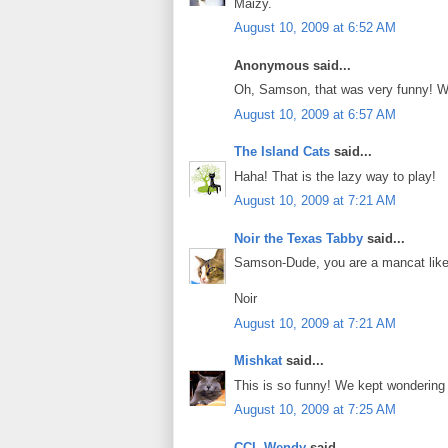
Maizy.
August 10, 2009 at 6:52 AM
Anonymous said...
Oh, Samson, that was very funny! We l
August 10, 2009 at 6:57 AM
The Island Cats
said...
Haha! That is the lazy way to play!
August 10, 2009 at 7:21 AM
Noir the Texas Tabby
said...
Samson-Dude, you are a mancat like n
Noir
August 10, 2009 at 7:21 AM
Mishkat
said...
This is so funny! We kept wondering 
August 10, 2009 at 7:25 AM
CCL Wendy
said...