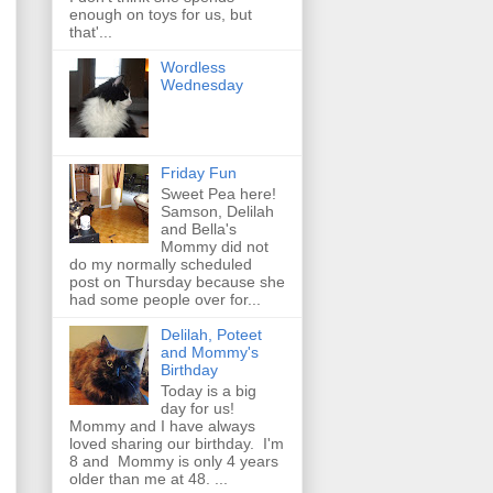
enough on toys for us, but
that'...
Wordless
Wednesday
Friday Fun
Sweet Pea here!
Samson, Delilah
and Bella's
Mommy did not
do my normally scheduled
post on Thursday because she
had some people over for...
Delilah, Poteet
and Mommy's
Birthday
Today is a big
day for us!
Mommy and I have always
loved sharing our birthday. I'm
8 and Mommy is only 4 years
older than me at 48. ...