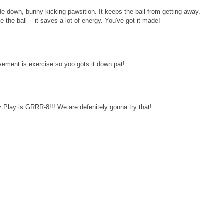
e down, bunny-kicking pawsition. It keeps the ball from getting away.
the ball -- it saves a lot of energy. You've got it made!
vement is exercise so yoo gots it down pat!
Play is GRRR-8!!! We are defenitely gonna try that!