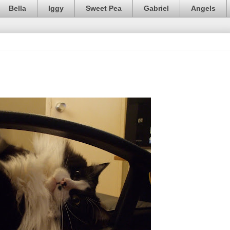
Bella
Iggy
Sweet Pea
Gabriel
Angels