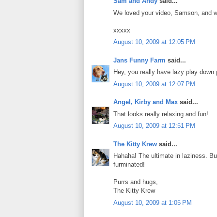
Sam and Andy
said...
We loved your video, Samson, and we t
xxxxx
August 10, 2009 at 12:05 PM
Jans Funny Farm
said...
Hey, you really have lazy play down 
August 10, 2009 at 12:07 PM
Angel, Kirby and Max
said...
That looks really relaxing and fun!
August 10, 2009 at 12:51 PM
The Kitty Krew
said...
Hahaha! The ultimate in laziness. Bu
furminated!
Purrs and hugs,
The Kitty Krew
August 10, 2009 at 1:05 PM