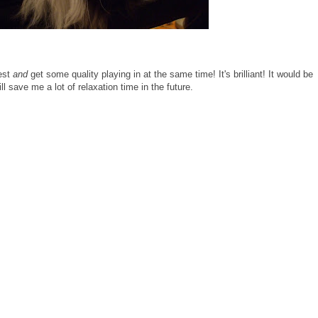
rest
and
get some quality playing in at the same time! It's brilliant! It would be
will save me a lot of relaxation time in the future.