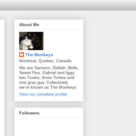
About Me
The Monkeys
Montreal, Quebec, Canada
We are Samson, Delilah, Bella,
Sweet Pea, Gabriel and Iggy;
two Tuxies, three Torties and
one gray guy. Collectively
we're known as The Monkeys
View my complete profile
Followers