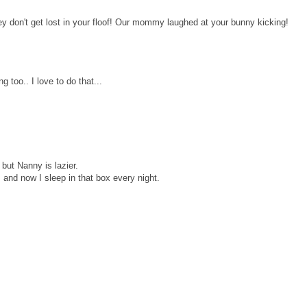
 don't get lost in your floof! Our mommy laughed at your bunny kicking!
 too.. I love to do that...
 but Nanny is lazier.
and now I sleep in that box every night.