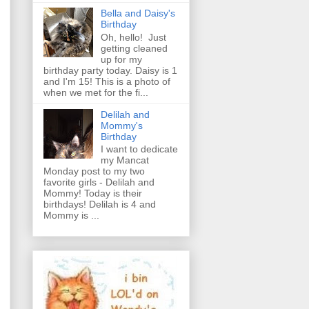
Bella and Daisy's
Birthday
Oh, hello! Just
getting cleaned
up for my
birthday party today. Daisy is 1
and I'm 15! This is a photo of
when we met for the fi...
Delilah and
Mommy's
Birthday
I want to dedicate
my Mancat
Monday post to my two
favorite girls - Delilah and
Mommy! Today is their
birthdays! Delilah is 4 and
Mommy is ...