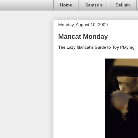
Home
Samson
Delilah
Monday, August 10, 2009
Mancat Monday
The Lazy Mancat's Guide to Toy Playing