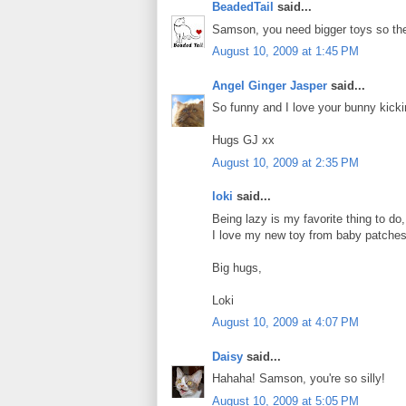
BeadedTail
said...
Samson, you need bigger toys so they
August 10, 2009 at 1:45 PM
Angel Ginger Jasper
said...
So funny and I love your bunny kicking
Hugs GJ xx
August 10, 2009 at 2:35 PM
loki
said...
Being lazy is my favorite thing to do,
I love my new toy from baby patches 
Big hugs,
Loki
August 10, 2009 at 4:07 PM
Daisy
said...
Hahaha! Samson, you're so silly!
August 10, 2009 at 5:05 PM