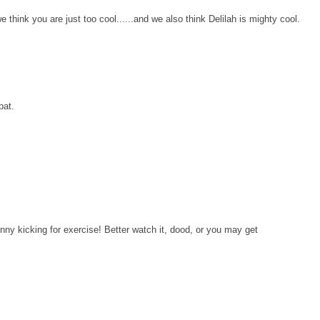
hink you are just too cool......and we also think Delilah is mighty cool.
pat.
nny kicking for exercise! Better watch it, dood, or you may get