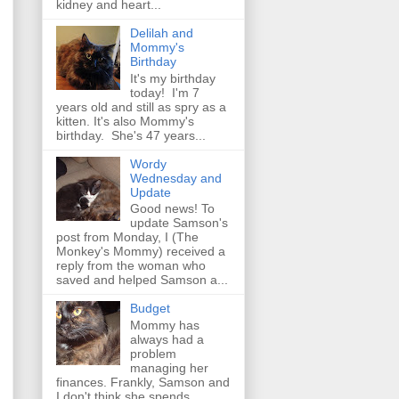
kidney and heart...
Delilah and
Mommy's
Birthday
It's my birthday
today! I'm 7
years old and still as spry as a
kitten. It's also Mommy's
birthday. She's 47 years...
Wordy
Wednesday and
Update
Good news! To
update Samson's
post from Monday, I (The
Monkey's Mommy) received a
reply from the woman who
saved and helped Samson a...
Budget
Mommy has
always had a
problem
managing her
finances. Frankly, Samson and
I don't think she spends