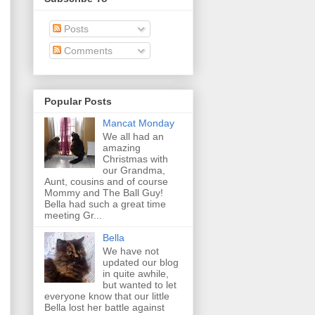
Posts
Comments
Popular Posts
Mancat Monday
We all had an
amazing
Christmas with
our Grandma,
Aunt, cousins and of course
Mommy and The Ball Guy!
Bella had such a great time
meeting Gr...
Bella
We have not
updated our blog
in quite awhile,
but wanted to let
everyone know that our little
Bella lost her battle against