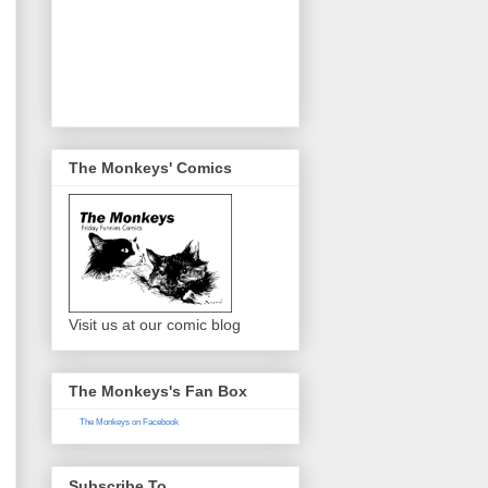
The Monkeys' Comics
Visit us at our comic blog
The Monkeys's Fan Box
The Monkeys on Facebook
Subscribe To