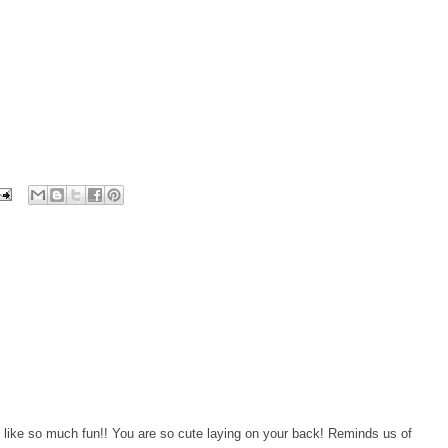
like so much fun!! You are so cute laying on your back! Reminds us of