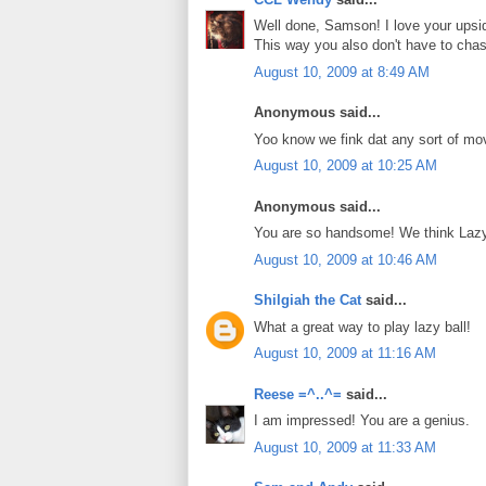
Well done, Samson! I love your upsid
This way you also don't have to chase 
August 10, 2009 at 8:49 AM
Anonymous said...
Yoo know we fink dat any sort of mo
August 10, 2009 at 10:25 AM
Anonymous said...
You are so handsome! We think Lazy 
August 10, 2009 at 10:46 AM
Shilgiah the Cat
said...
What a great way to play lazy ball!
August 10, 2009 at 11:16 AM
Reese =^..^=
said...
I am impressed! You are a genius.
August 10, 2009 at 11:33 AM