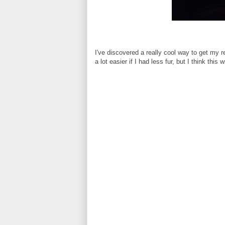
I've discovered a really cool way to get my 
a lot easier if I had less fur, but I think this 