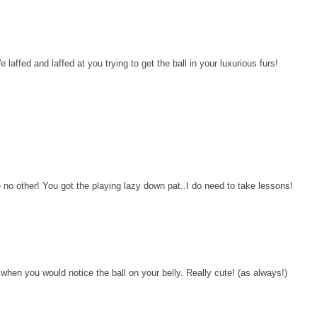
affed and laffed at you trying to get the ball in your luxurious furs!
o other! You got the playing lazy down pat..I do need to take lessons!
when you would notice the ball on your belly. Really cute! (as always!)