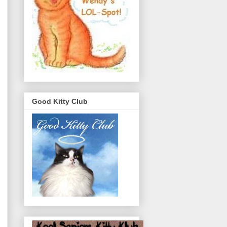
Good Kitty Club