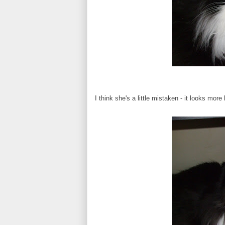
I think she's a little mistaken - it looks more