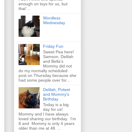
enough on toys for us, but
that'...
Wordless
Wednesday
Friday Fun
Sweet Pea here!
Samson, Delilah
and Bella's
Mommy did not
do my normally scheduled
post on Thursday because she
had some people over for...
Delilah, Poteet
and Mommy's
Birthday
Today is a big
day for us!
Mommy and I have always
loved sharing our birthday. I'm
8 and Mommy is only 4 years
older than me at 48. ...