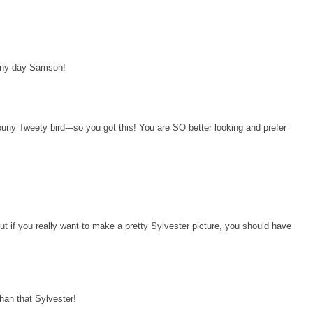
 any day Samson!
uny Tweety bird---so you got this! You are SO better looking and prefer
 if you really want to make a pretty Sylvester picture, you should have
an that Sylvester!