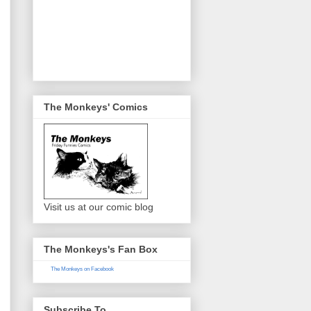
The Monkeys' Comics
Visit us at our comic blog
The Monkeys's Fan Box
The Monkeys on Facebook
Subscribe To