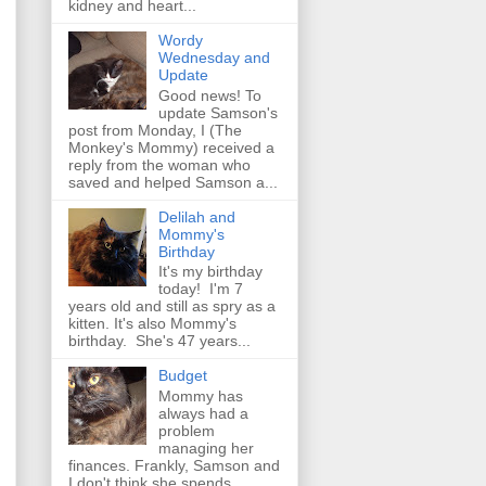
kidney and heart...
Wordy
Wednesday and
Update
Good news! To
update Samson's
post from Monday, I (The
Monkey's Mommy) received a
reply from the woman who
saved and helped Samson a...
Delilah and
Mommy's
Birthday
It's my birthday
today! I'm 7
years old and still as spry as a
kitten. It's also Mommy's
birthday. She's 47 years...
Budget
Mommy has
always had a
problem
managing her
finances. Frankly, Samson and
I don't think she spends