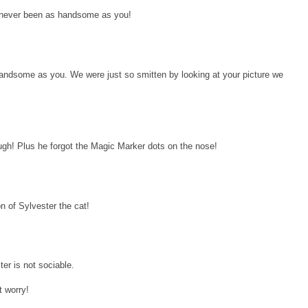
ll never been as handsome as you!
andsome as you. We were just so smitten by looking at your picture we
ugh! Plus he forgot the Magic Marker dots on the nose!
on of Sylvester the cat!
ter is not sociable.
t worry!