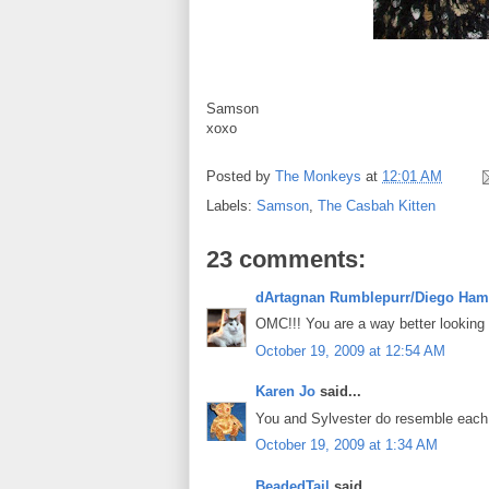
Samson
xoxo
Posted by
The Monkeys
at
12:01 AM
Labels:
Samson
,
The Casbah Kitten
23 comments:
dArtagnan Rumblepurr/Diego Ham
OMC!!! You are a way better looking ve
October 19, 2009 at 12:54 AM
Karen Jo
said...
You and Sylvester do resemble each o
October 19, 2009 at 1:34 AM
BeadedTail
said...