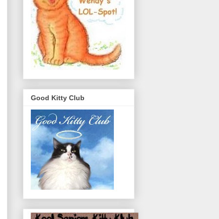
Good Kitty Club