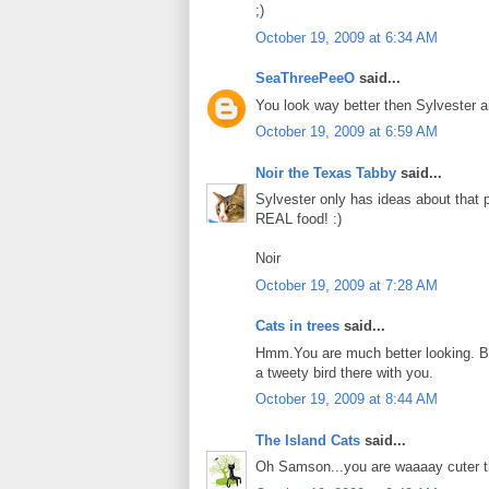
;)
October 19, 2009 at 6:34 AM
SeaThreePeeO
said...
You look way better then Sylvester
October 19, 2009 at 6:59 AM
Noir the Texas Tabby
said...
Sylvester only has ideas about that p
REAL food! :)
Noir
October 19, 2009 at 7:28 AM
Cats in trees
said...
Hmm.You are much better looking. But
a tweety bird there with you.
October 19, 2009 at 8:44 AM
The Island Cats
said...
Oh Samson...you are waaaay cuter th