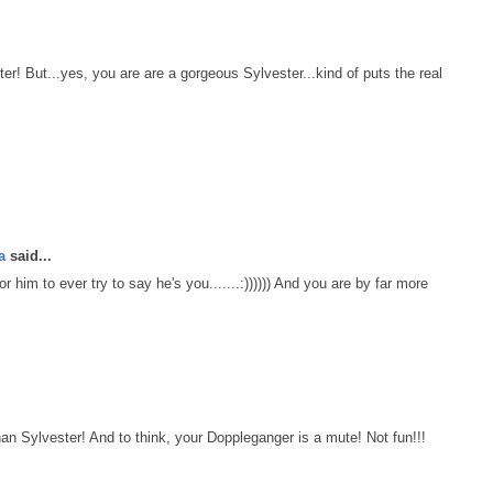
er! But...yes, you are are a gorgeous Sylvester...kind of puts the real
a
said...
 him to ever try to say he's you.......:)))))) And you are by far more
Sylvester! And to think, your Doppleganger is a mute! Not fun!!!