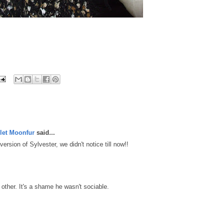
let Moonfur
said...
rsion of Sylvester, we didn't notice till now!!
ther. It's a shame he wasn't sociable.