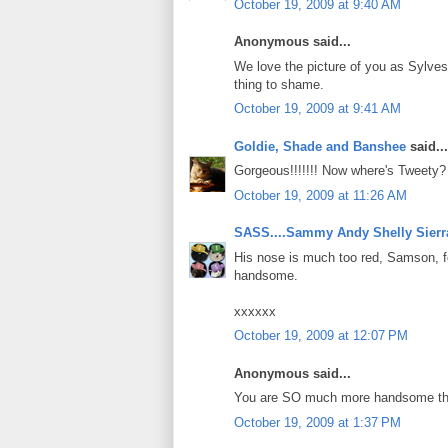
October 19, 2009 at 9:40 AM
Anonymous said...
We love the picture of you as Sylvest
thing to shame.
October 19, 2009 at 9:41 AM
Goldie, Shade and Banshee
said...
Gorgeous!!!!!!! Now where's Tweety?
October 19, 2009 at 11:26 AM
SASS....Sammy Andy Shelly Sierr
His nose is much too red, Samson, for
handsome.
xxxxxx
October 19, 2009 at 12:07 PM
Anonymous said...
You are SO much more handsome than 
October 19, 2009 at 1:37 PM