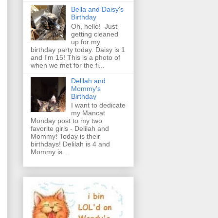
Bella and Daisy's
Birthday
Oh, hello! Just
getting cleaned
up for my
birthday party today. Daisy is 1
and I'm 15! This is a photo of
when we met for the fi...
Delilah and
Mommy's
Birthday
I want to dedicate
my Mancat
Monday post to my two
favorite girls - Delilah and
Mommy! Today is their
birthdays! Delilah is 4 and
Mommy is ...