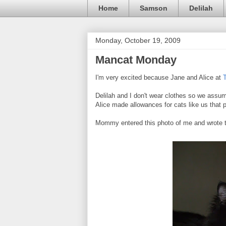
Home
Samson
Delilah
Monday, October 19, 2009
Mancat Monday
I'm very excited because Jane and Alice at
Delilah and I don't wear clothes so we assume
Alice made allowances for cats like us that pre
Mommy entered this photo of me and wrote t