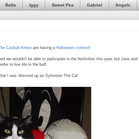
Bella
Iggy
Sweet Pea
Gabriel
Angels
The Casbah Kitten
are having a
Halloween contest
!
d we wouldn't be able to participate in the festivities this year, but Jane and
fer to live life in the buff.
hat I was 'dressed up as Sylvester The Cat'