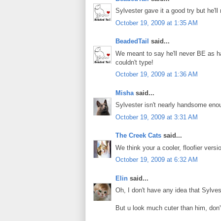
Sylvester gave it a good try but he'
October 19, 2009 at 1:35 AM
BeadedTail
said...
We meant to say he'll never BE as h
couldn't type!
October 19, 2009 at 1:36 AM
Misha
said...
Sylvester isn't nearly handsome eno
October 19, 2009 at 3:31 AM
The Creek Cats
said...
We think your a cooler, floofier versi
October 19, 2009 at 6:32 AM
Elin
said...
Oh, I don't have any idea that Sylves
But u look much cuter than him, don'