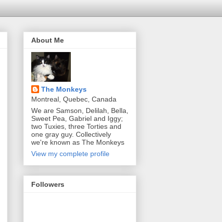
About Me
The Monkeys
Montreal, Quebec, Canada
We are Samson, Delilah, Bella,
Sweet Pea, Gabriel and Iggy;
two Tuxies, three Torties and
one gray guy. Collectively
we're known as The Monkeys
View my complete profile
Followers