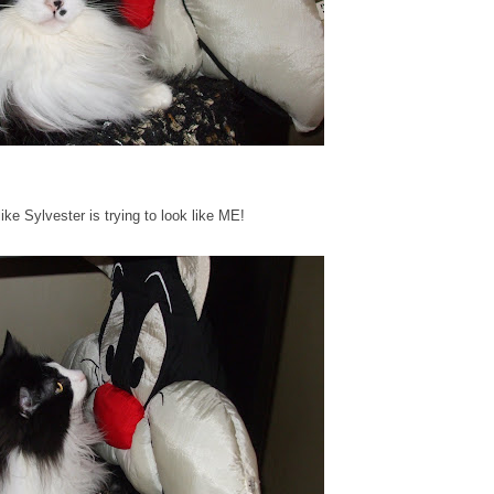
 like Sylvester is trying to look like ME!