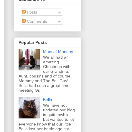
Posts
Comments
Popular Posts
Mancat Monday
We all had an
amazing
Christmas with
our Grandma,
Aunt, cousins and of course
Mommy and The Ball Guy!
Bella had such a great time
meeting Gr...
Bella
We have not
updated our blog
in quite awhile,
but wanted to let
everyone know that our little
Bella lost her battle against