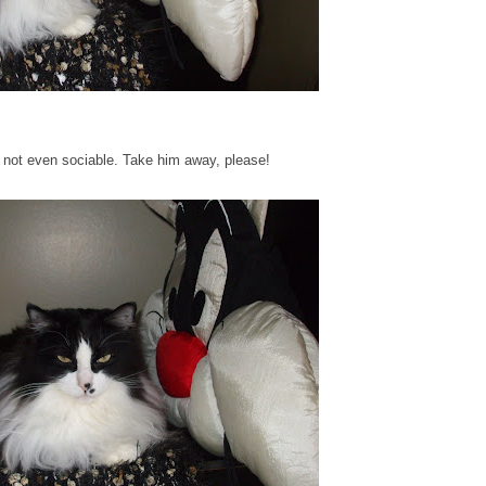
's not even sociable. Take him away, please!