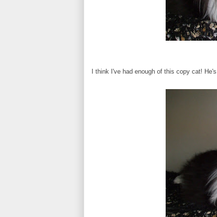
I think I've had enough of this copy cat! He