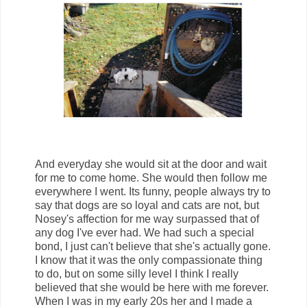
And everyday she would sit at the door and wait
for me to come home. She would then follow me
everywhere I went. Its funny, people always try to
say that dogs are so loyal and cats are not, but
Nosey's affection for me way surpassed that of
any dog I've ever had. We had such a special
bond, I just can't believe that she's actually gone.
I know that it was the only compassionate thing
to do, but on some silly level I think I really
believed that she would be here with me forever.
When I was in my early 20s her and I made a