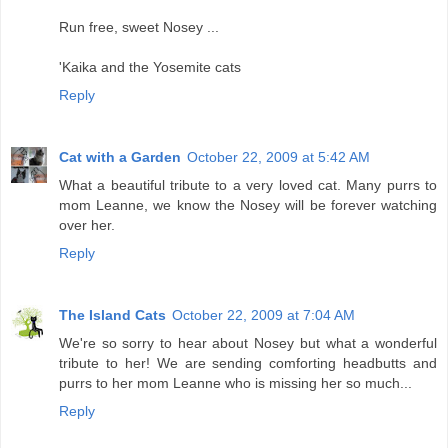
Run free, sweet Nosey ...
'Kaika and the Yosemite cats
Reply
Cat with a Garden
October 22, 2009 at 5:42 AM
What a beautiful tribute to a very loved cat. Many purrs to
mom Leanne, we know the Nosey will be forever watching
over her.
Reply
The Island Cats
October 22, 2009 at 7:04 AM
We're so sorry to hear about Nosey but what a wonderful
tribute to her! We are sending comforting headbutts and
purrs to her mom Leanne who is missing her so much...
Reply