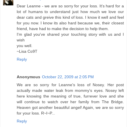
Dear Leanne - we are so sorry for your loss. It's hard for a
lot of humans to understand just how much we love our
dear cats and greive this kind of loss. I know it well and feel
for you now. I know its also hard because we, their closest
friend, have had to make the decision to help them.
I'm glad you've shared your touching story with us and I
wish
you well.
~Lisa Co9T
Reply
Anonymous
October 22, 2009 at 2:05 PM
We are so sorry for Leanne's loss of Nosey. Her post
actually made water leak from mommy's eyes. Nosey left
here knowing the meaning of true, furrever love and she
will continue to watch over her family from The Bridge.
Heaven got another beautiful angel! Again, we are so sorry
for your loss. R~I~P...
Reply