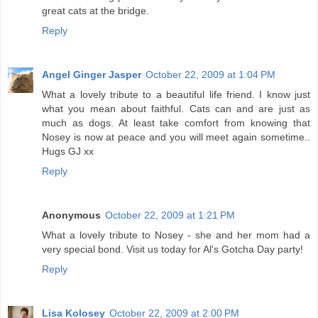
great cats at the bridge.
Reply
Angel Ginger Jasper
October 22, 2009 at 1:04 PM
What a lovely tribute to a beautiful life friend. I know just
what you mean about faithful. Cats can and are just as
much as dogs. At least take comfort from knowing that
Nosey is now at peace and you will meet again sometime..
Hugs GJ xx
Reply
Anonymous
October 22, 2009 at 1:21 PM
What a lovely tribute to Nosey - she and her mom had a
very special bond. Visit us today for Al's Gotcha Day party!
Reply
Lisa Kolosey
October 22, 2009 at 2:00 PM