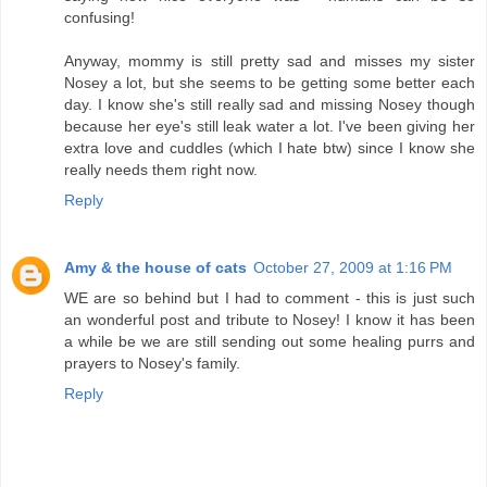
confusing!
Anyway, mommy is still pretty sad and misses my sister
Nosey a lot, but she seems to be getting some better each
day. I know she's still really sad and missing Nosey though
because her eye's still leak water a lot. I've been giving her
extra love and cuddles (which I hate btw) since I know she
really needs them right now.
Reply
Amy & the house of cats
October 27, 2009 at 1:16 PM
WE are so behind but I had to comment - this is just such
an wonderful post and tribute to Nosey! I know it has been
a while be we are still sending out some healing purrs and
prayers to Nosey's family.
Reply