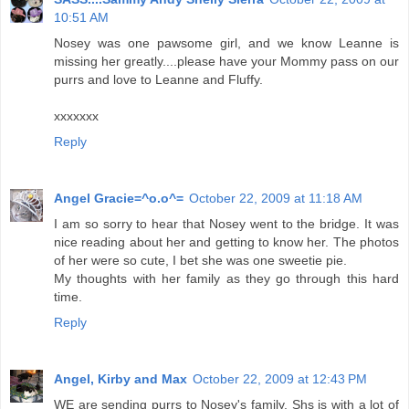
10:51 AM
Nosey was one pawsome girl, and we know Leanne is
missing her greatly....please have your Mommy pass on our
purrs and love to Leanne and Fluffy.
xxxxxxx
Reply
Angel Gracie=^o.o^=
October 22, 2009 at 11:18 AM
I am so sorry to hear that Nosey went to the bridge. It was
nice reading about her and getting to know her. The photos
of her were so cute, I bet she was one sweetie pie.
My thoughts with her family as they go through this hard
time.
Reply
Angel, Kirby and Max
October 22, 2009 at 12:43 PM
WE are sending purrs to Nosey's family. Shs is with a lot of