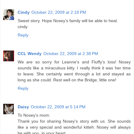
Cindy
October 22, 2009 at 2:18 PM
Sweet story. Hope Nosey's family will be able to heal.
cindy
Reply
CCL Wendy
October 22, 2009 at 2:38 PM
We are so sorry for Leanne's and Fluffy's loss! Nosey
sounds like a miraculous kitty. I really think it was her time
to leave. She certainly went through a lot and stayed as
long as she could. Rest well on the Bridge, little one!
Reply
Daisy
October 22, 2009 at 5:14 PM
To Nosey's mom:
Thank you for sharing Nosey's story with us. She sounds
like a very special and wonderful kitteh. Nosey will always
be with you, in your heart.