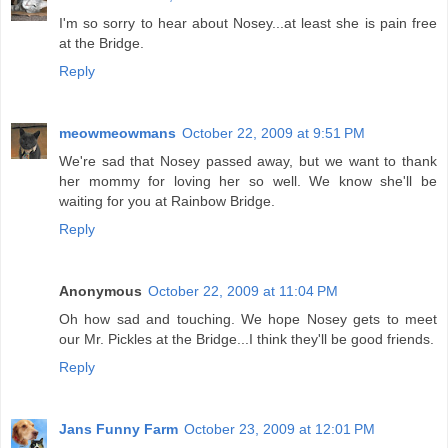
I'm so sorry to hear about Nosey...at least she is pain free
at the Bridge.
Reply
meowmeowmans
October 22, 2009 at 9:51 PM
We're sad that Nosey passed away, but we want to thank
her mommy for loving her so well. We know she'll be
waiting for you at Rainbow Bridge.
Reply
Anonymous
October 22, 2009 at 11:04 PM
Oh how sad and touching. We hope Nosey gets to meet
our Mr. Pickles at the Bridge...I think they'll be good friends.
Reply
Jans Funny Farm
October 23, 2009 at 12:01 PM