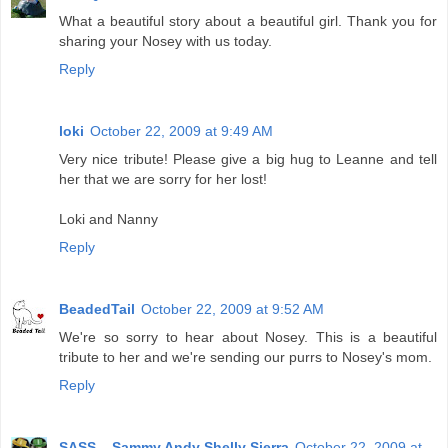
What a beautiful story about a beautiful girl. Thank you for
sharing your Nosey with us today.
Reply
loki
October 22, 2009 at 9:49 AM
Very nice tribute! Please give a big hug to Leanne and tell
her that we are sorry for her lost!
Loki and Nanny
Reply
BeadedTail
October 22, 2009 at 9:52 AM
We're so sorry to hear about Nosey. This is a beautiful
tribute to her and we're sending our purrs to Nosey's mom.
Reply
SASS....Sammy Andy Shelly Sierra
October 22, 2009 at