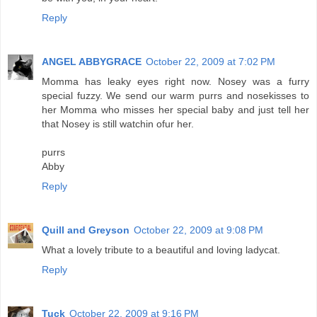
Reply
ANGEL ABBYGRACE
October 22, 2009 at 7:02 PM
Momma has leaky eyes right now. Nosey was a furry
special fuzzy. We send our warm purrs and nosekisses to
her Momma who misses her special baby and just tell her
that Nosey is still watchin ofur her.
purrs
Abby
Reply
Quill and Greyson
October 22, 2009 at 9:08 PM
What a lovely tribute to a beautiful and loving ladycat.
Reply
Tuck
October 22, 2009 at 9:16 PM