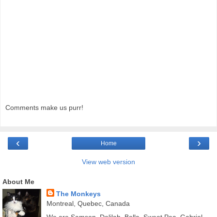
Comments make us purr!
‹
›
Home
View web version
About Me
The Monkeys
Montreal, Quebec, Canada
We are Samson, Delilah, Bella, Sweet Pea, Gabriel