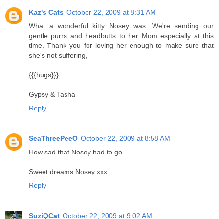
Kaz's Cats
October 22, 2009 at 8:31 AM
What a wonderful kitty Nosey was. We're sending our
gentle purrs and headbutts to her Mom especially at this
time. Thank you for loving her enough to make sure that
she's not suffering,
{{{hugs}}}
Gypsy & Tasha
Reply
SeaThreePeeO
October 22, 2009 at 8:58 AM
How sad that Nosey had to go.
Sweet dreams Nosey xxx
Reply
SuziQCat
October 22, 2009 at 9:02 AM