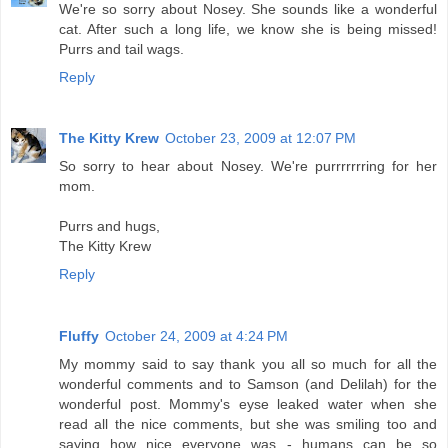
We're so sorry about Nosey. She sounds like a wonderful
cat. After such a long life, we know she is being missed!
Purrs and tail wags.
Reply
The Kitty Krew
October 23, 2009 at 12:07 PM
So sorry to hear about Nosey. We're purrrrrrring for her
mom.
Purrs and hugs,
The Kitty Krew
Reply
Fluffy
October 24, 2009 at 4:24 PM
My mommy said to say thank you all so much for all the
wonderful comments and to Samson (and Delilah) for the
wonderful post. Mommy's eyse leaked water when she
read all the nice comments, but she was smiling too and
saying how nice everyone was - humans can be so