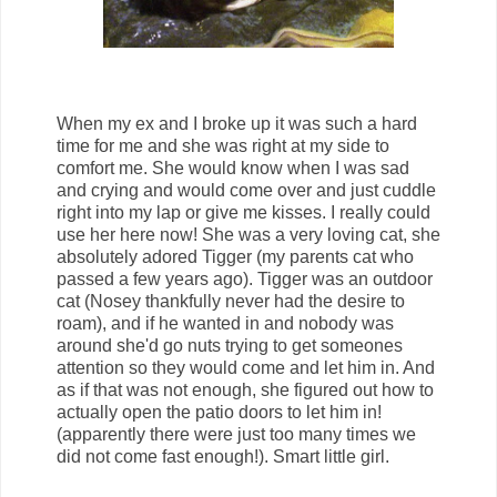
When my ex and I broke up it was such a hard
time for me and she was right at my side to
comfort me. She would know when I was sad
and crying and would come over and just cuddle
right into my lap or give me kisses. I really could
use her here now! She was a very loving cat, she
absolutely adored Tigger (my parents cat who
passed a few years ago). Tigger was an outdoor
cat (Nosey thankfully never had the desire to
roam), and if he wanted in and nobody was
around she'd go nuts trying to get someones
attention so they would come and let him in. And
as if that was not enough, she figured out how to
actually open the patio doors to let him in!
(apparently there were just too many times we
did not come fast enough!). Smart little girl.