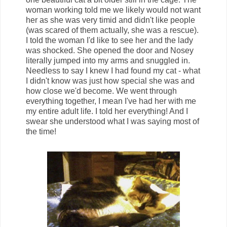
woman working told me we likely would not want
her as she was very timid and didn't like people
(was scared of them actually, she was a rescue).
I told the woman I'd like to see her and the lady
was shocked. She opened the door and Nosey
literally jumped into my arms and snuggled in.
Needless to say I knew I had found my cat - what
I didn't know was just how special she was and
how close we'd become. We went through
everything together, I mean I've had her with me
my entire adult life. I told her everything! And I
swear she understood what I was saying most of
the time!