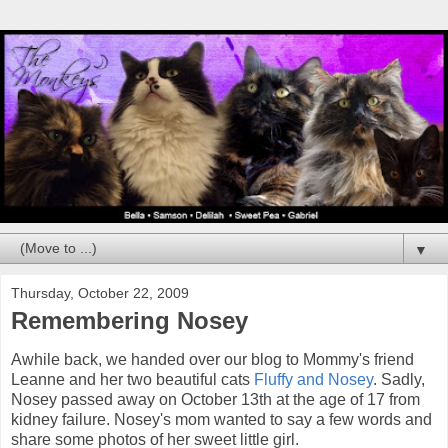
▼
Thursday, October 22, 2009
Remembering Nosey
Awhile back, we handed over our blog to Mommy's friend
Leanne and her two beautiful cats
Fluffy and Nosey
. Sadly,
Nosey passed away on October 13th at the age of 17 from
kidney failure. Nosey's mom wanted to say a few words and
share some photos of her sweet little girl.