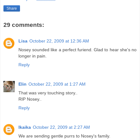
Share
29 comments:
Lisa
October 22, 2009 at 12:36 AM
Nosey sounded like a perfect furiend. Glad to hear she's no
longer in pain.
Reply
Elin
October 22, 2009 at 1:27 AM
That was very touching story..
RIP Nosey..
Reply
Ikaika
October 22, 2009 at 2:27 AM
We are sending gentle purrs to Nosey's family.