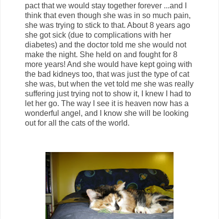
pact that we would stay together forever ...and I
think that even though she was in so much pain,
she was trying to stick to that. About 8 years ago
she got sick (due to complications with her
diabetes) and the doctor told me she would not
make the night. She held on and fought for 8
more years! And she would have kept going with
the bad kidneys too, that was just the type of cat
she was, but when the vet told me she was really
suffering just trying not to show it, I knew I had to
let her go. The way I see it is heaven now has a
wonderful angel, and I know she will be looking
out for all the cats of the world.