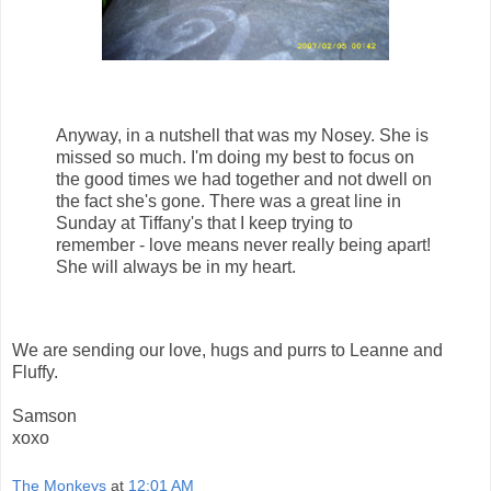
Anyway, in a nutshell that was my Nosey. She is
missed so much. I'm doing my best to focus on
the good times we had together and not dwell on
the fact she's gone. There was a great line in
Sunday at Tiffany's that I keep trying to
remember - love means never really being apart!
She will always be in my heart.
We are sending our love, hugs and purrs to Leanne and
Fluffy.
Samson
xoxo
The Monkeys
at
12:01 AM