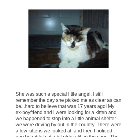
She was such a special little angel. I still
remember the day she picked me as clear as can
be...hard to believe that was 17 years ago! My
ex-boyfriend and I were looking for a kitten and
we happened to stop into a little animal shelter
we were driving by out in the country. There were
a few kittens we looked at, and then I noticed
one beautiful cat a bit older still in the cage. The