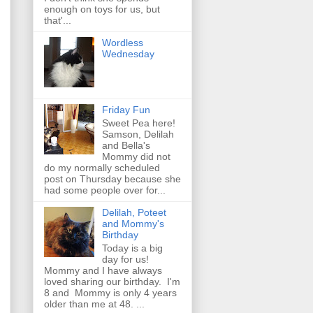
enough on toys for us, but
that'...
Wordless
Wednesday
Friday Fun
Sweet Pea here!
Samson, Delilah
and Bella's
Mommy did not
do my normally scheduled
post on Thursday because she
had some people over for...
Delilah, Poteet
and Mommy's
Birthday
Today is a big
day for us!
Mommy and I have always
loved sharing our birthday. I'm
8 and Mommy is only 4 years
older than me at 48. ...