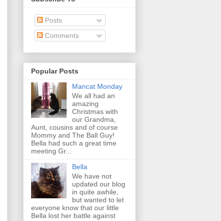
Posts
Comments
Popular Posts
Mancat Monday
We all had an
amazing
Christmas with
our Grandma,
Aunt, cousins and of course
Mommy and The Ball Guy!
Bella had such a great time
meeting Gr...
Bella
We have not
updated our blog
in quite awhile,
but wanted to let
everyone know that our little
Bella lost her battle against