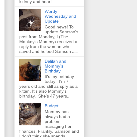
kidney and heart...
Wordy
Wednesday and
Update
Good news! To
update Samson's
post from Monday, I (The
Monkey's Mommy) received a
reply from the woman who
saved and helped Samson a...
Delilah and
Mommy's
Birthday
It's my birthday
today! I'm 7
years old and still as spry as a
kitten. It's also Mommy's
birthday. She's 47 years...
Budget
Mommy has
always had a
problem
managing her
finances. Frankly, Samson and
I don't think she spends