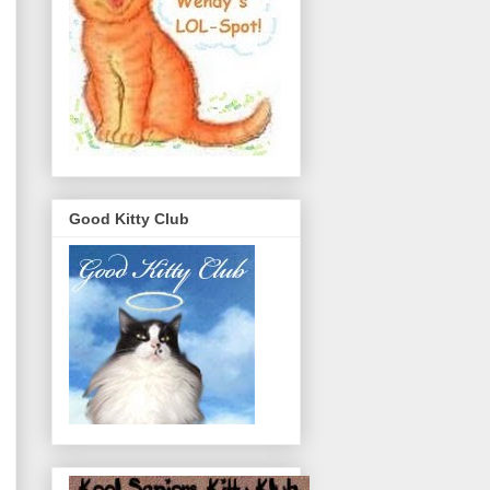
Good Kitty Club