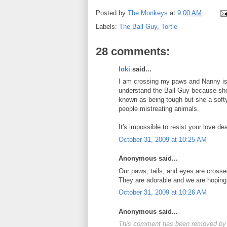
Posted by
The Monkeys
at
9:00 AM
Labels:
The Ball Guy
,
Tortie
28 comments:
loki
said...
I am crossing my paws and Nanny is c
understand the Ball Guy because she
known as being tough but she a softy
people mistreating animals.
It's impossible to resist your love d
October 31, 2009 at 10:25 AM
Anonymous said...
Our paws, tails, and eyes are crossed
They are adorable and we are hoping!
October 31, 2009 at 10:26 AM
Anonymous said...
This comment has been removed by 