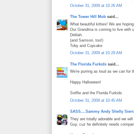
October 31, 2009 at 10:26 AM
The Tower Hill Mob
said...
What beautiful kitties! We are hoping
Our Grandma is coming to live with us
Delilah.
(and Samson, too!)
Toby and Cupcake
October 31, 2009 at 10:29 AM
The Florida Furkids
said...
We're purring as loud as we can for 
Happy Halloween!
Sniffie and the Florida Furkids
October 31, 2009 at 10:45 AM
SASS....Sammy Andy Shelly Sierr
They are totally adorable and we wil
Guy, cuz he definitely needs compan