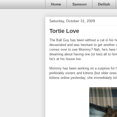
Home
Samson
Delilah
Saturday, October 31, 2009
Tortie Love
The Ball Guy has been without a cat in his 
devastated and was hesitant to get another 
comes over to see Mommy? Nah, he's here to 
dreaming about having one (or two) all to hi
he's at his house too.
Mommy has been working on a surprise for him
preferably sisters and kittens (but older one
kittens online yesterday, she immediately to