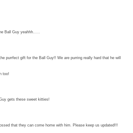
he Ball Guy yeahhh......
e purrfect gift for the Ball Guy!! We are purring really hard that he will
n too!
Guy gets these sweet kitties!
crossed that they can come home with him. Please keep us updated!!!