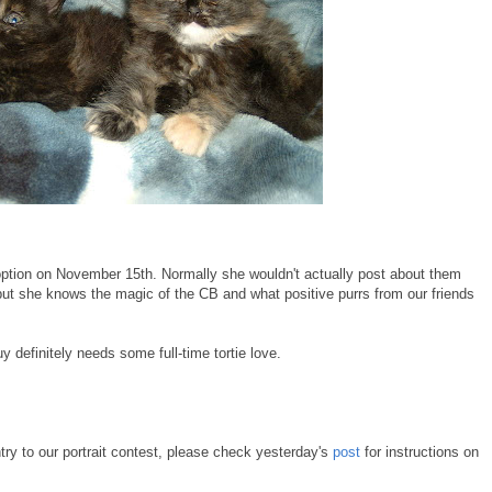
doption on November 15th. Normally she wouldn't actually post about them
but she knows the magic of the CB and what positive purrs from our friends
definitely needs some full-time tortie love.
try to our portrait contest, please check yesterday's
post
for instructions on