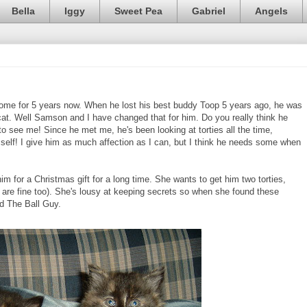
Bella
Iggy
Sweet Pea
Gabriel
Angels
home for 5 years now. When he lost his best buddy Toop 5 years ago, he was
cat. Well Samson and I have changed that for him. Do you really think he
see me! Since he met me, he's been looking at torties all the time,
mself! I give him as much affection as I can, but I think he needs some when
 for a Christmas gift for a long time. She wants to get him two torties,
s are fine too). She's lousy at keeping secrets so when she found these
ld The Ball Guy.