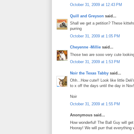
October 31, 2009 at 12:43 PM
Quill and Greyson
said...
Shall we get a petition? These kitteh
purring
October 31, 2009 at 1:05 PM
Cheyenne -Millie
said...
Those two are sooo very cute looking!
October 31, 2009 at 1:53 PM
Noir the Texas Tabby
said...
Ohh...How cute!! Look like little De
to x off the days until the day in No
Noir
October 31, 2009 at 1:55 PM
Anonymous said...
How wonderful! The Ball Guy will get 2
Hooray! We will purr that everything 