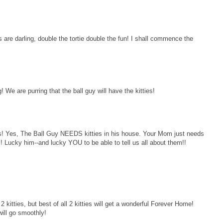
s are darling, double the tortie double the fun! I shall commence the
 We are purring that the ball guy will have the kitties!
li's! Yes, The Ball Guy NEEDS kitties in his house. Your Mom just needs
v!! Lucky him--and lucky YOU to be able to tell us all about them!!
 kitties, but best of all 2 kitties will get a wonderful Forever Home!
will go smoothly!