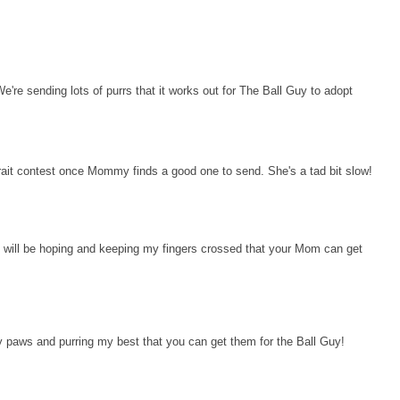
We're sending lots of purrs that it works out for The Ball Guy to adopt
rtrait contest once Mommy finds a good one to send. She's a tad bit slow!
. I will be hoping and keeping my fingers crossed that your Mom can get
 paws and purring my best that you can get them for the Ball Guy!