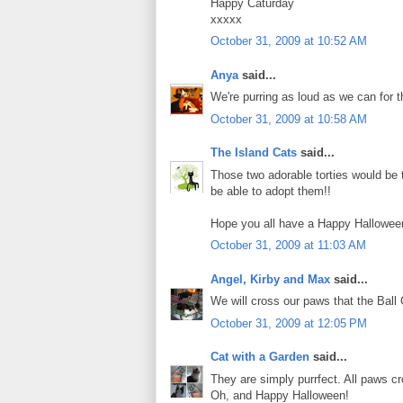
Happy Caturday
xxxxx
October 31, 2009 at 10:52 AM
Anya
said...
We're purring as loud as we can for t
October 31, 2009 at 10:58 AM
The Island Cats
said...
Those two adorable torties would be th
be able to adopt them!!
Hope you all have a Happy Hallowee
October 31, 2009 at 11:03 AM
Angel, Kirby and Max
said...
We will cross our paws that the Ball 
October 31, 2009 at 12:05 PM
Cat with a Garden
said...
They are simply purrfect. All paws 
Oh, and Happy Halloween!