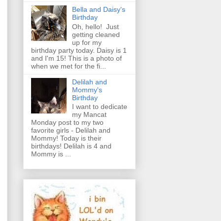
Bella and Daisy's
Birthday
Oh, hello! Just
getting cleaned
up for my
birthday party today. Daisy is 1
and I'm 15! This is a photo of
when we met for the fi...
Delilah and
Mommy's
Birthday
I want to dedicate
my Mancat
Monday post to my two
favorite girls - Delilah and
Mommy! Today is their
birthdays! Delilah is 4 and
Mommy is ...