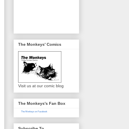
The Monkeys' Comics
Visit us at our comic blog
The Monkeys's Fan Box
The Monkeys on Facebook
Subscribe To