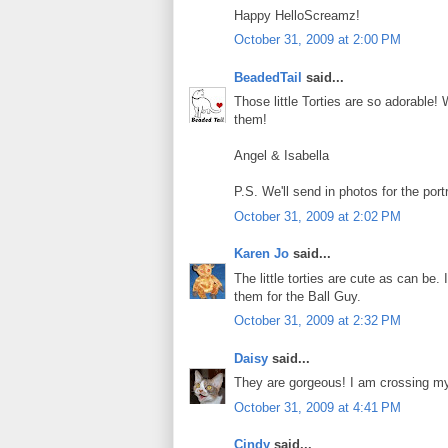
Happy HelloScreamz!
October 31, 2009 at 2:00 PM
BeadedTail
said...
Those little Torties are so adorable! 
them!
Angel & Isabella
P.S. We'll send in photos for the po
October 31, 2009 at 2:02 PM
Karen Jo
said...
The little torties are cute as can be
them for the Ball Guy.
October 31, 2009 at 2:32 PM
Daisy
said...
They are gorgeous! I am crossing my
October 31, 2009 at 4:41 PM
Cindy
said...