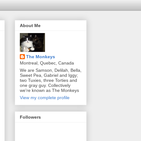
About Me
The Monkeys
Montreal, Quebec, Canada
We are Samson, Delilah, Bella,
Sweet Pea, Gabriel and Iggy;
two Tuxies, three Torties and
one gray guy. Collectively
we're known as The Monkeys
View my complete profile
Followers