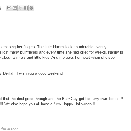
rossing her fingers. The little kittens look so adorable. Nanny
 lost many purrfriends and every time she had cried for weeks. Nanny is
 about animals and little kids. And it breaks her heart when she see
ear Delilah. I wish you a good weekend!
 that the deal goes through and the Ball~Guy get his furry own Torties!!!
!! We also hope you all have a furry Happy Halloween!!!
the author.