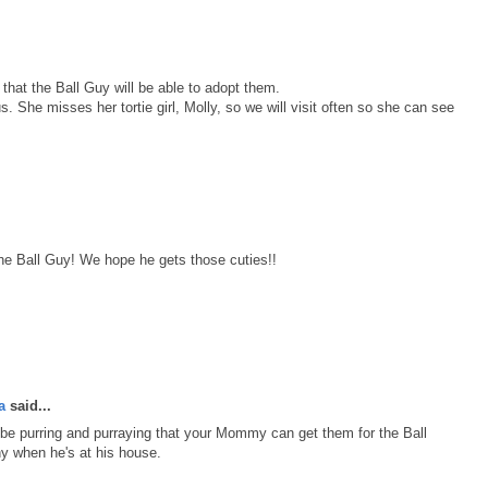
 that the Ball Guy will be able to adopt them.
. She misses her tortie girl, Molly, so we will visit often so she can see
the Ball Guy! We hope he gets those cuties!!
a
said...
l be purring and purraying that your Mommy can get them for the Ball
y when he's at his house.