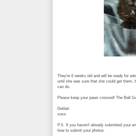
They're 6 weeks old and will be ready for a
until she was sure that she could get them, 
can do.
Please keep your paws crossed! The Ball Guy 
Delilah
xoxo
P.S. If you haven't already submitted your en
how to submit your photos.