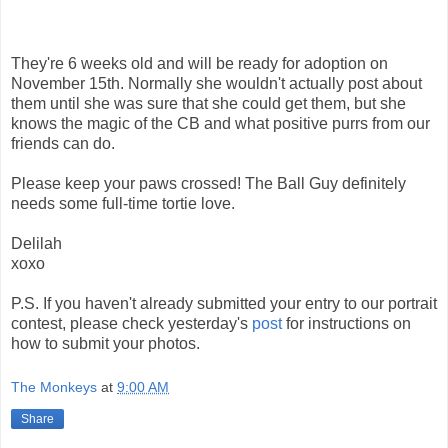
They're 6 weeks old and will be ready for adoption on
November 15th. Normally she wouldn't actually post about
them until she was sure that she could get them, but she
knows the magic of the CB and what positive purrs from our
friends can do.
Please keep your paws crossed! The Ball Guy definitely
needs some full-time tortie love.
Delilah
xoxo
P.S. If you haven't already submitted your entry to our portrait
contest, please check yesterday's
post
for instructions on
how to submit your photos.
The Monkeys
at
9:00 AM
Share