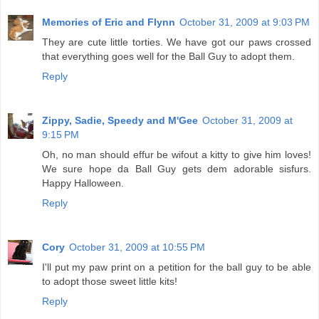
Memories of Eric and Flynn
October 31, 2009 at 9:03 PM
They are cute little torties. We have got our paws crossed
that everything goes well for the Ball Guy to adopt them.
Reply
Zippy, Sadie, Speedy and M'Gee
October 31, 2009 at
9:15 PM
Oh, no man should effur be wifout a kitty to give him loves!
We sure hope da Ball Guy gets dem adorable sisfurs.
Happy Halloween.
Reply
Cory
October 31, 2009 at 10:55 PM
I'll put my paw print on a petition for the ball guy to be able
to adopt those sweet little kits!
Reply