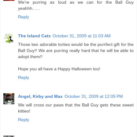
We're purring as loud as we can for the Ball Guy
yeahhh......
Reply
The Island Cats
October 31, 2009 at 11:03 AM
Those two adorable torties would be the purrfect gift for the
Ball Guy!! We are purring really hard that he will be able to
adopt them!!
Hope you all have a Happy Halloween too!
Reply
Angel, Kirby and Max
October 31, 2009 at 12:05 PM
We will cross our paws that the Ball Guy gets these sweet
kitties!
Reply