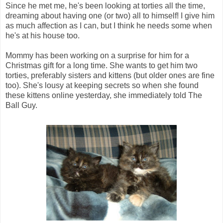
Since he met me, he's been looking at torties all the time,
dreaming about having one (or two) all to himself! I give him
as much affection as I can, but I think he needs some when
he's at his house too.
Mommy has been working on a surprise for him for a
Christmas gift for a long time. She wants to get him two
torties, preferably sisters and kittens (but older ones are fine
too). She's lousy at keeping secrets so when she found
these kittens online yesterday, she immediately told The
Ball Guy.