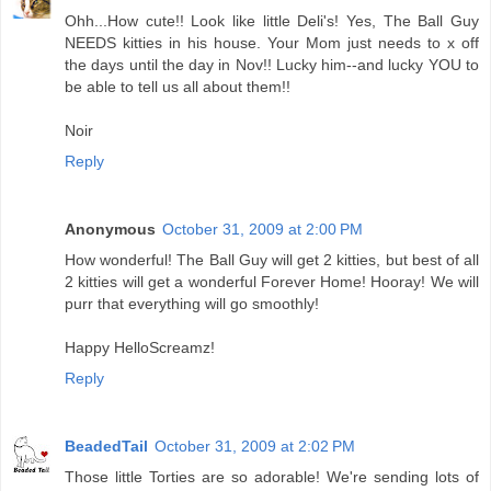
Ohh...How cute!! Look like little Deli's! Yes, The Ball Guy
NEEDS kitties in his house. Your Mom just needs to x off
the days until the day in Nov!! Lucky him--and lucky YOU to
be able to tell us all about them!!
Noir
Reply
Anonymous
October 31, 2009 at 2:00 PM
How wonderful! The Ball Guy will get 2 kitties, but best of all
2 kitties will get a wonderful Forever Home! Hooray! We will
purr that everything will go smoothly!
Happy HelloScreamz!
Reply
BeadedTail
October 31, 2009 at 2:02 PM
Those little Torties are so adorable! We're sending lots of