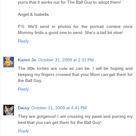
purrs that it works out for The Ball Guy to adopt them!
Angel & Isabella
P.S. We'll send in photos for the portrait contest once
Mommy finds a good one to send. She's a tad bit slow!
Reply
Karen Jo
October 31, 2009 at 2:32 PM
The little torties are cute as can be. I will be hoping and
keeping my fingers crossed that your Mom can get them for
the Ball Guy.
Reply
Daisy
October 31, 2009 at 4:41 PM
They are gorgeous! I am crossing my paws and purring my
best that you can get them for the Ball Guy!
Reply