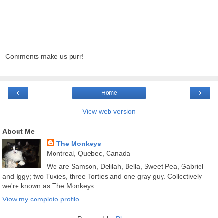
Comments make us purr!
‹
›
Home
View web version
About Me
The Monkeys
Montreal, Quebec, Canada
We are Samson, Delilah, Bella, Sweet Pea, Gabriel
and Iggy; two Tuxies, three Torties and one gray guy. Collectively
we're known as The Monkeys
View my complete profile