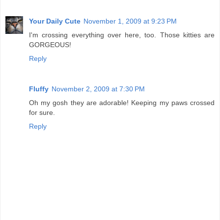
Your Daily Cute
November 1, 2009 at 9:23 PM
I'm crossing everything over here, too. Those kitties are
GORGEOUS!
Reply
Fluffy
November 2, 2009 at 7:30 PM
Oh my gosh they are adorable! Keeping my paws crossed
for sure.
Reply