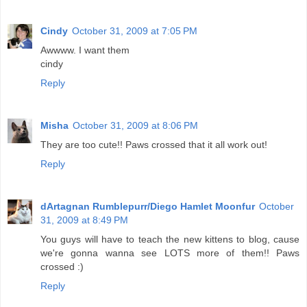
Cindy
October 31, 2009 at 7:05 PM
Awwww. I want them
cindy
Reply
Misha
October 31, 2009 at 8:06 PM
They are too cute!! Paws crossed that it all work out!
Reply
dArtagnan Rumblepurr/Diego Hamlet Moonfur
October
31, 2009 at 8:49 PM
You guys will have to teach the new kittens to blog, cause
we're gonna wanna see LOTS more of them!! Paws
crossed :)
Reply