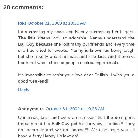
28 comments:
loki
October 31, 2009 at 10:25 AM
I am crossing my paws and Nanny is crossing her fingers.
The little kittens look so adorable. Nanny understand the
Ball Guy because she lost many purrfriends and every time
she had cried for weeks. Nanny is known as being tough
but she a softy about animals and little kids. And it breaks
her heart when she see people mistreating animals.
It's impossible to resist your love dear Delilah. I wish you a
good weekend!
Reply
Anonymous
October 31, 2009 at 10:26 AM
Our paws, tails, and eyes are crossed that the deal goes
through and the Ball~Guy get his furry own Torties!!! They
are adorable and we are hoping!!! We also hope you all
have a furry Happy Halloween!!!