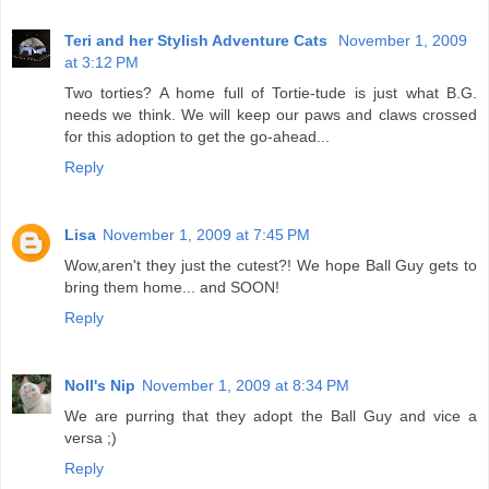
Teri and her Stylish Adventure Cats
November 1, 2009
at 3:12 PM
Two torties? A home full of Tortie-tude is just what B.G.
needs we think. We will keep our paws and claws crossed
for this adoption to get the go-ahead...
Reply
Lisa
November 1, 2009 at 7:45 PM
Wow,aren't they just the cutest?! We hope Ball Guy gets to
bring them home... and SOON!
Reply
Noll's Nip
November 1, 2009 at 8:34 PM
We are purring that they adopt the Ball Guy and vice a
versa ;)
Reply