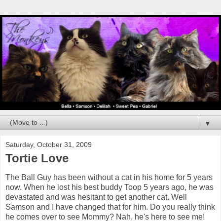
▼
Saturday, October 31, 2009
Tortie Love
The Ball Guy has been without a cat in his home for 5 years
now. When he lost his best buddy Toop 5 years ago, he was
devastated and was hesitant to get another cat. Well
Samson and I have changed that for him. Do you really think
he comes over to see Mommy? Nah, he's here to see me!