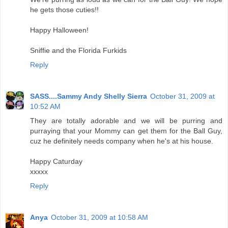
he gets those cuties!!
Happy Halloween!
Sniffie and the Florida Furkids
Reply
SASS....Sammy Andy Shelly Sierra
October 31, 2009 at
10:52 AM
They are totally adorable and we will be purring and
purraying that your Mommy can get them for the Ball Guy,
cuz he definitely needs company when he's at his house.
Happy Caturday
xxxxx
Reply
Anya
October 31, 2009 at 10:58 AM