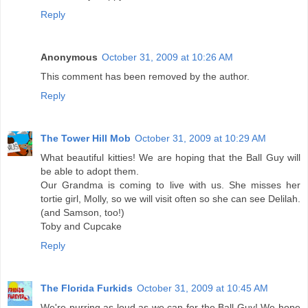
Reply
Anonymous
October 31, 2009 at 10:26 AM
This comment has been removed by the author.
Reply
The Tower Hill Mob
October 31, 2009 at 10:29 AM
What beautiful kitties! We are hoping that the Ball Guy will
be able to adopt them.
Our Grandma is coming to live with us. She misses her
tortie girl, Molly, so we will visit often so she can see Delilah.
(and Samson, too!)
Toby and Cupcake
Reply
The Florida Furkids
October 31, 2009 at 10:45 AM
We're purring as loud as we can for the Ball Guy! We hope