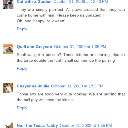
Cat with a Garden
October 31, 2009 at 12:43 PM
They are simply purrfect. All paws crossed that they can
come home with him. Please keep us updated!!!
Oh, and Happy Halloween!
Reply
Quill and Greyson
October 31, 2009 at 1:05 PM
Shall we get a petition? These kittehs are darling, double
the tortie double the fun! I shall commence the purring
Reply
Cheyenne -Millie
October 31, 2009 at 1:53 PM
Those two are sooo very cute looking! We are purring that
the ball guy will have the kitties!
Reply
Noir the Texas Tabby
October 31, 2009 at 1:55 PM