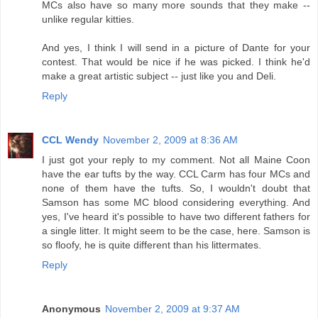
MCs also have so many more sounds that they make --
unlike regular kitties.
And yes, I think I will send in a picture of Dante for your
contest. That would be nice if he was picked. I think he'd
make a great artistic subject -- just like you and Deli.
Reply
CCL Wendy
November 2, 2009 at 8:36 AM
I just got your reply to my comment. Not all Maine Coon
have the ear tufts by the way. CCL Carm has four MCs and
none of them have the tufts. So, I wouldn't doubt that
Samson has some MC blood considering everything. And
yes, I've heard it's possible to have two different fathers for
a single litter. It might seem to be the case, here. Samson is
so floofy, he is quite different than his littermates.
Reply
Anonymous
November 2, 2009 at 9:37 AM