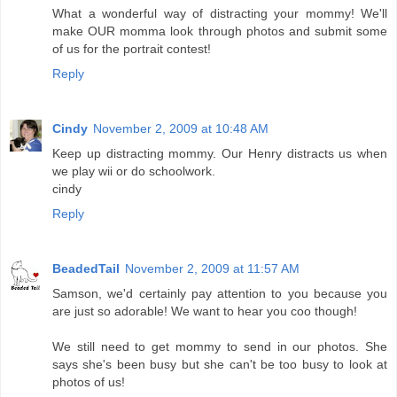
What a wonderful way of distracting your mommy! We'll
make OUR momma look through photos and submit some
of us for the portrait contest!
Reply
Cindy
November 2, 2009 at 10:48 AM
Keep up distracting mommy. Our Henry distracts us when
we play wii or do schoolwork.
cindy
Reply
BeadedTail
November 2, 2009 at 11:57 AM
Samson, we'd certainly pay attention to you because you
are just so adorable! We want to hear you coo though!
We still need to get mommy to send in our photos. She
says she's been busy but she can't be too busy to look at
photos of us!