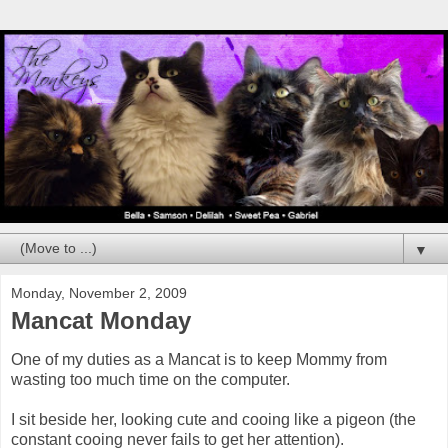
▼
Monday, November 2, 2009
Mancat Monday
One of my duties as a Mancat is to keep Mommy from
wasting too much time on the computer.
I sit beside her, looking cute and cooing like a pigeon (the
constant cooing never fails to get her attention).