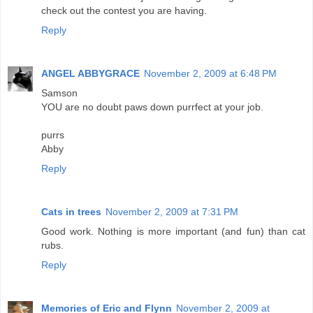
check out the contest you are having.
Reply
ANGEL ABBYGRACE
November 2, 2009 at 6:48 PM
Samson
YOU are no doubt paws down purrfect at your job.
purrs
Abby
Reply
Cats in trees
November 2, 2009 at 7:31 PM
Good work. Nothing is more important (and fun) than cat
rubs.
Reply
Memories of Eric and Flynn
November 2, 2009 at