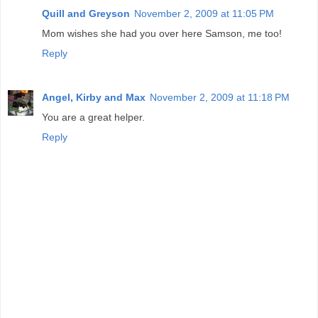
Quill and Greyson
November 2, 2009 at 11:05 PM
Mom wishes she had you over here Samson, me too!
Reply
Angel, Kirby and Max
November 2, 2009 at 11:18 PM
You are a great helper.
Reply