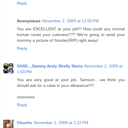
Reply
Anonymous
November 2, 2009 at 12:00 PM
You are EXCELLENT at your job!!! How could any normal
human resist your cuteness??? We're going to send your
mommy a picture of Scooter(RIP) right away!
Reply
SASS....Sammy Andy Shelly Sierra
November 2, 2009 at
1:03 PM
You are very good at your job, Samson.....we think you
should ask for a raise in your allowance!!!!!
xxxxxxxxx
Reply
Chuchu
November 2, 2009 at 3:22 PM