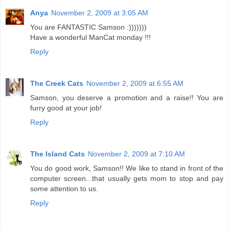
Anya
November 2, 2009 at 3:05 AM
You are FANTASTIC Samson :)))))))
Have a wonderful ManCat monday !!!
Reply
The Creek Cats
November 2, 2009 at 6:55 AM
Samson, you deserve a promotion and a raise!! You are
furry good at your job!
Reply
The Island Cats
November 2, 2009 at 7:10 AM
You do good work, Samson!! We like to stand in front of the
computer screen...that usually gets mom to stop and pay
some attention to us.
Reply