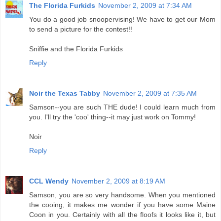
The Florida Furkids
November 2, 2009 at 7:34 AM
You do a good job snoopervising! We have to get our Mom
to send a picture for the contest!!
Sniffie and the Florida Furkids
Reply
Noir the Texas Tabby
November 2, 2009 at 7:35 AM
Samson--you are such THE dude! I could learn much from
you. I'll try the 'coo' thing--it may just work on Tommy!
Noir
Reply
CCL Wendy
November 2, 2009 at 8:19 AM
Samson, you are so very handsome. When you mentioned
the cooing, it makes me wonder if you have some Maine
Coon in you. Certainly with all the floofs it looks like it, but