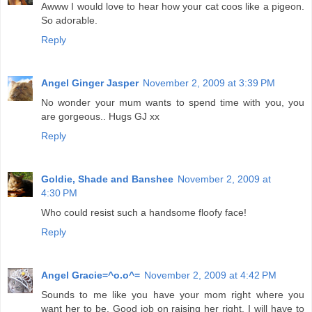
Awww I would love to hear how your cat coos like a pigeon.
So adorable.
Reply
Angel Ginger Jasper
November 2, 2009 at 3:39 PM
No wonder your mum wants to spend time with you, you
are gorgeous.. Hugs GJ xx
Reply
Goldie, Shade and Banshee
November 2, 2009 at
4:30 PM
Who could resist such a handsome floofy face!
Reply
Angel Gracie=^o.o^=
November 2, 2009 at 4:42 PM
Sounds to me like you have your mom right where you
want her to be. Good job on raising her right. I will have to