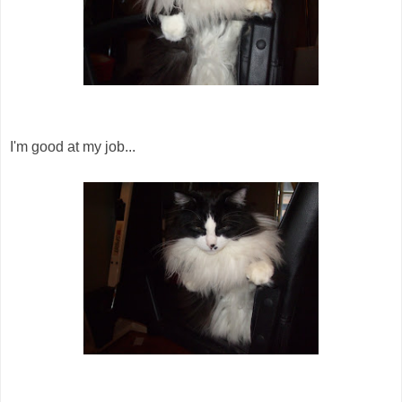
I'm good at my job...