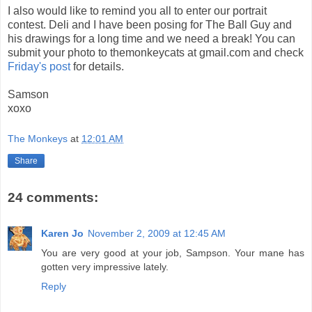
I also would like to remind you all to enter our portrait
contest. Deli and I have been posing for The Ball Guy and
his drawings for a long time and we need a break! You can
submit your photo to themonkeycats at gmail.com and check
Friday's post
for details.
Samson
xoxo
The Monkeys
at
12:01 AM
Share
24 comments:
Karen Jo
November 2, 2009 at 12:45 AM
You are very good at your job, Sampson. Your mane has
gotten very impressive lately.
Reply