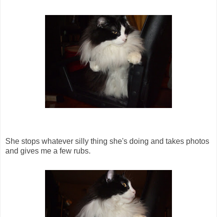
She stops whatever silly thing she's doing and takes photos
and gives me a few rubs.