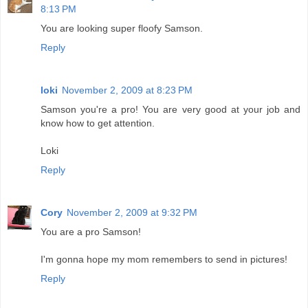
8:13 PM
You are looking super floofy Samson.
Reply
loki
November 2, 2009 at 8:23 PM
Samson you're a pro! You are very good at your job and
know how to get attention.
Loki
Reply
Cory
November 2, 2009 at 9:32 PM
You are a pro Samson!
I'm gonna hope my mom remembers to send in pictures!
Reply