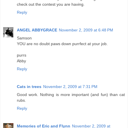
check out the contest you are having.
Reply
ANGEL ABBYGRACE
November 2, 2009 at 6:48 PM
Samson
YOU are no doubt paws down purrfect at your job.
purrs
Abby
Reply
Cats in trees
November 2, 2009 at 7:31 PM
Good work. Nothing is more important (and fun) than cat
rubs.
Reply
Memories of Eric and Flynn
November 2, 2009 at