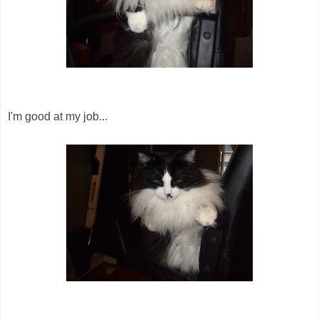
I'm good at my job...