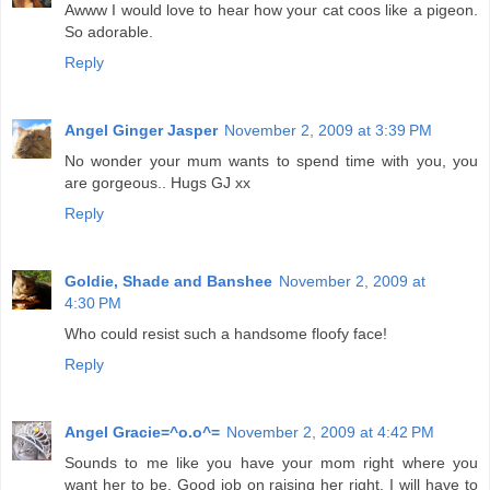
Awww I would love to hear how your cat coos like a pigeon.
So adorable.
Reply
Angel Ginger Jasper
November 2, 2009 at 3:39 PM
No wonder your mum wants to spend time with you, you
are gorgeous.. Hugs GJ xx
Reply
Goldie, Shade and Banshee
November 2, 2009 at
4:30 PM
Who could resist such a handsome floofy face!
Reply
Angel Gracie=^o.o^=
November 2, 2009 at 4:42 PM
Sounds to me like you have your mom right where you
want her to be. Good job on raising her right. I will have to