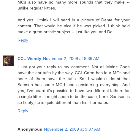
MCs also have so many more sounds that they make --
unlike regular kitties.
And yes, I think I will send in a picture of Dante for your
contest. That would be nice if he was picked. I think he'd
make a great artistic subject -- just like you and Deli.
Reply
CCL Wendy
November 2, 2009 at 8:36 AM
I just got your reply to my comment. Not all Maine Coon
have the ear tufts by the way. CCL Carm has four MCs and
none of them have the tufts. So, I wouldn't doubt that
Samson has some MC blood considering everything. And
yes, I've heard it's possible to have two different fathers for
a single litter. It might seem to be the case, here. Samson is
so floofy, he is quite different than his littermates.
Reply
Anonymous
November 2, 2009 at 9:37 AM