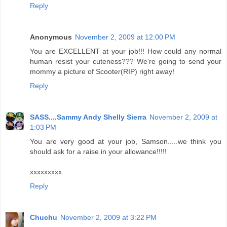
Reply
Anonymous
November 2, 2009 at 12:00 PM
You are EXCELLENT at your job!!! How could any normal
human resist your cuteness??? We're going to send your
mommy a picture of Scooter(RIP) right away!
Reply
SASS....Sammy Andy Shelly Sierra
November 2, 2009 at
1:03 PM
You are very good at your job, Samson.....we think you
should ask for a raise in your allowance!!!!!
xxxxxxxxx
Reply
Chuchu
November 2, 2009 at 3:22 PM