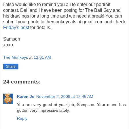
I also would like to remind you all to enter our portrait
contest. Deli and I have been posing for The Ball Guy and
his drawings for a long time and we need a break! You can
submit your photo to themonkeycats at gmail.com and check
Friday's post
for details.
Samson
xoxo
The Monkeys
at
12:01 AM
Share
24 comments:
Karen Jo
November 2, 2009 at 12:45 AM
You are very good at your job, Sampson. Your mane has
gotten very impressive lately.
Reply