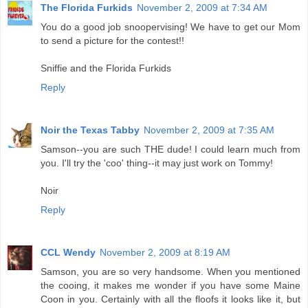
The Florida Furkids
November 2, 2009 at 7:34 AM
You do a good job snoopervising! We have to get our Mom
to send a picture for the contest!!
Sniffie and the Florida Furkids
Reply
Noir the Texas Tabby
November 2, 2009 at 7:35 AM
Samson--you are such THE dude! I could learn much from
you. I'll try the 'coo' thing--it may just work on Tommy!
Noir
Reply
CCL Wendy
November 2, 2009 at 8:19 AM
Samson, you are so very handsome. When you mentioned
the cooing, it makes me wonder if you have some Maine
Coon in you. Certainly with all the floofs it looks like it, but