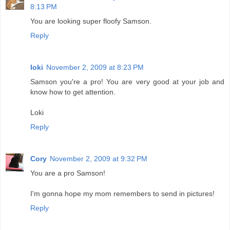
8:13 PM
You are looking super floofy Samson.
Reply
loki
November 2, 2009 at 8:23 PM
Samson you're a pro! You are very good at your job and
know how to get attention.
Loki
Reply
Cory
November 2, 2009 at 9:32 PM
You are a pro Samson!
I'm gonna hope my mom remembers to send in pictures!
Reply