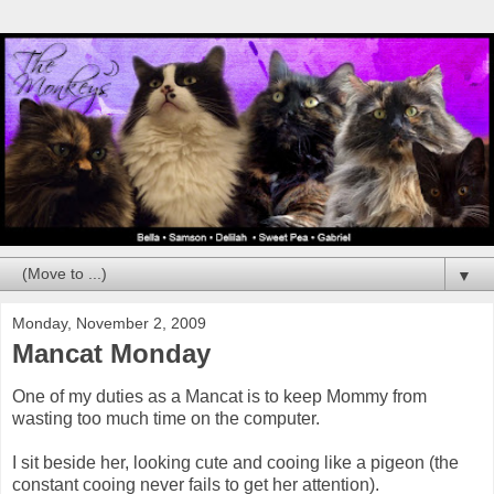
▼
Monday, November 2, 2009
Mancat Monday
One of my duties as a Mancat is to keep Mommy from
wasting too much time on the computer.
I sit beside her, looking cute and cooing like a pigeon (the
constant cooing never fails to get her attention).