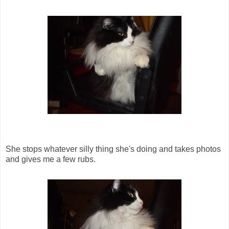
She stops whatever silly thing she's doing and takes photos
and gives me a few rubs.