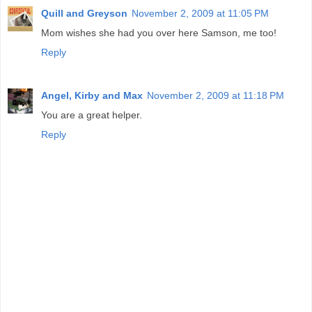
Quill and Greyson
November 2, 2009 at 11:05 PM
Mom wishes she had you over here Samson, me too!
Reply
Angel, Kirby and Max
November 2, 2009 at 11:18 PM
You are a great helper.
Reply