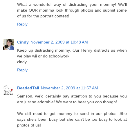
What a wonderful way of distracting your mommy! We'll
make OUR momma look through photos and submit some
of us for the portrait contest!
Reply
Cindy
November 2, 2009 at 10:48 AM
Keep up distracting mommy. Our Henry distracts us when
we play wii or do schoolwork.
cindy
Reply
BeadedTail
November 2, 2009 at 11:57 AM
Samson, we'd certainly pay attention to you because you
are just so adorable! We want to hear you coo though!
We still need to get mommy to send in our photos. She
says she's been busy but she can't be too busy to look at
photos of us!