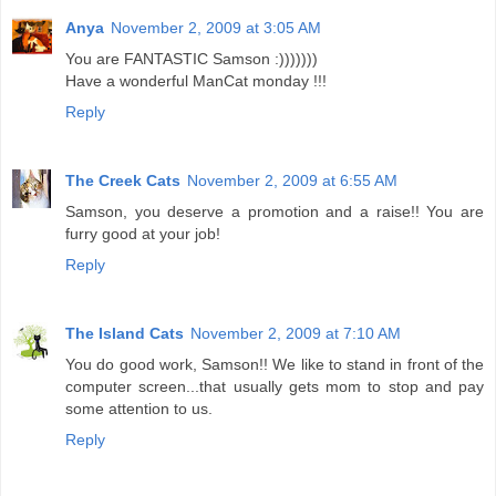
Anya
November 2, 2009 at 3:05 AM
You are FANTASTIC Samson :)))))))
Have a wonderful ManCat monday !!!
Reply
The Creek Cats
November 2, 2009 at 6:55 AM
Samson, you deserve a promotion and a raise!! You are
furry good at your job!
Reply
The Island Cats
November 2, 2009 at 7:10 AM
You do good work, Samson!! We like to stand in front of the
computer screen...that usually gets mom to stop and pay
some attention to us.
Reply