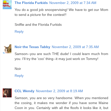
The Florida Furkids
November 2, 2009 at 7:34 AM
You do a good job snoopervising! We have to get our Mom
to send a picture for the contest!!
Sniffie and the Florida Furkids
Reply
Noir the Texas Tabby
November 2, 2009 at 7:35 AM
Samson--you are such THE dude! I could learn much from
you. I'll try the 'coo' thing--it may just work on Tommy!
Noir
Reply
CCL Wendy
November 2, 2009 at 8:19 AM
Samson, you are so very handsome. When you mentioned
the cooing, it makes me wonder if you have some Maine
Coon in you. Certainly with all the floofs it looks like it, but