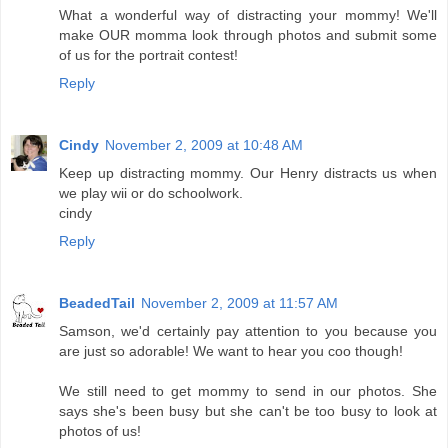
What a wonderful way of distracting your mommy! We'll
make OUR momma look through photos and submit some
of us for the portrait contest!
Reply
Cindy
November 2, 2009 at 10:48 AM
Keep up distracting mommy. Our Henry distracts us when
we play wii or do schoolwork.
cindy
Reply
BeadedTail
November 2, 2009 at 11:57 AM
Samson, we'd certainly pay attention to you because you
are just so adorable! We want to hear you coo though!
We still need to get mommy to send in our photos. She
says she's been busy but she can't be too busy to look at
photos of us!