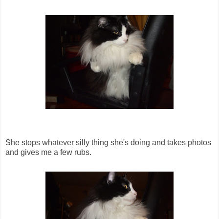
She stops whatever silly thing she's doing and takes photos
and gives me a few rubs.