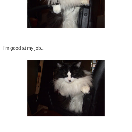
I'm good at my job...