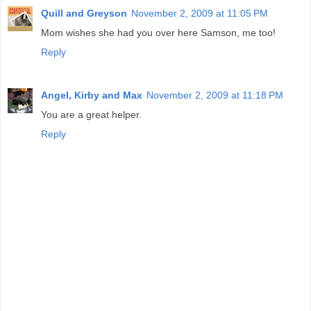
Quill and Greyson
November 2, 2009 at 11:05 PM
Mom wishes she had you over here Samson, me too!
Reply
Angel, Kirby and Max
November 2, 2009 at 11:18 PM
You are a great helper.
Reply