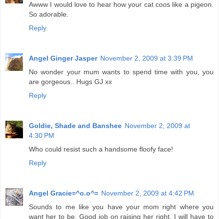
Awww I would love to hear how your cat coos like a pigeon.
So adorable.
Reply
Angel Ginger Jasper
November 2, 2009 at 3:39 PM
No wonder your mum wants to spend time with you, you
are gorgeous.. Hugs GJ xx
Reply
Goldie, Shade and Banshee
November 2, 2009 at
4:30 PM
Who could resist such a handsome floofy face!
Reply
Angel Gracie=^o.o^=
November 2, 2009 at 4:42 PM
Sounds to me like you have your mom right where you
want her to be. Good job on raising her right. I will have to