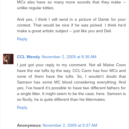
MCs also have so many more sounds that they make --
unlike regular kitties.
And yes, I think I will send in a picture of Dante for your
contest. That would be nice if he was picked. I think he'd
make a great artistic subject -- just like you and Deli.
Reply
CCL Wendy
November 2, 2009 at 8:36 AM
I just got your reply to my comment. Not all Maine Coon
have the ear tufts by the way. CCL Carm has four MCs and
none of them have the tufts. So, I wouldn't doubt that
Samson has some MC blood considering everything. And
yes, I've heard it's possible to have two different fathers for
a single litter. It might seem to be the case, here. Samson is
so floofy, he is quite different than his littermates.
Reply
Anonymous
November 2, 2009 at 9:37 AM