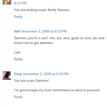
8:13 PM
You are looking super floofy Samson.
Reply
loki
November 2, 2009 at 8:23 PM
Samson you're a pro! You are very good at your job and
know how to get attention.
Loki
Reply
Cory
November 2, 2009 at 9:32 PM
You are a pro Samson!
I'm gonna hope my mom remembers to send in pictures!
Reply