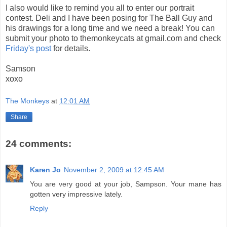
I also would like to remind you all to enter our portrait
contest. Deli and I have been posing for The Ball Guy and
his drawings for a long time and we need a break! You can
submit your photo to themonkeycats at gmail.com and check
Friday's post
for details.
Samson
xoxo
The Monkeys
at
12:01 AM
Share
24 comments:
Karen Jo
November 2, 2009 at 12:45 AM
You are very good at your job, Sampson. Your mane has
gotten very impressive lately.
Reply