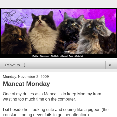
▼
Monday, November 2, 2009
Mancat Monday
One of my duties as a Mancat is to keep Mommy from
wasting too much time on the computer.
I sit beside her, looking cute and cooing like a pigeon (the
constant cooing never fails to get her attention).