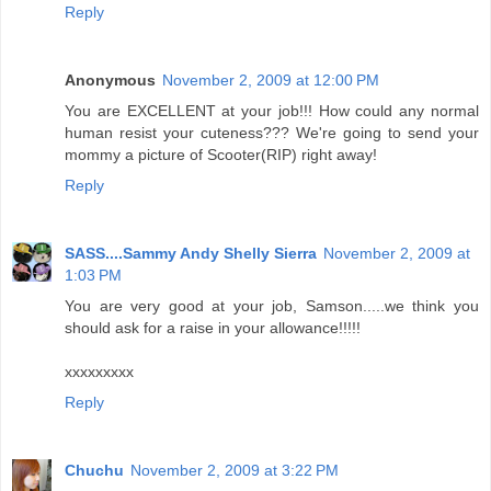
Reply
Anonymous
November 2, 2009 at 12:00 PM
You are EXCELLENT at your job!!! How could any normal
human resist your cuteness??? We're going to send your
mommy a picture of Scooter(RIP) right away!
Reply
SASS....Sammy Andy Shelly Sierra
November 2, 2009 at
1:03 PM
You are very good at your job, Samson.....we think you
should ask for a raise in your allowance!!!!!
xxxxxxxxx
Reply
Chuchu
November 2, 2009 at 3:22 PM