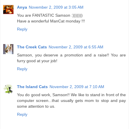
Anya
November 2, 2009 at 3:05 AM
You are FANTASTIC Samson :)))))))
Have a wonderful ManCat monday !!!
Reply
The Creek Cats
November 2, 2009 at 6:55 AM
Samson, you deserve a promotion and a raise!! You are
furry good at your job!
Reply
The Island Cats
November 2, 2009 at 7:10 AM
You do good work, Samson!! We like to stand in front of the
computer screen...that usually gets mom to stop and pay
some attention to us.
Reply