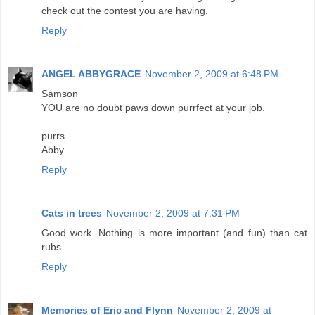
check out the contest you are having.
Reply
ANGEL ABBYGRACE
November 2, 2009 at 6:48 PM
Samson
YOU are no doubt paws down purrfect at your job.
purrs
Abby
Reply
Cats in trees
November 2, 2009 at 7:31 PM
Good work. Nothing is more important (and fun) than cat
rubs.
Reply
Memories of Eric and Flynn
November 2, 2009 at