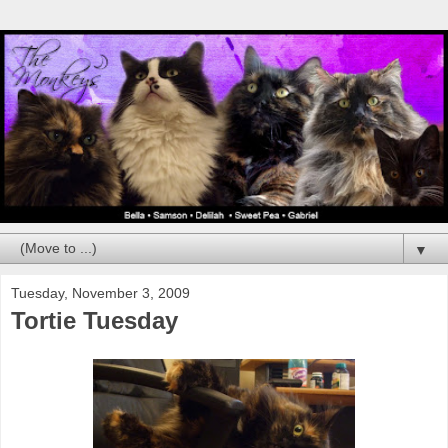
▼
Tuesday, November 3, 2009
Tortie Tuesday