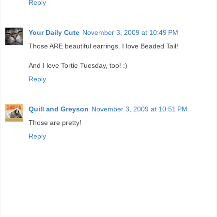
Reply
Your Daily Cute
November 3, 2009 at 10:49 PM
Those ARE beautiful earrings. I love Beaded Tail!
And I love Tortie Tuesday, too! :)
Reply
Quill and Greyson
November 3, 2009 at 10:51 PM
Those are pretty!
Reply