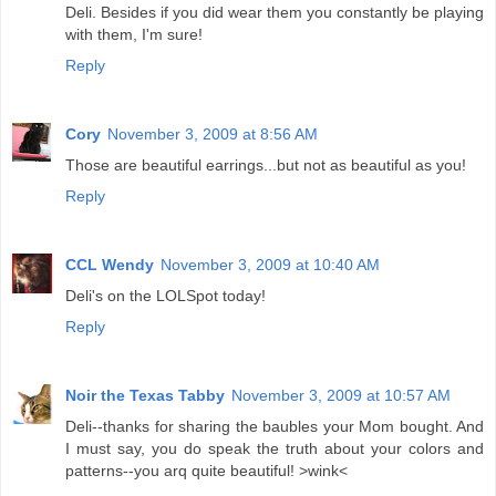
Deli. Besides if you did wear them you constantly be playing
with them, I'm sure!
Reply
Cory
November 3, 2009 at 8:56 AM
Those are beautiful earrings...but not as beautiful as you!
Reply
CCL Wendy
November 3, 2009 at 10:40 AM
Deli's on the LOLSpot today!
Reply
Noir the Texas Tabby
November 3, 2009 at 10:57 AM
Deli--thanks for sharing the baubles your Mom bought. And
I must say, you do speak the truth about your colors and
patterns--you arq quite beautiful! >wink<