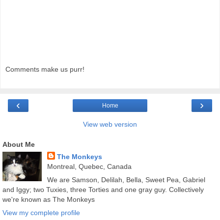
Comments make us purr!
‹
›
Home
View web version
About Me
The Monkeys
Montreal, Quebec, Canada
We are Samson, Delilah, Bella, Sweet Pea, Gabriel
and Iggy; two Tuxies, three Torties and one gray guy. Collectively
we're known as The Monkeys
View my complete profile