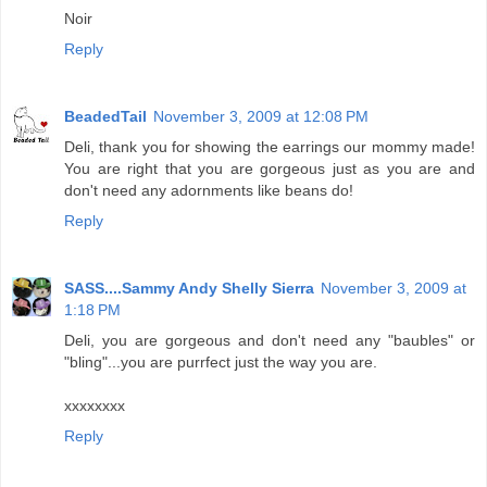
Noir
Reply
BeadedTail
November 3, 2009 at 12:08 PM
Deli, thank you for showing the earrings our mommy made!
You are right that you are gorgeous just as you are and
don't need any adornments like beans do!
Reply
SASS....Sammy Andy Shelly Sierra
November 3, 2009 at
1:18 PM
Deli, you are gorgeous and don't need any "baubles" or
"bling"...you are purrfect just the way you are.
xxxxxxxx
Reply