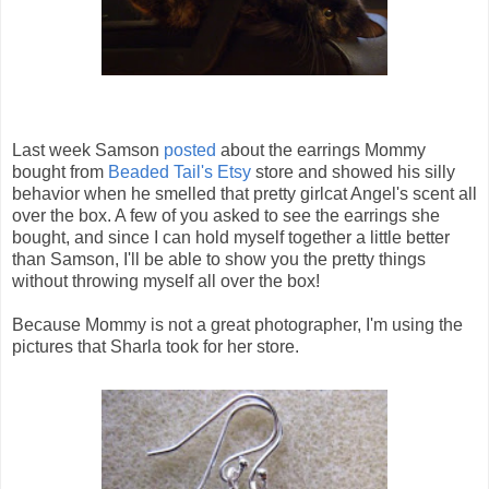
Last week Samson
posted
about the earrings Mommy
bought from
Beaded Tail's Etsy
store and showed his silly
behavior when he smelled that pretty girlcat Angel's scent all
over the box. A few of you asked to see the earrings she
bought, and since I can hold myself together a little better
than Samson, I'll be able to show you the pretty things
without throwing myself all over the box!
Because Mommy is not a great photographer, I'm using the
pictures that Sharla took for her store.