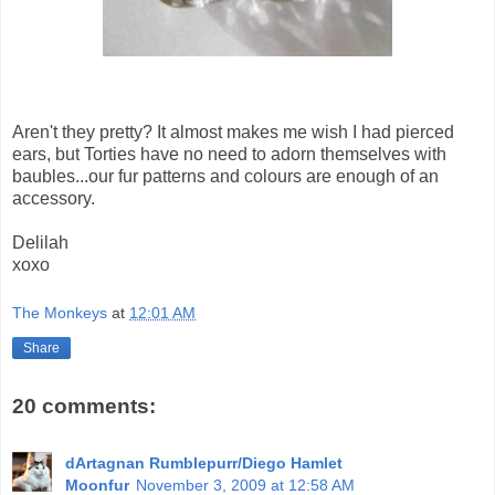
Aren't they pretty? It almost makes me wish I had pierced
ears, but Torties have no need to adorn themselves with
baubles...our fur patterns and colours are enough of an
accessory.
Delilah
xoxo
The Monkeys
at
12:01 AM
Share
20 comments:
dArtagnan Rumblepurr/Diego Hamlet
Moonfur
November 3, 2009 at 12:58 AM