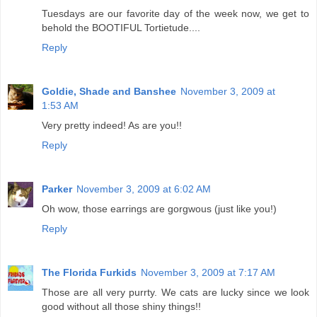
Tuesdays are our favorite day of the week now, we get to
behold the BOOTIFUL Tortietude....
Reply
Goldie, Shade and Banshee
November 3, 2009 at
1:53 AM
Very pretty indeed! As are you!!
Reply
Parker
November 3, 2009 at 6:02 AM
Oh wow, those earrings are gorgwous (just like you!)
Reply
The Florida Furkids
November 3, 2009 at 7:17 AM
Those are all very purrty. We cats are lucky since we look
good without all those shiny things!!