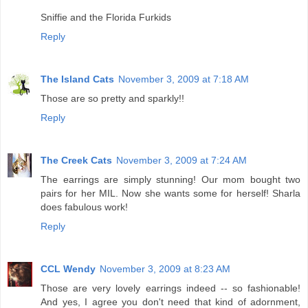
Sniffie and the Florida Furkids
Reply
The Island Cats
November 3, 2009 at 7:18 AM
Those are so pretty and sparkly!!
Reply
The Creek Cats
November 3, 2009 at 7:24 AM
The earrings are simply stunning! Our mom bought two
pairs for her MIL. Now she wants some for herself! Sharla
does fabulous work!
Reply
CCL Wendy
November 3, 2009 at 8:23 AM
Those are very lovely earrings indeed -- so fashionable!
And yes, I agree you don't need that kind of adornment,