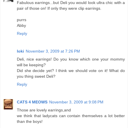
Fabulous earrings...but Deli you would look ultra chic with a
pair of those on! If only they were clip earrings.
purrs
Abby
Reply
loki
November 3, 2009 at 7:26 PM
Deli, nice earrings! Do you know which one your mommy
will be keeping?
Did she decide yet? I think we should vote on it! What do
you thing sweet Deli?
Reply
CATS 4 MEOWS
November 3, 2009 at 9:08 PM
Those are lovely earrings,and
we think that ladycats can contain themselves a lot better
than the boys!