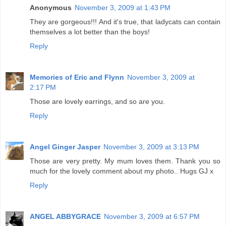
Anonymous
November 3, 2009 at 1:43 PM
They are gorgeous!!! And it's true, that ladycats can contain
themselves a lot better than the boys!
Reply
Memories of Eric and Flynn
November 3, 2009 at
2:17 PM
Those are lovely earrings, and so are you.
Reply
Angel Ginger Jasper
November 3, 2009 at 3:13 PM
Those are very pretty. My mum loves them. Thank you so
much for the lovely comment about my photo.. Hugs GJ x
Reply
ANGEL ABBYGRACE
November 3, 2009 at 6:57 PM