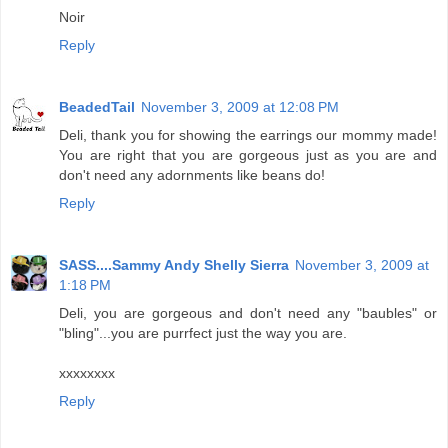
Noir
Reply
BeadedTail
November 3, 2009 at 12:08 PM
Deli, thank you for showing the earrings our mommy made!
You are right that you are gorgeous just as you are and
don't need any adornments like beans do!
Reply
SASS....Sammy Andy Shelly Sierra
November 3, 2009 at
1:18 PM
Deli, you are gorgeous and don't need any "baubles" or
"bling"...you are purrfect just the way you are.
xxxxxxxx
Reply