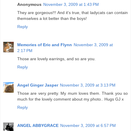
Anonymous
November 3, 2009 at 1:43 PM
They are gorgeous!!! And it's true, that ladycats can contain
themselves a lot better than the boys!
Reply
Memories of Eric and Flynn
November 3, 2009 at
2:17 PM
Those are lovely earrings, and so are you.
Reply
Angel Ginger Jasper
November 3, 2009 at 3:13 PM
Those are very pretty. My mum loves them. Thank you so
much for the lovely comment about my photo.. Hugs GJ x
Reply
ANGEL ABBYGRACE
November 3, 2009 at 6:57 PM