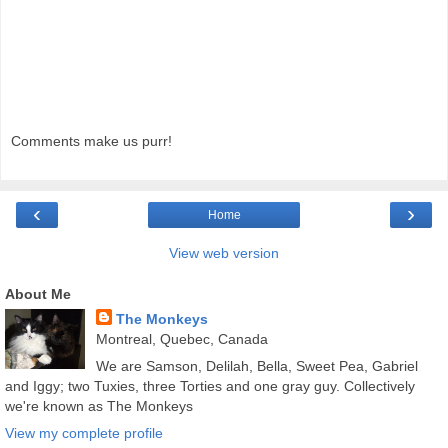
Comments make us purr!
‹
›
Home
View web version
About Me
The Monkeys
Montreal, Quebec, Canada
We are Samson, Delilah, Bella, Sweet Pea, Gabriel
and Iggy; two Tuxies, three Torties and one gray guy. Collectively
we're known as The Monkeys
View my complete profile