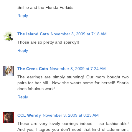
Sniffie and the Florida Furkids
Reply
The Island Cats
November 3, 2009 at 7:18 AM
Those are so pretty and sparkly!!
Reply
The Creek Cats
November 3, 2009 at 7:24 AM
The earrings are simply stunning! Our mom bought two
pairs for her MIL. Now she wants some for herself! Sharla
does fabulous work!
Reply
CCL Wendy
November 3, 2009 at 8:23 AM
Those are very lovely earrings indeed -- so fashionable!
And yes, I agree you don't need that kind of adornment,