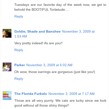
Tuesdays are our favorite day of the week now, we get to
behold the BOOTIFUL Tortietude....
Reply
Goldie, Shade and Banshee
November 3, 2009 at
1:53 AM
Very pretty indeed! As are you!!
Reply
Parker
November 3, 2009 at 6:02 AM
Oh wow, those earrings are gorgwous (just like you!)
Reply
The Florida Furkids
November 3, 2009 at 7:17 AM
Those are all very purrty. We cats are lucky since we look
good without all those shiny things!!