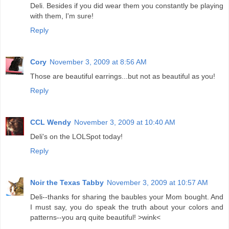
Deli. Besides if you did wear them you constantly be playing
with them, I'm sure!
Reply
Cory
November 3, 2009 at 8:56 AM
Those are beautiful earrings...but not as beautiful as you!
Reply
CCL Wendy
November 3, 2009 at 10:40 AM
Deli's on the LOLSpot today!
Reply
Noir the Texas Tabby
November 3, 2009 at 10:57 AM
Deli--thanks for sharing the baubles your Mom bought. And
I must say, you do speak the truth about your colors and
patterns--you arq quite beautiful! >wink<