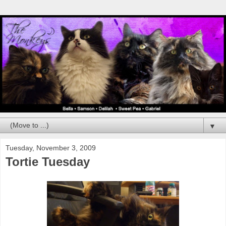
▼
Tuesday, November 3, 2009
Tortie Tuesday