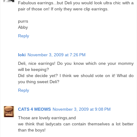
Fabulous earrings...but Deli you would look ultra chic with a
pair of those on! If only they were clip earrings.
purrs
Abby
Reply
loki
November 3, 2009 at 7:26 PM
Deli, nice earrings! Do you know which one your mommy
will be keeping?
Did she decide yet? I think we should vote on it! What do
you thing sweet Deli?
Reply
CATS 4 MEOWS
November 3, 2009 at 9:08 PM
Those are lovely earrings,and
we think that ladycats can contain themselves a lot better
than the boys!