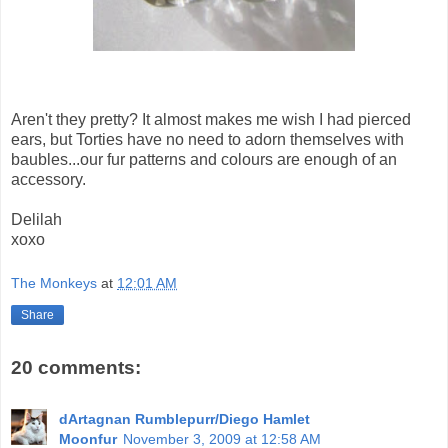
Aren't they pretty? It almost makes me wish I had pierced
ears, but Torties have no need to adorn themselves with
baubles...our fur patterns and colours are enough of an
accessory.
Delilah
xoxo
The Monkeys
at
12:01 AM
Share
20 comments:
dArtagnan Rumblepurr/Diego Hamlet
Moonfur
November 3, 2009 at 12:58 AM