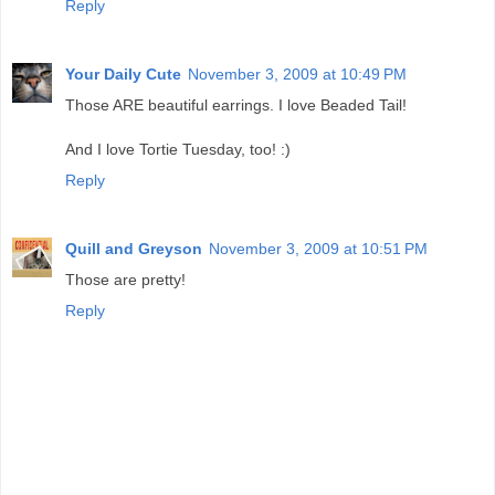
Reply
Your Daily Cute
November 3, 2009 at 10:49 PM
Those ARE beautiful earrings. I love Beaded Tail!
And I love Tortie Tuesday, too! :)
Reply
Quill and Greyson
November 3, 2009 at 10:51 PM
Those are pretty!
Reply