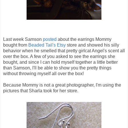
Last week Samson
posted
about the earrings Mommy
bought from
Beaded Tail's Etsy
store and showed his silly
behavior when he smelled that pretty girlcat Angel's scent all
over the box. A few of you asked to see the earrings she
bought, and since I can hold myself together a little better
than Samson, I'll be able to show you the pretty things
without throwing myself all over the box!
Because Mommy is not a great photographer, I'm using the
pictures that Sharla took for her store.