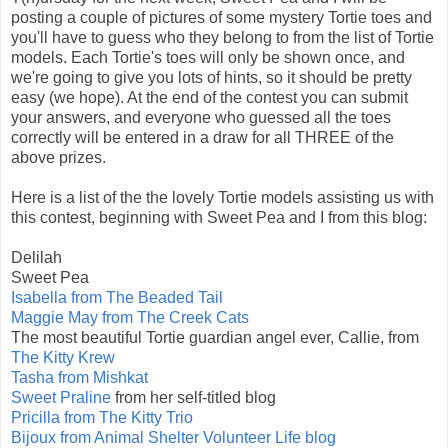
posting a couple of pictures of some mystery Tortie toes and
you'll have to guess who they belong to from the list of Tortie
models. Each Tortie's toes will only be shown once, and
we're going to give you lots of hints, so it should be pretty
easy (we hope). At the end of the contest you can submit
your answers, and everyone who guessed all the toes
correctly will be entered in a draw for all THREE of the
above prizes.
Here is a list of the the lovely Tortie models assisting us with
this contest, beginning with Sweet Pea and I from this blog:
Delilah
Sweet Pea
Isabella from The Beaded Tail
Maggie May from The Creek Cats
The most beautiful Tortie guardian angel ever, Callie, from
The Kitty Krew
Tasha from Mishkat
Sweet Praline
from her self-titled blog
Pricilla from The Kitty Trio
Bijoux from Animal Shelter Volunteer Life blog