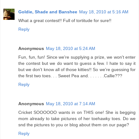
Goldie, Shade and Banshee
May 18, 2010 at 5:16 AM
What a great contest!! Full of tortitude for sure!!
Reply
Anonymous
May 18, 2010 at 5:24 AM
Fun, fun, fun! Since we're supplying a prize, we won't enter
the contest but we do want to guess a few. I hate to say it
but we don't know all of those kitties!! So we're guessing for
the first two toes. . . Sweet Pea and. . . . . . .Callie???
Reply
Anonymous
May 18, 2010 at 7:14 AM
Cricket SOOOOOO wants in on THIS one! She is begging
mom already to take pictures of her toehawky toes. Do we
snd the pictures to you or blog about them on our page?
Reply