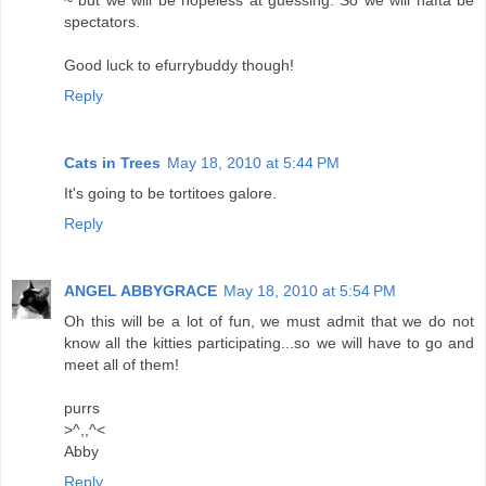
~ but we will be hopeless at guessing. So we will hafta be
spectators.
Good luck to efurrybuddy though!
Reply
Cats in Trees
May 18, 2010 at 5:44 PM
It's going to be tortitoes galore.
Reply
ANGEL ABBYGRACE
May 18, 2010 at 5:54 PM
Oh this will be a lot of fun, we must admit that we do not
know all the kitties participating...so we will have to go and
meet all of them!
purrs
>^,,^<
Abby
Reply