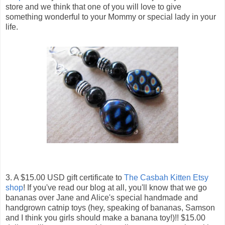
store and we think that one of you will love to give
something wonderful to your Mommy or special lady in your
life.
3. A $15.00 USD gift certificate to
The Casbah Kitten Etsy
shop
! If you've read our blog at all, you'll know that we go
bananas over Jane and Alice's special handmade and
handgrown catnip toys (hey, speaking of bananas, Samson
and I think you girls should make a banana toy!)!! $15.00