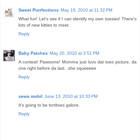
Sweet Purrfections
May 19, 2010 at 11:32 PM
What fun! Let's see if I can identify my own toesies! There's
lots of new kitties to meet.
Reply
Baby Patches
May 20, 2010 at 3:51 PM
A contest! Pawsome! Momma just luvs dat toes picture, da
one right before da last...she squeeeee
Reply
sewa mobil
June 13, 2010 at 10:33 PM
It's going to be tortitoes galore.
Reply