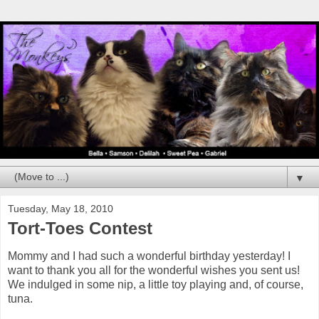
▼
Tuesday, May 18, 2010
Tort-Toes Contest
Mommy and I had such a wonderful birthday yesterday! I
want to thank you all for the wonderful wishes you sent us!
We indulged in some nip, a little toy playing and, of course,
tuna.