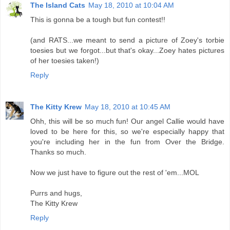
The Island Cats
May 18, 2010 at 10:04 AM
This is gonna be a tough but fun contest!!
(and RATS...we meant to send a picture of Zoey's torbie
toesies but we forgot...but that's okay...Zoey hates pictures
of her toesies taken!)
Reply
The Kitty Krew
May 18, 2010 at 10:45 AM
Ohh, this will be so much fun! Our angel Callie would have
loved to be here for this, so we're especially happy that
you're including her in the fun from Over the Bridge.
Thanks so much.
Now we just have to figure out the rest of 'em...MOL
Purrs and hugs,
The Kitty Krew
Reply