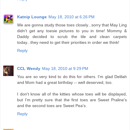
Katnip Lounge
May 18, 2010 at 6:26 PM
We are gonna study those toes closely...sorry that May Ling
didn't get any toesie pictures to you in time! Mommy &
Daddy decided to scrub the tile and clean carpets
today...they need to get their priorities in order we think!
Reply
CCL Wendy
May 18, 2010 at 9:29 PM
You are so very kind to do this for others. I'm glad Delilah
and Mom had a great birthday -- well deserved, too.
I don't know all of the kitties whose toes will be displayed,
but I'm pretty sure that the first toes are Sweet Praline's
and the second toes are Sweet Pea's.
Reply