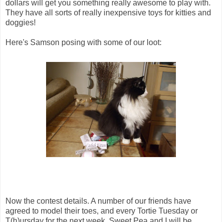
dollars will get you something really awesome to play with.
They have all sorts of really inexpensive toys for kitties and
doggies!
Here's Samson posing with some of our loot:
Now the contest details. A number of our friends have
agreed to model their toes, and every Tortie Tuesday or
T(h)ursday for the next week, Sweet Pea and I will be