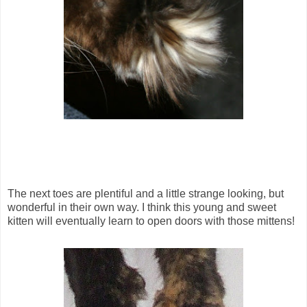
The next toes are plentiful and a little strange looking, but
wonderful in their own way. I think this young and sweet
kitten will eventually learn to open doors with those mittens!