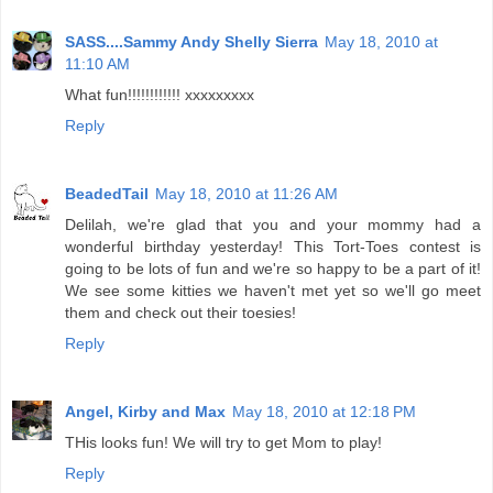
SASS....Sammy Andy Shelly Sierra
May 18, 2010 at
11:10 AM
What fun!!!!!!!!!!!! xxxxxxxxx
Reply
BeadedTail
May 18, 2010 at 11:26 AM
Delilah, we're glad that you and your mommy had a
wonderful birthday yesterday! This Tort-Toes contest is
going to be lots of fun and we're so happy to be a part of it!
We see some kitties we haven't met yet so we'll go meet
them and check out their toesies!
Reply
Angel, Kirby and Max
May 18, 2010 at 12:18 PM
THis looks fun! We will try to get Mom to play!
Reply