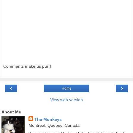
Comments make us purr!
‹
›
Home
View web version
About Me
The Monkeys
Montreal, Quebec, Canada