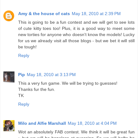
Amy & the house of cats
May 18, 2010 at 2:39 PM
This is going to be a fun contest and we will get to see lots
of cute kitty toes too! Plus, it is a good way to meet some
new torties for anyone who doesn't know the models! Lucky
for us we already visit all those blogs - but we bet it will still
be tough!
Reply
Pip
May 18, 2010 at 3:13 PM
This a very fun game. We will be trying to guesses!
Thanks fur the fun.
TK
Reply
Milo and Alfie Marshall
May 18, 2010 at 4:04 PM
Wot an absolutely FAB contest. We think it will be great fun