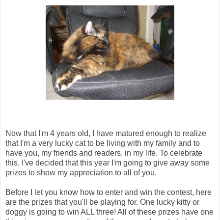
Now that I'm 4 years old, I have matured enough to realize
that I'm a very lucky cat to be living with my family and to
have you, my friends and readers, in my life. To celebrate
this, I've decided that this year I'm going to give away some
prizes to show my appreciation to all of you.
Before I let you know how to enter and win the contest, here
are the prizes that you'll be playing for. One lucky kitty or
doggy is going to win ALL three! All of these prizes have one