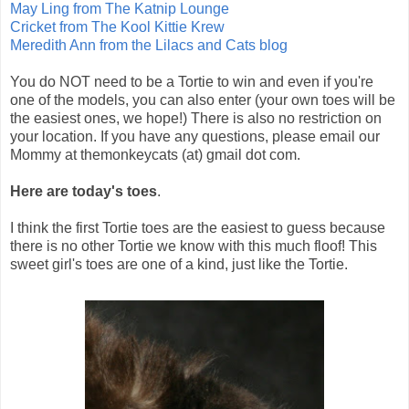
May Ling from The Katnip Lounge
Cricket from The Kool Kittie Krew
Meredith Ann from the Lilacs and Cats blog
You do NOT need to be a Tortie to win and even if you're
one of the models, you can also enter (your own toes will be
the easiest ones, we hope!) There is also no restriction on
your location. If you have any questions, please email our
Mommy at themonkeycats (at) gmail dot com.
Here are today's toes
.
I think the first Tortie toes are the easiest to guess because
there is no other Tortie we know with this much floof! This
sweet girl's toes are one of a kind, just like the Tortie.