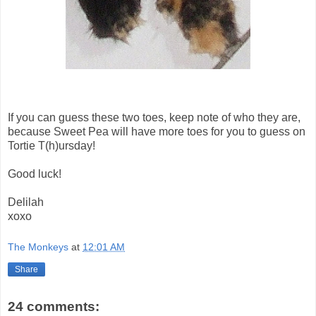
If you can guess these two toes, keep note of who they are,
because Sweet Pea will have more toes for you to guess on
Tortie T(h)ursday!
Good luck!
Delilah
xoxo
The Monkeys
at
12:01 AM
Share
24 comments: