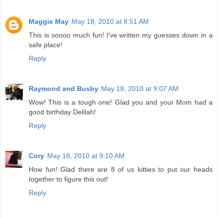
Maggie May
May 18, 2010 at 8:51 AM
This is soooo much fun! I've written my guesses down in a
safe place!
Reply
Raymond and Busby
May 18, 2010 at 9:07 AM
Wow! This is a tough one! Glad you and your Mom had a
good birthday Delilah!
Reply
Cory
May 18, 2010 at 9:10 AM
How fun! Glad there are 8 of us kitties to put our heads
together to figure this out!
Reply