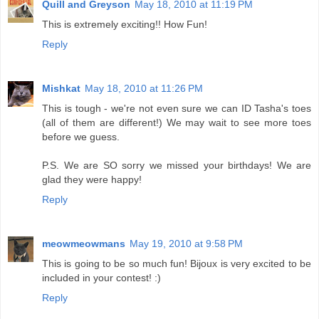
Quill and Greyson
May 18, 2010 at 11:19 PM
This is extremely exciting!! How Fun!
Reply
Mishkat
May 18, 2010 at 11:26 PM
This is tough - we're not even sure we can ID Tasha's toes
(all of them are different!) We may wait to see more toes
before we guess.
P.S. We are SO sorry we missed your birthdays! We are
glad they were happy!
Reply
meowmeowmans
May 19, 2010 at 9:58 PM
This is going to be so much fun! Bijoux is very excited to be
included in your contest! :)
Reply