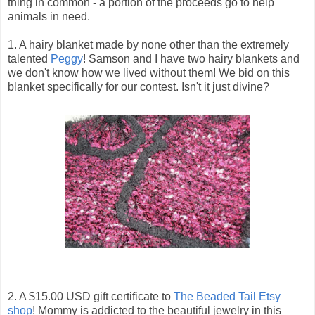
thing in common - a portion of the proceeds go to help
animals in need.
1. A hairy blanket made by none other than the extremely
talented
Peggy
! Samson and I have two hairy blankets and
we don't know how we lived without them! We bid on this
blanket specifically for our contest. Isn't it just divine?
2. A $15.00 USD gift certificate to
The Beaded Tail Etsy
shop
! Mommy is addicted to the beautiful jewelry in this