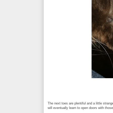
The next toes are plentiful and a little stran
will eventually learn to open doors with thos