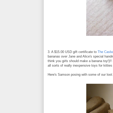
3. A $15.00 USD gift certificate to
The Casba
bananas over Jane and Alice's special hand
think you girls should make a banana toy!)!!
all sorts of really inexpensive toys for kittie
Here's Samson posing with some of our loot: