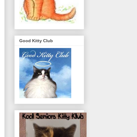
Good Kitty Club