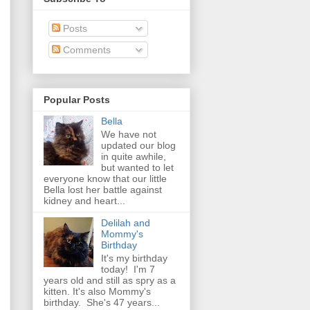
Posts
Comments
Popular Posts
Bella
We have not
updated our blog
in quite awhile,
but wanted to let
everyone know that our little
Bella lost her battle against
kidney and heart...
Delilah and
Mommy's
Birthday
It's my birthday
today! I'm 7
years old and still as spry as a
kitten. It's also Mommy's
birthday. She's 47 years...