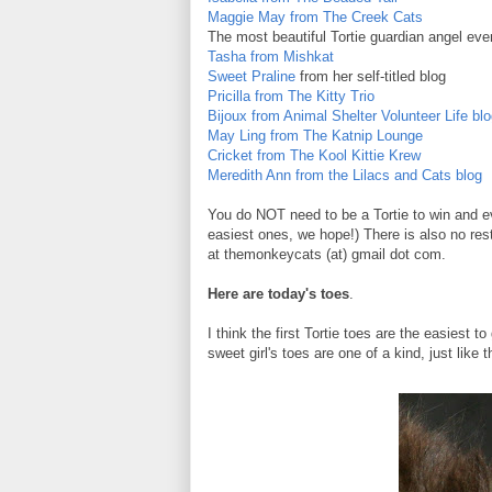
Maggie May from The Creek Cats
The most beautiful Tortie guardian angel ever
Tasha from Mishkat
Sweet Praline
from her self-titled blog
Pricilla from The Kitty Trio
Bijoux from Animal Shelter Volunteer Life bl
May Ling from The Katnip Lounge
Cricket from The Kool Kittie Krew
Meredith Ann from the Lilacs and Cats blog
You do NOT need to be a Tortie to win and ev
easiest ones, we hope!) There is also no res
at themonkeycats (at) gmail dot com.
Here are today's toes
.
I think the first Tortie toes are the easiest 
sweet girl's toes are one of a kind, just like t