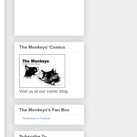
The Monkeys' Comics
Visit us at our comic blog
The Monkeys's Fan Box
The Monkeys on Facebook
Subscribe To