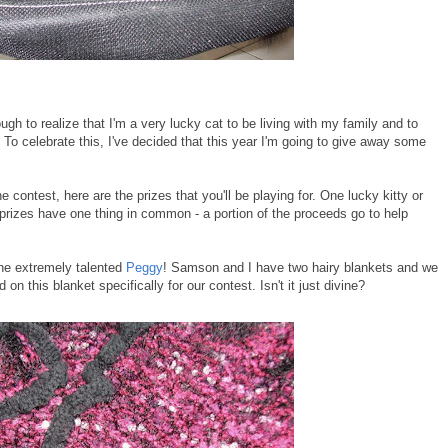
gh to realize that I'm a very lucky cat to be living with my family and to
 To celebrate this, I've decided that this year I'm going to give away some
 contest, here are the prizes that you'll be playing for. One lucky kitty or
 prizes have one thing in common - a portion of the proceeds go to help
the extremely talented
Peggy
! Samson and I have two hairy blankets and we
n this blanket specifically for our contest. Isn't it just divine?