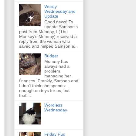
Wordy
Wednesday and
Update
Good news! To
update Samson's
post from Monday, I (The
Monkey's Mommy) received a
reply from the woman who
saved and helped Samson a...
Budget
Mommy has
always had a
problem
managing her
finances. Frankly, Samson and
I don't think she spends
enough on toys for us, but
that'...
Wordless
Wednesday
Friday Fun