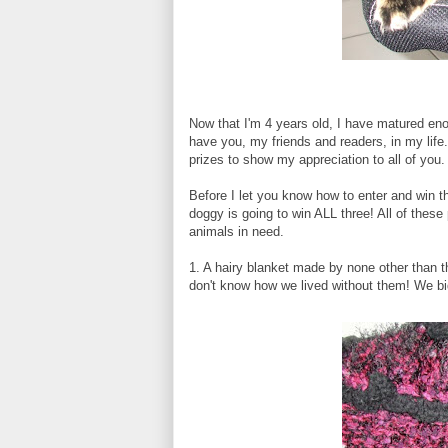
Now that I'm 4 years old, I have matured enou
have you, my friends and readers, in my life.
prizes to show my appreciation to all of you.
Before I let you know how to enter and win the
doggy is going to win ALL three! All of these
animals in need.
1. A hairy blanket made by none other than 
don't know how we lived without them! We bid o