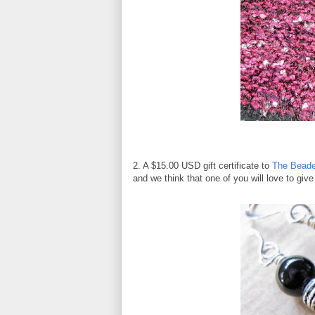
2. A $15.00 USD gift certificate to
The Beade
and we think that one of you will love to giv