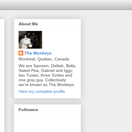
About Me
The Monkeys
Montreal, Quebec, Canada
We are Samson, Delilah, Bella,
Sweet Pea, Gabriel and Iggy;
two Tuxies, three Torties and
one gray guy. Collectively
we're known as The Monkeys
View my complete profile
Followers