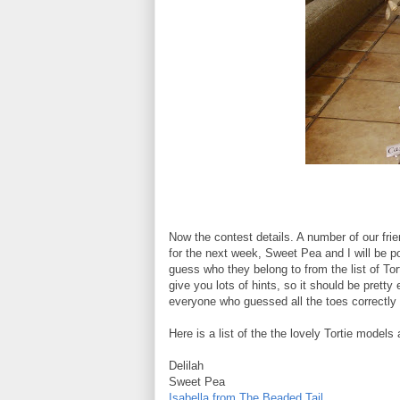
Now the contest details. A number of our fri
for the next week, Sweet Pea and I will be p
guess who they belong to from the list of Tor
give you lots of hints, so it should be pret
everyone who guessed all the toes correctly 
Here is a list of the the lovely Tortie models
Delilah
Sweet Pea
Isabella from The Beaded Tail