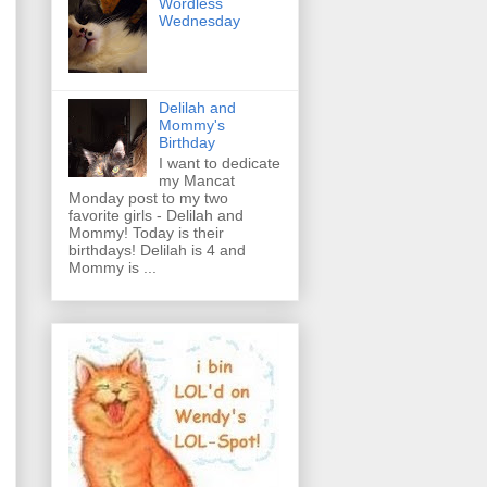
Wordless
Wednesday
Delilah and
Mommy's
Birthday
I want to dedicate
my Mancat
Monday post to my two
favorite girls - Delilah and
Mommy! Today is their
birthdays! Delilah is 4 and
Mommy is ...