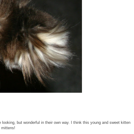
ge looking, but wonderful in their own way. I think this young and sweet kitten
e mittens!