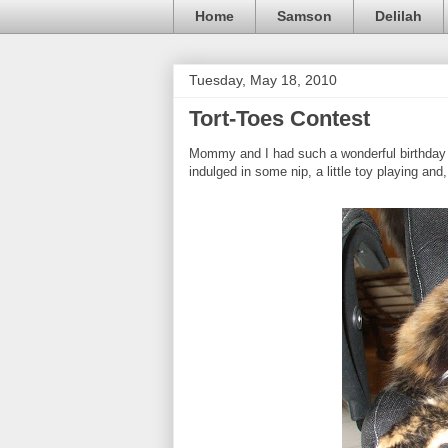
Home
Samson
Delilah
Tuesday, May 18, 2010
Tort-Toes Contest
Mommy and I had such a wonderful birthday y
indulged in some nip, a little toy playing and