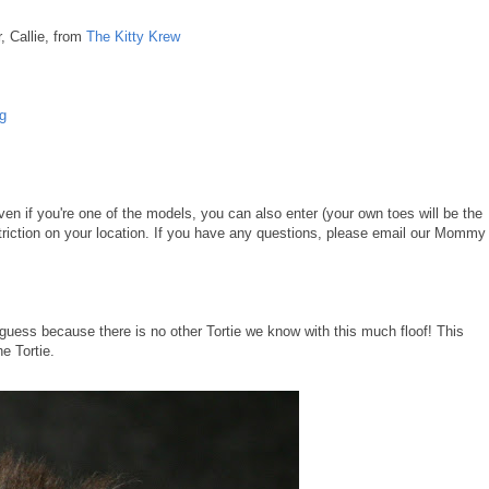
, Callie, from
The Kitty Krew
og
en if you're one of the models, you can also enter (your own toes will be the
triction on your location. If you have any questions, please email our Mommy
to guess because there is no other Tortie we know with this much floof! This
he Tortie.