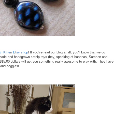
h Kitten Etsy shop
! If you've read our blog at all, you'll know that we go
made and handgrown catnip toys (hey, speaking of bananas, Samson and I
 $15.00 dollars will get you something really awesome to play with. They have
s and doggies!