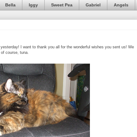
Bella
Iggy
Sweet Pea
Gabriel
Angels
esterday! I want to thank you all for the wonderful wishes you sent us! We
, of course, tuna.