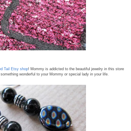
d Tail Etsy shop
! Mommy is addicted to the beautiful jewelry in this store
e something wonderful to your Mommy or special lady in your life.