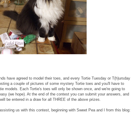
ends have agreed to model their toes, and every Tortie Tuesday or T(h)ursday
osting a couple of pictures of some mystery Tortie toes and you'll have to
tie models. Each Tortie's toes will only be shown once, and we're going to
ty easy (we hope). At the end of the contest you can submit your answers, and
will be entered in a draw for all THREE of the above prizes.
 assisting us with this contest, beginning with Sweet Pea and I from this blog: