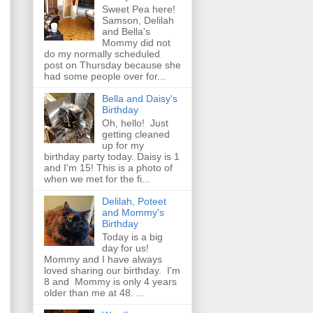
Sweet Pea here!
Samson, Delilah
and Bella's
Mommy did not
do my normally scheduled
post on Thursday because she
had some people over for...
Bella and Daisy's
Birthday
Oh, hello! Just
getting cleaned
up for my
birthday party today. Daisy is 1
and I'm 15! This is a photo of
when we met for the fi...
Delilah, Poteet
and Mommy's
Birthday
Today is a big
day for us!
Mommy and I have always
loved sharing our birthday. I'm
8 and Mommy is only 4 years
older than me at 48. ...