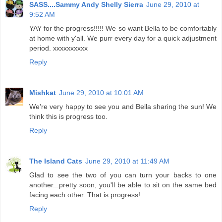
SASS....Sammy Andy Shelly Sierra
June 29, 2010 at
9:52 AM
YAY for the progress!!!!! We so want Bella to be comfortably
at home with y'all. We purr every day for a quick adjustment
period. xxxxxxxxxx
Reply
Mishkat
June 29, 2010 at 10:01 AM
We're very happy to see you and Bella sharing the sun! We
think this is progress too.
Reply
The Island Cats
June 29, 2010 at 11:49 AM
Glad to see the two of you can turn your backs to one
another...pretty soon, you'll be able to sit on the same bed
facing each other. That is progress!
Reply