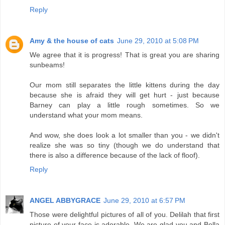
Reply
Amy & the house of cats
June 29, 2010 at 5:08 PM
We agree that it is progress! That is great you are sharing
sunbeams!
Our mom still separates the little kittens during the day
because she is afraid they will get hurt - just because
Barney can play a little rough sometimes. So we
understand what your mom means.
And wow, she does look a lot smaller than you - we didn't
realize she was so tiny (though we do understand that
there is also a difference because of the lack of floof).
Reply
ANGEL ABBYGRACE
June 29, 2010 at 6:57 PM
Those were delightful pictures of all of you. Delilah that first
picture of your face is adorable. We are glad you and Bella