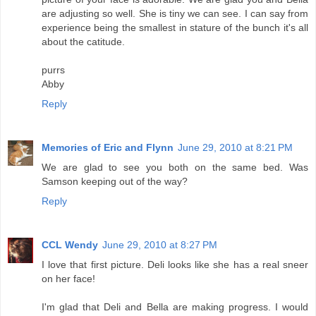
are adjusting so well. She is tiny we can see. I can say from
experience being the smallest in stature of the bunch it's all
about the catitude.
purrs
Abby
Reply
Memories of Eric and Flynn
June 29, 2010 at 8:21 PM
We are glad to see you both on the same bed. Was
Samson keeping out of the way?
Reply
CCL Wendy
June 29, 2010 at 8:27 PM
I love that first picture. Deli looks like she has a real sneer
on her face!
I'm glad that Deli and Bella are making progress. I would