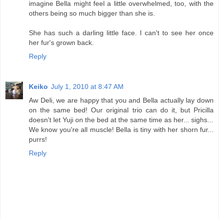
imagine Bella might feel a little overwhelmed, too, with the
others being so much bigger than she is.
She has such a darling little face. I can't to see her once
her fur's grown back.
Reply
Keiko
July 1, 2010 at 8:47 AM
Aw Deli, we are happy that you and Bella actually lay down
on the same bed! Our original trio can do it, but Pricilla
doesn't let Yuji on the bed at the same time as her... sighs...
We know you're all muscle! Bella is tiny with her shorn fur...
purrs!
Reply