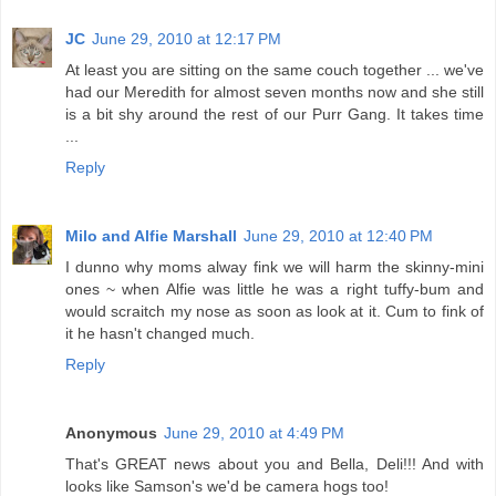
JC
June 29, 2010 at 12:17 PM
At least you are sitting on the same couch together ... we've
had our Meredith for almost seven months now and she still
is a bit shy around the rest of our Purr Gang. It takes time
...
Reply
Milo and Alfie Marshall
June 29, 2010 at 12:40 PM
I dunno why moms alway fink we will harm the skinny-mini
ones ~ when Alfie was little he was a right tuffy-bum and
would scraitch my nose as soon as look at it. Cum to fink of
it he hasn't changed much.
Reply
Anonymous
June 29, 2010 at 4:49 PM
That's GREAT news about you and Bella, Deli!!! And with
looks like Samson's we'd be camera hogs too!