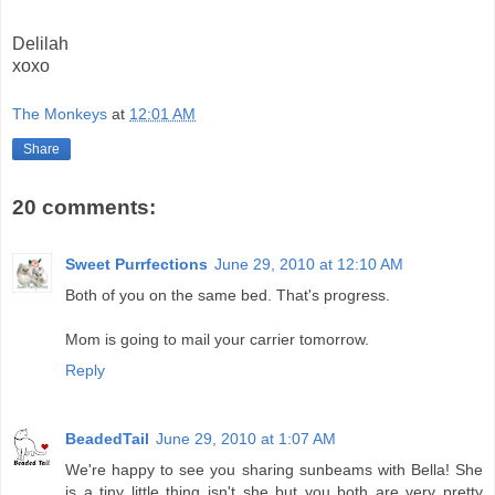
Delilah
xoxo
The Monkeys
at
12:01 AM
Share
20 comments:
Sweet Purrfections
June 29, 2010 at 12:10 AM
Both of you on the same bed. That's progress.
Mom is going to mail your carrier tomorrow.
Reply
BeadedTail
June 29, 2010 at 1:07 AM
We're happy to see you sharing sunbeams with Bella! She
is a tiny little thing isn't she but you both are very pretty