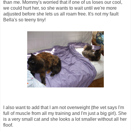
than me. Mommy's worried that if one of us loses our cool,
we could hurt her, so she wants to wait until we're more
adjusted before she lets us all roam free. It's not my fault
Bella's so teeny tiny!
I also want to add that I am not overweight (the vet says I'm
full of muscle from all my training and I'm just a big girl). She
is a very small cat and she looks a lot smaller without all her
floof.