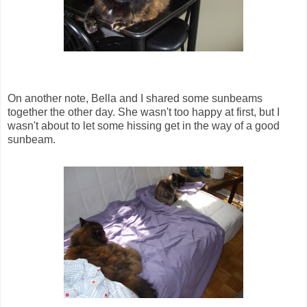
On another note, Bella and I shared some sunbeams
together the other day. She wasn't too happy at first, but I
wasn't about to let some hissing get in the way of a good
sunbeam.