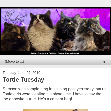
▼
Tuesday, June 29, 2010
Tortie Tuesday
Samson was complaining in his blog post yesterday that us
Tortie girls were stealing his photo time. I have to say that
the opposite is true. He's a camera hog!