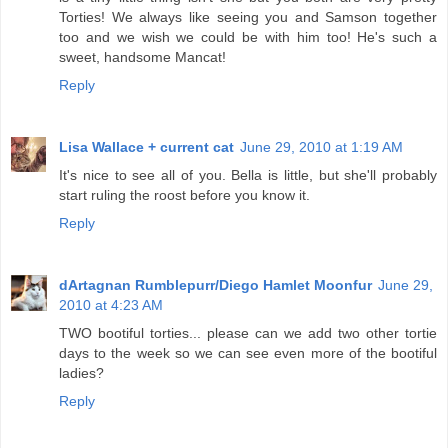
Torties! We always like seeing you and Samson together
too and we wish we could be with him too! He's such a
sweet, handsome Mancat!
Reply
Lisa Wallace + current cat
June 29, 2010 at 1:19 AM
It's nice to see all of you. Bella is little, but she'll probably
start ruling the roost before you know it.
Reply
dArtagnan Rumblepurr/Diego Hamlet Moonfur
June 29,
2010 at 4:23 AM
TWO bootiful torties... please can we add two other tortie
days to the week so we can see even more of the bootiful
ladies?
Reply