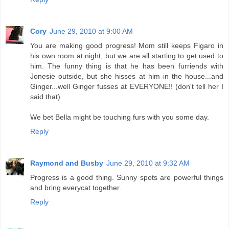
Cory
June 29, 2010 at 9:00 AM
You are making good progress! Mom still keeps Figaro in
his own room at night, but we are all starting to get used to
him. The funny thing is that he has been furriends with
Jonesie outside, but she hisses at him in the house...and
Ginger...well Ginger fusses at EVERYONE!! (don't tell her I
said that)
We bet Bella might be touching furs with you some day.
Reply
Raymond and Busby
June 29, 2010 at 9:32 AM
Progress is a good thing. Sunny spots are powerful things
and bring everycat together.
Reply