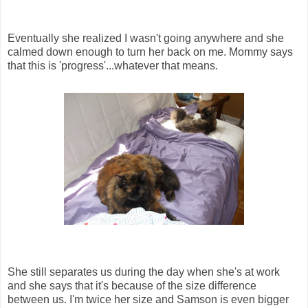
Eventually she realized I wasn't going anywhere and she
calmed down enough to turn her back on me. Mommy says
that this is 'progress'...whatever that means.
She still separates us during the day when she's at work
and she says that it's because of the size difference
between us. I'm twice her size and Samson is even bigger