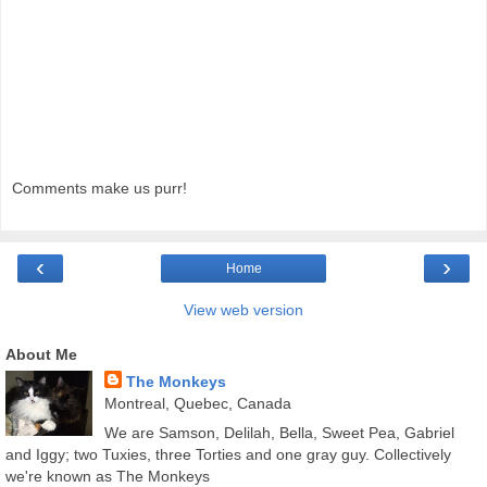
Comments make us purr!
‹
›
Home
View web version
About Me
The Monkeys
Montreal, Quebec, Canada
We are Samson, Delilah, Bella, Sweet Pea, Gabriel
and Iggy; two Tuxies, three Torties and one gray guy. Collectively
we're known as The Monkeys