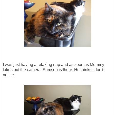
I was just having a relaxing nap and as soon as Mommy
takes out the camera, Samson is there. He thinks I don't
notice.