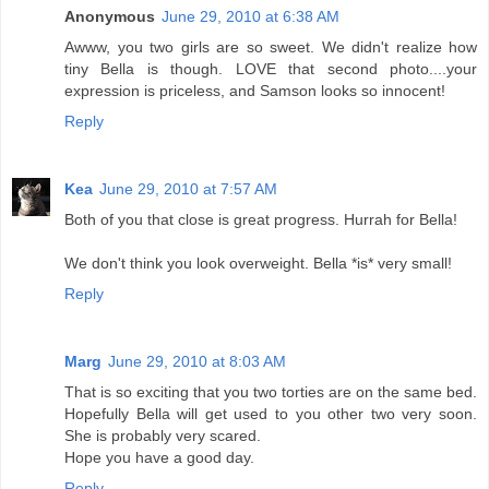
Anonymous
June 29, 2010 at 6:38 AM
Awww, you two girls are so sweet. We didn't realize how
tiny Bella is though. LOVE that second photo....your
expression is priceless, and Samson looks so innocent!
Reply
Kea
June 29, 2010 at 7:57 AM
Both of you that close is great progress. Hurrah for Bella!
We don't think you look overweight. Bella *is* very small!
Reply
Marg
June 29, 2010 at 8:03 AM
That is so exciting that you two torties are on the same bed.
Hopefully Bella will get used to you other two very soon.
She is probably very scared.
Hope you have a good day.
Reply