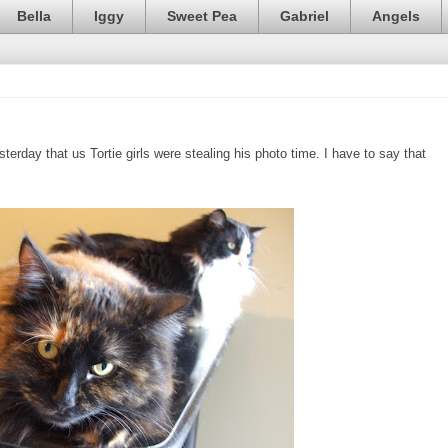
Bella
Iggy
Sweet Pea
Gabriel
Angels
erday that us Tortie girls were stealing his photo time. I have to say that