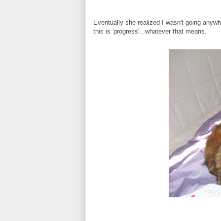
Eventually she realized I wasn't going any
this is 'progress'...whatever that means.