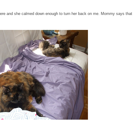
where and she calmed down enough to turn her back on me. Mommy says that