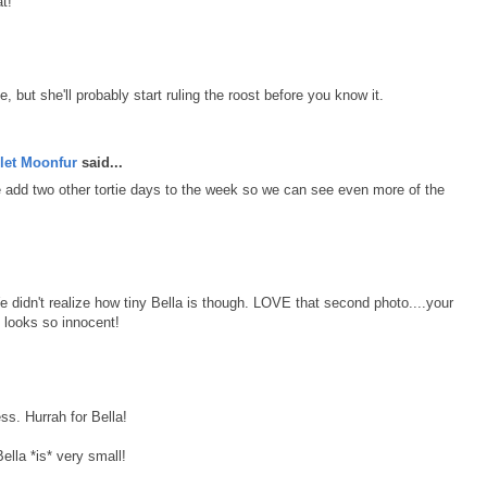
t!
ttle, but she'll probably start ruling the roost before you know it.
let Moonfur
said...
e add two other tortie days to the week so we can see even more of the
 didn't realize how tiny Bella is though. LOVE that second photo....your
 looks so innocent!
ss. Hurrah for Bella!
ella *is* very small!