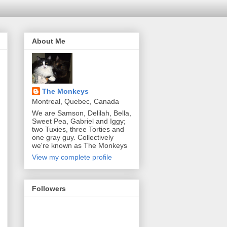
About Me
The Monkeys
Montreal, Quebec, Canada
We are Samson, Delilah, Bella,
Sweet Pea, Gabriel and Iggy;
two Tuxies, three Torties and
one gray guy. Collectively
we're known as The Monkeys
View my complete profile
Followers