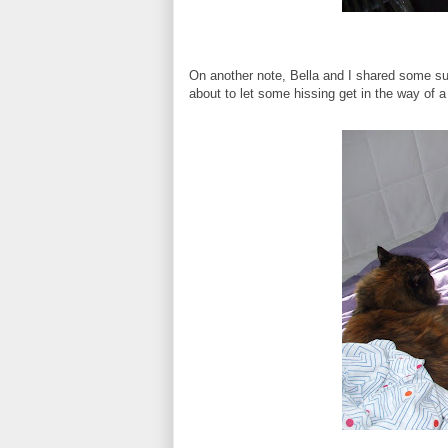
On another note, Bella and I shared some sun
about to let some hissing get in the way of