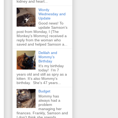
kidney and heart...
Wordy
Wednesday and
Update
Good news! To
update Samson's
post from Monday, I (The
Monkey's Mommy) received a
reply from the woman who
saved and helped Samson a...
Delilah and
Mommy's
Birthday
It's my birthday
today! I'm 7
years old and still as spry as a
kitten. It's also Mommy's
birthday. She's 47 years...
Budget
Mommy has
always had a
problem
managing her
finances. Frankly, Samson and
I don't think she spends