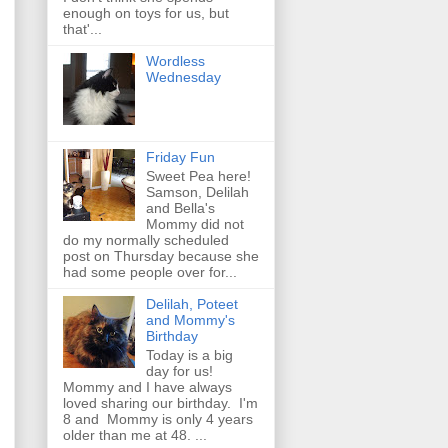
enough on toys for us, but
that'...
Wordless
Wednesday
Friday Fun
Sweet Pea here!
Samson, Delilah
and Bella's
Mommy did not
do my normally scheduled
post on Thursday because she
had some people over for...
Delilah, Poteet
and Mommy's
Birthday
Today is a big
day for us!
Mommy and I have always
loved sharing our birthday. I'm
8 and Mommy is only 4 years
older than me at 48. ...