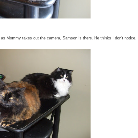
n as Mommy takes out the camera, Samson is there. He thinks I don't notice.