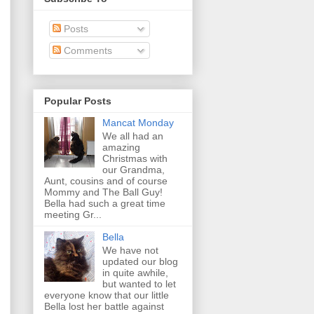
Posts
Comments
Popular Posts
Mancat Monday
We all had an
amazing
Christmas with
our Grandma,
Aunt, cousins and of course
Mommy and The Ball Guy!
Bella had such a great time
meeting Gr...
Bella
We have not
updated our blog
in quite awhile,
but wanted to let
everyone know that our little
Bella lost her battle against