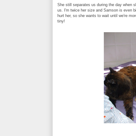
She still separates us during the day when s
us. I'm twice her size and Samson is even b
hurt her, so she wants to wait until we're mor
tiny!