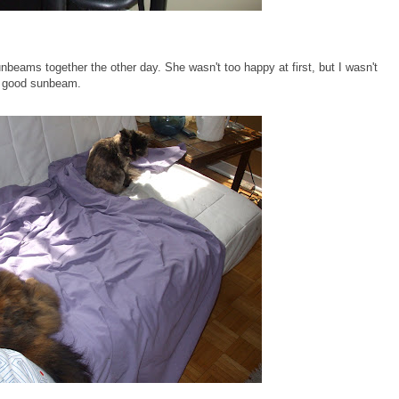
beams together the other day. She wasn't too happy at first, but I wasn't
 a good sunbeam.