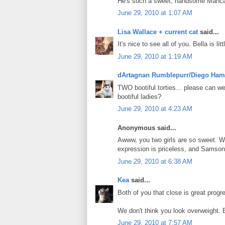
He's such a sweet, handsome Manca
June 29, 2010 at 1:07 AM
Lisa Wallace + current cat
said...
It's nice to see all of you. Bella is li
June 29, 2010 at 1:19 AM
dArtagnan Rumblepurr/Diego Ham
TWO bootiful torties... please can w
bootiful ladies?
June 29, 2010 at 4:23 AM
Anonymous said...
Awww, you two girls are so sweet. We
expression is priceless, and Samson
June 29, 2010 at 6:38 AM
Kea
said...
Both of you that close is great progre
We don't think you look overweight. B
June 29, 2010 at 7:57 AM