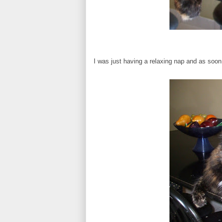
I was just having a relaxing nap and as soo