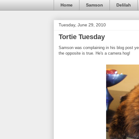
Home
Samson
Delilah
Tuesday, June 29, 2010
Tortie Tuesday
Samson was complaining in his blog post yest
the opposite is true. He's a camera hog!