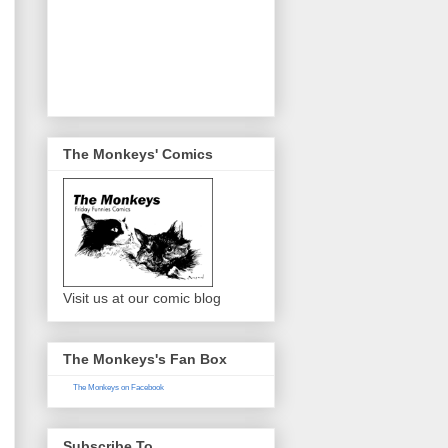
The Monkeys' Comics
Visit us at our comic blog
The Monkeys's Fan Box
The Monkeys on Facebook
Subscribe To