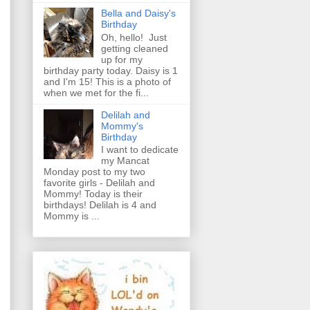
Bella and Daisy's
Birthday
Oh, hello! Just
getting cleaned
up for my
birthday party today. Daisy is 1
and I'm 15! This is a photo of
when we met for the fi...
Delilah and
Mommy's
Birthday
I want to dedicate
my Mancat
Monday post to my two
favorite girls - Delilah and
Mommy! Today is their
birthdays! Delilah is 4 and
Mommy is ...