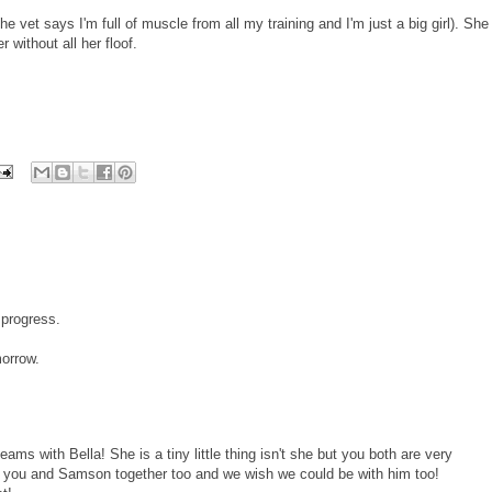
he vet says I'm full of muscle from all my training and I'm just a big girl). She
 without all her floof.
 progress.
morrow.
ms with Bella! She is a tiny little thing isn't she but you both are very
ng you and Samson together too and we wish we could be with him too!