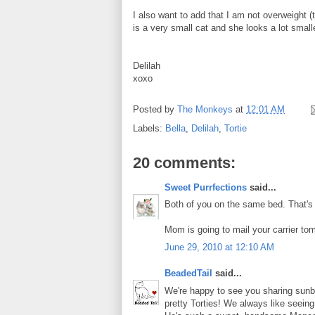
I also want to add that I am not overweight (t
is a very small cat and she looks a lot smaller
Delilah
xoxo
Posted by
The Monkeys
at
12:01 AM
Labels:
Bella
,
Delilah
,
Tortie
20 comments:
Sweet Purrfections
said...
Both of you on the same bed. That's
Mom is going to mail your carrier to
June 29, 2010 at 12:10 AM
BeadedTail
said...
We're happy to see you sharing sunbea
pretty Torties! We always like seei