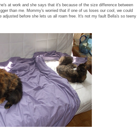
he's at work and she says that it's because of the size difference between
igger than me. Mommy's worried that if one of us loses our cool, we could
e adjusted before she lets us all roam free. It's not my fault Bella's so teeny