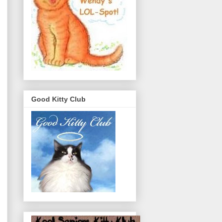
Good Kitty Club