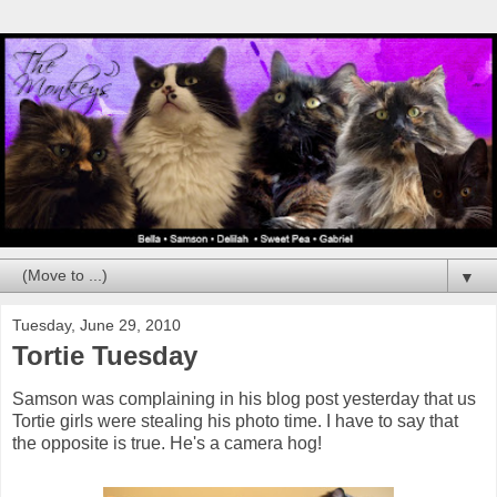
▼
Tuesday, June 29, 2010
Tortie Tuesday
Samson was complaining in his blog post yesterday that us
Tortie girls were stealing his photo time. I have to say that
the opposite is true. He's a camera hog!