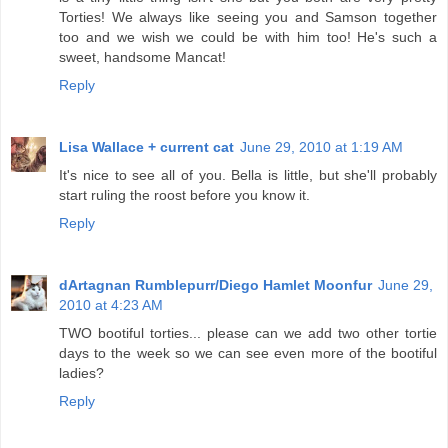
Torties! We always like seeing you and Samson together
too and we wish we could be with him too! He's such a
sweet, handsome Mancat!
Reply
Lisa Wallace + current cat
June 29, 2010 at 1:19 AM
It's nice to see all of you. Bella is little, but she'll probably
start ruling the roost before you know it.
Reply
dArtagnan Rumblepurr/Diego Hamlet Moonfur
June 29,
2010 at 4:23 AM
TWO bootiful torties... please can we add two other tortie
days to the week so we can see even more of the bootiful
ladies?
Reply