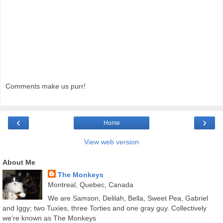
Comments make us purr!
‹
›
Home
View web version
About Me
The Monkeys
Montreal, Quebec, Canada
We are Samson, Delilah, Bella, Sweet Pea, Gabriel
and Iggy; two Tuxies, three Torties and one gray guy. Collectively
we're known as The Monkeys