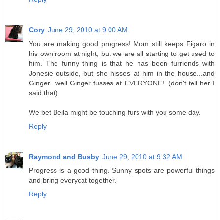
Cory
June 29, 2010 at 9:00 AM
You are making good progress! Mom still keeps Figaro in
his own room at night, but we are all starting to get used to
him. The funny thing is that he has been furriends with
Jonesie outside, but she hisses at him in the house...and
Ginger...well Ginger fusses at EVERYONE!! (don't tell her I
said that)
We bet Bella might be touching furs with you some day.
Reply
Raymond and Busby
June 29, 2010 at 9:32 AM
Progress is a good thing. Sunny spots are powerful things
and bring everycat together.
Reply