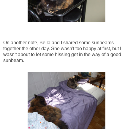
On another note, Bella and I shared some sunbeams
together the other day. She wasn't too happy at first, but I
wasn't about to let some hissing get in the way of a good
sunbeam.