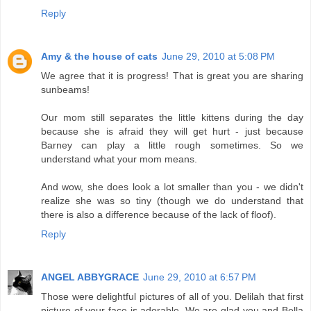
Reply
Amy & the house of cats
June 29, 2010 at 5:08 PM
We agree that it is progress! That is great you are sharing
sunbeams!
Our mom still separates the little kittens during the day
because she is afraid they will get hurt - just because
Barney can play a little rough sometimes. So we
understand what your mom means.
And wow, she does look a lot smaller than you - we didn't
realize she was so tiny (though we do understand that
there is also a difference because of the lack of floof).
Reply
ANGEL ABBYGRACE
June 29, 2010 at 6:57 PM
Those were delightful pictures of all of you. Delilah that first
picture of your face is adorable. We are glad you and Bella