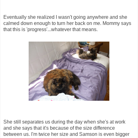
Eventually she realized I wasn't going anywhere and she
calmed down enough to turn her back on me. Mommy says
that this is 'progress'...whatever that means.
She still separates us during the day when she's at work
and she says that it's because of the size difference
between us. I'm twice her size and Samson is even bigger