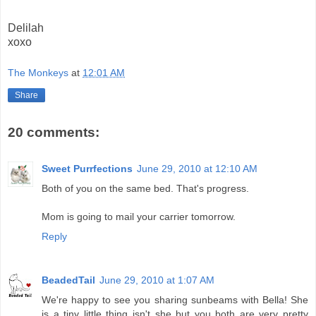
Delilah
xoxo
The Monkeys
at
12:01 AM
Share
20 comments:
Sweet Purrfections
June 29, 2010 at 12:10 AM
Both of you on the same bed. That's progress.
Mom is going to mail your carrier tomorrow.
Reply
BeadedTail
June 29, 2010 at 1:07 AM
We're happy to see you sharing sunbeams with Bella! She
is a tiny little thing isn't she but you both are very pretty