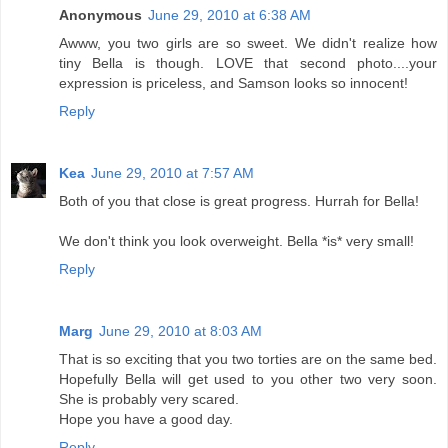
Anonymous
June 29, 2010 at 6:38 AM
Awww, you two girls are so sweet. We didn't realize how
tiny Bella is though. LOVE that second photo....your
expression is priceless, and Samson looks so innocent!
Reply
Kea
June 29, 2010 at 7:57 AM
Both of you that close is great progress. Hurrah for Bella!
We don't think you look overweight. Bella *is* very small!
Reply
Marg
June 29, 2010 at 8:03 AM
That is so exciting that you two torties are on the same bed.
Hopefully Bella will get used to you other two very soon.
She is probably very scared.
Hope you have a good day.
Reply