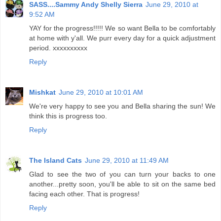
SASS....Sammy Andy Shelly Sierra
June 29, 2010 at
9:52 AM
YAY for the progress!!!!! We so want Bella to be comfortably
at home with y'all. We purr every day for a quick adjustment
period. xxxxxxxxxx
Reply
Mishkat
June 29, 2010 at 10:01 AM
We're very happy to see you and Bella sharing the sun! We
think this is progress too.
Reply
The Island Cats
June 29, 2010 at 11:49 AM
Glad to see the two of you can turn your backs to one
another...pretty soon, you'll be able to sit on the same bed
facing each other. That is progress!
Reply