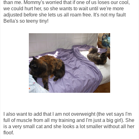
than me. Mommy's worried that if one of us loses our cool,
we could hurt her, so she wants to wait until we're more
adjusted before she lets us all roam free. It's not my fault
Bella's so teeny tiny!
I also want to add that I am not overweight (the vet says I'm
full of muscle from all my training and I'm just a big girl). She
is a very small cat and she looks a lot smaller without all her
floof.