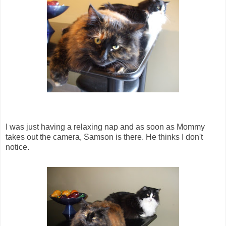
I was just having a relaxing nap and as soon as Mommy
takes out the camera, Samson is there. He thinks I don't
notice.