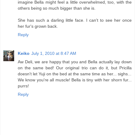
imagine Bella might feel a little overwhelmed, too, with the
others being so much bigger than she is.
She has such a darling little face. I can't to see her once
her fur's grown back.
Reply
Keiko
July 1, 2010 at 8:47 AM
Aw Deli, we are happy that you and Bella actually lay down
on the same bed! Our original trio can do it, but Pricilla
doesn't let Yuji on the bed at the same time as her... sighs...
We know you're all muscle! Bella is tiny with her shorn fur...
purrs!
Reply