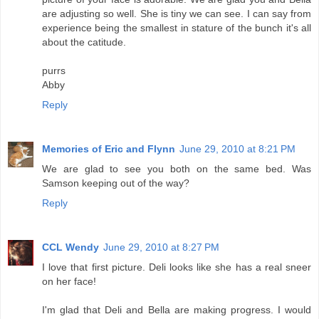
are adjusting so well. She is tiny we can see. I can say from
experience being the smallest in stature of the bunch it's all
about the catitude.
purrs
Abby
Reply
Memories of Eric and Flynn
June 29, 2010 at 8:21 PM
We are glad to see you both on the same bed. Was
Samson keeping out of the way?
Reply
CCL Wendy
June 29, 2010 at 8:27 PM
I love that first picture. Deli looks like she has a real sneer
on her face!
I'm glad that Deli and Bella are making progress. I would