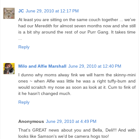
JC
June 29, 2010 at 12:17 PM
At least you are sitting on the same couch together ... we've
had our Meredith for almost seven months now and she still
is a bit shy around the rest of our Purr Gang. It takes time
...
Reply
Milo and Alfie Marshall
June 29, 2010 at 12:40 PM
I dunno why moms alway fink we will harm the skinny-mini
ones ~ when Alfie was little he was a right tuffy-bum and
would scraitch my nose as soon as look at it. Cum to fink of
it he hasn't changed much.
Reply
Anonymous
June 29, 2010 at 4:49 PM
That's GREAT news about you and Bella, Deli!!! And with
looks like Samson's we'd be camera hogs too!