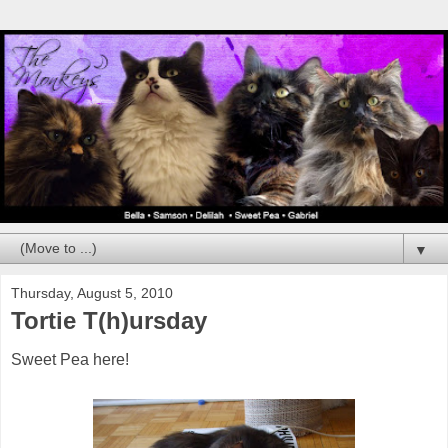
▼
Thursday, August 5, 2010
Tortie T(h)ursday
Sweet Pea here!