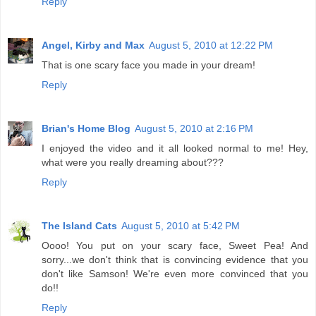
Reply
Angel, Kirby and Max
August 5, 2010 at 12:22 PM
That is one scary face you made in your dream!
Reply
Brian's Home Blog
August 5, 2010 at 2:16 PM
I enjoyed the video and it all looked normal to me! Hey,
what were you really dreaming about???
Reply
The Island Cats
August 5, 2010 at 5:42 PM
Oooo! You put on your scary face, Sweet Pea! And
sorry...we don't think that is convincing evidence that you
don't like Samson! We're even more convinced that you
do!!
Reply