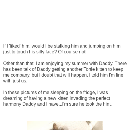
If I 'liked' him, would I be stalking him and jumping on him
just to touch his silly face? Of course not!
Other than that, I am enjoying my summer with Daddy. There
has been talk of Daddy getting another Tortie kitten to keep
me company, but I doubt that will happen. I told him I'm fine
with just us.
In these pictures of me sleeping on the fridge, I was
dreaming of having a new kitten invading the perfect
harmony Daddy and I have...I'm sure he took the hint.