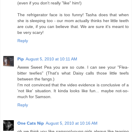
(even if you don't really "like" him!)
The refrigerator face is too funny! Tasha does that when
she is sleeping too - our mom actually thinks her little teeth
are cute, if you can believe that. We are sure it's meant to
be very scary!
Reply
Pip
August 5, 2010 at 10:11 AM
Awww Sweet Pea you are so cute. I can see your "Flea-
bitter teefies" (That's what Daisy calls those little teefs
between the fangs.)
I'm not convinced that the video evidence is conclusive of a
'not like' situation. It kinda looks like fun... maybe not-so-
much for Samson.
Reply
One Cats Nip
August 5, 2010 at 10:16 AM
oh we think you like samson!young girls always like teasing