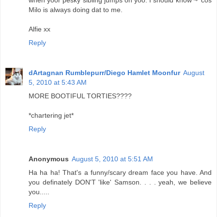
when yoor pesky sibling jumps on yoo. I should know ~ 'cos
Milo is always doing dat to me.
Alfie xx
Reply
dArtagnan Rumblepurr/Diego Hamlet Moonfur
August
5, 2010 at 5:43 AM
MORE BOOTIFUL TORTIES????
*chartering jet*
Reply
Anonymous
August 5, 2010 at 5:51 AM
Ha ha ha! That's a funny/scary dream face you have. And
you definately DON'T 'like' Samson. . . . yeah, we believe
you.....
Reply