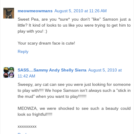
meowmeowmans
August 5, 2010 at 11:26 AM
Sweet Pea, are you *sure* you don't "like" Samson just a
little? It kind of looks to us like you were trying to get him to
play with you! :)
Your scary dream face is cute!
Reply
SASS....Sammy Andy Shelly Sierra
August 5, 2010 at
11:42 AM
Sweepy, any cat can see you were just looking for someone
to play with!!!! We hope Samson isn't always such a "stick in
the mud" when you want to play!!!!!!!
MEOWZA, we were shocked to see such a beauty could
look so frightful!!!!!
xxxxxxxxx