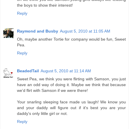
the boys to show their interest!
Reply
Raymond and Busby
August 5, 2010 at 11:05 AM
Oh, maybe another Tortie for company would be fun, Sweet
Pea.
Reply
BeadedTail
August 5, 2010 at 11:14 AM
Sweet Pea, we think you were flirting with Samson, you just
have an odd way of doing it. Maybe we think that because
we'd flirt with Samson if we were there!
Your snarling sleeping face made us laugh! We know you
and your daddy will figure out if it's best you are your
daddy's only little girl or not.
Reply