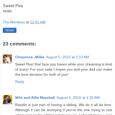
Sweet Pea
xoxo
The Monkeys
at
12:01 AM
Share
23 comments:
Cheyenne -Millie
August 5, 2010 at 2:10 AM
Sweet Pea! that face you haves while your dreaming is kind
of scary! For your sake I hopes you and your dad can make
the best decision for both of you!
Reply
Milo and Alfie Marshall
August 5, 2010 at 4:32 AM
Rasslin is just part of having a sibling. We do it all da time.
Although it can be annoying if yoo're the one trying to rest