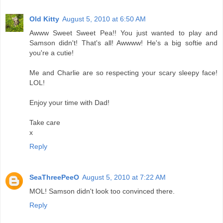
Old Kitty
August 5, 2010 at 6:50 AM
Awww Sweet Sweet Pea!! You just wanted to play and
Samson didn't! That's all! Awwww! He's a big softie and
you're a cutie!
Me and Charlie are so respecting your scary sleepy face!
LOL!
Enjoy your time with Dad!
Take care
x
Reply
SeaThreePeeO
August 5, 2010 at 7:22 AM
MOL! Samson didn't look too convinced there.
Reply