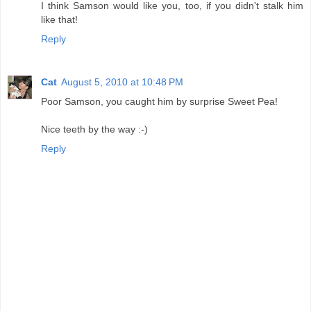
I think Samson would like you, too, if you didn't stalk him
like that!
Reply
Cat
August 5, 2010 at 10:48 PM
Poor Samson, you caught him by surprise Sweet Pea!
Nice teeth by the way :-)
Reply