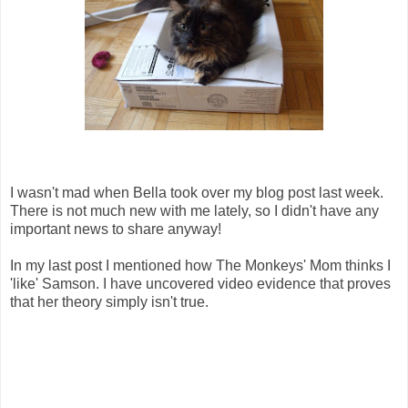
I wasn't mad when Bella took over my blog post last week.
There is not much new with me lately, so I didn't have any
important news to share anyway!
In my last post I mentioned how The Monkeys' Mom thinks I
'like' Samson. I have uncovered video evidence that proves
that her theory simply isn't true.