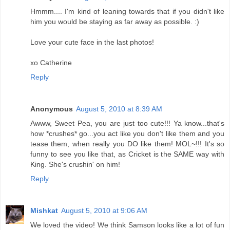
Hmmm.... I'm kind of leaning towards that if you didn't like
him you would be staying as far away as possible. :)
Love your cute face in the last photos!
xo Catherine
Reply
Anonymous
August 5, 2010 at 8:39 AM
Awww, Sweet Pea, you are just too cute!!! Ya know...that's
how *crushes* go...you act like you don't like them and you
tease them, when really you DO like them! MOL~!!! It's so
funny to see you like that, as Cricket is the SAME way with
King. She's crushin' on him!
Reply
Mishkat
August 5, 2010 at 9:06 AM
We loved the video! We think Samson looks like a lot of fun