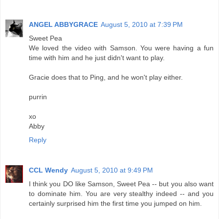
ANGEL ABBYGRACE
August 5, 2010 at 7:39 PM
Sweet Pea
We loved the video with Samson. You were having a fun
time with him and he just didn't want to play.
Gracie does that to Ping, and he won't play either.
purrin
xo
Abby
Reply
CCL Wendy
August 5, 2010 at 9:49 PM
I think you DO like Samson, Sweet Pea -- but you also want
to dominate him. You are very stealthy indeed -- and you
certainly surprised him the first time you jumped on him.