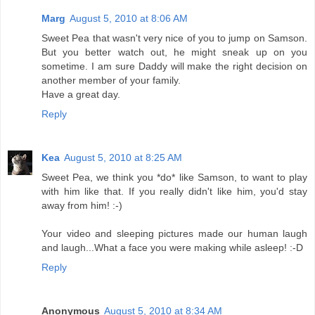
Marg
August 5, 2010 at 8:06 AM
Sweet Pea that wasn't very nice of you to jump on Samson.
But you better watch out, he might sneak up on you
sometime. I am sure Daddy will make the right decision on
another member of your family.
Have a great day.
Reply
Kea
August 5, 2010 at 8:25 AM
Sweet Pea, we think you *do* like Samson, to want to play
with him like that. If you really didn't like him, you'd stay
away from him! :-)
Your video and sleeping pictures made our human laugh
and laugh...What a face you were making while asleep! :-D
Reply
Anonymous
August 5, 2010 at 8:34 AM