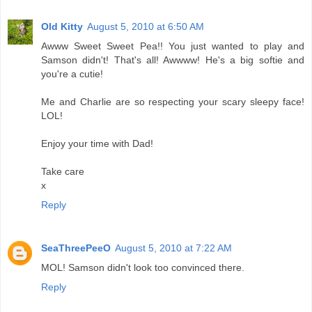
Old Kitty
August 5, 2010 at 6:50 AM
Awww Sweet Sweet Pea!! You just wanted to play and
Samson didn't! That's all! Awwww! He's a big softie and
you're a cutie!
Me and Charlie are so respecting your scary sleepy face!
LOL!
Enjoy your time with Dad!
Take care
x
Reply
SeaThreePeeO
August 5, 2010 at 7:22 AM
MOL! Samson didn't look too convinced there.
Reply