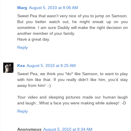
Marg
August 5, 2010 at 8:06 AM
Sweet Pea that wasn't very nice of you to jump on Samson.
But you better watch out, he might sneak up on you
sometime. I am sure Daddy will make the right decision on
another member of your family.
Have a great day.
Reply
Kea
August 5, 2010 at 8:25 AM
Sweet Pea, we think you *do* like Samson, to want to play
with him like that. If you really didn't like him, you'd stay
away from him! :-)
Your video and sleeping pictures made our human laugh
and laugh...What a face you were making while asleep! :-D
Reply
Anonymous
August 5, 2010 at 8:34 AM