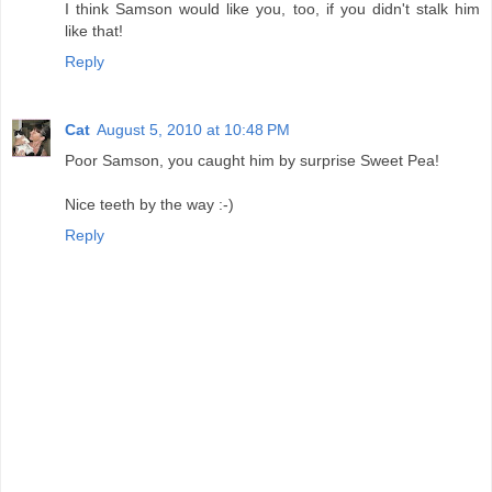
I think Samson would like you, too, if you didn't stalk him
like that!
Reply
Cat
August 5, 2010 at 10:48 PM
Poor Samson, you caught him by surprise Sweet Pea!
Nice teeth by the way :-)
Reply