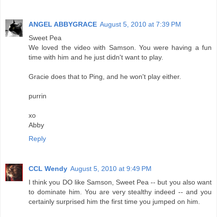
ANGEL ABBYGRACE
August 5, 2010 at 7:39 PM
Sweet Pea
We loved the video with Samson. You were having a fun
time with him and he just didn't want to play.
Gracie does that to Ping, and he won't play either.
purrin
xo
Abby
Reply
CCL Wendy
August 5, 2010 at 9:49 PM
I think you DO like Samson, Sweet Pea -- but you also want
to dominate him. You are very stealthy indeed -- and you
certainly surprised him the first time you jumped on him.