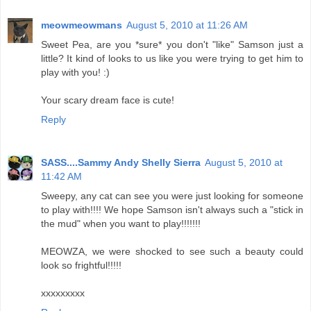
meowmeowmans
August 5, 2010 at 11:26 AM
Sweet Pea, are you *sure* you don't "like" Samson just a
little? It kind of looks to us like you were trying to get him to
play with you! :)
Your scary dream face is cute!
Reply
SASS....Sammy Andy Shelly Sierra
August 5, 2010 at
11:42 AM
Sweepy, any cat can see you were just looking for someone
to play with!!!! We hope Samson isn't always such a "stick in
the mud" when you want to play!!!!!!!
MEOWZA, we were shocked to see such a beauty could
look so frightful!!!!!
xxxxxxxxx