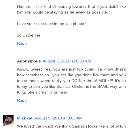
Hmmm.... I'm kind of leaning towards that if you didn't like
him you would be staying as far away as possible. :)
Love your cute face in the last photos!
xo Catherine
Reply
Anonymous
August 5, 2010 at 8:39 AM
Awww, Sweet Pea, you are just too cute!!! Ya know...that's
how *crushes* go...you act like you don't like them and you
tease them, when really you DO like them! MOL~!!! It's so
funny to see you like that, as Cricket is the SAME way with
King. She's crushin' on him!
Reply
Mishkat
August 5, 2010 at 9:06 AM
We loved the video! We think Samson looks like a lot of fun