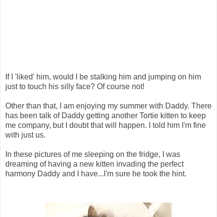
If I 'liked' him, would I be stalking him and jumping on him
just to touch his silly face? Of course not!
Other than that, I am enjoying my summer with Daddy. There
has been talk of Daddy getting another Tortie kitten to keep
me company, but I doubt that will happen. I told him I'm fine
with just us.
In these pictures of me sleeping on the fridge, I was
dreaming of having a new kitten invading the perfect
harmony Daddy and I have...I'm sure he took the hint.