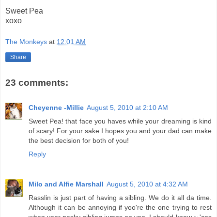
Sweet Pea
xoxo
The Monkeys
at
12:01 AM
Share
23 comments:
Cheyenne -Millie
August 5, 2010 at 2:10 AM
Sweet Pea! that face you haves while your dreaming is kind
of scary! For your sake I hopes you and your dad can make
the best decision for both of you!
Reply
Milo and Alfie Marshall
August 5, 2010 at 4:32 AM
Rasslin is just part of having a sibling. We do it all da time.
Although it can be annoying if yoo're the one trying to rest