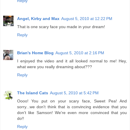
Reply
Angel, Kirby and Max
August 5, 2010 at 12:22 PM
That is one scary face you made in your dream!
Reply
Brian's Home Blog
August 5, 2010 at 2:16 PM
I enjoyed the video and it all looked normal to me! Hey,
what were you really dreaming about???
Reply
The Island Cats
August 5, 2010 at 5:42 PM
Oooo! You put on your scary face, Sweet Pea! And
sorry...we don't think that is convincing evidence that you
don't like Samson! We're even more convinced that you
do!!
Reply