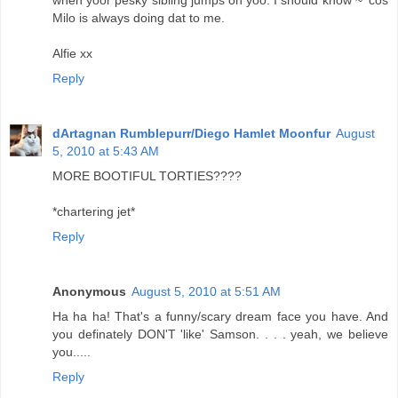
when yoor pesky sibling jumps on yoo. I should know ~ 'cos
Milo is always doing dat to me.
Alfie xx
Reply
dArtagnan Rumblepurr/Diego Hamlet Moonfur
August
5, 2010 at 5:43 AM
MORE BOOTIFUL TORTIES????
*chartering jet*
Reply
Anonymous
August 5, 2010 at 5:51 AM
Ha ha ha! That's a funny/scary dream face you have. And
you definately DON'T 'like' Samson. . . . yeah, we believe
you.....
Reply