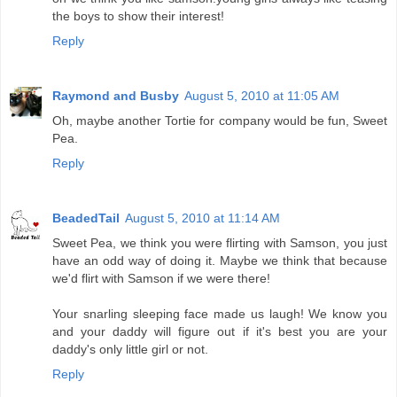
the boys to show their interest!
Reply
Raymond and Busby
August 5, 2010 at 11:05 AM
Oh, maybe another Tortie for company would be fun, Sweet
Pea.
Reply
BeadedTail
August 5, 2010 at 11:14 AM
Sweet Pea, we think you were flirting with Samson, you just
have an odd way of doing it. Maybe we think that because
we'd flirt with Samson if we were there!
Your snarling sleeping face made us laugh! We know you
and your daddy will figure out if it's best you are your
daddy's only little girl or not.
Reply