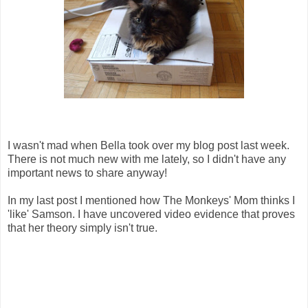
I wasn't mad when Bella took over my blog post last week.
There is not much new with me lately, so I didn't have any
important news to share anyway!
In my last post I mentioned how The Monkeys' Mom thinks I
'like' Samson. I have uncovered video evidence that proves
that her theory simply isn't true.