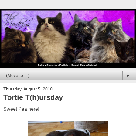
▼
Thursday, August 5, 2010
Tortie T(h)ursday
Sweet Pea here!