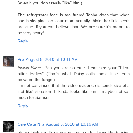
(even if you don't really "like" him!)
The refrigerator face is too funny! Tasha does that when
she is sleeping too - our mom actually thinks her little teeth
are cute, if you can believe that. We are sure it's meant to
be very scary!
Reply
Pip
August 5, 2010 at 10:11 AM
Awww Sweet Pea you are so cute. I can see your "Flea-
bitter teefies" (That's what Daisy calls those little teefs
between the fangs.)
I'm not convinced that the video evidence is conclusive of a
'not like' situation. It kinda looks like fun... maybe not-so-
much for Samson.
Reply
One Cats Nip
August 5, 2010 at 10:16 AM
oh we think you like samson!young girls always like teasing