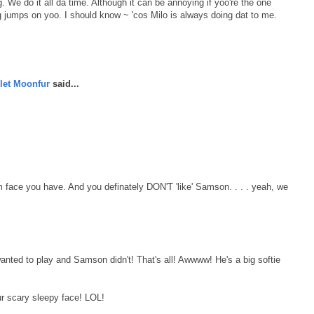
ng. We do it all da time. Although it can be annoying if yoo're the one
ng jumps on yoo. I should know ~ 'cos Milo is always doing dat to me.
let Moonfur
said...
 face you have. And you definately DON'T 'like' Samson. . . . yeah, we
ted to play and Samson didn't! That's all! Awwww! He's a big softie
ur scary sleepy face! LOL!