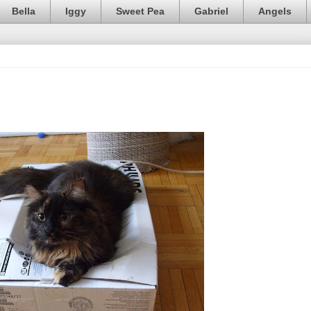
Bella
Iggy
Sweet Pea
Gabriel
Angels