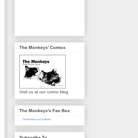
The Monkeys' Comics
Visit us at our comic blog
The Monkeys's Fan Box
The Monkeys on Facebook
Subscribe To