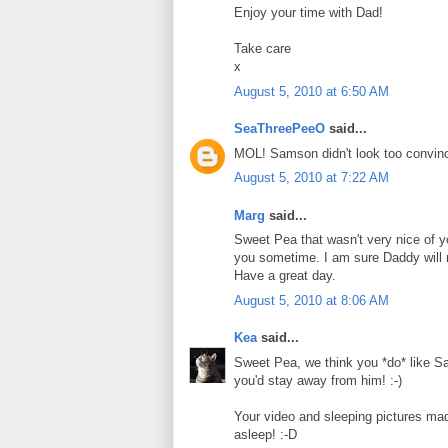
Enjoy your time with Dad!
Take care
x
August 5, 2010 at 6:50 AM
SeaThreePeeO
said...
MOL! Samson didn't look too convinc
August 5, 2010 at 7:22 AM
Marg
said...
Sweet Pea that wasn't very nice of 
you sometime. I am sure Daddy will 
Have a great day.
August 5, 2010 at 8:06 AM
Kea
said...
Sweet Pea, we think you *do* like Sams
you'd stay away from him! :-)
Your video and sleeping pictures ma
asleep! :-D