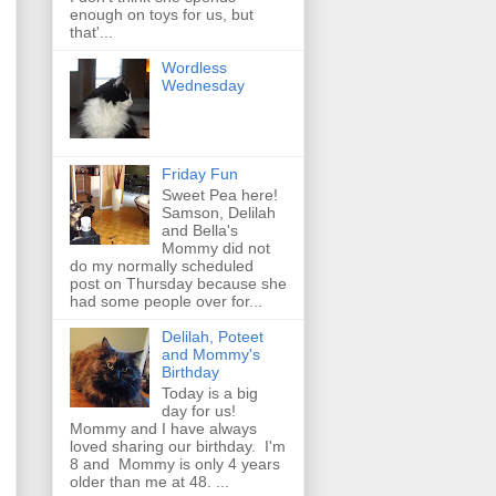
enough on toys for us, but
that'...
Wordless
Wednesday
Friday Fun
Sweet Pea here!
Samson, Delilah
and Bella's
Mommy did not
do my normally scheduled
post on Thursday because she
had some people over for...
Delilah, Poteet
and Mommy's
Birthday
Today is a big
day for us!
Mommy and I have always
loved sharing our birthday. I'm
8 and Mommy is only 4 years
older than me at 48. ...