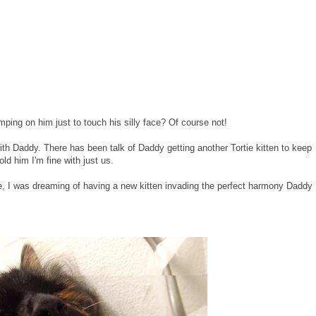
jumping on him just to touch his silly face? Of course not!
th Daddy. There has been talk of Daddy getting another Tortie kitten to keep
ld him I'm fine with just us.
ge, I was dreaming of having a new kitten invading the perfect harmony Daddy