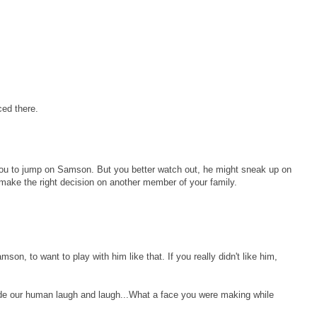
ed there.
you to jump on Samson. But you better watch out, he might sneak up on
make the right decision on another member of your family.
on, to want to play with him like that. If you really didn't like him,
de our human laugh and laugh...What a face you were making while