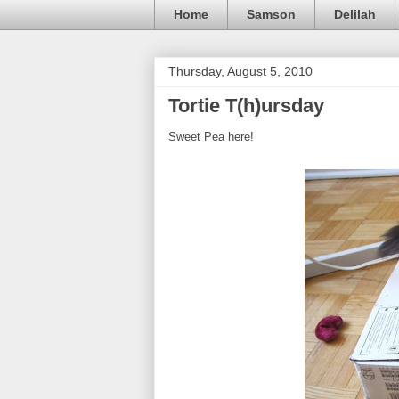
Home
Samson
Delilah
Thursday, August 5, 2010
Tortie T(h)ursday
Sweet Pea here!