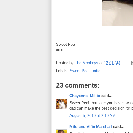
Sweet Pea
xoxo
Posted by
The Monkeys
at
12:01 AM
Labels:
Sweet Pea
,
Tortie
23 comments:
Cheyenne -Millie
said...
Sweet Pea! that face you haves while
dad can make the best decision for b
August 5, 2010 at 2:10 AM
Milo and Alfie Marshall
said...