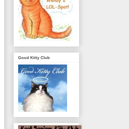
Good Kitty Club