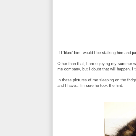
If I 'liked' him, would I be stalking him and 
Other than that, I am enjoying my summer wi
me company, but I doubt that will happen. I to
In these pictures of me sleeping on the frid
and I have...I'm sure he took the hint.