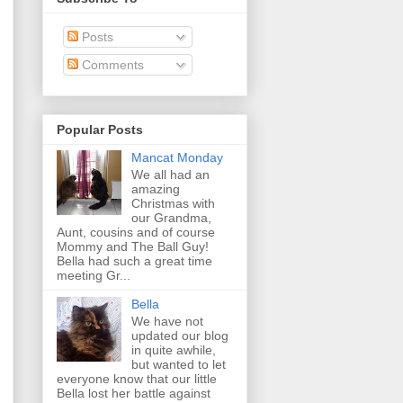
Posts
Comments
Popular Posts
Mancat Monday
We all had an
amazing
Christmas with
our Grandma,
Aunt, cousins and of course
Mommy and The Ball Guy!
Bella had such a great time
meeting Gr...
Bella
We have not
updated our blog
in quite awhile,
but wanted to let
everyone know that our little
Bella lost her battle against