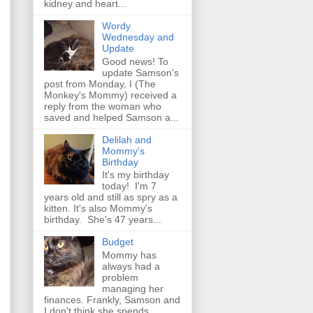
kidney and heart...
Wordy
Wednesday and
Update
Good news! To
update Samson's
post from Monday, I (The
Monkey's Mommy) received a
reply from the woman who
saved and helped Samson a...
Delilah and
Mommy's
Birthday
It's my birthday
today! I'm 7
years old and still as spry as a
kitten. It's also Mommy's
birthday. She's 47 years...
Budget
Mommy has
always had a
problem
managing her
finances. Frankly, Samson and
I don't think she spends