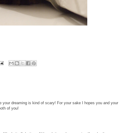
 your dreaming is kind of scary! For your sake I hopes you and your
oth of you!