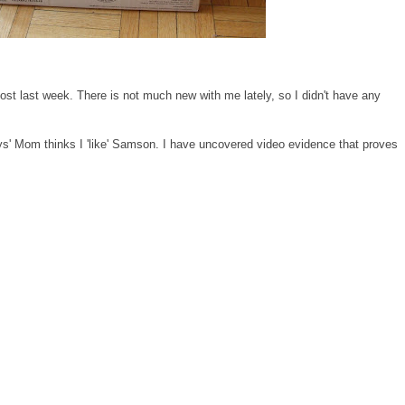
st last week. There is not much new with me lately, so I didn't have any
s' Mom thinks I 'like' Samson. I have uncovered video evidence that proves