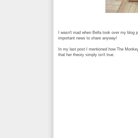
I wasn't mad when Bella took over my blog po
important news to share anyway!
In my last post I mentioned how The Monkey
that her theory simply isn't true.