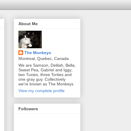
About Me
The Monkeys
Montreal, Quebec, Canada
We are Samson, Delilah, Bella,
Sweet Pea, Gabriel and Iggy;
two Tuxies, three Torties and
one gray guy. Collectively
we're known as The Monkeys
View my complete profile
Followers