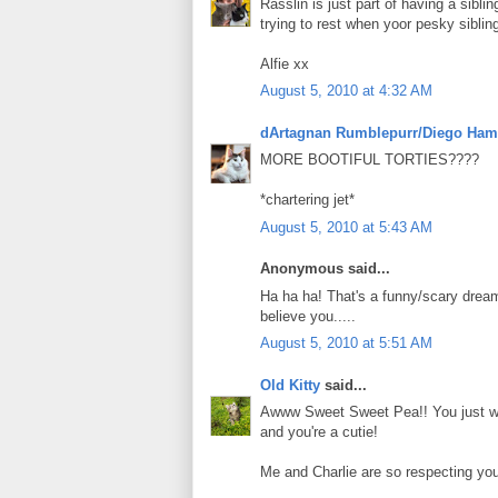
Rasslin is just part of having a sibli
trying to rest when yoor pesky sibli
Alfie xx
August 5, 2010 at 4:32 AM
dArtagnan Rumblepurr/Diego Ham
MORE BOOTIFUL TORTIES????
*chartering jet*
August 5, 2010 at 5:43 AM
Anonymous said...
Ha ha ha! That's a funny/scary dream
believe you.....
August 5, 2010 at 5:51 AM
Old Kitty
said...
Awww Sweet Sweet Pea!! You just wan
and you're a cutie!
Me and Charlie are so respecting yo