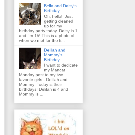
Bella and Daisy's
Birthday
Oh, hello! Just
getting cleaned
up for my
birthday party today. Daisy is 1
and I'm 15! This is a photo of
when we met for the fi...
Delilah and
Mommy's
Birthday
I want to dedicate
my Mancat
Monday post to my two
favorite girls - Delilah and
Mommy! Today is their
birthdays! Delilah is 4 and
Mommy is ...