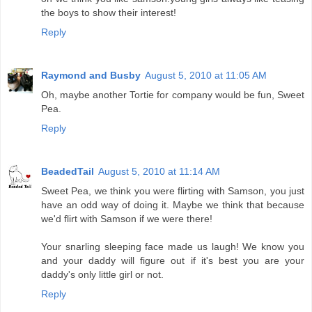
the boys to show their interest!
Reply
Raymond and Busby
August 5, 2010 at 11:05 AM
Oh, maybe another Tortie for company would be fun, Sweet
Pea.
Reply
BeadedTail
August 5, 2010 at 11:14 AM
Sweet Pea, we think you were flirting with Samson, you just
have an odd way of doing it. Maybe we think that because
we'd flirt with Samson if we were there!
Your snarling sleeping face made us laugh! We know you
and your daddy will figure out if it's best you are your
daddy's only little girl or not.
Reply