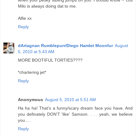
when yoor pesky sibling jumps on yoo. I should know ~ 'cos
Milo is always doing dat to me.
Alfie xx
Reply
dArtagnan Rumblepurr/Diego Hamlet Moonfur
August
5, 2010 at 5:43 AM
MORE BOOTIFUL TORTIES????
*chartering jet*
Reply
Anonymous
August 5, 2010 at 5:51 AM
Ha ha ha! That's a funny/scary dream face you have. And
you definately DON'T 'like' Samson. . . . yeah, we believe
you.....
Reply