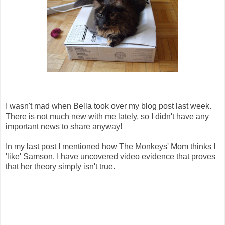
I wasn't mad when Bella took over my blog post last week.
There is not much new with me lately, so I didn't have any
important news to share anyway!
In my last post I mentioned how The Monkeys' Mom thinks I
'like' Samson. I have uncovered video evidence that proves
that her theory simply isn't true.