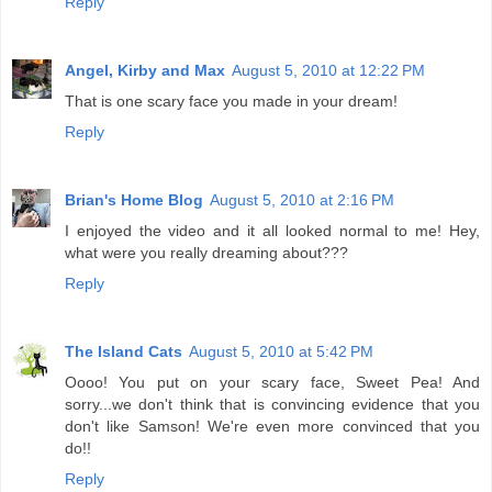
Reply
Angel, Kirby and Max
August 5, 2010 at 12:22 PM
That is one scary face you made in your dream!
Reply
Brian's Home Blog
August 5, 2010 at 2:16 PM
I enjoyed the video and it all looked normal to me! Hey,
what were you really dreaming about???
Reply
The Island Cats
August 5, 2010 at 5:42 PM
Oooo! You put on your scary face, Sweet Pea! And
sorry...we don't think that is convincing evidence that you
don't like Samson! We're even more convinced that you
do!!
Reply