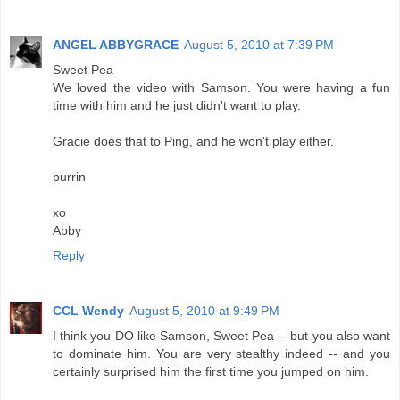
ANGEL ABBYGRACE
August 5, 2010 at 7:39 PM
Sweet Pea
We loved the video with Samson. You were having a fun
time with him and he just didn't want to play.
Gracie does that to Ping, and he won't play either.
purrin
xo
Abby
Reply
CCL Wendy
August 5, 2010 at 9:49 PM
I think you DO like Samson, Sweet Pea -- but you also want
to dominate him. You are very stealthy indeed -- and you
certainly surprised him the first time you jumped on him.