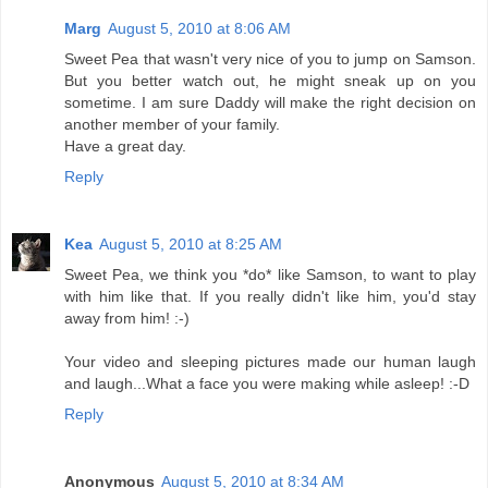
Marg
August 5, 2010 at 8:06 AM
Sweet Pea that wasn't very nice of you to jump on Samson.
But you better watch out, he might sneak up on you
sometime. I am sure Daddy will make the right decision on
another member of your family.
Have a great day.
Reply
Kea
August 5, 2010 at 8:25 AM
Sweet Pea, we think you *do* like Samson, to want to play
with him like that. If you really didn't like him, you'd stay
away from him! :-)
Your video and sleeping pictures made our human laugh
and laugh...What a face you were making while asleep! :-D
Reply
Anonymous
August 5, 2010 at 8:34 AM