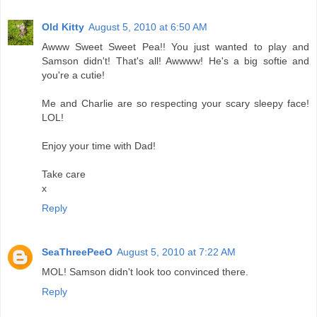
Old Kitty
August 5, 2010 at 6:50 AM
Awww Sweet Sweet Pea!! You just wanted to play and
Samson didn't! That's all! Awwww! He's a big softie and
you're a cutie!
Me and Charlie are so respecting your scary sleepy face!
LOL!
Enjoy your time with Dad!
Take care
x
Reply
SeaThreePeeO
August 5, 2010 at 7:22 AM
MOL! Samson didn't look too convinced there.
Reply