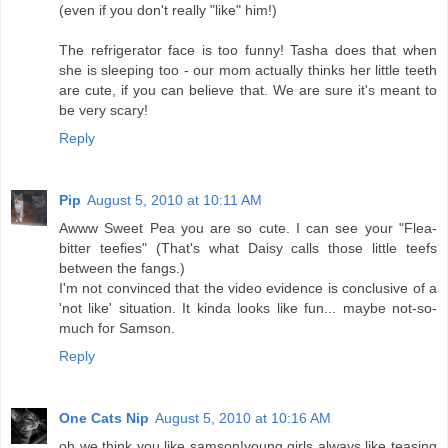
(even if you don't really "like" him!)
The refrigerator face is too funny! Tasha does that when
she is sleeping too - our mom actually thinks her little teeth
are cute, if you can believe that. We are sure it's meant to
be very scary!
Reply
Pip
August 5, 2010 at 10:11 AM
Awww Sweet Pea you are so cute. I can see your "Flea-
bitter teefies" (That's what Daisy calls those little teefs
between the fangs.)
I'm not convinced that the video evidence is conclusive of a
'not like' situation. It kinda looks like fun... maybe not-so-
much for Samson.
Reply
One Cats Nip
August 5, 2010 at 10:16 AM
oh we think you like samson!young girls always like teasing