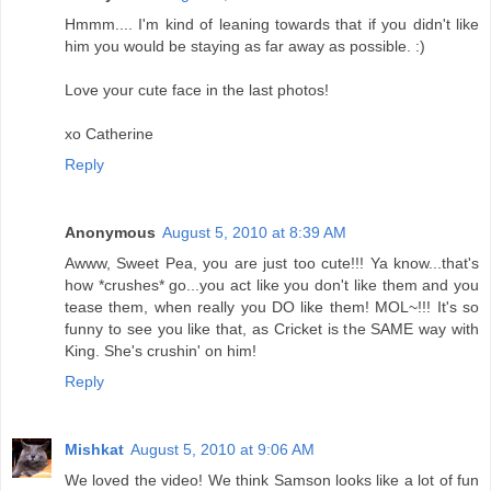
Hmmm.... I'm kind of leaning towards that if you didn't like
him you would be staying as far away as possible. :)
Love your cute face in the last photos!
xo Catherine
Reply
Anonymous
August 5, 2010 at 8:39 AM
Awww, Sweet Pea, you are just too cute!!! Ya know...that's
how *crushes* go...you act like you don't like them and you
tease them, when really you DO like them! MOL~!!! It's so
funny to see you like that, as Cricket is the SAME way with
King. She's crushin' on him!
Reply
Mishkat
August 5, 2010 at 9:06 AM
We loved the video! We think Samson looks like a lot of fun