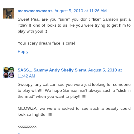
meowmeowmans
August 5, 2010 at 11:26 AM
Sweet Pea, are you *sure* you don't "like" Samson just a
little? It kind of looks to us like you were trying to get him to
play with you! :)
Your scary dream face is cute!
Reply
SASS....Sammy Andy Shelly Sierra
August 5, 2010 at
11:42 AM
Sweepy, any cat can see you were just looking for someone
to play with!!!! We hope Samson isn't always such a "stick in
the mud" when you want to play!!!!!!!
MEOWZA, we were shocked to see such a beauty could
look so frightful!!!!!
xxxxxxxxx