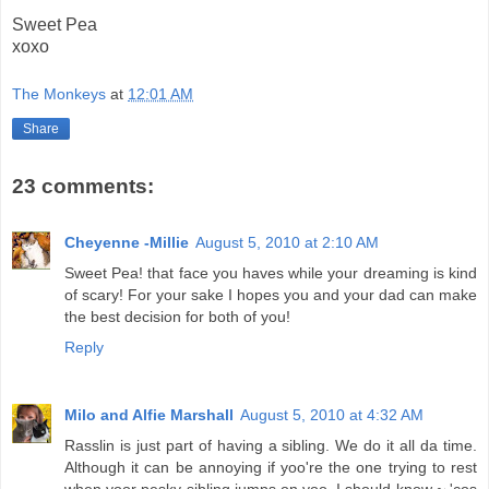
Sweet Pea
xoxo
The Monkeys
at
12:01 AM
Share
23 comments:
Cheyenne -Millie
August 5, 2010 at 2:10 AM
Sweet Pea! that face you haves while your dreaming is kind
of scary! For your sake I hopes you and your dad can make
the best decision for both of you!
Reply
Milo and Alfie Marshall
August 5, 2010 at 4:32 AM
Rasslin is just part of having a sibling. We do it all da time.
Although it can be annoying if yoo're the one trying to rest