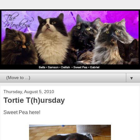
▼
Thursday, August 5, 2010
Tortie T(h)ursday
Sweet Pea here!