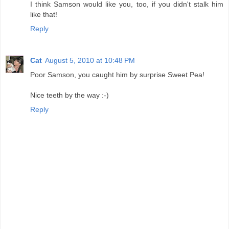
I think Samson would like you, too, if you didn't stalk him
like that!
Reply
Cat
August 5, 2010 at 10:48 PM
Poor Samson, you caught him by surprise Sweet Pea!
Nice teeth by the way :-)
Reply