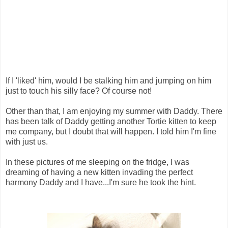
If I 'liked' him, would I be stalking him and jumping on him
just to touch his silly face? Of course not!
Other than that, I am enjoying my summer with Daddy. There
has been talk of Daddy getting another Tortie kitten to keep
me company, but I doubt that will happen. I told him I'm fine
with just us.
In these pictures of me sleeping on the fridge, I was
dreaming of having a new kitten invading the perfect
harmony Daddy and I have...I'm sure he took the hint.