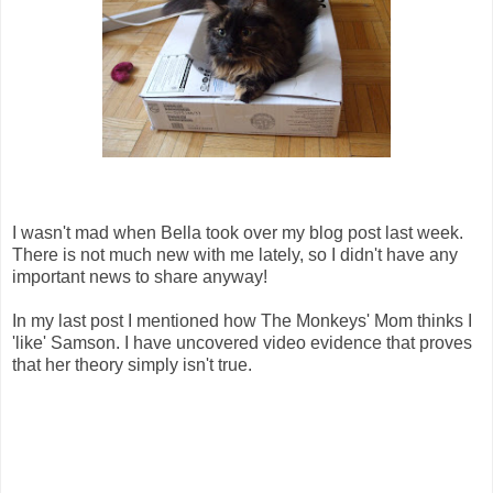
I wasn't mad when Bella took over my blog post last week.
There is not much new with me lately, so I didn't have any
important news to share anyway!
In my last post I mentioned how The Monkeys' Mom thinks I
'like' Samson. I have uncovered video evidence that proves
that her theory simply isn't true.