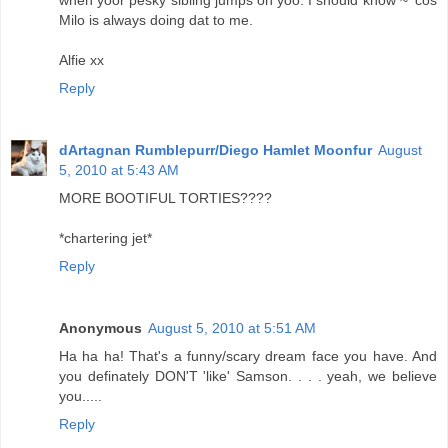
when yoor pesky sibling jumps on yoo. I should know ~ 'cos
Milo is always doing dat to me.
Alfie xx
Reply
dArtagnan Rumblepurr/Diego Hamlet Moonfur
August
5, 2010 at 5:43 AM
MORE BOOTIFUL TORTIES????
*chartering jet*
Reply
Anonymous
August 5, 2010 at 5:51 AM
Ha ha ha! That's a funny/scary dream face you have. And
you definately DON'T 'like' Samson. . . . yeah, we believe
you.....
Reply