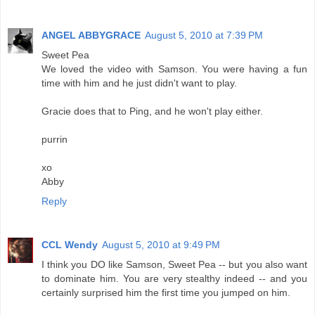
ANGEL ABBYGRACE
August 5, 2010 at 7:39 PM
Sweet Pea
We loved the video with Samson. You were having a fun
time with him and he just didn't want to play.
Gracie does that to Ping, and he won't play either.
purrin
xo
Abby
Reply
CCL Wendy
August 5, 2010 at 9:49 PM
I think you DO like Samson, Sweet Pea -- but you also want
to dominate him. You are very stealthy indeed -- and you
certainly surprised him the first time you jumped on him.