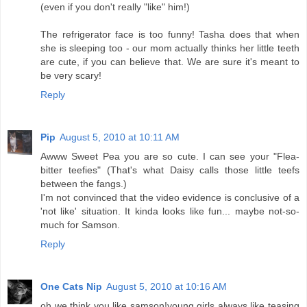
(even if you don't really "like" him!)
The refrigerator face is too funny! Tasha does that when
she is sleeping too - our mom actually thinks her little teeth
are cute, if you can believe that. We are sure it's meant to
be very scary!
Reply
Pip
August 5, 2010 at 10:11 AM
Awww Sweet Pea you are so cute. I can see your "Flea-
bitter teefies" (That's what Daisy calls those little teefs
between the fangs.)
I'm not convinced that the video evidence is conclusive of a
'not like' situation. It kinda looks like fun... maybe not-so-
much for Samson.
Reply
One Cats Nip
August 5, 2010 at 10:16 AM
oh we think you like samson!young girls always like teasing