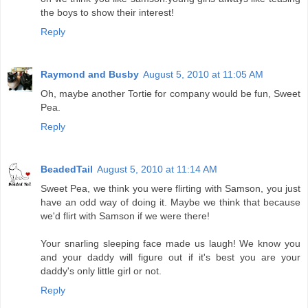
the boys to show their interest!
Reply
Raymond and Busby
August 5, 2010 at 11:05 AM
Oh, maybe another Tortie for company would be fun, Sweet
Pea.
Reply
BeadedTail
August 5, 2010 at 11:14 AM
Sweet Pea, we think you were flirting with Samson, you just
have an odd way of doing it. Maybe we think that because
we'd flirt with Samson if we were there!
Your snarling sleeping face made us laugh! We know you
and your daddy will figure out if it's best you are your
daddy's only little girl or not.
Reply