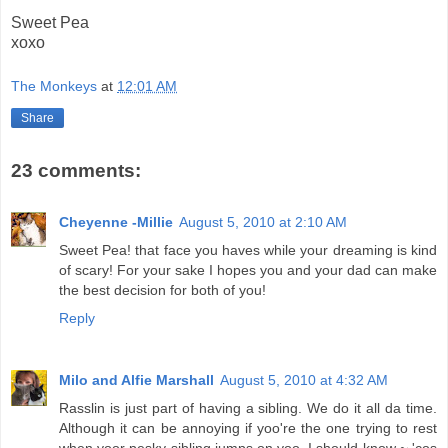
Sweet Pea
xoxo
The Monkeys
at
12:01 AM
Share
23 comments:
Cheyenne -Millie
August 5, 2010 at 2:10 AM
Sweet Pea! that face you haves while your dreaming is kind
of scary! For your sake I hopes you and your dad can make
the best decision for both of you!
Reply
Milo and Alfie Marshall
August 5, 2010 at 4:32 AM
Rasslin is just part of having a sibling. We do it all da time.
Although it can be annoying if yoo're the one trying to rest