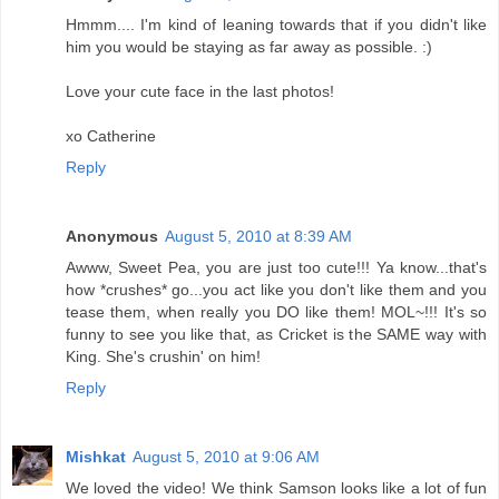
Hmmm.... I'm kind of leaning towards that if you didn't like
him you would be staying as far away as possible. :)
Love your cute face in the last photos!
xo Catherine
Reply
Anonymous
August 5, 2010 at 8:39 AM
Awww, Sweet Pea, you are just too cute!!! Ya know...that's
how *crushes* go...you act like you don't like them and you
tease them, when really you DO like them! MOL~!!! It's so
funny to see you like that, as Cricket is the SAME way with
King. She's crushin' on him!
Reply
Mishkat
August 5, 2010 at 9:06 AM
We loved the video! We think Samson looks like a lot of fun