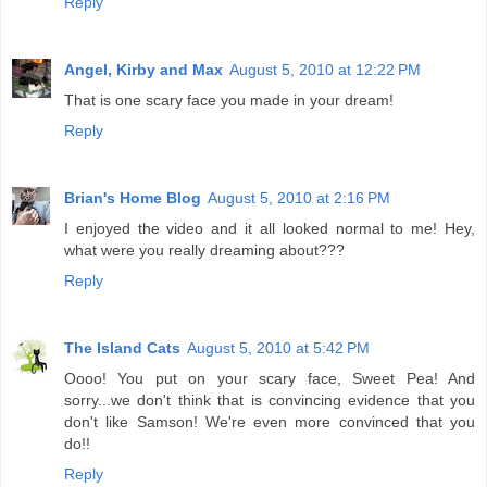
Reply
Angel, Kirby and Max
August 5, 2010 at 12:22 PM
That is one scary face you made in your dream!
Reply
Brian's Home Blog
August 5, 2010 at 2:16 PM
I enjoyed the video and it all looked normal to me! Hey,
what were you really dreaming about???
Reply
The Island Cats
August 5, 2010 at 5:42 PM
Oooo! You put on your scary face, Sweet Pea! And
sorry...we don't think that is convincing evidence that you
don't like Samson! We're even more convinced that you
do!!
Reply