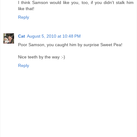
I think Samson would like you, too, if you didn't stalk him
like that!
Reply
Cat
August 5, 2010 at 10:48 PM
Poor Samson, you caught him by surprise Sweet Pea!
Nice teeth by the way :-)
Reply