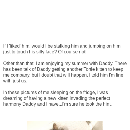
If I 'liked' him, would I be stalking him and jumping on him
just to touch his silly face? Of course not!
Other than that, I am enjoying my summer with Daddy. There
has been talk of Daddy getting another Tortie kitten to keep
me company, but I doubt that will happen. I told him I'm fine
with just us.
In these pictures of me sleeping on the fridge, I was
dreaming of having a new kitten invading the perfect
harmony Daddy and I have...I'm sure he took the hint.