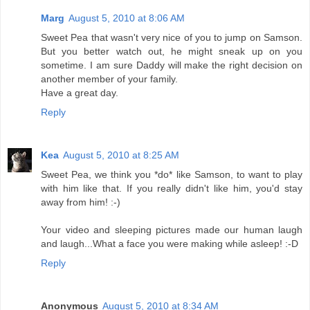
Marg
August 5, 2010 at 8:06 AM
Sweet Pea that wasn't very nice of you to jump on Samson.
But you better watch out, he might sneak up on you
sometime. I am sure Daddy will make the right decision on
another member of your family.
Have a great day.
Reply
Kea
August 5, 2010 at 8:25 AM
Sweet Pea, we think you *do* like Samson, to want to play
with him like that. If you really didn't like him, you'd stay
away from him! :-)
Your video and sleeping pictures made our human laugh
and laugh...What a face you were making while asleep! :-D
Reply
Anonymous
August 5, 2010 at 8:34 AM