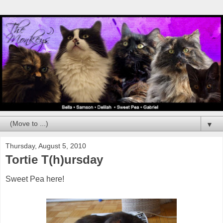
▼
Thursday, August 5, 2010
Tortie T(h)ursday
Sweet Pea here!