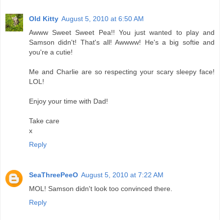
Old Kitty
August 5, 2010 at 6:50 AM
Awww Sweet Sweet Pea!! You just wanted to play and
Samson didn't! That's all! Awwww! He's a big softie and
you're a cutie!
Me and Charlie are so respecting your scary sleepy face!
LOL!
Enjoy your time with Dad!
Take care
x
Reply
SeaThreePeeO
August 5, 2010 at 7:22 AM
MOL! Samson didn't look too convinced there.
Reply