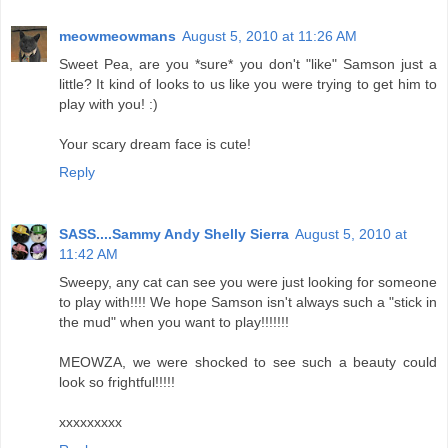
meowmeowmans
August 5, 2010 at 11:26 AM
Sweet Pea, are you *sure* you don't "like" Samson just a
little? It kind of looks to us like you were trying to get him to
play with you! :)
Your scary dream face is cute!
Reply
SASS....Sammy Andy Shelly Sierra
August 5, 2010 at
11:42 AM
Sweepy, any cat can see you were just looking for someone
to play with!!!! We hope Samson isn't always such a "stick in
the mud" when you want to play!!!!!!!
MEOWZA, we were shocked to see such a beauty could
look so frightful!!!!!
xxxxxxxxx