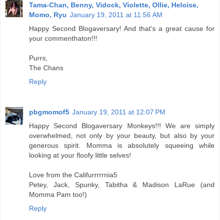
Tama-Chan, Benny, Vidock, Violette, Ollie, Heloise,
Momo, Ryu
January 19, 2011 at 11:56 AM
Happy Second Blogaversary! And that's a great cause for
your commenthaton!!!
Purrs,
The Chans
Reply
pbgmomof5
January 19, 2011 at 12:07 PM
Happy Second Blogaversary Monkeys!!! We are simply
overwhelmed, not only by your beauty, but also by your
generous spirit. Momma is absolutely squeeing while
looking at your floofy little selves!
Love from the Califurrrrrnia5
Petey, Jack, Spunky, Tabitha & Madison LaRue (and
Momma Pam too!)
Reply