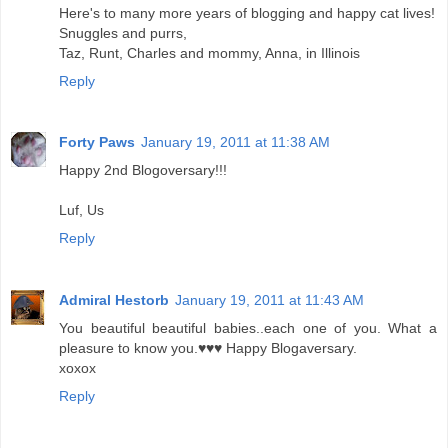
Here's to many more years of blogging and happy cat lives!
Snuggles and purrs,
Taz, Runt, Charles and mommy, Anna, in Illinois
Reply
Forty Paws
January 19, 2011 at 11:38 AM
Happy 2nd Blogoversary!!!
Luf, Us
Reply
Admiral Hestorb
January 19, 2011 at 11:43 AM
You beautiful beautiful babies..each one of you. What a
pleasure to know you.♥♥♥ Happy Blogaversary.
xoxox
Reply