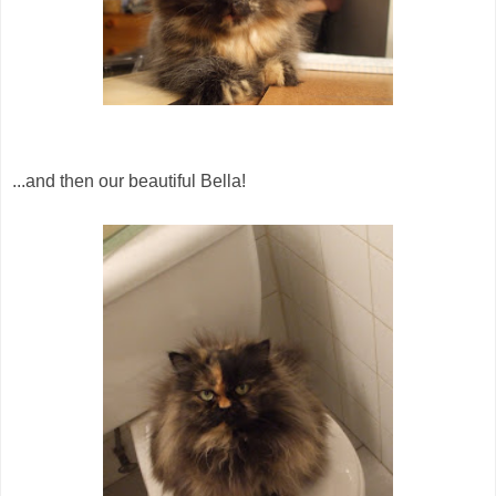
...and then our beautiful Bella!