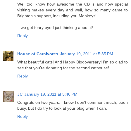
We, too, know how awesome the CB is and how special
visiting makes every day and well, how so many came to
Brighton's support, including you Monkeys!
...we get teary eyed just thinking about it!
Reply
House of Carnivores
January 19, 2011 at 5:35 PM
What beautiful cats! And Happy Blogoversary! I'm so glad to
see that you're donating for the second cathouse!
Reply
JC
January 19, 2011 at 5:46 PM
Congrats on two years. I know I don't comment much, been
busy, but I do try to look at your blog when I can.
Reply