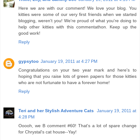
Here we are with our comment! We love your blog. You
kitties were some of our very first friends when we started
blogging, weren't you! We're proud of what you're doing to
help other kitties with this commentathon. Keep up the
good work!
Reply
gypsytoo
January 19, 2011 at 4:27 PM
Congratulations on your two year mark and here's to
hoping that you raise lots of green papers for those kitties
who are not furtunate to have a forever home!
Reply
Teri and her Stylish Adventure Cats
January 19, 2011 at
4:28 PM
Ooooh, we B comment #60! That's a lot of spare change
for Chrystal's cat house--Yay!