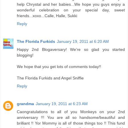
help Chrystal and her babies...We hope you guys enjoy a
wonderful celebration on your special day, sweet
friends...xoxo...Calle, Halle, Sukki
Reply
The Florida Furkids
January 19, 2011 at 6:20 AM
Happy 2nd Blogaversary! We're so glad you started
blogging!
We hope that you get lots of comments today!!
The Florida Furkids and Angel Sniffie
Reply
grandma
January 19, 2011 at 6:23 AM
Caongratulations to all of you Monkeys on your 2nd
anniversary !!! You are all so handsome/beautiful and
brilliant !! Yor Mommy is all of those things too !! This fund