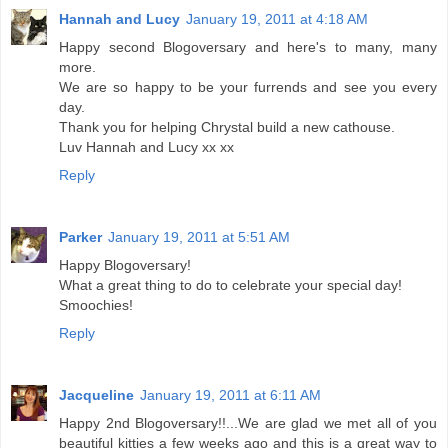
Hannah and Lucy
January 19, 2011 at 4:18 AM
Happy second Blogoversary and here's to many, many
more.
We are so happy to be your furrends and see you every
day.
Thank you for helping Chrystal build a new cathouse.
Luv Hannah and Lucy xx xx
Reply
Parker
January 19, 2011 at 5:51 AM
Happy Blogoversary!
What a great thing to do to celebrate your special day!
Smoochies!
Reply
Jacqueline
January 19, 2011 at 6:11 AM
Happy 2nd Blogoversary!!...We are glad we met all of you
beautiful kitties a few weeks ago and this is a great way to