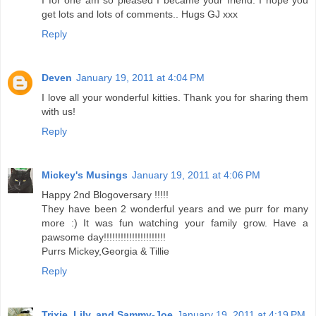
I for one am so pleased I became your friend. I hope you
get lots and lots of comments.. Hugs GJ xxx
Reply
Deven
January 19, 2011 at 4:04 PM
I love all your wonderful kitties. Thank you for sharing them
with us!
Reply
Mickey's Musings
January 19, 2011 at 4:06 PM
Happy 2nd Blogoversary !!!!!
They have been 2 wonderful years and we purr for many
more :) It was fun watching your family grow. Have a
pawsome day!!!!!!!!!!!!!!!!!!!!!!
Purrs Mickey,Georgia & Tillie
Reply
Trixie, Lily, and Sammy-Joe
January 19, 2011 at 4:19 PM