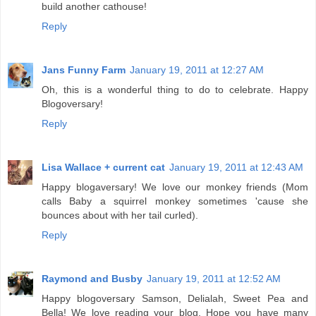
build another cathouse!
Reply
Jans Funny Farm
January 19, 2011 at 12:27 AM
Oh, this is a wonderful thing to do to celebrate. Happy
Blogoversary!
Reply
Lisa Wallace + current cat
January 19, 2011 at 12:43 AM
Happy blogaversary! We love our monkey friends (Mom
calls Baby a squirrel monkey sometimes 'cause she
bounces about with her tail curled).
Reply
Raymond and Busby
January 19, 2011 at 12:52 AM
Happy blogoversary Samson, Delialah, Sweet Pea and
Bella! We love reading your blog. Hope you have many