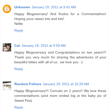
Unknown
January 19, 2011 at 9:41 AM
Happy Blogaversary! And Kudos for a Commentathon!
Hoping yous raises lots and lots!
Nellie
Reply
Cat
January 19, 2011 at 9:59 AM
Happy Blogoversary and Congratulations on two years!!!!
Thank you very much for sharing the adventures of your
beautiful kitties with all of us...we love you :-)
Reply
Random Felines
January 19, 2011 at 10:20 AM
Happy Blogoversary!!! Concats on 2 years!! We love these
commentathons (and mom smiled big at the baby pic of
Sweet Pea)
Reply