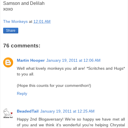
Samson and Delilah
xoxo
The Monkeys
at
12:01 AM
Share
76 comments:
Martin Hooper
January 19, 2011 at 12:06 AM
Well what lovely monkeys you all are! *Scritches and Hugs*
to you all.
(Hope this counts for your commenthon!)
Reply
BeadedTail
January 19, 2011 at 12:25 AM
Happy 2nd Blogaversary! We're so happy we have met all
of you and we think it's wonderful you're helping Chrystal