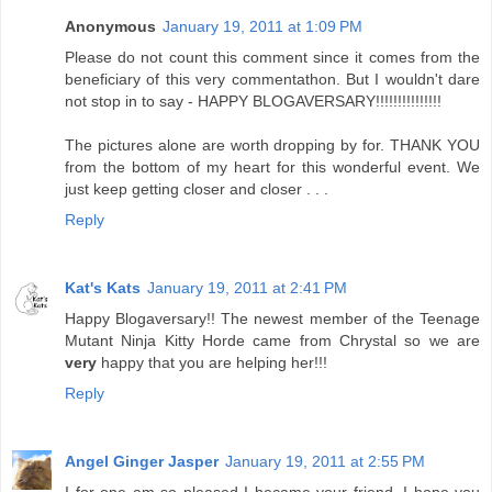
Anonymous
January 19, 2011 at 1:09 PM
Please do not count this comment since it comes from the
beneficiary of this very commentathon. But I wouldn't dare
not stop in to say - HAPPY BLOGAVERSARY!!!!!!!!!!!!!!!
The pictures alone are worth dropping by for. THANK YOU
from the bottom of my heart for this wonderful event. We
just keep getting closer and closer . . .
Reply
Kat's Kats
January 19, 2011 at 2:41 PM
Happy Blogaversary!! The newest member of the Teenage
Mutant Ninja Kitty Horde came from Chrystal so we are
very
happy that you are helping her!!!
Reply
Angel Ginger Jasper
January 19, 2011 at 2:55 PM