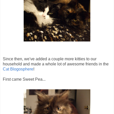
Since then, we've added a couple more kitties to our
household and made a whole lot of awesome friends in the
Cat Blogosphere
!
First came Sweet Pea...