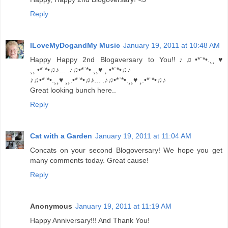
Reply
ILoveMyDogandMy Music
January 19, 2011 at 10:48 AM
Happy Happy 2nd Blogaversary to You!!♪♫•*¨*•.¸¸♥
¸¸.•*¨*•♫♪... .♪♫•*¨*•.¸¸♥ ¸.•*¨*•♫♪
♪♫•*¨*•.¸¸♥ ¸¸.•*¨*•♫♪... .♪♫•*¨*•.¸¸♥ ¸.•*¨*•♫♪
Great looking bunch here..
Reply
Cat with a Garden
January 19, 2011 at 11:04 AM
Concats on your second Blogoversary! We hope you get
many comments today. Great cause!
Reply
Anonymous
January 19, 2011 at 11:19 AM
Happy Anniversary!!! And Thank You!