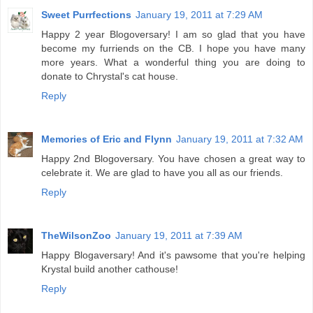
Sweet Purrfections
January 19, 2011 at 7:29 AM
Happy 2 year Blogoversary! I am so glad that you have
become my furriends on the CB. I hope you have many
more years. What a wonderful thing you are doing to
donate to Chrystal's cat house.
Reply
Memories of Eric and Flynn
January 19, 2011 at 7:32 AM
Happy 2nd Blogoversary. You have chosen a great way to
celebrate it. We are glad to have you all as our friends.
Reply
TheWilsonZoo
January 19, 2011 at 7:39 AM
Happy Blogaversary! And it's pawsome that you're helping
Krystal build another cathouse!
Reply