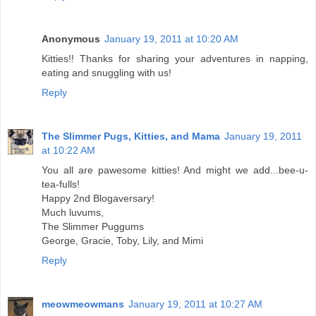
Anonymous
January 19, 2011 at 10:20 AM
Kitties!! Thanks for sharing your adventures in napping,
eating and snuggling with us!
Reply
The Slimmer Pugs, Kitties, and Mama
January 19, 2011
at 10:22 AM
You all are pawesome kitties! And might we add...bee-u-
tea-fulls!
Happy 2nd Blogaversary!
Much luvums,
The Slimmer Puggums
George, Gracie, Toby, Lily, and Mimi
Reply
meowmeowmans
January 19, 2011 at 10:27 AM