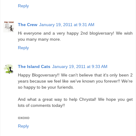
Reply
The Crew
January 19, 2011 at 9:31 AM
Hi everyone and a very happy 2nd blogiversary! We wish
you many many more.
Reply
The Island Cats
January 19, 2011 at 9:33 AM
Happy Blogoversary!! We can't believe that it's only been 2
years because we feel like we've known you forever!! We're
so happy to be your furiends.
And what a great way to help Chrystal! We hope you get
lots of comments today!!
oxoxo
Reply