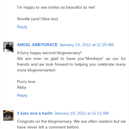
I'm happy to see torties as beautiful as me!
Noodle (and Olive too)
Reply
ANGEL ABBYGRACE
January 19, 2011 at 11:20 AM
A furry happy second blogoversary!
We are ever so glad to have you"Monkeys" as our fur
friends and we look forward to helping you celebrate many
more blogoversaries!
Purry love
Abby
Reply
3 kats and a kwiltr
January 19, 2011 at 11:21 AM
Congcats on the blogoversary. We are often readers but we
have never left a comment before.