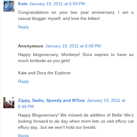
Kate
January 19, 2011 at 5:59 PM
Congratulations on your two year anniversary. I am a
casual blogger myself, and love the kitties!
Reply
Anonymous
January 19, 2011 at 6:08 PM
Happy blogoversary, Monkeys! Dora aspires to have as
much tortitude as you girls!
Kate and Dora the Explorer
Reply
Zippy, Sadie, Speedy and M'Gee
January 19, 2011 at
6:46 PM
Happy Blogoversary! We missed da addition of Bella! We'z
looking forward to da day when mom lets us visit effury cat
effury day...but we won't hold our breafs.
Reply