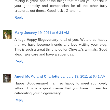
raising is great..one of the things that makes you special is
your genersoity and compassion for all the other furry
creatures out there.. Good luck , Grandma
Reply
Marg
January 19, 2011 at 6:34 AM
A huge Happy Blogoversary to all of you. We are so happy
that we have become friends and love visiting your blog.
This is such a great thing to do for Chrystal's animals. Good
idea. Take care and have a super day.
Reply
Angel MoMo and Charlotte
January 19, 2011 at 6:41 AM
Happy Blogoversary! I am so happy to meet you lovely
kitties. This is a great cause that you have chosen for
celebrating your blogoversary.
Reply