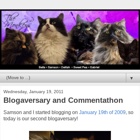
▼
Wednesday, January 19, 2011
Blogaversary and Commentathon
Samson and I started blogging on
January 19th of 2009
, so
today is our second blogaversary!