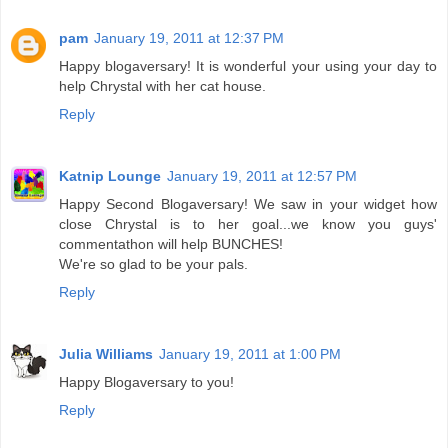
pam
January 19, 2011 at 12:37 PM
Happy blogaversary! It is wonderful your using your day to
help Chrystal with her cat house.
Reply
Katnip Lounge
January 19, 2011 at 12:57 PM
Happy Second Blogaversary! We saw in your widget how
close Chrystal is to her goal...we know you guys'
commentathon will help BUNCHES!
We're so glad to be your pals.
Reply
Julia Williams
January 19, 2011 at 1:00 PM
Happy Blogaversary to you!
Reply