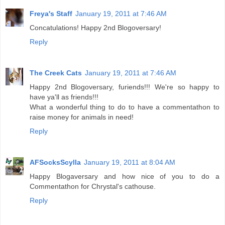
Freya's Staff
January 19, 2011 at 7:46 AM
Concatulations! Happy 2nd Blogoversary!
Reply
The Creek Cats
January 19, 2011 at 7:46 AM
Happy 2nd Blogoversary, furiends!!! We're so happy to
have ya'll as friends!!!
What a wonderful thing to do to have a commentathon to
raise money for animals in need!
Reply
AFSocksScylla
January 19, 2011 at 8:04 AM
Happy Blogaversary and how nice of you to do a
Commentathon for Chrystal's cathouse.
Reply