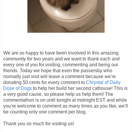
We are so happy to have been involved in this amazing
community for two years and we want to thank each and
every one of you for visiting, commenting and being our
friends. Today we hope that even the passersby who
normally just visit will leave a comment because we're
donating 50 cents for every comment to
Chrystal of Daily
Dose of Dogs
to help her build her second cathouse! This is
a very good cause, so please help us help them! The
commentathon is on until tonight at midnight EST and while
you're welcome to comment as many times as you like, we'll
be counting only one comment per blog.
Thank you so much for visiting us!