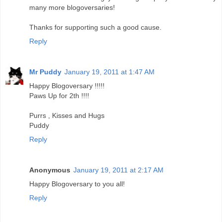
many more blogoversaries!
Thanks for supporting such a good cause.
Reply
Mr Puddy
January 19, 2011 at 1:47 AM
Happy Blogoversary !!!!!
Paws Up for 2th !!!!
Purrs , Kisses and Hugs
Puddy
Reply
Anonymous
January 19, 2011 at 2:17 AM
Happy Blogoversary to you all!
Reply