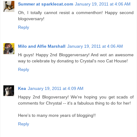
Summer at sparklecat.com
January 19, 2011 at 4:06 AM
Oh, I totally cannot resist a commenthon! Happy second
blogoversary!
Reply
Milo and Alfie Marshall
January 19, 2011 at 4:06 AM
Hi guys! Happy 2nd Bloggerversary! And wot an awesome
way to celebrate by donating to Crystal's noo Cat House!
Reply
Kea
January 19, 2011 at 4:09 AM
Happy 2nd Blogoversary! We're hoping you get scads of
comments for Chrystal -- it's a fabulous thing to do for her!
Here's to many more years of blogging!!
Reply