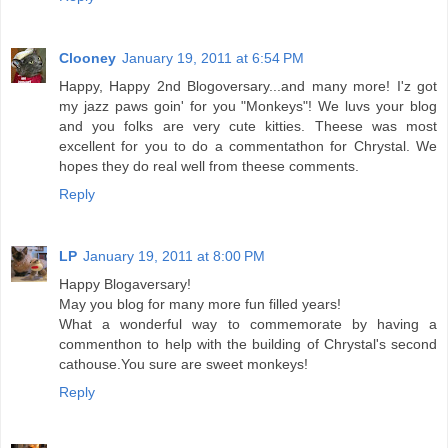
Clooney
January 19, 2011 at 6:54 PM
Happy, Happy 2nd Blogoversary...and many more! I'z got
my jazz paws goin' for you "Monkeys"! We luvs your blog
and you folks are very cute kitties. Theese was most
excellent for you to do a commentathon for Chrystal. We
hopes they do real well from theese comments.
Reply
LP
January 19, 2011 at 8:00 PM
Happy Blogaversary!
May you blog for many more fun filled years!
What a wonderful way to commemorate by having a
commenthon to help with the building of Chrystal's second
cathouse.You sure are sweet monkeys!
Reply