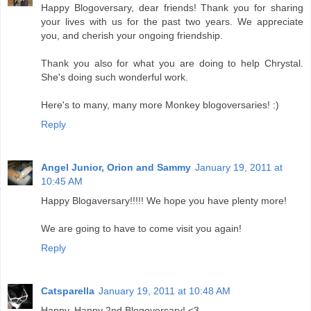
Happy Blogoversary, dear friends! Thank you for sharing
your lives with us for the past two years. We appreciate
you, and cherish your ongoing friendship.
Thank you also for what you are doing to help Chrystal.
She's doing such wonderful work.
Here's to many, many more Monkey blogoversaries! :)
Reply
Angel Junior, Orion and Sammy
January 19, 2011 at
10:45 AM
Happy Blogaversary!!!!! We hope you have plenty more!
We are going to have to come visit you again!
Reply
Catsparella
January 19, 2011 at 10:48 AM
Happy, Happy 2nd Blogoversary! <3