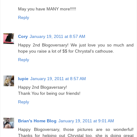
May you have MANY more!!!!!
Reply
Cory
January 19, 2011 at 8:57 AM
Happy 2nd Blogoversary! We just love you so much and
hope you raise a lot of $$ for Chrystal's cathouse.
Reply
lupie
January 19, 2011 at 8:57 AM
Happy 2nd Blogaversary!
Thank You for being our friends!
Reply
Brian's Home Blog
January 19, 2011 at 9:01 AM
Happy Blogoversary, those pictures are so wonderful!
Thanks for helping out Chrystal too, she is doing great