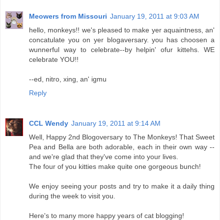
Meowers from Missouri
January 19, 2011 at 9:03 AM
hello, monkeys!! we's pleased to make yer aquaintness, an'
concatulate you on yer blogaversary. you has choosen a
wunnerful way to celebrate--by helpin' ofur kittehs. WE
celebrate YOU!!
--ed, nitro, xing, an' igmu
Reply
CCL Wendy
January 19, 2011 at 9:14 AM
Well, Happy 2nd Blogoversary to The Monkeys! That Sweet
Pea and Bella are both adorable, each in their own way --
and we're glad that they've come into your lives.
The four of you kitties make quite one gorgeous bunch!
We enjoy seeing your posts and try to make it a daily thing
during the week to visit you.
Here's to many more happy years of cat blogging!