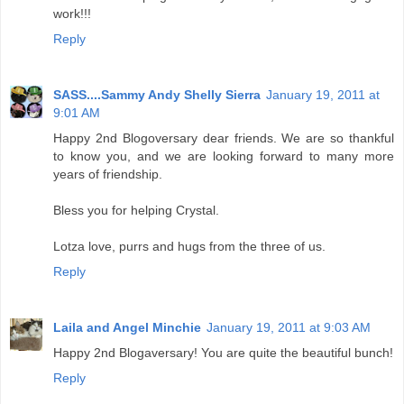
work!!!
Reply
SASS....Sammy Andy Shelly Sierra
January 19, 2011 at
9:01 AM
Happy 2nd Blogoversary dear friends. We are so thankful
to know you, and we are looking forward to many more
years of friendship.
Bless you for helping Crystal.
Lotza love, purrs and hugs from the three of us.
Reply
Laila and Angel Minchie
January 19, 2011 at 9:03 AM
Happy 2nd Blogaversary! You are quite the beautiful bunch!
Reply