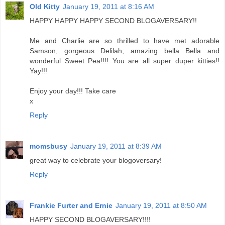
Old Kitty
January 19, 2011 at 8:16 AM
HAPPY HAPPY HAPPY SECOND BLOGAVERSARY!!
Me and Charlie are so thrilled to have met adorable
Samson, gorgeous Delilah, amazing bella Bella and
wonderful Sweet Pea!!!! You are all super duper kitties!!
Yay!!!
Enjoy your day!!! Take care
x
Reply
momsbusy
January 19, 2011 at 8:39 AM
great way to celebrate your blogoversary!
Reply
Frankie Furter and Ernie
January 19, 2011 at 8:50 AM
HAPPY SECOND BLOGAVERSARY!!!!