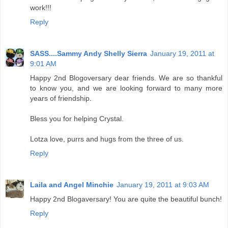
work!!!
Reply
SASS....Sammy Andy Shelly Sierra
January 19, 2011 at
9:01 AM
Happy 2nd Blogoversary dear friends. We are so thankful
to know you, and we are looking forward to many more
years of friendship.
Bless you for helping Crystal.
Lotza love, purrs and hugs from the three of us.
Reply
Laila and Angel Minchie
January 19, 2011 at 9:03 AM
Happy 2nd Blogaversary! You are quite the beautiful bunch!
Reply