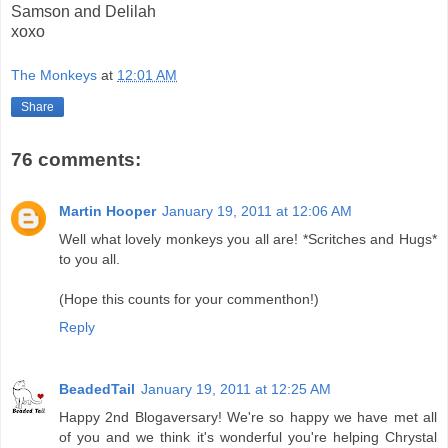
Samson and Delilah
xoxo
The Monkeys
at
12:01 AM
Share
76 comments:
Martin Hooper
January 19, 2011 at 12:06 AM
Well what lovely monkeys you all are! *Scritches and Hugs*
to you all.
(Hope this counts for your commenthon!)
Reply
BeadedTail
January 19, 2011 at 12:25 AM
Happy 2nd Blogaversary! We're so happy we have met all
of you and we think it's wonderful you're helping Chrystal