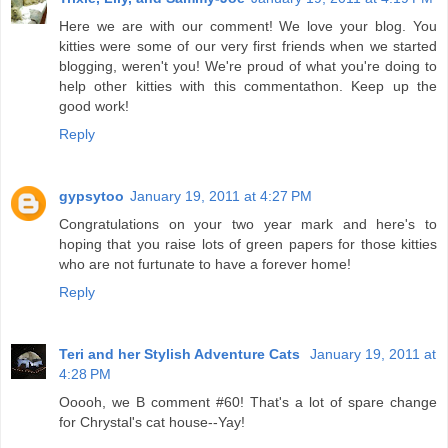
Here we are with our comment! We love your blog. You
kitties were some of our very first friends when we started
blogging, weren't you! We're proud of what you're doing to
help other kitties with this commentathon. Keep up the
good work!
Reply
gypsytoo
January 19, 2011 at 4:27 PM
Congratulations on your two year mark and here's to
hoping that you raise lots of green papers for those kitties
who are not furtunate to have a forever home!
Reply
Teri and her Stylish Adventure Cats
January 19, 2011 at
4:28 PM
Ooooh, we B comment #60! That's a lot of spare change
for Chrystal's cat house--Yay!