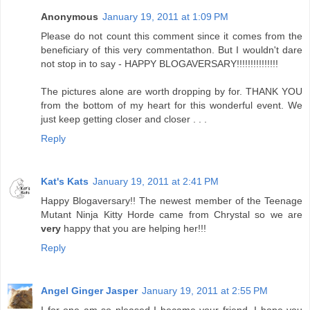
Anonymous
January 19, 2011 at 1:09 PM
Please do not count this comment since it comes from the
beneficiary of this very commentathon. But I wouldn't dare
not stop in to say - HAPPY BLOGAVERSARY!!!!!!!!!!!!!!!
The pictures alone are worth dropping by for. THANK YOU
from the bottom of my heart for this wonderful event. We
just keep getting closer and closer . . .
Reply
Kat's Kats
January 19, 2011 at 2:41 PM
Happy Blogaversary!! The newest member of the Teenage
Mutant Ninja Kitty Horde came from Chrystal so we are
very
happy that you are helping her!!!
Reply
Angel Ginger Jasper
January 19, 2011 at 2:55 PM