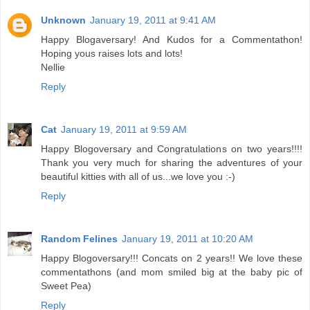
Unknown
January 19, 2011 at 9:41 AM
Happy Blogaversary! And Kudos for a Commentathon!
Hoping yous raises lots and lots!
Nellie
Reply
Cat
January 19, 2011 at 9:59 AM
Happy Blogoversary and Congratulations on two years!!!!
Thank you very much for sharing the adventures of your
beautiful kitties with all of us...we love you :-)
Reply
Random Felines
January 19, 2011 at 10:20 AM
Happy Blogoversary!!! Concats on 2 years!! We love these
commentathons (and mom smiled big at the baby pic of
Sweet Pea)
Reply