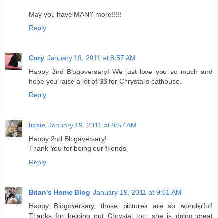
May you have MANY more!!!!!
Reply
Cory
January 19, 2011 at 8:57 AM
Happy 2nd Blogoversary! We just love you so much and
hope you raise a lot of $$ for Chrystal's cathouse.
Reply
lupie
January 19, 2011 at 8:57 AM
Happy 2nd Blogaversary!
Thank You for being our friends!
Reply
Brian's Home Blog
January 19, 2011 at 9:01 AM
Happy Blogoversary, those pictures are so wonderful!
Thanks for helping out Chrystal too, she is doing great