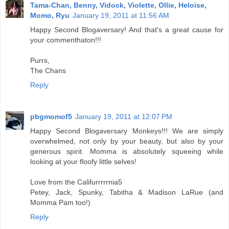
Tama-Chan, Benny, Vidock, Violette, Ollie, Heloise,
Momo, Ryu
January 19, 2011 at 11:56 AM
Happy Second Blogaversary! And that's a great cause for
your commenthaton!!!
Purrs,
The Chans
Reply
pbgmomof5
January 19, 2011 at 12:07 PM
Happy Second Blogaversary Monkeys!!! We are simply
overwhelmed, not only by your beauty, but also by your
generous spirit. Momma is absolutely squeeing while
looking at your floofy little selves!
Love from the Califurrrrrnia5
Petey, Jack, Spunky, Tabitha & Madison LaRue (and
Momma Pam too!)
Reply