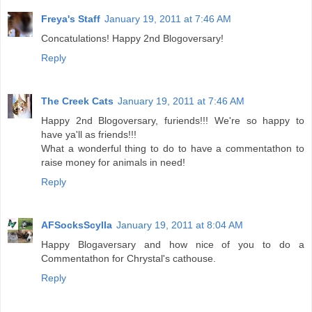
Freya's Staff
January 19, 2011 at 7:46 AM
Concatulations! Happy 2nd Blogoversary!
Reply
The Creek Cats
January 19, 2011 at 7:46 AM
Happy 2nd Blogoversary, furiends!!! We're so happy to
have ya'll as friends!!!
What a wonderful thing to do to have a commentathon to
raise money for animals in need!
Reply
AFSocksScylla
January 19, 2011 at 8:04 AM
Happy Blogaversary and how nice of you to do a
Commentathon for Chrystal's cathouse.
Reply