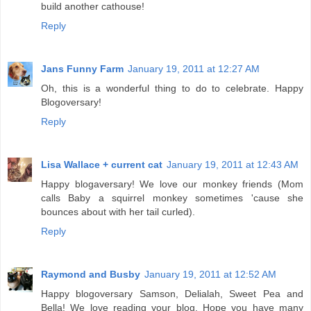
build another cathouse!
Reply
Jans Funny Farm
January 19, 2011 at 12:27 AM
Oh, this is a wonderful thing to do to celebrate. Happy
Blogoversary!
Reply
Lisa Wallace + current cat
January 19, 2011 at 12:43 AM
Happy blogaversary! We love our monkey friends (Mom
calls Baby a squirrel monkey sometimes 'cause she
bounces about with her tail curled).
Reply
Raymond and Busby
January 19, 2011 at 12:52 AM
Happy blogoversary Samson, Delialah, Sweet Pea and
Bella! We love reading your blog. Hope you have many