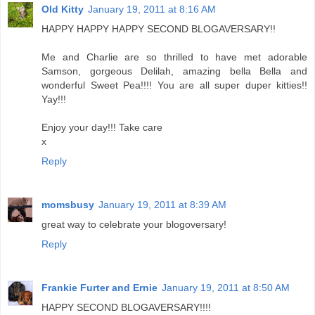
Old Kitty
January 19, 2011 at 8:16 AM
HAPPY HAPPY HAPPY SECOND BLOGAVERSARY!!
Me and Charlie are so thrilled to have met adorable
Samson, gorgeous Delilah, amazing bella Bella and
wonderful Sweet Pea!!!! You are all super duper kitties!!
Yay!!!
Enjoy your day!!! Take care
x
Reply
momsbusy
January 19, 2011 at 8:39 AM
great way to celebrate your blogoversary!
Reply
Frankie Furter and Ernie
January 19, 2011 at 8:50 AM
HAPPY SECOND BLOGAVERSARY!!!!