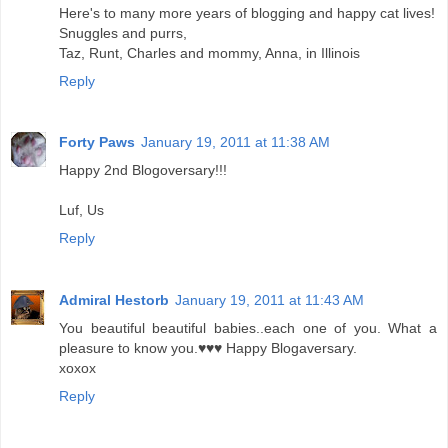
Here's to many more years of blogging and happy cat lives!
Snuggles and purrs,
Taz, Runt, Charles and mommy, Anna, in Illinois
Reply
Forty Paws
January 19, 2011 at 11:38 AM
Happy 2nd Blogoversary!!!
Luf, Us
Reply
Admiral Hestorb
January 19, 2011 at 11:43 AM
You beautiful beautiful babies..each one of you. What a
pleasure to know you.♥♥♥ Happy Blogaversary.
xoxox
Reply