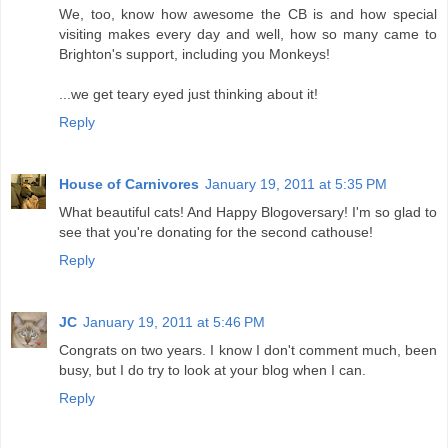
We, too, know how awesome the CB is and how special
visiting makes every day and well, how so many came to
Brighton's support, including you Monkeys!
...we get teary eyed just thinking about it!
Reply
House of Carnivores
January 19, 2011 at 5:35 PM
What beautiful cats! And Happy Blogoversary! I'm so glad to
see that you're donating for the second cathouse!
Reply
JC
January 19, 2011 at 5:46 PM
Congrats on two years. I know I don't comment much, been
busy, but I do try to look at your blog when I can.
Reply