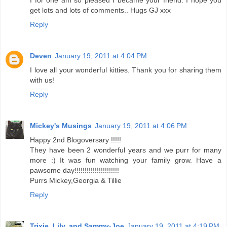
I for one am so pleased I became your friend. I hope you
get lots and lots of comments.. Hugs GJ xxx
Reply
Deven
January 19, 2011 at 4:04 PM
I love all your wonderful kitties. Thank you for sharing them
with us!
Reply
Mickey's Musings
January 19, 2011 at 4:06 PM
Happy 2nd Blogoversary !!!!!
They have been 2 wonderful years and we purr for many
more :) It was fun watching your family grow. Have a
pawsome day!!!!!!!!!!!!!!!!!!!!!!
Purrs Mickey,Georgia & Tillie
Reply
Trixie, Lily, and Sammy-Joe
January 19, 2011 at 4:19 PM