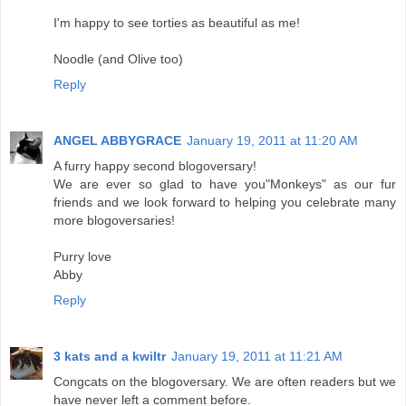
I'm happy to see torties as beautiful as me!
Noodle (and Olive too)
Reply
ANGEL ABBYGRACE
January 19, 2011 at 11:20 AM
A furry happy second blogoversary!
We are ever so glad to have you"Monkeys" as our fur
friends and we look forward to helping you celebrate many
more blogoversaries!
Purry love
Abby
Reply
3 kats and a kwiltr
January 19, 2011 at 11:21 AM
Congcats on the blogoversary. We are often readers but we
have never left a comment before.