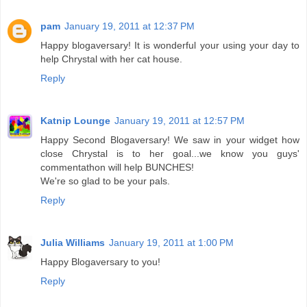
pam
January 19, 2011 at 12:37 PM
Happy blogaversary! It is wonderful your using your day to
help Chrystal with her cat house.
Reply
Katnip Lounge
January 19, 2011 at 12:57 PM
Happy Second Blogaversary! We saw in your widget how
close Chrystal is to her goal...we know you guys'
commentathon will help BUNCHES!
We're so glad to be your pals.
Reply
Julia Williams
January 19, 2011 at 1:00 PM
Happy Blogaversary to you!
Reply