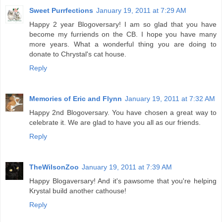
Sweet Purrfections
January 19, 2011 at 7:29 AM
Happy 2 year Blogoversary! I am so glad that you have
become my furriends on the CB. I hope you have many
more years. What a wonderful thing you are doing to
donate to Chrystal's cat house.
Reply
Memories of Eric and Flynn
January 19, 2011 at 7:32 AM
Happy 2nd Blogoversary. You have chosen a great way to
celebrate it. We are glad to have you all as our friends.
Reply
TheWilsonZoo
January 19, 2011 at 7:39 AM
Happy Blogaversary! And it's pawsome that you're helping
Krystal build another cathouse!
Reply