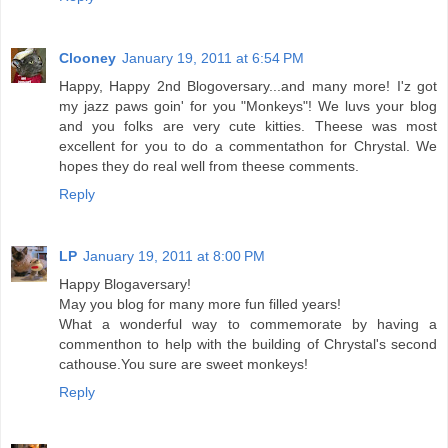
Clooney
January 19, 2011 at 6:54 PM
Happy, Happy 2nd Blogoversary...and many more! I'z got
my jazz paws goin' for you "Monkeys"! We luvs your blog
and you folks are very cute kitties. Theese was most
excellent for you to do a commentathon for Chrystal. We
hopes they do real well from theese comments.
Reply
LP
January 19, 2011 at 8:00 PM
Happy Blogaversary!
May you blog for many more fun filled years!
What a wonderful way to commemorate by having a
commenthon to help with the building of Chrystal's second
cathouse.You sure are sweet monkeys!
Reply