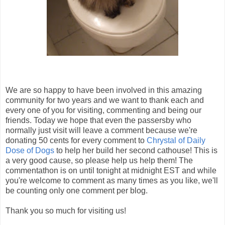
We are so happy to have been involved in this amazing
community for two years and we want to thank each and
every one of you for visiting, commenting and being our
friends. Today we hope that even the passersby who
normally just visit will leave a comment because we're
donating 50 cents for every comment to
Chrystal of Daily
Dose of Dogs
to help her build her second cathouse! This is
a very good cause, so please help us help them! The
commentathon is on until tonight at midnight EST and while
you're welcome to comment as many times as you like, we'll
be counting only one comment per blog.
Thank you so much for visiting us!