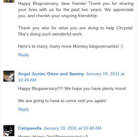
Happy Blogoversary, dear friends! Thank you for sharing
your lives with us for the past two years. We appreciate
you, and cherish your ongoing friendship.
Thank you also for what you are doing to help Chrystal.
She's doing such wonderful work.
Here's to many, many more Monkey blogoversaries! :)
Reply
Angel Junior, Orion and Sammy
January 19, 2011 at
10:45 AM
Happy Blogaversary!!!!! We hope you have plenty more!
We are going to have to come visit you again!
Reply
Catsparella
January 19, 2011 at 10:48 AM
Happy, Happy 2nd Blogoversary! <3