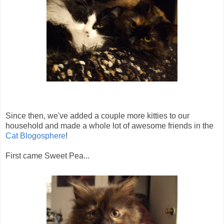
Since then, we've added a couple more kitties to our
household and made a whole lot of awesome friends in the
Cat Blogosphere
!
First came Sweet Pea...