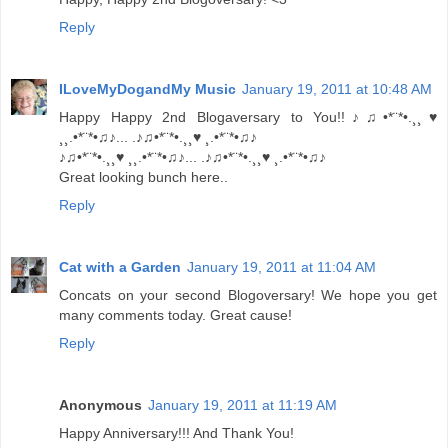
Reply
ILoveMyDogandMy Music
January 19, 2011 at 10:48 AM
Happy Happy 2nd Blogaversary to You!!♪♫•*¨*•.¸¸♥
¸¸.•*¨*•♫♪... .♪♫•*¨*•.¸¸♥ ¸.•*¨*•♫♪
♪♫•*¨*•.¸¸♥ ¸¸.•*¨*•♫♪... .♪♫•*¨*•.¸¸♥ ¸.•*¨*•♫♪
Great looking bunch here..
Reply
Cat with a Garden
January 19, 2011 at 11:04 AM
Concats on your second Blogoversary! We hope you get
many comments today. Great cause!
Reply
Anonymous
January 19, 2011 at 11:19 AM
Happy Anniversary!!! And Thank You!