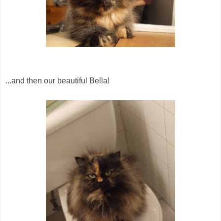
...and then our beautiful Bella!