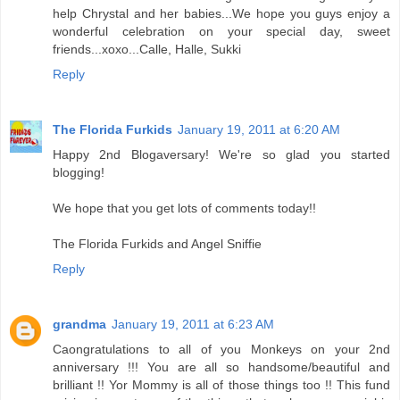
help Chrystal and her babies...We hope you guys enjoy a
wonderful celebration on your special day, sweet
friends...xoxo...Calle, Halle, Sukki
Reply
The Florida Furkids
January 19, 2011 at 6:20 AM
Happy 2nd Blogaversary! We're so glad you started
blogging!
We hope that you get lots of comments today!!
The Florida Furkids and Angel Sniffie
Reply
grandma
January 19, 2011 at 6:23 AM
Caongratulations to all of you Monkeys on your 2nd
anniversary !!! You are all so handsome/beautiful and
brilliant !! Yor Mommy is all of those things too !! This fund