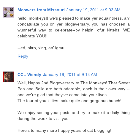
Meowers from Missouri
January 19, 2011 at 9:03 AM
hello, monkeys!! we's pleased to make yer aquaintness, an'
concatulate you on yer blogaversary. you has choosen a
wunnerful way to celebrate--by helpin' ofur kittehs. WE
celebrate YOU!!
--ed, nitro, xing, an' igmu
Reply
CCL Wendy
January 19, 2011 at 9:14 AM
Well, Happy 2nd Blogoversary to The Monkeys! That Sweet
Pea and Bella are both adorable, each in their own way --
and we're glad that they've come into your lives.
The four of you kitties make quite one gorgeous bunch!
We enjoy seeing your posts and try to make it a daily thing
during the week to visit you.
Here's to many more happy years of cat blogging!