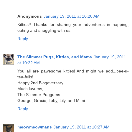
Anonymous
January 19, 2011 at 10:20 AM
Kitties!! Thanks for sharing your adventures in napping,
eating and snuggling with us!
Reply
The Slimmer Pugs, Kitties, and Mama
January 19, 2011
at 10:22 AM
You all are pawesome kitties! And might we add...bee-u-
tea-fulls!
Happy 2nd Blogaversary!
Much luvums,
The Slimmer Puggums
George, Gracie, Toby, Lily, and Mimi
Reply
meowmeowmans
January 19, 2011 at 10:27 AM