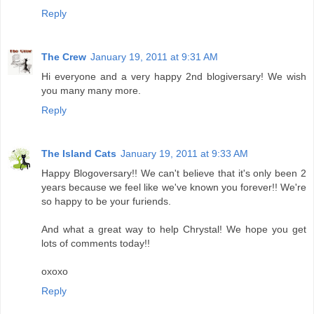
Reply
The Crew
January 19, 2011 at 9:31 AM
Hi everyone and a very happy 2nd blogiversary! We wish
you many many more.
Reply
The Island Cats
January 19, 2011 at 9:33 AM
Happy Blogoversary!! We can't believe that it's only been 2
years because we feel like we've known you forever!! We're
so happy to be your furiends.
And what a great way to help Chrystal! We hope you get
lots of comments today!!
oxoxo
Reply