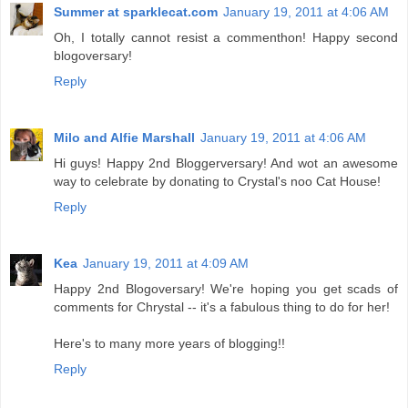
Summer at sparklecat.com
January 19, 2011 at 4:06 AM
Oh, I totally cannot resist a commenthon! Happy second
blogoversary!
Reply
Milo and Alfie Marshall
January 19, 2011 at 4:06 AM
Hi guys! Happy 2nd Bloggerversary! And wot an awesome
way to celebrate by donating to Crystal's noo Cat House!
Reply
Kea
January 19, 2011 at 4:09 AM
Happy 2nd Blogoversary! We're hoping you get scads of
comments for Chrystal -- it's a fabulous thing to do for her!
Here's to many more years of blogging!!
Reply