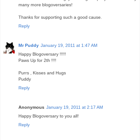
many more blogoversaries!
Thanks for supporting such a good cause.
Reply
Mr Puddy
January 19, 2011 at 1:47 AM
Happy Blogoversary !!!!!
Paws Up for 2th !!!!
Purrs , Kisses and Hugs
Puddy
Reply
Anonymous
January 19, 2011 at 2:17 AM
Happy Blogoversary to you all!
Reply