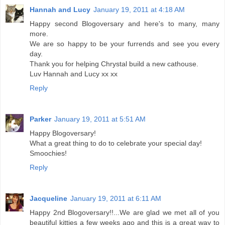
Hannah and Lucy
January 19, 2011 at 4:18 AM
Happy second Blogoversary and here's to many, many
more.
We are so happy to be your furrends and see you every
day.
Thank you for helping Chrystal build a new cathouse.
Luv Hannah and Lucy xx xx
Reply
Parker
January 19, 2011 at 5:51 AM
Happy Blogoversary!
What a great thing to do to celebrate your special day!
Smoochies!
Reply
Jacqueline
January 19, 2011 at 6:11 AM
Happy 2nd Blogoversary!!...We are glad we met all of you
beautiful kitties a few weeks ago and this is a great way to