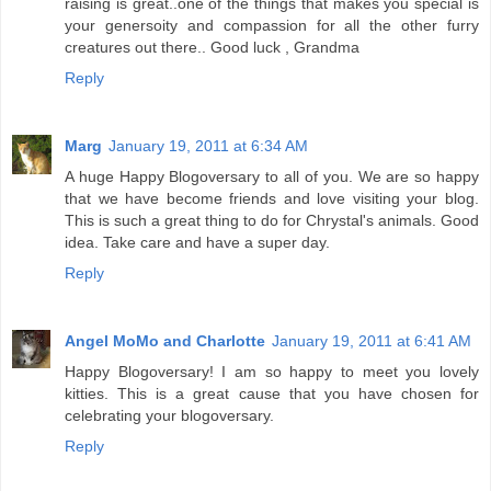
raising is great..one of the things that makes you special is
your genersoity and compassion for all the other furry
creatures out there.. Good luck , Grandma
Reply
Marg
January 19, 2011 at 6:34 AM
A huge Happy Blogoversary to all of you. We are so happy
that we have become friends and love visiting your blog.
This is such a great thing to do for Chrystal's animals. Good
idea. Take care and have a super day.
Reply
Angel MoMo and Charlotte
January 19, 2011 at 6:41 AM
Happy Blogoversary! I am so happy to meet you lovely
kitties. This is a great cause that you have chosen for
celebrating your blogoversary.
Reply