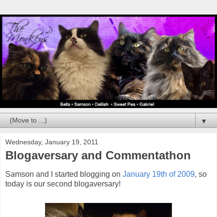
▼
Wednesday, January 19, 2011
Blogaversary and Commentathon
Samson and I started blogging on
January 19th of 2009
, so
today is our second blogaversary!