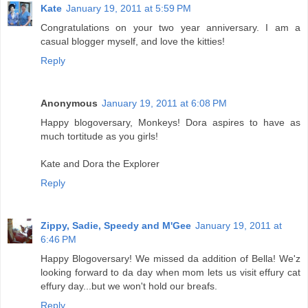
Kate
January 19, 2011 at 5:59 PM
Congratulations on your two year anniversary. I am a
casual blogger myself, and love the kitties!
Reply
Anonymous
January 19, 2011 at 6:08 PM
Happy blogoversary, Monkeys! Dora aspires to have as
much tortitude as you girls!
Kate and Dora the Explorer
Reply
Zippy, Sadie, Speedy and M'Gee
January 19, 2011 at
6:46 PM
Happy Blogoversary! We missed da addition of Bella! We'z
looking forward to da day when mom lets us visit effury cat
effury day...but we won't hold our breafs.
Reply