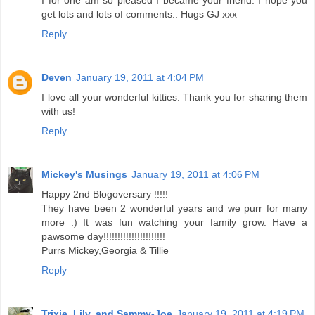
I for one am so pleased I became your friend. I hope you
get lots and lots of comments.. Hugs GJ xxx
Reply
Deven
January 19, 2011 at 4:04 PM
I love all your wonderful kitties. Thank you for sharing them
with us!
Reply
Mickey's Musings
January 19, 2011 at 4:06 PM
Happy 2nd Blogoversary !!!!!
They have been 2 wonderful years and we purr for many
more :) It was fun watching your family grow. Have a
pawsome day!!!!!!!!!!!!!!!!!!!!!!
Purrs Mickey,Georgia & Tillie
Reply
Trixie, Lily, and Sammy-Joe
January 19, 2011 at 4:19 PM