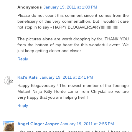
Anonymous
January 19, 2011 at 1:09 PM
Please do not count this comment since it comes from the
beneficiary of this very commentathon. But I wouldn't dare
not stop in to say - HAPPY BLOGAVERSARY!!!!!!!!!!!!!!!
The pictures alone are worth dropping by for. THANK YOU
from the bottom of my heart for this wonderful event. We
just keep getting closer and closer . . .
Reply
Kat's Kats
January 19, 2011 at 2:41 PM
Happy Blogaversary!! The newest member of the Teenage
Mutant Ninja Kitty Horde came from Chrystal so we are
very
happy that you are helping her!!!
Reply
Angel Ginger Jasper
January 19, 2011 at 2:55 PM