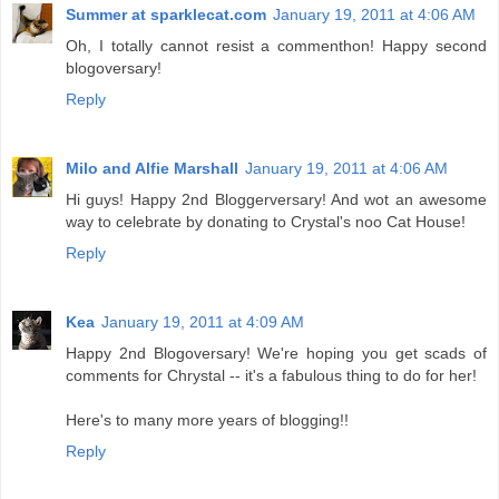
Summer at sparklecat.com
January 19, 2011 at 4:06 AM
Oh, I totally cannot resist a commenthon! Happy second
blogoversary!
Reply
Milo and Alfie Marshall
January 19, 2011 at 4:06 AM
Hi guys! Happy 2nd Bloggerversary! And wot an awesome
way to celebrate by donating to Crystal's noo Cat House!
Reply
Kea
January 19, 2011 at 4:09 AM
Happy 2nd Blogoversary! We're hoping you get scads of
comments for Chrystal -- it's a fabulous thing to do for her!
Here's to many more years of blogging!!
Reply