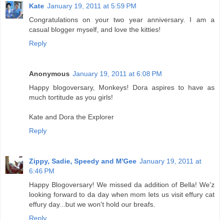
Kate
January 19, 2011 at 5:59 PM
Congratulations on your two year anniversary. I am a
casual blogger myself, and love the kitties!
Reply
Anonymous
January 19, 2011 at 6:08 PM
Happy blogoversary, Monkeys! Dora aspires to have as
much tortitude as you girls!
Kate and Dora the Explorer
Reply
Zippy, Sadie, Speedy and M'Gee
January 19, 2011 at
6:46 PM
Happy Blogoversary! We missed da addition of Bella! We'z
looking forward to da day when mom lets us visit effury cat
effury day...but we won't hold our breafs.
Reply