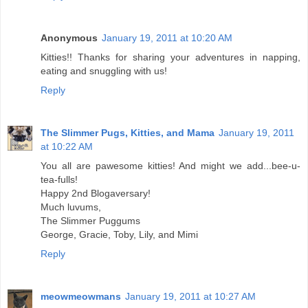
Anonymous
January 19, 2011 at 10:20 AM
Kitties!! Thanks for sharing your adventures in napping,
eating and snuggling with us!
Reply
The Slimmer Pugs, Kitties, and Mama
January 19, 2011
at 10:22 AM
You all are pawesome kitties! And might we add...bee-u-
tea-fulls!
Happy 2nd Blogaversary!
Much luvums,
The Slimmer Puggums
George, Gracie, Toby, Lily, and Mimi
Reply
meowmeowmans
January 19, 2011 at 10:27 AM