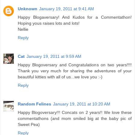
Unknown
January 19, 2011 at 9:41 AM
Happy Blogaversary! And Kudos for a Commentathon!
Hoping yous raises lots and lots!
Nellie
Reply
Cat
January 19, 2011 at 9:59 AM
Happy Blogoversary and Congratulations on two years!!!!
Thank you very much for sharing the adventures of your
beautiful kitties with all of us...we love you :-)
Reply
Random Felines
January 19, 2011 at 10:20 AM
Happy Blogoversary!!! Concats on 2 years!! We love these
commentathons (and mom smiled big at the baby pic of
Sweet Pea)
Reply