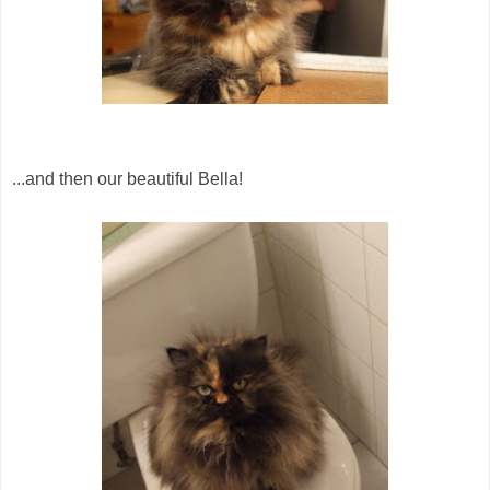
...and then our beautiful Bella!