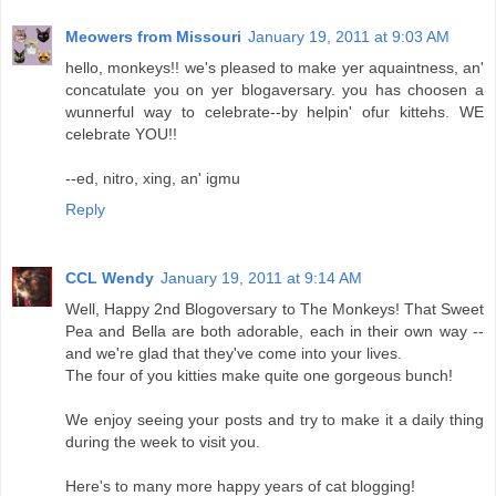
Meowers from Missouri
January 19, 2011 at 9:03 AM
hello, monkeys!! we's pleased to make yer aquaintness, an'
concatulate you on yer blogaversary. you has choosen a
wunnerful way to celebrate--by helpin' ofur kittehs. WE
celebrate YOU!!
--ed, nitro, xing, an' igmu
Reply
CCL Wendy
January 19, 2011 at 9:14 AM
Well, Happy 2nd Blogoversary to The Monkeys! That Sweet
Pea and Bella are both adorable, each in their own way --
and we're glad that they've come into your lives.
The four of you kitties make quite one gorgeous bunch!
We enjoy seeing your posts and try to make it a daily thing
during the week to visit you.
Here's to many more happy years of cat blogging!