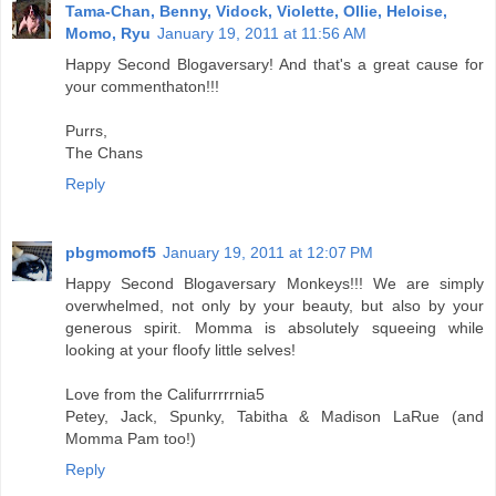
Tama-Chan, Benny, Vidock, Violette, Ollie, Heloise,
Momo, Ryu
January 19, 2011 at 11:56 AM
Happy Second Blogaversary! And that's a great cause for
your commenthaton!!!
Purrs,
The Chans
Reply
pbgmomof5
January 19, 2011 at 12:07 PM
Happy Second Blogaversary Monkeys!!! We are simply
overwhelmed, not only by your beauty, but also by your
generous spirit. Momma is absolutely squeeing while
looking at your floofy little selves!
Love from the Califurrrrrnia5
Petey, Jack, Spunky, Tabitha & Madison LaRue (and
Momma Pam too!)
Reply