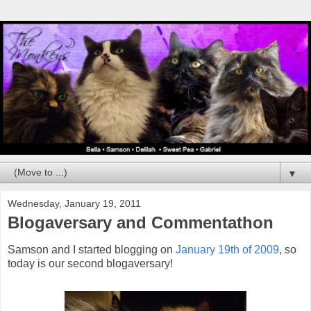
▼
Wednesday, January 19, 2011
Blogaversary and Commentathon
Samson and I started blogging on
January 19th of 2009
, so
today is our second blogaversary!