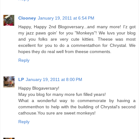
Clooney
January 19, 2011 at 6:54 PM
Happy, Happy 2nd Blogoversary...and many more! I'z got
my jazz paws goin' for you "Monkeys"! We luvs your blog
and you folks are very cute kitties. Theese was most
excellent for you to do a commentathon for Chrystal. We
hopes they do real well from theese comments.
Reply
LP
January 19, 2011 at 8:00 PM
Happy Blogaversary!
May you blog for many more fun filled years!
What a wonderful way to commemorate by having a
commenthon to help with the building of Chrystal's second
cathouse.You sure are sweet monkeys!
Reply