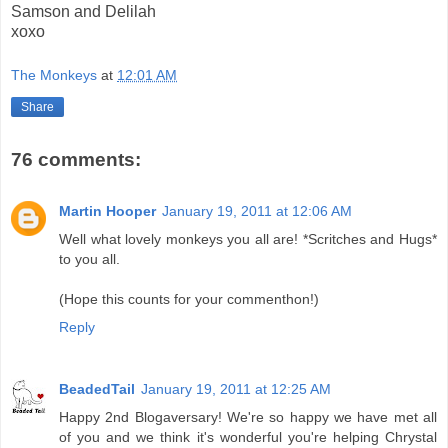
Samson and Delilah
xoxo
The Monkeys
at
12:01 AM
Share
76 comments:
Martin Hooper
January 19, 2011 at 12:06 AM
Well what lovely monkeys you all are! *Scritches and Hugs*
to you all.
(Hope this counts for your commenthon!)
Reply
BeadedTail
January 19, 2011 at 12:25 AM
Happy 2nd Blogaversary! We're so happy we have met all
of you and we think it's wonderful you're helping Chrystal