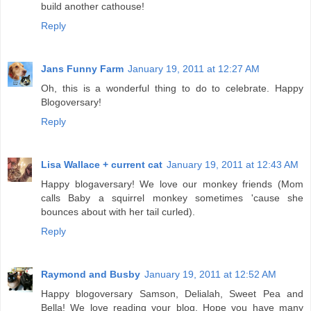
build another cathouse!
Reply
Jans Funny Farm
January 19, 2011 at 12:27 AM
Oh, this is a wonderful thing to do to celebrate. Happy
Blogoversary!
Reply
Lisa Wallace + current cat
January 19, 2011 at 12:43 AM
Happy blogaversary! We love our monkey friends (Mom
calls Baby a squirrel monkey sometimes 'cause she
bounces about with her tail curled).
Reply
Raymond and Busby
January 19, 2011 at 12:52 AM
Happy blogoversary Samson, Delialah, Sweet Pea and
Bella! We love reading your blog. Hope you have many