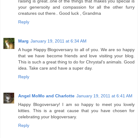
raising is great..one of the things that makes you special is
your genersoity and compassion for all the other furry
creatures out there.. Good luck , Grandma
Reply
Marg
January 19, 2011 at 6:34 AM
A huge Happy Blogoversary to all of you. We are so happy
that we have become friends and love visiting your blog.
This is such a great thing to do for Chrystal's animals. Good
idea. Take care and have a super day.
Reply
Angel MoMo and Charlotte
January 19, 2011 at 6:41 AM
Happy Blogoversary! I am so happy to meet you lovely
kitties. This is a great cause that you have chosen for
celebrating your blogoversary.
Reply