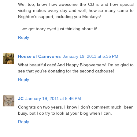
We, too, know how awesome the CB is and how special
visiting makes every day and well, how so many came to
Brighton's support, including you Monkeys!
...we get teary eyed just thinking about it!
Reply
House of Carnivores
January 19, 2011 at 5:35 PM
What beautiful cats! And Happy Blogoversary! I'm so glad to
see that you're donating for the second cathouse!
Reply
JC
January 19, 2011 at 5:46 PM
Congrats on two years. I know I don't comment much, been
busy, but I do try to look at your blog when I can.
Reply