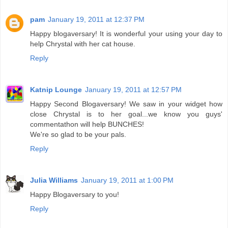
pam
January 19, 2011 at 12:37 PM
Happy blogaversary! It is wonderful your using your day to
help Chrystal with her cat house.
Reply
Katnip Lounge
January 19, 2011 at 12:57 PM
Happy Second Blogaversary! We saw in your widget how
close Chrystal is to her goal...we know you guys'
commentathon will help BUNCHES!
We're so glad to be your pals.
Reply
Julia Williams
January 19, 2011 at 1:00 PM
Happy Blogaversary to you!
Reply