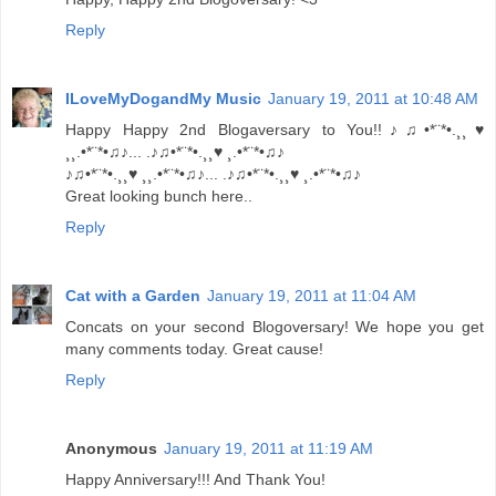
Reply
ILoveMyDogandMy Music
January 19, 2011 at 10:48 AM
Happy Happy 2nd Blogaversary to You!!♪♫•*¨*•.¸¸♥
¸¸.•*¨*•♫♪... .♪♫•*¨*•.¸¸♥ ¸.•*¨*•♫♪
♪♫•*¨*•.¸¸♥ ¸¸.•*¨*•♫♪... .♪♫•*¨*•.¸¸♥ ¸.•*¨*•♫♪
Great looking bunch here..
Reply
Cat with a Garden
January 19, 2011 at 11:04 AM
Concats on your second Blogoversary! We hope you get
many comments today. Great cause!
Reply
Anonymous
January 19, 2011 at 11:19 AM
Happy Anniversary!!! And Thank You!