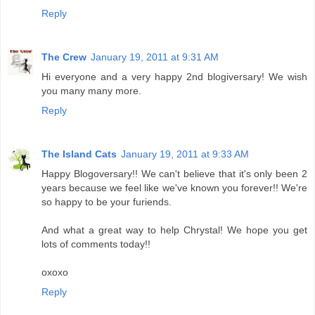
Reply
The Crew
January 19, 2011 at 9:31 AM
Hi everyone and a very happy 2nd blogiversary! We wish
you many many more.
Reply
The Island Cats
January 19, 2011 at 9:33 AM
Happy Blogoversary!! We can't believe that it's only been 2
years because we feel like we've known you forever!! We're
so happy to be your furiends.
And what a great way to help Chrystal! We hope you get
lots of comments today!!
oxoxo
Reply