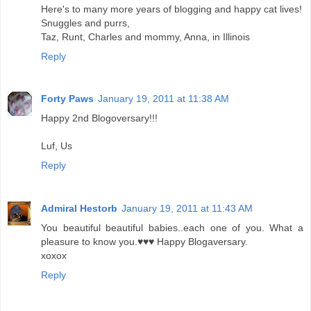
Here's to many more years of blogging and happy cat lives!
Snuggles and purrs,
Taz, Runt, Charles and mommy, Anna, in Illinois
Reply
Forty Paws
January 19, 2011 at 11:38 AM
Happy 2nd Blogoversary!!!
Luf, Us
Reply
Admiral Hestorb
January 19, 2011 at 11:43 AM
You beautiful beautiful babies..each one of you. What a
pleasure to know you.♥♥♥ Happy Blogaversary.
xoxox
Reply