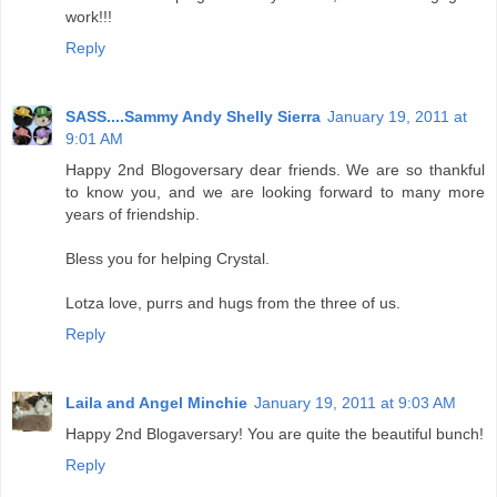
work!!!
Reply
SASS....Sammy Andy Shelly Sierra
January 19, 2011 at
9:01 AM
Happy 2nd Blogoversary dear friends. We are so thankful
to know you, and we are looking forward to many more
years of friendship.
Bless you for helping Crystal.
Lotza love, purrs and hugs from the three of us.
Reply
Laila and Angel Minchie
January 19, 2011 at 9:03 AM
Happy 2nd Blogaversary! You are quite the beautiful bunch!
Reply