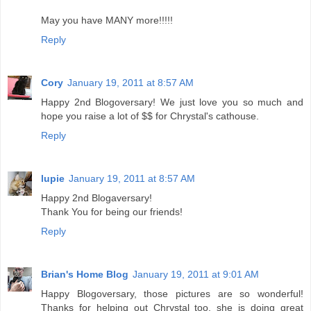
May you have MANY more!!!!!
Reply
Cory
January 19, 2011 at 8:57 AM
Happy 2nd Blogoversary! We just love you so much and
hope you raise a lot of $$ for Chrystal's cathouse.
Reply
lupie
January 19, 2011 at 8:57 AM
Happy 2nd Blogaversary!
Thank You for being our friends!
Reply
Brian's Home Blog
January 19, 2011 at 9:01 AM
Happy Blogoversary, those pictures are so wonderful!
Thanks for helping out Chrystal too, she is doing great