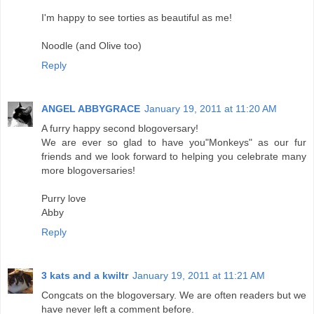
I'm happy to see torties as beautiful as me!
Noodle (and Olive too)
Reply
ANGEL ABBYGRACE
January 19, 2011 at 11:20 AM
A furry happy second blogoversary!
We are ever so glad to have you"Monkeys" as our fur
friends and we look forward to helping you celebrate many
more blogoversaries!
Purry love
Abby
Reply
3 kats and a kwiltr
January 19, 2011 at 11:21 AM
Congcats on the blogoversary. We are often readers but we
have never left a comment before.