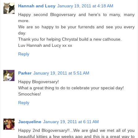
Hannah and Lucy
January 19, 2011 at 4:18 AM
Happy second Blogoversary and here's to many, many
more.
We are so happy to be your furrends and see you every
day.
Thank you for helping Chrystal build a new cathouse.
Luv Hannah and Lucy xx xx
Reply
Parker
January 19, 2011 at 5:51 AM
Happy Blogoversary!
What a great thing to do to celebrate your special day!
Smoochies!
Reply
Jacqueline
January 19, 2011 at 6:11 AM
Happy 2nd Blogoversary!!...We are glad we met all of you
beautiful kitties a few weeks ago and this is a great way to