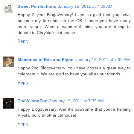
Sweet Purrfections
January 19, 2011 at 7:29 AM
Happy 2 year Blogoversary! I am so glad that you have
become my furriends on the CB. I hope you have many
more years. What a wonderful thing you are doing to
donate to Chrystal's cat house.
Reply
Memories of Eric and Flynn
January 19, 2011 at 7:32 AM
Happy 2nd Blogoversary. You have chosen a great way to
celebrate it. We are glad to have you all as our friends.
Reply
TheWilsonZoo
January 19, 2011 at 7:39 AM
Happy Blogaversary! And it's pawsome that you're helping
Krystal build another cathouse!
Reply