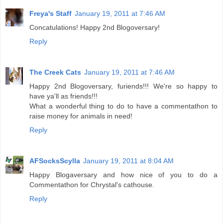
Freya's Staff
January 19, 2011 at 7:46 AM
Concatulations! Happy 2nd Blogoversary!
Reply
The Creek Cats
January 19, 2011 at 7:46 AM
Happy 2nd Blogoversary, furiends!!! We're so happy to
have ya'll as friends!!!
What a wonderful thing to do to have a commentathon to
raise money for animals in need!
Reply
AFSocksScylla
January 19, 2011 at 8:04 AM
Happy Blogaversary and how nice of you to do a
Commentathon for Chrystal's cathouse.
Reply