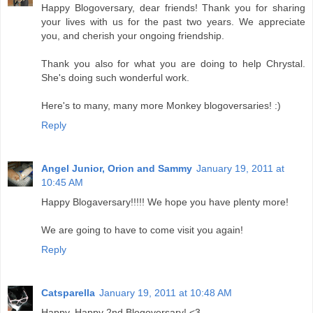
Happy Blogoversary, dear friends! Thank you for sharing
your lives with us for the past two years. We appreciate
you, and cherish your ongoing friendship.
Thank you also for what you are doing to help Chrystal.
She's doing such wonderful work.
Here's to many, many more Monkey blogoversaries! :)
Reply
Angel Junior, Orion and Sammy
January 19, 2011 at
10:45 AM
Happy Blogaversary!!!!! We hope you have plenty more!
We are going to have to come visit you again!
Reply
Catsparella
January 19, 2011 at 10:48 AM
Happy, Happy 2nd Blogoversary! <3