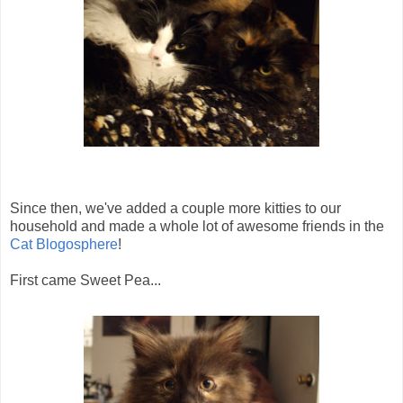
Since then, we've added a couple more kitties to our
household and made a whole lot of awesome friends in the
Cat Blogosphere
!
First came Sweet Pea...