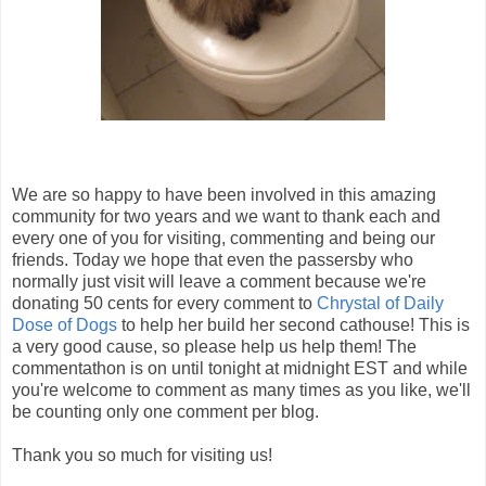
We are so happy to have been involved in this amazing
community for two years and we want to thank each and
every one of you for visiting, commenting and being our
friends. Today we hope that even the passersby who
normally just visit will leave a comment because we're
donating 50 cents for every comment to
Chrystal of Daily
Dose of Dogs
to help her build her second cathouse! This is
a very good cause, so please help us help them! The
commentathon is on until tonight at midnight EST and while
you're welcome to comment as many times as you like, we'll
be counting only one comment per blog.
Thank you so much for visiting us!