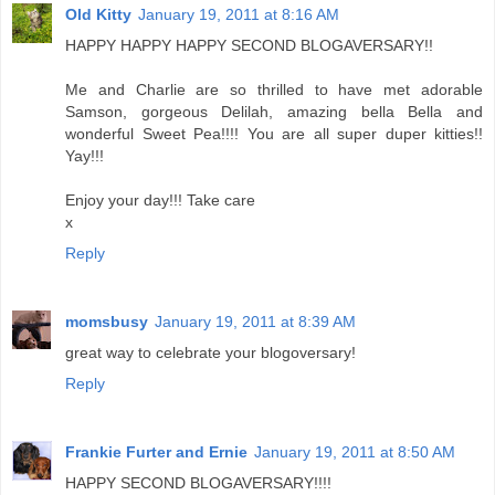
Old Kitty
January 19, 2011 at 8:16 AM
HAPPY HAPPY HAPPY SECOND BLOGAVERSARY!!
Me and Charlie are so thrilled to have met adorable
Samson, gorgeous Delilah, amazing bella Bella and
wonderful Sweet Pea!!!! You are all super duper kitties!!
Yay!!!
Enjoy your day!!! Take care
x
Reply
momsbusy
January 19, 2011 at 8:39 AM
great way to celebrate your blogoversary!
Reply
Frankie Furter and Ernie
January 19, 2011 at 8:50 AM
HAPPY SECOND BLOGAVERSARY!!!!