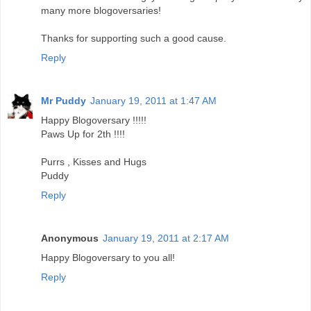
many more blogoversaries!
Thanks for supporting such a good cause.
Reply
Mr Puddy
January 19, 2011 at 1:47 AM
Happy Blogoversary !!!!!
Paws Up for 2th !!!!
Purrs , Kisses and Hugs
Puddy
Reply
Anonymous
January 19, 2011 at 2:17 AM
Happy Blogoversary to you all!
Reply