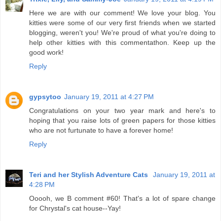
Here we are with our comment! We love your blog. You
kitties were some of our very first friends when we started
blogging, weren't you! We're proud of what you're doing to
help other kitties with this commentathon. Keep up the
good work!
Reply
gypsytoo
January 19, 2011 at 4:27 PM
Congratulations on your two year mark and here's to
hoping that you raise lots of green papers for those kitties
who are not furtunate to have a forever home!
Reply
Teri and her Stylish Adventure Cats
January 19, 2011 at
4:28 PM
Ooooh, we B comment #60! That's a lot of spare change
for Chrystal's cat house--Yay!