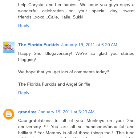
help Chrystal and her babies...We hope you guys enjoy a
wonderful celebration on your special day, sweet
friends...xoxo...Calle, Halle, Sukki
Reply
The Florida Furkids
January 19, 2011 at 6:20 AM
Happy 2nd Blogaversary! We're so glad you started
blogging!
We hope that you get lots of comments today!!
The Florida Furkids and Angel Sniffie
Reply
grandma
January 19, 2011 at 6:23 AM
Caongratulations to all of you Monkeys on your 2nd
anniversary !!! You are all so handsome/beautiful and
brilliant !! Yor Mommy is all of those things too !! This fund