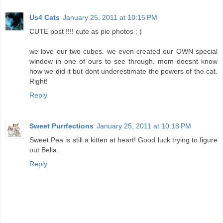
Us4 Cats
January 25, 2011 at 10:15 PM
CUTE post !!!! cute as pie photos : )
we love our two cubes. we even created our OWN special
window in one of ours to see through. mom doesnt know
how we did it but dont underestimate the powers of the cat.
Right!
Reply
Sweet Purrfections
January 25, 2011 at 10:18 PM
Sweet Pea is still a kitten at heart! Good luck trying to figure
out Bella.
Reply