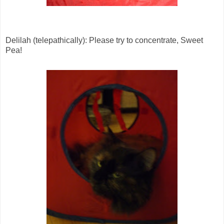
Delilah (telepathically): Please try to concentrate, Sweet
Pea!