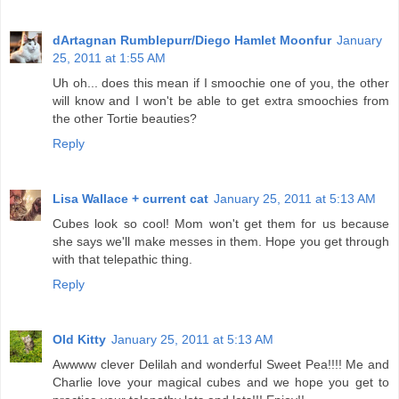
dArtagnan Rumblepurr/Diego Hamlet Moonfur
January
25, 2011 at 1:55 AM
Uh oh... does this mean if I smoochie one of you, the other
will know and I won't be able to get extra smoochies from
the other Tortie beauties?
Reply
Lisa Wallace + current cat
January 25, 2011 at 5:13 AM
Cubes look so cool! Mom won't get them for us because
she says we'll make messes in them. Hope you get through
with that telepathic thing.
Reply
Old Kitty
January 25, 2011 at 5:13 AM
Awwww clever Delilah and wonderful Sweet Pea!!!! Me and
Charlie love your magical cubes and we hope you get to