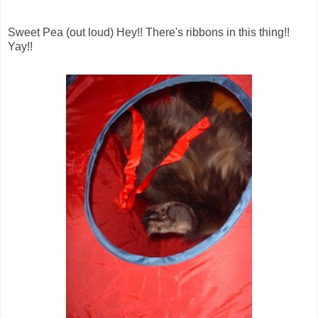
Sweet Pea (out loud) Hey!! There's ribbons in this thing!!
Yay!!