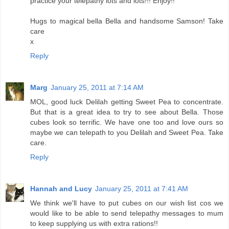
practice your telepathy lots and lots!!! Enjoy!!
Hugs to magical bella Bella and handsome Samson! Take
care
x
Reply
Marg
January 25, 2011 at 7:14 AM
MOL, good luck Delilah getting Sweet Pea to concentrate.
But that is a great idea to try to see about Bella. Those
cubes look so terrific. We have one too and love ours so
maybe we can telepath to you Delilah and Sweet Pea. Take
care.
Reply
Hannah and Lucy
January 25, 2011 at 7:41 AM
We think we'll have to put cubes on our wish list cos we
would like to be able to send telepathy messages to mum
to keep supplying us with extra rations!!