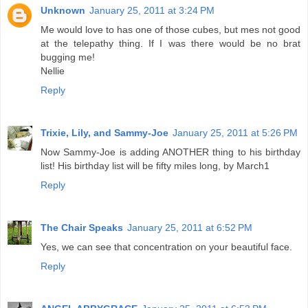
Unknown
January 25, 2011 at 3:24 PM
Me would love to has one of those cubes, but mes not good
at the telepathy thing. If I was there would be no brat
bugging me!
Nellie
Reply
Trixie, Lily, and Sammy-Joe
January 25, 2011 at 5:26 PM
Now Sammy-Joe is adding ANOTHER thing to his birthday
list! His birthday list will be fifty miles long, by March1
Reply
The Chair Speaks
January 25, 2011 at 6:52 PM
Yes, we can see that concentration on your beautiful face.
Reply