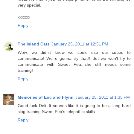
very special.
xxxxxx
Reply
The Island Cats
January 25, 2011 at 12:51 PM
Wow, we didn't know we could use our cubes to
communicate! We're gonna try that!! But we won't try to
communicate with Sweet Pea...she still needs some
training!
Reply
Memories of Eric and Flynn
January 25, 2011 at 1:35 PM
Good luck Deli. It sounds like it is going to be a long hard
slog training Sweet Pea's telepathic skills.
Reply