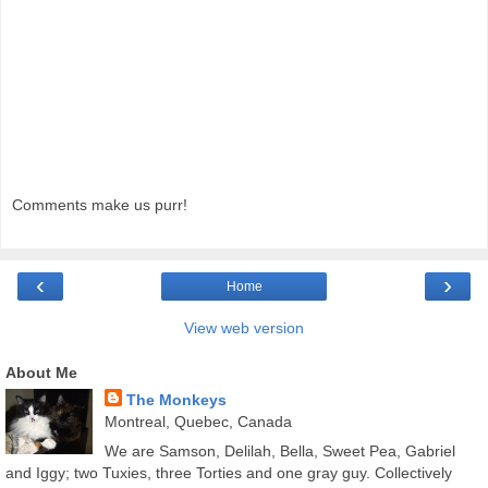
Comments make us purr!
‹
›
Home
View web version
About Me
The Monkeys
Montreal, Quebec, Canada
We are Samson, Delilah, Bella, Sweet Pea, Gabriel
and Iggy; two Tuxies, three Torties and one gray guy. Collectively