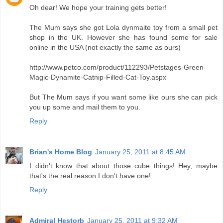
Oh dear! We hope your training gets better!
The Mum says she got Lola dynmaite toy from a small pet
shop in the UK. However she has found some for sale
online in the USA (not exactly the same as ours)
http://www.petco.com/product/112293/Petstages-Green-
Magic-Dynamite-Catnip-Filled-Cat-Toy.aspx
But The Mum says if you want some like ours she can pick
you up some and mail them to you.
Reply
Brian's Home Blog
January 25, 2011 at 8:45 AM
I didn't know that about those cube things! Hey, maybe
that's the real reason I don't have one!
Reply
Admiral Hestorb
January 25, 2011 at 9:32 AM