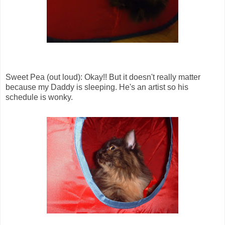
Sweet Pea (out loud): Okay!! But it doesn't really matter
because my Daddy is sleeping. He's an artist so his
schedule is wonky.