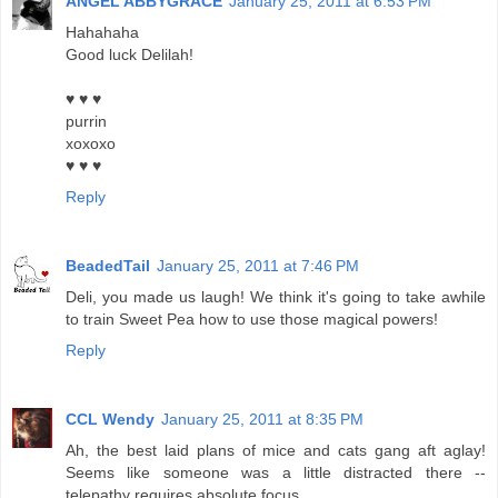
ANGEL ABBYGRACE
January 25, 2011 at 6:53 PM
Hahahaha
Good luck Delilah!
♥ ♥ ♥
purrin
xoxoxo
♥ ♥ ♥
Reply
BeadedTail
January 25, 2011 at 7:46 PM
Deli, you made us laugh! We think it's going to take awhile
to train Sweet Pea how to use those magical powers!
Reply
CCL Wendy
January 25, 2011 at 8:35 PM
Ah, the best laid plans of mice and cats gang aft aglay!
Seems like someone was a little distracted there --
telepathy requires absolute focus.