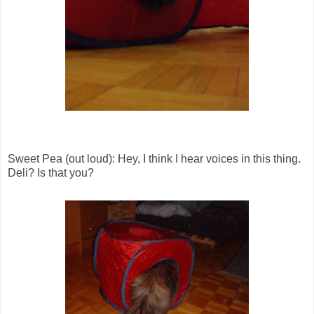
Sweet Pea (out loud): Hey, I think I hear voices in this thing.
Deli? Is that you?