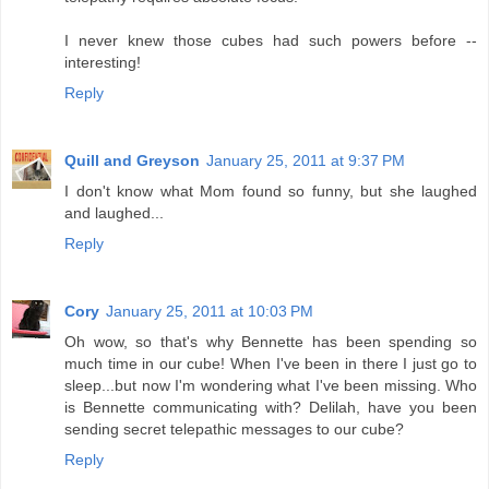
I never knew those cubes had such powers before --
interesting!
Reply
Quill and Greyson
January 25, 2011 at 9:37 PM
I don't know what Mom found so funny, but she laughed
and laughed...
Reply
Cory
January 25, 2011 at 10:03 PM
Oh wow, so that's why Bennette has been spending so
much time in our cube! When I've been in there I just go to
sleep...but now I'm wondering what I've been missing. Who
is Bennette communicating with? Delilah, have you been
sending secret telepathic messages to our cube?
Reply