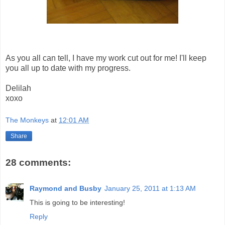
As you all can tell, I have my work cut out for me! I'll keep
you all up to date with my progress.
Delilah
xoxo
The Monkeys
at
12:01 AM
Share
28 comments:
Raymond and Busby
January 25, 2011 at 1:13 AM
This is going to be interesting!
Reply