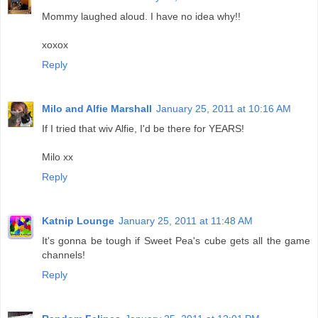
Mommy laughed aloud. I have no idea why!!
xoxox
Reply
Milo and Alfie Marshall
January 25, 2011 at 10:16 AM
If I tried that wiv Alfie, I'd be there for YEARS!
Milo xx
Reply
Katnip Lounge
January 25, 2011 at 11:48 AM
It's gonna be tough if Sweet Pea's cube gets all the game
channels!
Reply