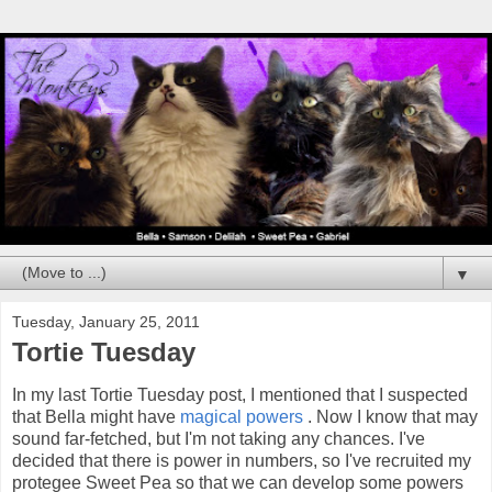
▼
Tuesday, January 25, 2011
Tortie Tuesday
In my last Tortie Tuesday post, I mentioned that I suspected
that Bella might have
magical powers
. Now I know that may
sound far-fetched, but I'm not taking any chances. I've
decided that there is power in numbers, so I've recruited my
protegee Sweet Pea so that we can develop some powers