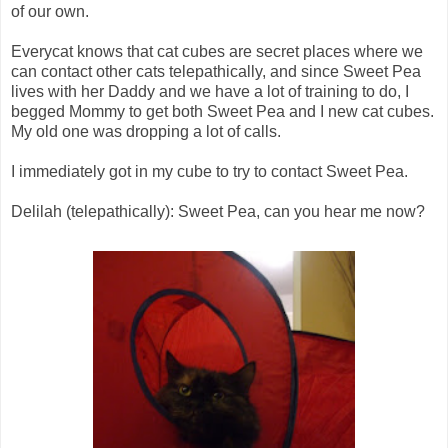
of our own.
Everycat knows that cat cubes are secret places where we
can contact other cats telepathically, and since Sweet Pea
lives with her Daddy and we have a lot of training to do, I
begged Mommy to get both Sweet Pea and I new cat cubes.
My old one was dropping a lot of calls.
I immediately got in my cube to try to contact Sweet Pea.
Delilah (telepathically): Sweet Pea, can you hear me now?