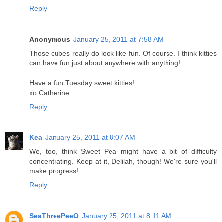
Reply
Anonymous
January 25, 2011 at 7:58 AM
Those cubes really do look like fun. Of course, I think kitties
can have fun just about anywhere with anything!
Have a fun Tuesday sweet kitties!
xo Catherine
Reply
Kea
January 25, 2011 at 8:07 AM
We, too, think Sweet Pea might have a bit of difficulty
concentrating. Keep at it, Delilah, though! We're sure you'll
make progress!
Reply
SeaThreePeeO
January 25, 2011 at 8:11 AM