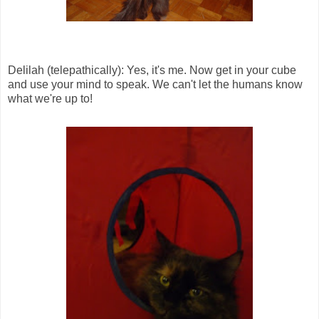
Delilah (telepathically): Yes, it's me. Now get in your cube
and use your mind to speak. We can't let the humans know
what we're up to!