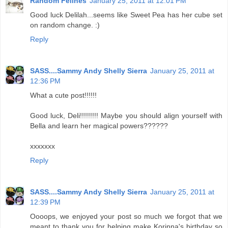
Random Felines
January 25, 2011 at 12:01 PM
Good luck Delilah...seems like Sweet Pea has her cube set
on random change. :)
Reply
SASS....Sammy Andy Shelly Sierra
January 25, 2011 at
12:36 PM
What a cute post!!!!!!
Good luck, Deli!!!!!!!!! Maybe you should align yourself with
Bella and learn her magical powers??????
xxxxxxx
Reply
SASS....Sammy Andy Shelly Sierra
January 25, 2011 at
12:39 PM
Oooops, we enjoyed your post so much we forgot that we
meant to thank you for helping make Korinna's birthday so