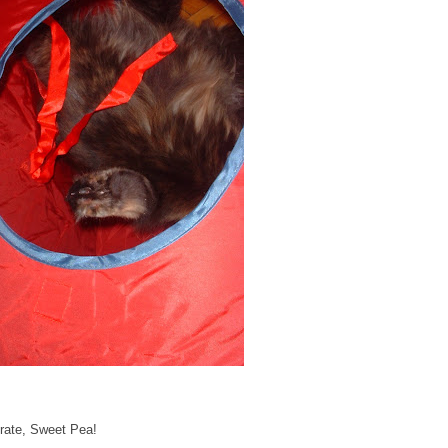
ntrate, Sweet Pea!