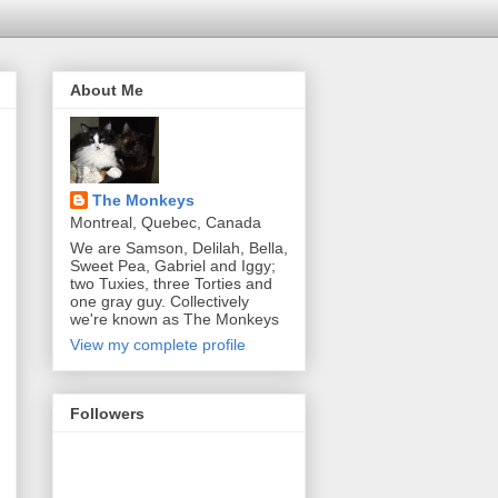
About Me
The Monkeys
Montreal, Quebec, Canada
We are Samson, Delilah, Bella,
Sweet Pea, Gabriel and Iggy;
two Tuxies, three Torties and
one gray guy. Collectively
we're known as The Monkeys
View my complete profile
Followers