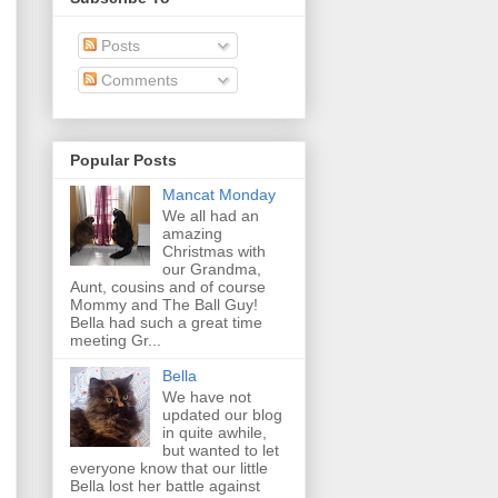
Posts
Comments
Popular Posts
Mancat Monday
We all had an
amazing
Christmas with
our Grandma,
Aunt, cousins and of course
Mommy and The Ball Guy!
Bella had such a great time
meeting Gr...
Bella
We have not
updated our blog
in quite awhile,
but wanted to let
everyone know that our little
Bella lost her battle against