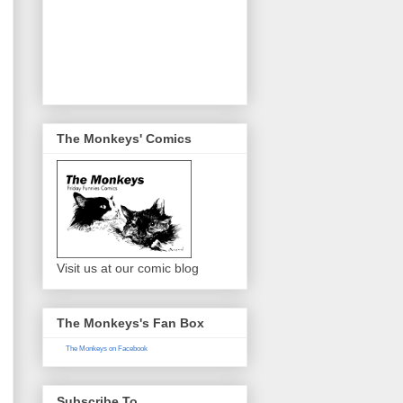
The Monkeys' Comics
Visit us at our comic blog
The Monkeys's Fan Box
The Monkeys on Facebook
Subscribe To