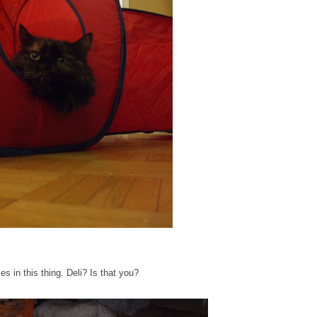
es in this thing. Deli? Is that you?