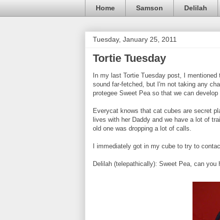
Home
Samson
Delilah
Tuesday, January 25, 2011
Tortie Tuesday
In my last Tortie Tuesday post, I mentioned 
sound far-fetched, but I'm not taking any cha
protegee Sweet Pea so that we can develop
Everycat knows that cat cubes are secret pl
lives with her Daddy and we have a lot of t
old one was dropping a lot of calls.
I immediately got in my cube to try to conta
Delilah (telepathically): Sweet Pea, can yo