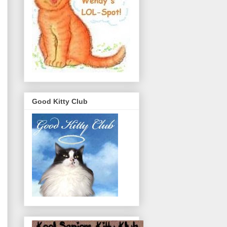
Good Kitty Club