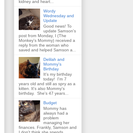
kidney and heart...
Wordy
Wednesday and
Update
Good news! To
update Samson's
post from Monday, I (The
Monkey's Mommy) received a
reply from the woman who
saved and helped Samson a...
Delilah and
Mommy's
Birthday
It's my birthday
today! I'm 7
years old and still as spry as a
kitten. It's also Mommy's
birthday. She's 47 years...
Budget
Mommy has
always had a
problem
managing her
finances. Frankly, Samson and
I don't think she spends