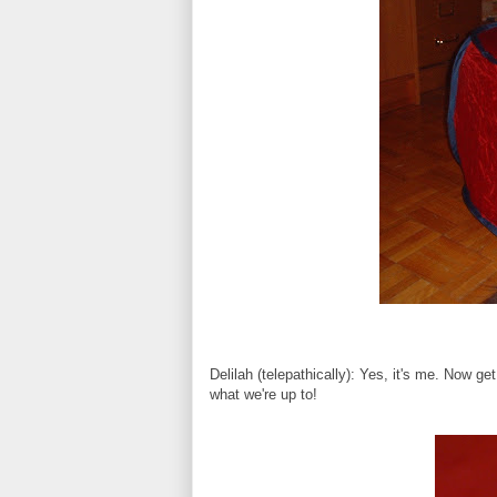
Delilah (telepathically): Yes, it's me. Now 
what we're up to!