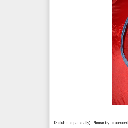
Delilah (telepathically): Please try to conce