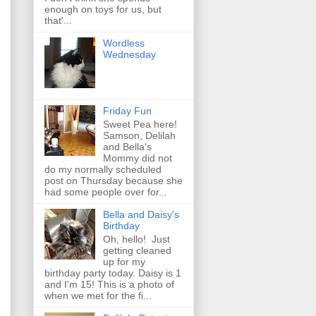
enough on toys for us, but
that'...
Wordless
Wednesday
Friday Fun
Sweet Pea here!
Samson, Delilah
and Bella's
Mommy did not
do my normally scheduled
post on Thursday because she
had some people over for...
Bella and Daisy's
Birthday
Oh, hello! Just
getting cleaned
up for my
birthday party today. Daisy is 1
and I'm 15! This is a photo of
when we met for the fi...