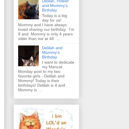
Delilah, Poteet
and Mommy's
Birthday
Today is a big
day for us!
Mommy and I have always
loved sharing our birthday. I'm
8 and Mommy is only 4 years
older than me at 48. ...
Delilah and
Mommy's
Birthday
I want to dedicate
my Mancat
Monday post to my two
favorite girls - Delilah and
Mommy! Today is their
birthdays! Delilah is 4 and
Mommy is ...