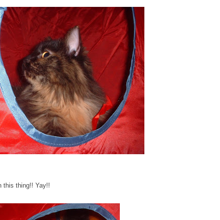
 this thing!! Yay!!