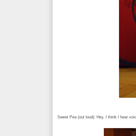
Sweet Pea (out loud): Hey, I think I hear voic