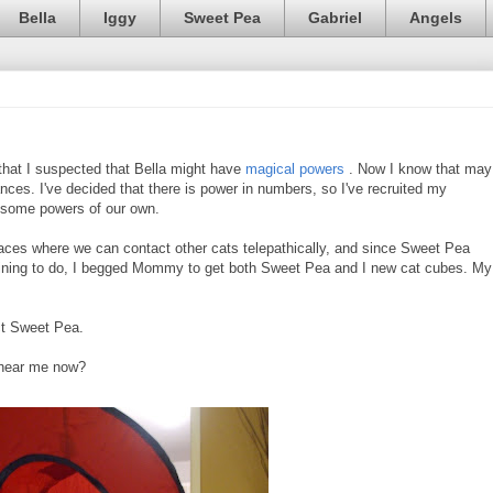
Bella
Iggy
Sweet Pea
Gabriel
Angels
that I suspected that Bella might have
magical powers
. Now I know that may
nces. I've decided that there is power in numbers, so I've recruited my
 some powers of our own.
aces where we can contact other cats telepathically, and since Sweet Pea
raining to do, I begged Mommy to get both Sweet Pea and I new cat cubes. My
ct Sweet Pea.
u hear me now?