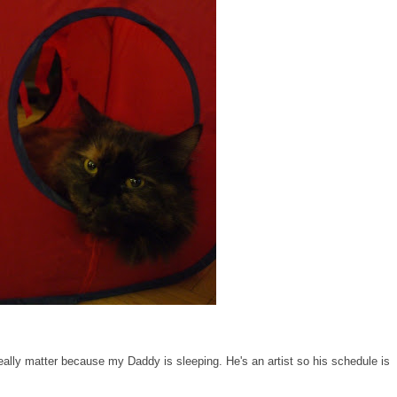
really matter because my Daddy is sleeping. He's an artist so his schedule is