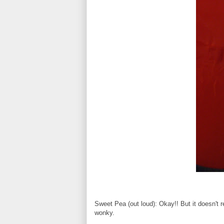
Sweet Pea (out loud): Okay!! But it doesn't 
wonky.