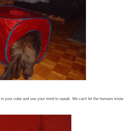
get in your cube and use your mind to speak. We can't let the humans know