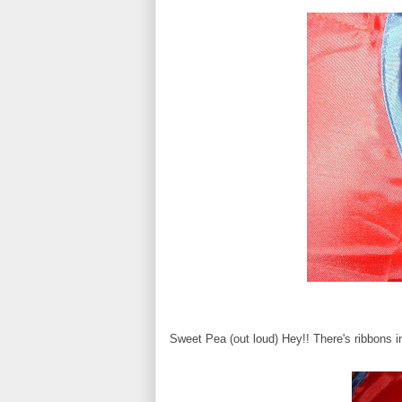
Sweet Pea (out loud) Hey!! There's ribbons in