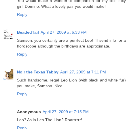
You would make a wonderful companion for my little tuxy
girl, Domino. What a lovely pair you would make!
Reply
BeadedTail
April 27, 2009 at 6:33 PM
Samson, you certainly are a purrfect Leo! I'll send info for a
horoscope although the birthdays are approximate.
Reply
Noir the Texas Tabby
April 27, 2009 at 7:11 PM
Such handsome, regal Leo Lion (with black and white fur)
you make, Samson. Nice!
Reply
Anonymous
April 27, 2009 at 7:15 PM
Leo? As in Leo The Lion? Roarrrrrr!
Reply