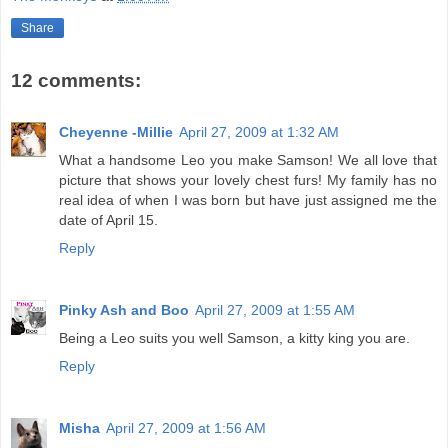
Share
12 comments:
Cheyenne -Millie
April 27, 2009 at 1:32 AM
What a handsome Leo you make Samson! We all love that
picture that shows your lovely chest furs! My family has no
real idea of when I was born but have just assigned me the
date of April 15.
Reply
Pinky Ash and Boo
April 27, 2009 at 1:55 AM
Being a Leo suits you well Samson, a kitty king you are.
Reply
Misha
April 27, 2009 at 1:56 AM