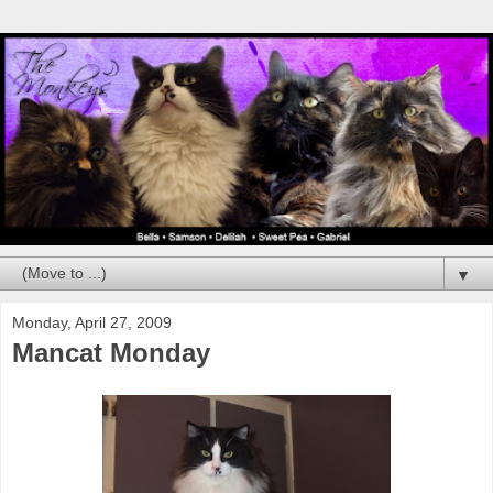
▼
Monday, April 27, 2009
Mancat Monday