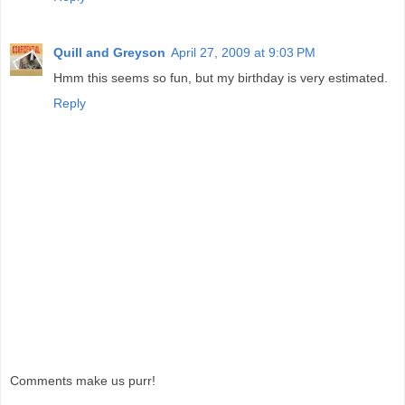
Quill and Greyson
April 27, 2009 at 9:03 PM
Hmm this seems so fun, but my birthday is very estimated.
Reply
Comments make us purr!