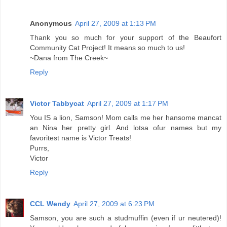
Anonymous
April 27, 2009 at 1:13 PM
Thank you so much for your support of the Beaufort
Community Cat Project! It means so much to us!
~Dana from The Creek~
Reply
Victor Tabbycat
April 27, 2009 at 1:17 PM
You IS a lion, Samson! Mom calls me her hansome mancat
an Nina her pretty girl. And lotsa ofur names but my
favoritest name is Victor Treats!
Purrs,
Victor
Reply
CCL Wendy
April 27, 2009 at 6:23 PM
Samson, you are such a studmuffin (even if ur neutered)!