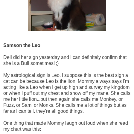
Samson the Leo
Deli did her sign yesterday and I can definitely confirm that
she is a Bull sometimes! ;)
My astrological sign is Leo. I suppose this is the best sign a
cat can be because Leo is the lion! Mommy always says I'm
acting like a Leo when I get up high and survey my kingdom
or when I puff out my chest and show off my mane. She calls
me her little lion...but then again she calls me Monkey, or
Fuzz, or Sam, or Monks. She calls me a lot of things but as
far as I can tell, they're all good things.
One thing that made Mommy laugh out loud when she read
my chart was this: