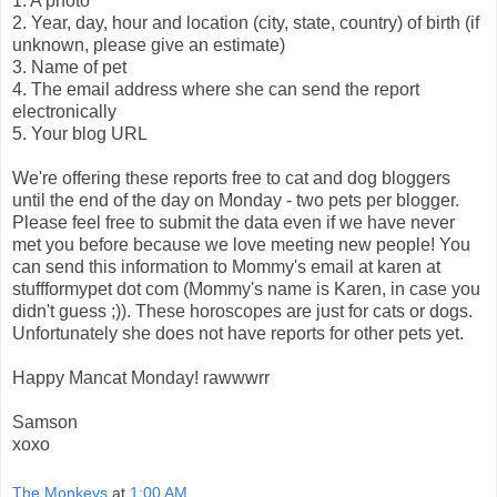
1. A photo
2. Year, day, hour and location (city, state, country) of birth (if
unknown, please give an estimate)
3. Name of pet
4. The email address where she can send the report
electronically
5. Your blog URL
We're offering these reports free to cat and dog bloggers
until the end of the day on Monday - two pets per blogger.
Please feel free to submit the data even if we have never
met you before because we love meeting new people! You
can send this information to Mommy's email at karen at
stuffformypet dot com (Mommy's name is Karen, in case you
didn't guess ;)). These horoscopes are just for cats or dogs.
Unfortunately she does not have reports for other pets yet.
Happy Mancat Monday! rawwwrr
Samson
xoxo
The Monkeys
at
1:00 AM