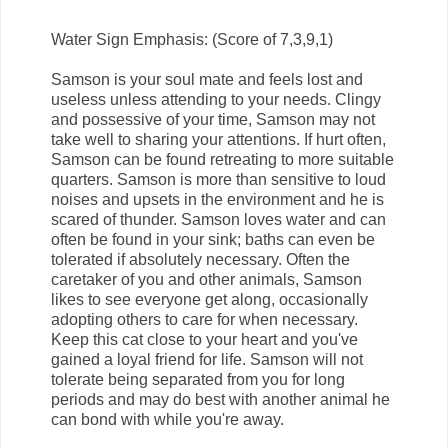
Water Sign Emphasis: (Score of 7,3,9,1)
Samson is your soul mate and feels lost and
useless unless attending to your needs. Clingy
and possessive of your time, Samson may not
take well to sharing your attentions. If hurt often,
Samson can be found retreating to more suitable
quarters. Samson is more than sensitive to loud
noises and upsets in the environment and he is
scared of thunder. Samson loves water and can
often be found in your sink; baths can even be
tolerated if absolutely necessary. Often the
caretaker of you and other animals, Samson
likes to see everyone get along, occasionally
adopting others to care for when necessary.
Keep this cat close to your heart and you've
gained a loyal friend for life. Samson will not
tolerate being separated from you for long
periods and may do best with another animal he
can bond with while you're away.