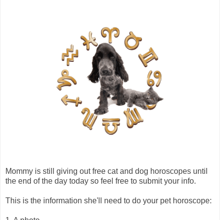
Mommy is still giving out free cat and dog horoscopes until
the end of the day today so feel free to submit your info.
This is the information she'll need to do your pet horoscope: