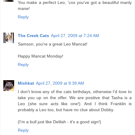
You make a perfect Leo, 'cos you've got a beautiful manly
mane!
Reply
The Creek Cats
April 27, 2009 at 7:24 AM
Samson, you're a great Leo Mancat!
Happy Mancat Monday!
Reply
Mishkat
April 27, 2009 at 9:39 AM
I don't know any of the cats birthdays, otherwise I'd love to
take you up on the offer. We are positive that Tasha is a
Leo (she sure acts like one!). And I think Franklin is
probably a Leo too, but have no clue about Dobby.
(I'm a bull just like Delilah - it's a good sign!)
Reply