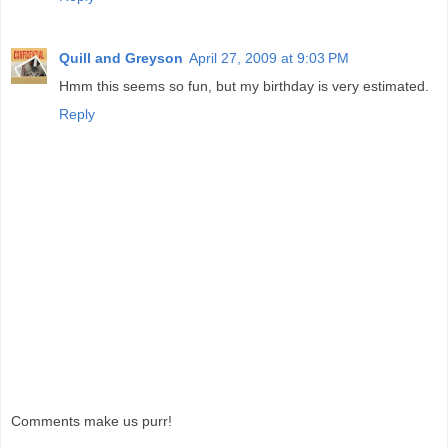
Quill and Greyson
April 27, 2009 at 9:03 PM
Hmm this seems so fun, but my birthday is very estimated.
Reply
Comments make us purr!