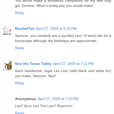
You would make a wonderful companion for my little tuxy
girl, Domino. What a lovely pair you would make!
Reply
BeadedTail
April 27, 2009 at 6:33 PM
Samson, you certainly are a purrfect Leo! I'll send info for a
horoscope although the birthdays are approximate.
Reply
Noir the Texas Tabby
April 27, 2009 at 7:11 PM
Such handsome, regal Leo Lion (with black and white fur)
you make, Samson. Nice!
Reply
Anonymous
April 27, 2009 at 7:15 PM
Leo? As in Leo The Lion? Roarrrrrr!
Reply