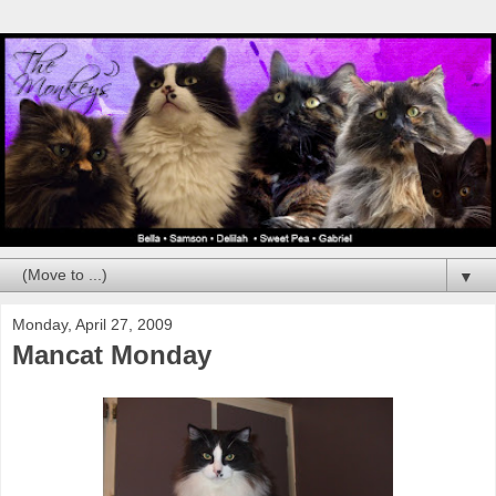
▼
Monday, April 27, 2009
Mancat Monday