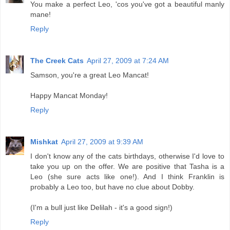
You make a perfect Leo, 'cos you've got a beautiful manly
mane!
Reply
The Creek Cats
April 27, 2009 at 7:24 AM
Samson, you're a great Leo Mancat!
Happy Mancat Monday!
Reply
Mishkat
April 27, 2009 at 9:39 AM
I don't know any of the cats birthdays, otherwise I'd love to
take you up on the offer. We are positive that Tasha is a
Leo (she sure acts like one!). And I think Franklin is
probably a Leo too, but have no clue about Dobby.
(I'm a bull just like Delilah - it's a good sign!)
Reply