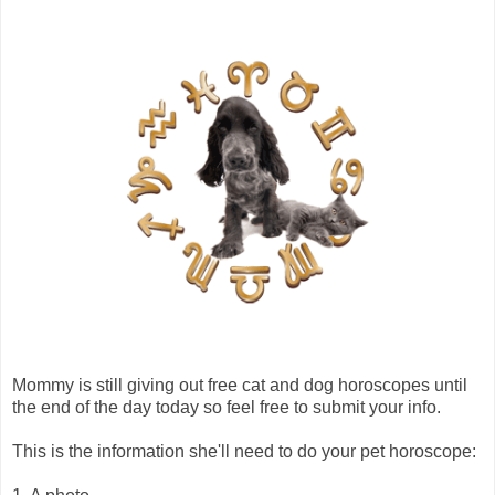
Mommy is still giving out free cat and dog horoscopes until
the end of the day today so feel free to submit your info.
This is the information she'll need to do your pet horoscope: