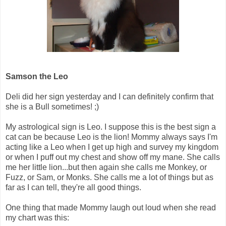
Samson the Leo
Deli did her sign yesterday and I can definitely confirm that
she is a Bull sometimes! ;)
My astrological sign is Leo. I suppose this is the best sign a
cat can be because Leo is the lion! Mommy always says I'm
acting like a Leo when I get up high and survey my kingdom
or when I puff out my chest and show off my mane. She calls
me her little lion...but then again she calls me Monkey, or
Fuzz, or Sam, or Monks. She calls me a lot of things but as
far as I can tell, they're all good things.
One thing that made Mommy laugh out loud when she read
my chart was this: