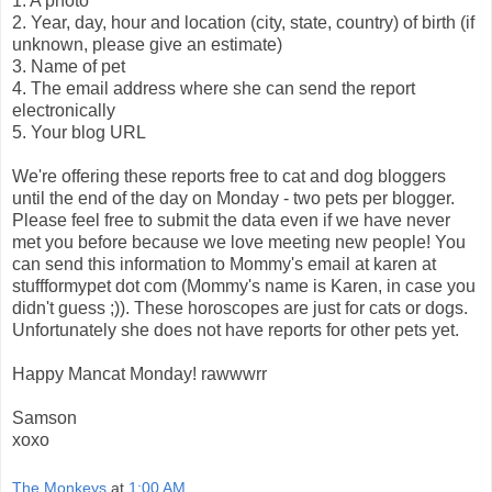
1. A photo
2. Year, day, hour and location (city, state, country) of birth (if
unknown, please give an estimate)
3. Name of pet
4. The email address where she can send the report
electronically
5. Your blog URL
We're offering these reports free to cat and dog bloggers
until the end of the day on Monday - two pets per blogger.
Please feel free to submit the data even if we have never
met you before because we love meeting new people! You
can send this information to Mommy's email at karen at
stuffformypet dot com (Mommy's name is Karen, in case you
didn't guess ;)). These horoscopes are just for cats or dogs.
Unfortunately she does not have reports for other pets yet.
Happy Mancat Monday! rawwwrr
Samson
xoxo
The Monkeys
at
1:00 AM