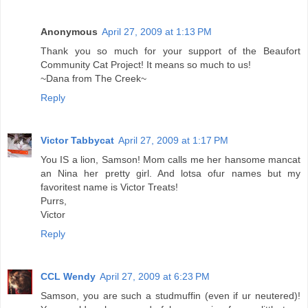
Anonymous
April 27, 2009 at 1:13 PM
Thank you so much for your support of the Beaufort
Community Cat Project! It means so much to us!
~Dana from The Creek~
Reply
Victor Tabbycat
April 27, 2009 at 1:17 PM
You IS a lion, Samson! Mom calls me her hansome mancat
an Nina her pretty girl. And lotsa ofur names but my
favoritest name is Victor Treats!
Purrs,
Victor
Reply
CCL Wendy
April 27, 2009 at 6:23 PM
Samson, you are such a studmuffin (even if ur neutered)!