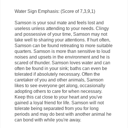
Water Sign Emphasis: (Score of 7,3,9,1)
Samson is your soul mate and feels lost and
useless unless attending to your needs. Clingy
and possessive of your time, Samson may not
take well to sharing your attentions. If hurt often,
Samson can be found retreating to more suitable
quarters. Samson is more than sensitive to loud
noises and upsets in the environment and he is
scared of thunder. Samson loves water and can
often be found in your sink; baths can even be
tolerated if absolutely necessary. Often the
caretaker of you and other animals, Samson
likes to see everyone get along, occasionally
adopting others to care for when necessary.
Keep this cat close to your heart and you've
gained a loyal friend for life. Samson will not
tolerate being separated from you for long
periods and may do best with another animal he
can bond with while you're away.