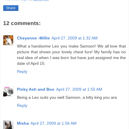
Share
12 comments:
Cheyenne -Millie
April 27, 2009 at 1:32 AM
What a handsome Leo you make Samson! We all love that
picture that shows your lovely chest furs! My family has no
real idea of when I was born but have just assigned me the
date of April 15.
Reply
Pinky Ash and Boo
April 27, 2009 at 1:55 AM
Being a Leo suits you well Samson, a kitty king you are.
Reply
Misha
April 27, 2009 at 1:56 AM