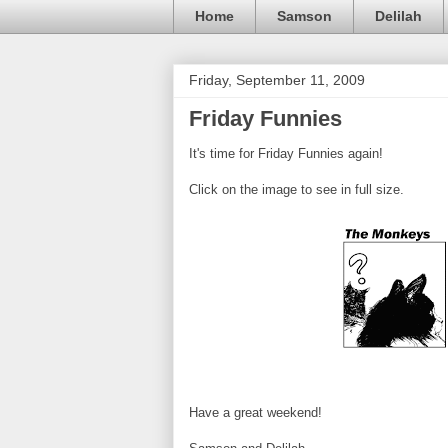
Home
Samson
Delilah
Friday, September 11, 2009
Friday Funnies
It's time for Friday Funnies again!
Click on the image to see in full size.
Have a great weekend!