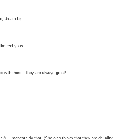
am, dream big!
the real yous.
 with those. They are always great!
s ALL mancats do that! (She also thinks that they are deluding