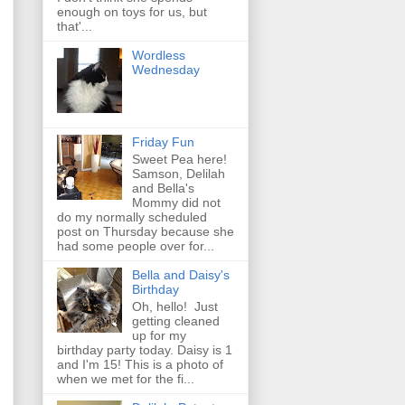
enough on toys for us, but
that'...
Wordless
Wednesday
Friday Fun
Sweet Pea here!
Samson, Delilah
and Bella's
Mommy did not
do my normally scheduled
post on Thursday because she
had some people over for...
Bella and Daisy's
Birthday
Oh, hello! Just
getting cleaned
up for my
birthday party today. Daisy is 1
and I'm 15! This is a photo of
when we met for the fi...