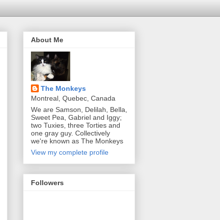
About Me
The Monkeys
Montreal, Quebec, Canada
We are Samson, Delilah, Bella,
Sweet Pea, Gabriel and Iggy;
two Tuxies, three Torties and
one gray guy. Collectively
we're known as The Monkeys
View my complete profile
Followers