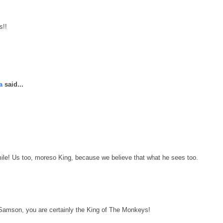
s!!
a
said...
le! Us too, moreso King, because we believe that what he sees too.
Samson, you are certainly the King of The Monkeys!