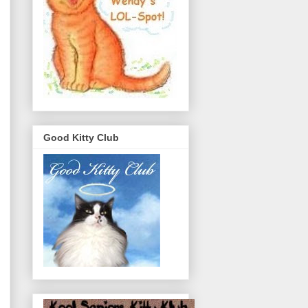
Good Kitty Club