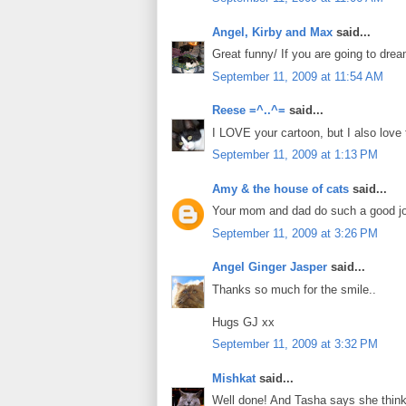
Angel, Kirby and Max
said...
Great funny/ If you are going to dre
September 11, 2009 at 11:54 AM
Reese =^..^=
said...
I LOVE your cartoon, but I also love 
September 11, 2009 at 1:13 PM
Amy & the house of cats
said...
Your mom and dad do such a good job
September 11, 2009 at 3:26 PM
Angel Ginger Jasper
said...
Thanks so much for the smile..
Hugs GJ xx
September 11, 2009 at 3:32 PM
Mishkat
said...
Well done! And Tasha says she think