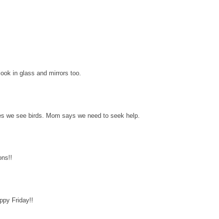
ok in glass and mirrors too.
s we see birds. Mom says we need to seek help.
ons!!
py Friday!!