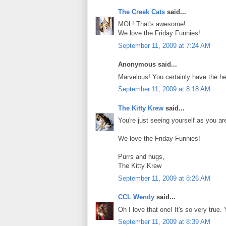
The Creek Cats
said...
MOL! That's awesome!
We love the Friday Funnies!
September 11, 2009 at 7:24 AM
Anonymous said...
Marvelous! You certainly have the hea
September 11, 2009 at 8:18 AM
The Kitty Krew
said...
You're just seeing yourself as you a
We love the Friday Funnies!
Purrs and hugs,
The Kitty Krew
September 11, 2009 at 8:26 AM
CCL Wendy
said...
Oh I love that one! It's so very true.
September 11, 2009 at 8:39 AM