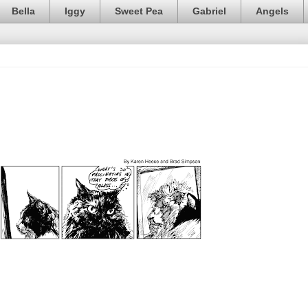
Bella
Iggy
Sweet Pea
Gabriel
Angels