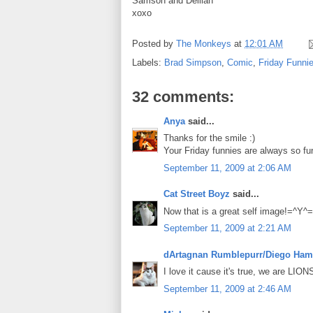
Samson and Delilah
xoxo
Posted by
The Monkeys
at
12:01 AM
Labels:
Brad Simpson
,
Comic
,
Friday Funni
32 comments:
Anya
said...
Thanks for the smile :)
Your Friday funnies are always so fun
September 11, 2009 at 2:06 AM
Cat Street Boyz
said...
Now that is a great self image!=^Y^
September 11, 2009 at 2:21 AM
dArtagnan Rumblepurr/Diego Ham
I love it cause it's true, we are LIONS
September 11, 2009 at 2:46 AM