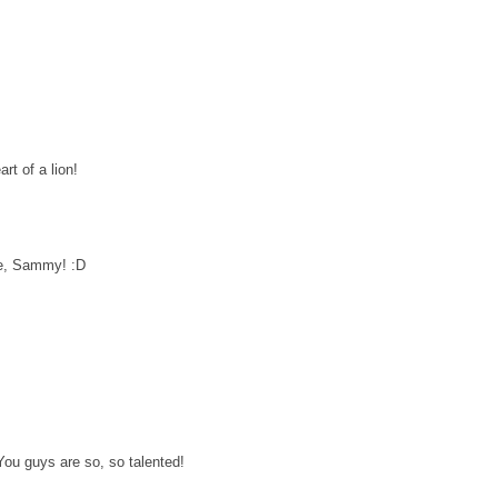
rt of a lion!
re, Sammy! :D
 You guys are so, so talented!