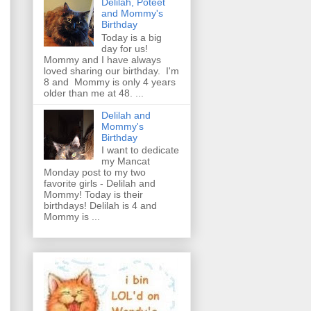
Delilah, Poteet
and Mommy's
Birthday
Today is a big
day for us!
Mommy and I have always
loved sharing our birthday. I'm
8 and Mommy is only 4 years
older than me at 48. ...
Delilah and
Mommy's
Birthday
I want to dedicate
my Mancat
Monday post to my two
favorite girls - Delilah and
Mommy! Today is their
birthdays! Delilah is 4 and
Mommy is ...