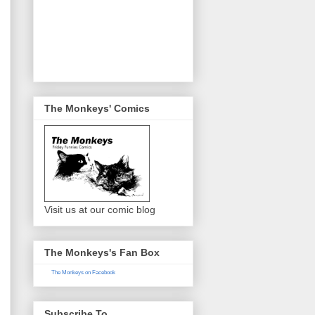
The Monkeys' Comics
Visit us at our comic blog
The Monkeys's Fan Box
The Monkeys on Facebook
Subscribe To