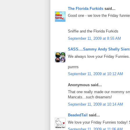
The Florida Furkids
said...
Good one - we love the Friday funnie
Sniffie and the Florida Furkids
September 11, 2009 at 8:55 AM
SASS....Sammy Andy Shelly Sierr
We always love your Friday Funnies.
purrrrs
September 11, 2009 at 10:12 AM
Anonymous said...
That one really made our mommy smi
Mancats...such dreamers!
September 11, 2009 at 10:14 AM
BeadedTail
said...
We love your Friday Funnies today! 
September 11, 2009 at 11:06 AM