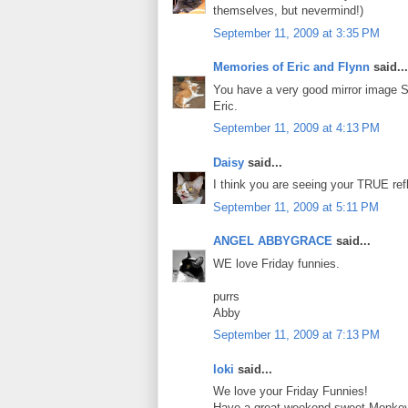
themselves, but nevermind!)
September 11, 2009 at 3:35 PM
Memories of Eric and Flynn
said...
You have a very good mirror image Sa
Eric.
September 11, 2009 at 4:13 PM
Daisy
said...
I think you are seeing your TRUE refl
September 11, 2009 at 5:11 PM
ANGEL ABBYGRACE
said...
WE love Friday funnies.
purrs
Abby
September 11, 2009 at 7:13 PM
loki
said...
We love your Friday Funnies!
Have a great weekend sweet Monke