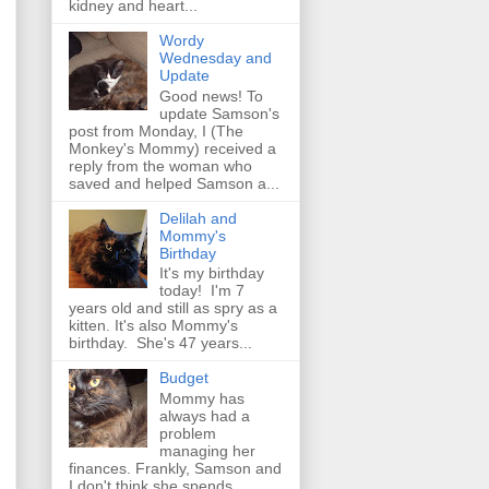
kidney and heart...
Wordy
Wednesday and
Update
Good news! To
update Samson's
post from Monday, I (The
Monkey's Mommy) received a
reply from the woman who
saved and helped Samson a...
Delilah and
Mommy's
Birthday
It's my birthday
today! I'm 7
years old and still as spry as a
kitten. It's also Mommy's
birthday. She's 47 years...
Budget
Mommy has
always had a
problem
managing her
finances. Frankly, Samson and
I don't think she spends