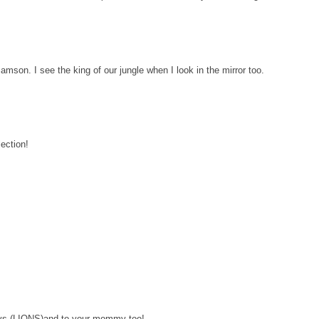
mson. I see the king of our jungle when I look in the mirror too.
ection!
ys (LIONS)and to your mommy too!