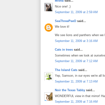
Misha
said...
Nice one! ;)
September 11, 2009 at 2:59 AM
SeaThreePeeO
said...
We love it!
We see lions and panthers when we lo
September 11, 2009 at 3:16 AM
Cats in trees
said...
Sometimes when we look at ourselve
September 11, 2009 at 7:12 AM
The Island Cats
said...
Yep, Samson, in our eyes we're all li
September 11, 2009 at 7:13 AM
Noir the Texas Tabby
said...
WONDERFUL view in that mirror! Hap
September 11, 2009 at 7:16 AM