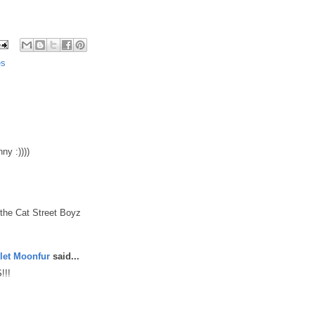
es
ny :))))
=the Cat Street Boyz
let Moonfur
said...
!!!