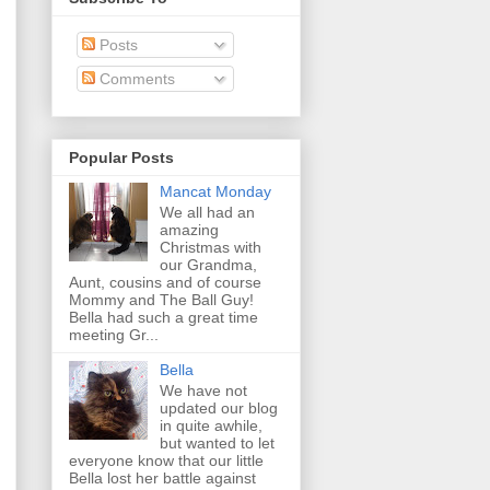
Posts
Comments
Popular Posts
Mancat Monday
We all had an
amazing
Christmas with
our Grandma,
Aunt, cousins and of course
Mommy and The Ball Guy!
Bella had such a great time
meeting Gr...
Bella
We have not
updated our blog
in quite awhile,
but wanted to let
everyone know that our little
Bella lost her battle against