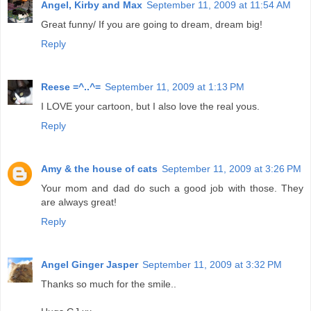
Angel, Kirby and Max
September 11, 2009 at 11:54 AM
Great funny/ If you are going to dream, dream big!
Reply
Reese =^..^=
September 11, 2009 at 1:13 PM
I LOVE your cartoon, but I also love the real yous.
Reply
Amy & the house of cats
September 11, 2009 at 3:26 PM
Your mom and dad do such a good job with those. They
are always great!
Reply
Angel Ginger Jasper
September 11, 2009 at 3:32 PM
Thanks so much for the smile..