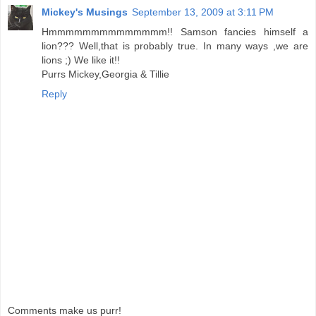
Mickey's Musings
September 13, 2009 at 3:11 PM
Hmmmmmmmmmmmmmm!! Samson fancies himself a
lion??? Well,that is probably true. In many ways ,we are
lions ;) We like it!!
Purrs Mickey,Georgia & Tillie
Reply
Comments make us purr!