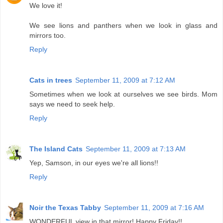
We love it!
We see lions and panthers when we look in glass and
mirrors too.
Reply
Cats in trees
September 11, 2009 at 7:12 AM
Sometimes when we look at ourselves we see birds. Mom
says we need to seek help.
Reply
The Island Cats
September 11, 2009 at 7:13 AM
Yep, Samson, in our eyes we're all lions!!
Reply
Noir the Texas Tabby
September 11, 2009 at 7:16 AM
WONDERFUL view in that mirror! Happy Friday!!