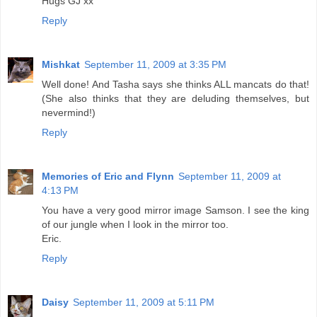
Hugs GJ xx
Reply
Mishkat
September 11, 2009 at 3:35 PM
Well done! And Tasha says she thinks ALL mancats do that!
(She also thinks that they are deluding themselves, but
nevermind!)
Reply
Memories of Eric and Flynn
September 11, 2009 at
4:13 PM
You have a very good mirror image Samson. I see the king
of our jungle when I look in the mirror too.
Eric.
Reply
Daisy
September 11, 2009 at 5:11 PM