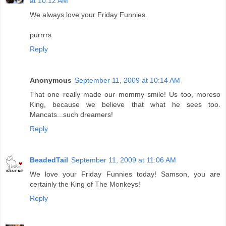
at 10:12 AM
We always love your Friday Funnies.
purrrrs
Reply
Anonymous
September 11, 2009 at 10:14 AM
That one really made our mommy smile! Us too, moreso
King, because we believe that what he sees too.
Mancats...such dreamers!
Reply
BeadedTail
September 11, 2009 at 11:06 AM
We love your Friday Funnies today! Samson, you are
certainly the King of The Monkeys!
Reply