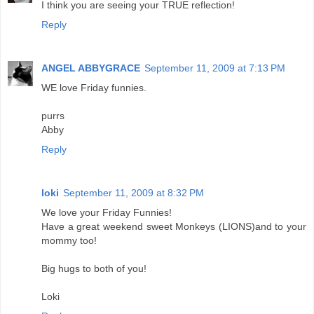
I think you are seeing your TRUE reflection!
Reply
ANGEL ABBYGRACE
September 11, 2009 at 7:13 PM
WE love Friday funnies.
purrs
Abby
Reply
loki
September 11, 2009 at 8:32 PM
We love your Friday Funnies!
Have a great weekend sweet Monkeys (LIONS)and to your
mommy too!
Big hugs to both of you!
Loki