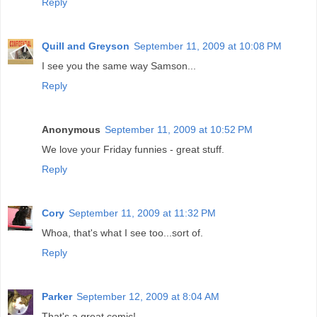
Reply
Quill and Greyson
September 11, 2009 at 10:08 PM
I see you the same way Samson...
Reply
Anonymous
September 11, 2009 at 10:52 PM
We love your Friday funnies - great stuff.
Reply
Cory
September 11, 2009 at 11:32 PM
Whoa, that's what I see too...sort of.
Reply
Parker
September 12, 2009 at 8:04 AM
That's a great comic!