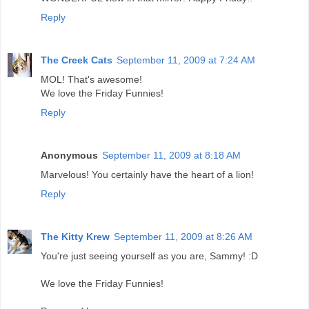
Reply
The Creek Cats
September 11, 2009 at 7:24 AM
MOL! That's awesome!
We love the Friday Funnies!
Reply
Anonymous
September 11, 2009 at 8:18 AM
Marvelous! You certainly have the heart of a lion!
Reply
The Kitty Krew
September 11, 2009 at 8:26 AM
You're just seeing yourself as you are, Sammy! :D
We love the Friday Funnies!