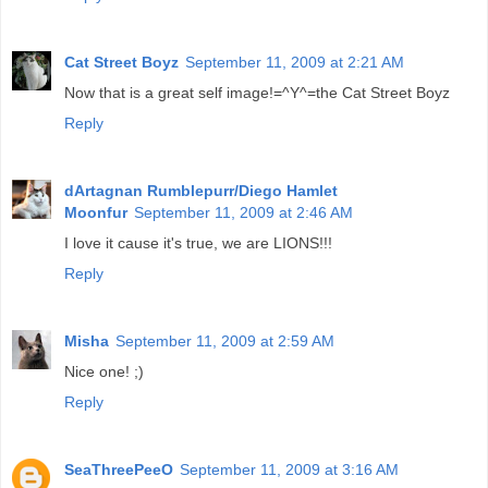
Cat Street Boyz
September 11, 2009 at 2:21 AM
Now that is a great self image!=^Y^=the Cat Street Boyz
Reply
dArtagnan Rumblepurr/Diego Hamlet
Moonfur
September 11, 2009 at 2:46 AM
I love it cause it's true, we are LIONS!!!
Reply
Misha
September 11, 2009 at 2:59 AM
Nice one! ;)
Reply
SeaThreePeeO
September 11, 2009 at 3:16 AM