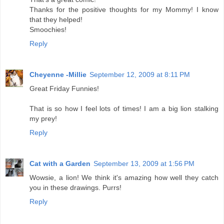
Thanks for the positive thoughts for my Mommy! I know
that they helped!
Smoochies!
Reply
Cheyenne -Millie
September 12, 2009 at 8:11 PM
Great Friday Funnies!
That is so how I feel lots of times! I am a big lion stalking
my prey!
Reply
Cat with a Garden
September 13, 2009 at 1:56 PM
Wowsie, a lion! We think it's amazing how well they catch
you in these drawings. Purrs!
Reply