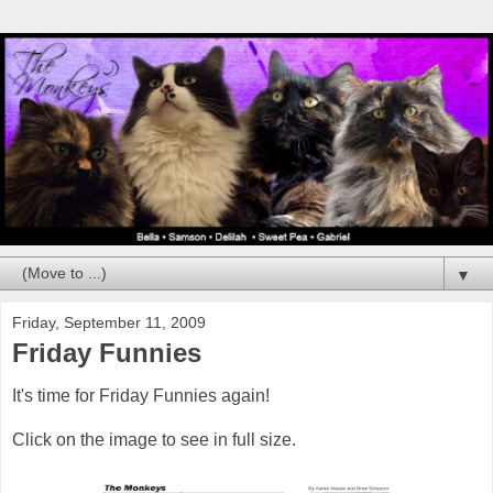
▼
Friday, September 11, 2009
Friday Funnies
It's time for Friday Funnies again!
Click on the image to see in full size.