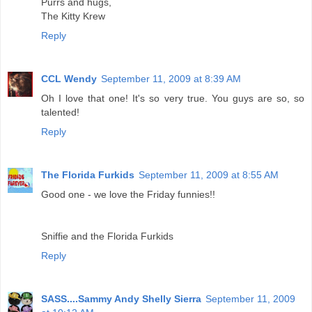
Purrs and hugs,
The Kitty Krew
Reply
CCL Wendy
September 11, 2009 at 8:39 AM
Oh I love that one! It's so very true. You guys are so, so
talented!
Reply
The Florida Furkids
September 11, 2009 at 8:55 AM
Good one - we love the Friday funnies!!
Sniffie and the Florida Furkids
Reply
SASS....Sammy Andy Shelly Sierra
September 11, 2009