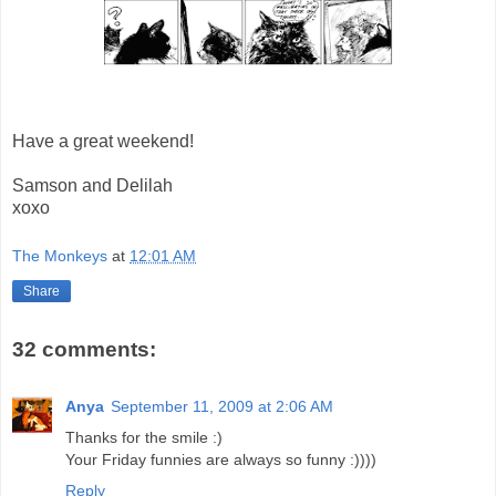
Have a great weekend!
Samson and Delilah
xoxo
The Monkeys
at
12:01 AM
Share
32 comments:
Anya
September 11, 2009 at 2:06 AM
Thanks for the smile :)
Your Friday funnies are always so funny :))))
Reply