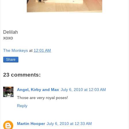
Delilah
xoxo
The Monkeys
at
12:01 AM
Share
23 comments:
Angel, Kirby and Max
July 6, 2010 at 12:03 AM
Those are very royal poses!
Reply
Martin Hooper
July 6, 2010 at 12:33 AM