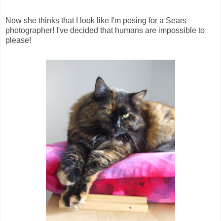
Now she thinks that I look like I'm posing for a Sears
photographer! I've decided that humans are impossible to
please!