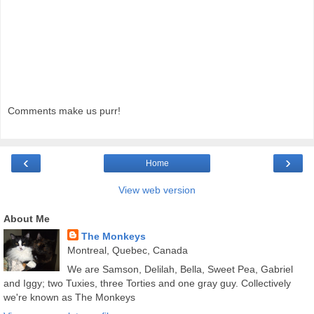
Comments make us purr!
‹
›
Home
View web version
About Me
The Monkeys
Montreal, Quebec, Canada
We are Samson, Delilah, Bella, Sweet Pea, Gabriel
and Iggy; two Tuxies, three Torties and one gray guy. Collectively
we're known as The Monkeys