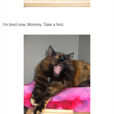
I'm tired now, Mommy. Take a hint.