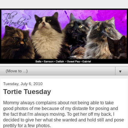
▼
Tuesday, July 6, 2010
Tortie Tuesday
Mommy always complains about not being able to take
good photos of me because of my distaste for posing and
the fact that I'm always moving. To get her off my back, I
decided to give her what she wanted and hold still and pose
prettily for a few photos.