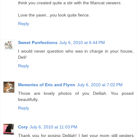
think you created quite a stir with the Mancat viewers.
Love the yawn...you look quite fierce.
Reply
Sweet Purrfections
July 6, 2010 at 6:44 PM
I would never question who was in charge in your house,
Deli!
Reply
Memories of Eric and Flynn
July 6, 2010 at 7:02 PM
Those are lovely photos of you Delilah. You posed
beautifully.
Reply
Cory
July 6, 2010 at 11:03 PM
Thank you for posing Delilah! I bet your mom still pesters