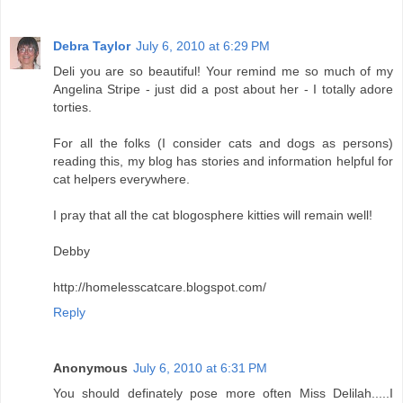
Debra Taylor
July 6, 2010 at 6:29 PM
Deli you are so beautiful! Your remind me so much of my
Angelina Stripe - just did a post about her - I totally adore
torties.
For all the folks (I consider cats and dogs as persons)
reading this, my blog has stories and information helpful for
cat helpers everywhere.
I pray that all the cat blogosphere kitties will remain well!
Debby
http://homelesscatcare.blogspot.com/
Reply
Anonymous
July 6, 2010 at 6:31 PM
You should definately pose more often Miss Delilah.....I