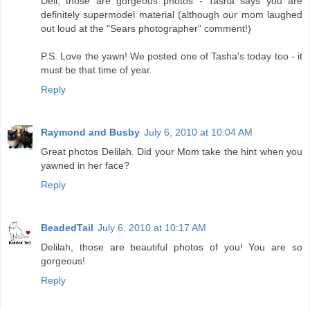
Deli, those are gorgeous photos - Tasha says you are
definitely supermodel material (although our mom laughed
out loud at the "Sears photographer" comment!)
P.S. Love the yawn! We posted one of Tasha's today too - it
must be that time of year.
Reply
Raymond and Busby
July 6, 2010 at 10:04 AM
Great photos Delilah. Did your Mom take the hint when you
yawned in her face?
Reply
BeadedTail
July 6, 2010 at 10:17 AM
Delilah, those are beautiful photos of you! You are so
gorgeous!
Reply