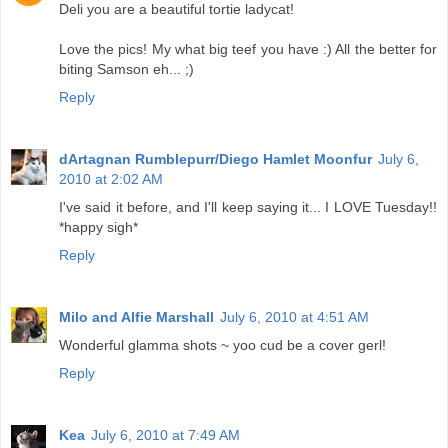
Deli you are a beautiful tortie ladycat!
Love the pics! My what big teef you have :) All the better for
biting Samson eh... ;)
Reply
dArtagnan Rumblepurr/Diego Hamlet Moonfur
July 6,
2010 at 2:02 AM
I've said it before, and I'll keep saying it... I LOVE Tuesday!!
*happy sigh*
Reply
Milo and Alfie Marshall
July 6, 2010 at 4:51 AM
Wonderful glamma shots ~ yoo cud be a cover gerl!
Reply
Kea
July 6, 2010 at 7:49 AM