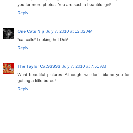
you for more photos. You are such a beautiful girl!
Reply
One Cats Nip
July 7, 2010 at 12:02 AM
*cat calls* Looking hot Deli!
Reply
The Taylor CatSSSSS
July 7, 2010 at 7:51 AM
What beautiful pictures. Although, we don't blame you for
getting a little bored!
Reply