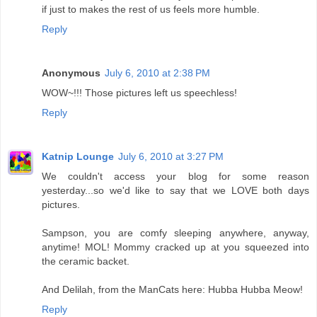
if just to makes the rest of us feels more humble.
Reply
Anonymous
July 6, 2010 at 2:38 PM
WOW~!!! Those pictures left us speechless!
Reply
Katnip Lounge
July 6, 2010 at 3:27 PM
We couldn't access your blog for some reason
yesterday...so we'd like to say that we LOVE both days
pictures.
Sampson, you are comfy sleeping anywhere, anyway,
anytime! MOL! Mommy cracked up at you squeezed into
the ceramic backet.
And Delilah, from the ManCats here: Hubba Hubba Meow!
Reply