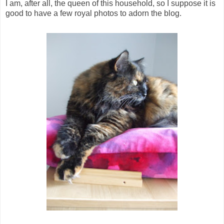
I am, after all, the queen of this household, so I suppose it is
good to have a few royal photos to adorn the blog.