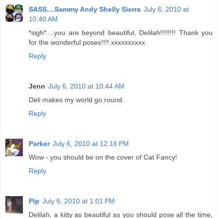
SASS....Sammy Andy Shelly Sierra
July 6, 2010 at
10:40 AM
*sigh*....you are beyond beautiful, Delilah!!!!!!!! Thank you
for the wonderful poses!!!! xxxxxxxxxx
Reply
Jenn
July 6, 2010 at 10:44 AM
Deli makes my world go round.
Reply
Parker
July 6, 2010 at 12:16 PM
Wow - you should be on the cover of Cat Fancy!
Reply
Pip
July 6, 2010 at 1:01 PM
Delilah, a kitty as beautiful as you should pose all the time,