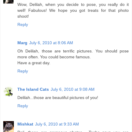
Wow, Delilah, when you decide to pose, you really do it
well! Fabulous! We hope you got treats for that photo
shoot!
Reply
Marg
July 6, 2010 at 8:06 AM
Oh Delilah, those are terrific pictures. You should pose
more often. You could become famous.
Have a great day.
Reply
The Island Cats
July 6, 2010 at 9:08 AM
Delilah...those are beautiful pictures of you!
Reply
Mishkat
July 6, 2010 at 9:33 AM