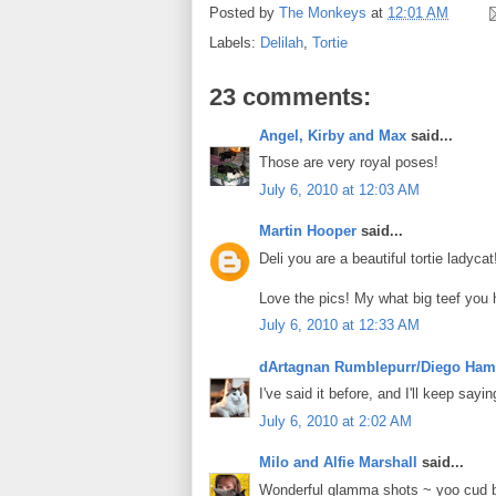
Posted by
The Monkeys
at
12:01 AM
Labels:
Delilah
,
Tortie
23 comments:
Angel, Kirby and Max
said...
Those are very royal poses!
July 6, 2010 at 12:03 AM
Martin Hooper
said...
Deli you are a beautiful tortie ladycat
Love the pics! My what big teef you ha
July 6, 2010 at 12:33 AM
dArtagnan Rumblepurr/Diego Ham
I've said it before, and I'll keep say
July 6, 2010 at 2:02 AM
Milo and Alfie Marshall
said...
Wonderful glamma shots ~ yoo cud b