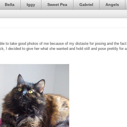
Bella
Iggy
Sweet Pea
Gabriel
Angels
e to take good photos of me because of my distaste for posing and the fact
k, I decided to give her what she wanted and hold still and pose prettily for a