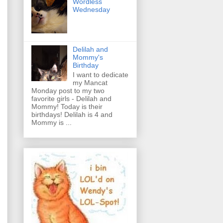
Wordless
Wednesday
Delilah and
Mommy's
Birthday
I want to dedicate
my Mancat
Monday post to my two
favorite girls - Delilah and
Mommy! Today is their
birthdays! Delilah is 4 and
Mommy is ...