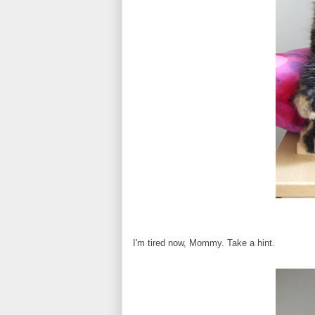
I'm tired now, Mommy. Take a hint.