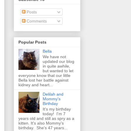
Posts
Comments
Popular Posts
Bella
We have not
updated our blog
in quite awhile,
but wanted to let
everyone know that our little
Bella lost her battle against
kidney and heart...
Delilah and
Mommy's
Birthday
It's my birthday
today! I'm 7
years old and still as spry as a
kitten. It's also Mommy's
birthday. She's 47 years...