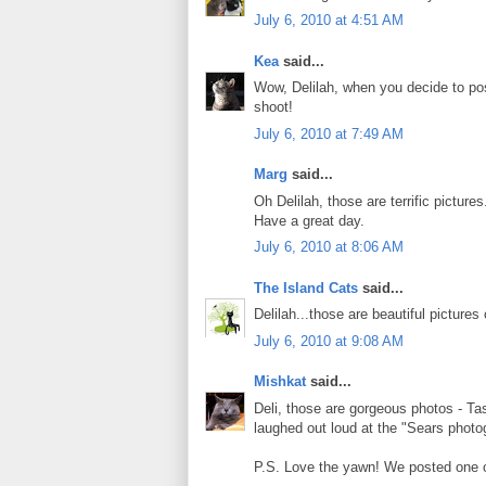
July 6, 2010 at 4:51 AM
Kea
said...
Wow, Delilah, when you decide to pose
shoot!
July 6, 2010 at 7:49 AM
Marg
said...
Oh Delilah, those are terrific pictu
Have a great day.
July 6, 2010 at 8:06 AM
The Island Cats
said...
Delilah...those are beautiful pictures 
July 6, 2010 at 9:08 AM
Mishkat
said...
Deli, those are gorgeous photos - Ta
laughed out loud at the "Sears phot
P.S. Love the yawn! We posted one of