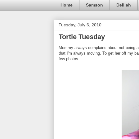
Home
Samson
Delilah
Tuesday, July 6, 2010
Tortie Tuesday
Mommy always complains about not being abl
that I'm always moving. To get her off my bac
few photos.