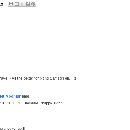
!
ve :) All the better for biting Samson eh... ;)
let Moonfur
said...
ing it... I LOVE Tuesday!! *happy sigh*
e a cover gerl!