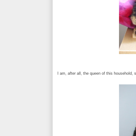
I am, after all, the queen of this household, 