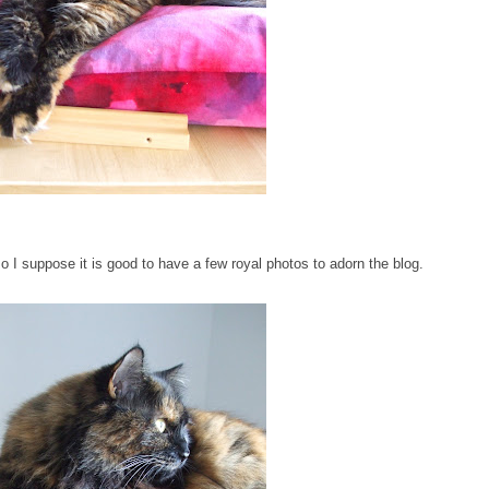
so I suppose it is good to have a few royal photos to adorn the blog.