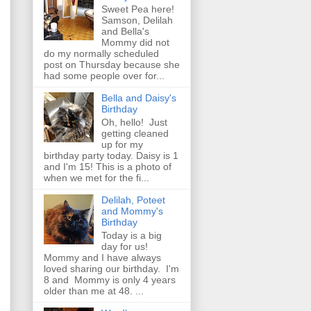
Sweet Pea here!
Samson, Delilah
and Bella's
Mommy did not
do my normally scheduled
post on Thursday because she
had some people over for...
Bella and Daisy's
Birthday
Oh, hello! Just
getting cleaned
up for my
birthday party today. Daisy is 1
and I'm 15! This is a photo of
when we met for the fi...
Delilah, Poteet
and Mommy's
Birthday
Today is a big
day for us!
Mommy and I have always
loved sharing our birthday. I'm
8 and Mommy is only 4 years
older than me at 48. ...