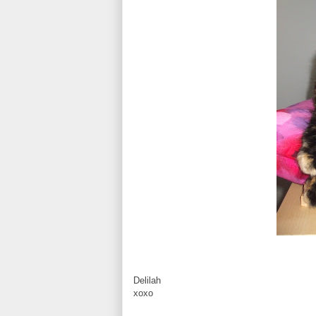
Delilah
xoxo