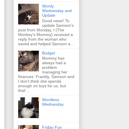
Wordy
Wednesday and
Update
Good news! To
update Samson's
post from Monday, I (The
Monkey's Mommy) received a
reply from the woman who
saved and helped Samson a...
Budget
Mommy has
always had a
problem
managing her
finances. Frankly, Samson and
I don't think she spends
enough on toys for us, but
that'...
Wordless
Wednesday
Friday Fun