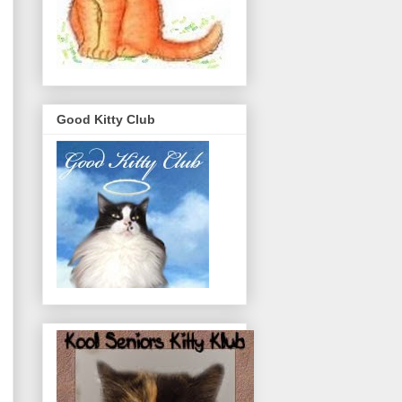
Good Kitty Club