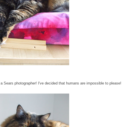
or a Sears photographer! I've decided that humans are impossible to please!