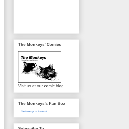
The Monkeys' Comics
Visit us at our comic blog
The Monkeys's Fan Box
The Monkeys on Facebook
Subscribe To