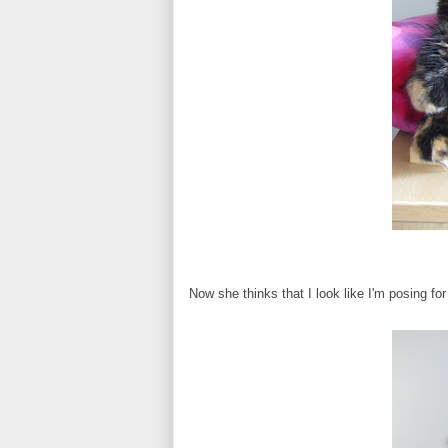
Now she thinks that I look like I'm posing f