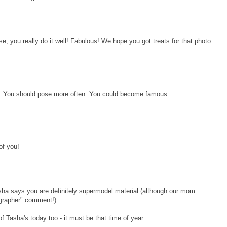
, you really do it well! Fabulous! We hope you got treats for that photo
res. You should pose more often. You could become famous.
of you!
sha says you are definitely supermodel material (although our mom
ographer" comment!)
 Tasha's today too - it must be that time of year.