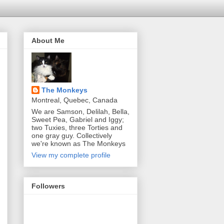
About Me
The Monkeys
Montreal, Quebec, Canada
We are Samson, Delilah, Bella,
Sweet Pea, Gabriel and Iggy;
two Tuxies, three Torties and
one gray guy. Collectively
we're known as The Monkeys
View my complete profile
Followers