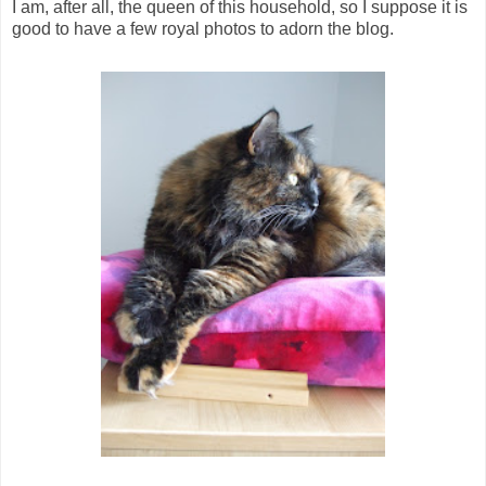
I am, after all, the queen of this household, so I suppose it is
good to have a few royal photos to adorn the blog.