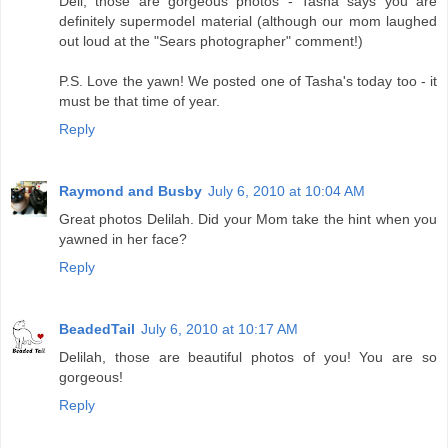
Deli, those are gorgeous photos - Tasha says you are
definitely supermodel material (although our mom laughed
out loud at the "Sears photographer" comment!)
P.S. Love the yawn! We posted one of Tasha's today too - it
must be that time of year.
Reply
Raymond and Busby
July 6, 2010 at 10:04 AM
Great photos Delilah. Did your Mom take the hint when you
yawned in her face?
Reply
BeadedTail
July 6, 2010 at 10:17 AM
Delilah, those are beautiful photos of you! You are so
gorgeous!
Reply