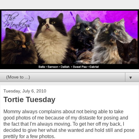
▼
Tuesday, July 6, 2010
Tortie Tuesday
Mommy always complains about not being able to take
good photos of me because of my distaste for posing and
the fact that I'm always moving. To get her off my back, I
decided to give her what she wanted and hold still and pose
prettily for a few photos.