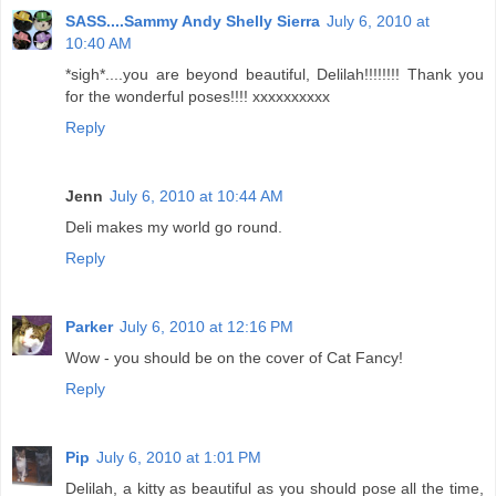
SASS....Sammy Andy Shelly Sierra
July 6, 2010 at
10:40 AM
*sigh*....you are beyond beautiful, Delilah!!!!!!!! Thank you
for the wonderful poses!!!! xxxxxxxxxx
Reply
Jenn
July 6, 2010 at 10:44 AM
Deli makes my world go round.
Reply
Parker
July 6, 2010 at 12:16 PM
Wow - you should be on the cover of Cat Fancy!
Reply
Pip
July 6, 2010 at 1:01 PM
Delilah, a kitty as beautiful as you should pose all the time,