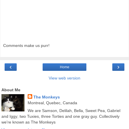
Comments make us purr!
‹
›
Home
View web version
About Me
The Monkeys
Montreal, Quebec, Canada
We are Samson, Delilah, Bella, Sweet Pea, Gabriel
and Iggy; two Tuxies, three Torties and one gray guy. Collectively
we're known as The Monkeys