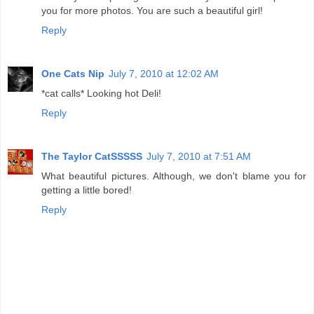
you for more photos. You are such a beautiful girl!
Reply
One Cats Nip
July 7, 2010 at 12:02 AM
*cat calls* Looking hot Deli!
Reply
The Taylor CatSSSSS
July 7, 2010 at 7:51 AM
What beautiful pictures. Although, we don't blame you for
getting a little bored!
Reply