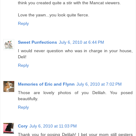
think you created quite a stir with the Mancat viewers.
Love the yawn...you look quite fierce.
Reply
Sweet Purrfections
July 6, 2010 at 6:44 PM
I would never question who was in charge in your house,
Deli!
Reply
Memories of Eric and Flynn
July 6, 2010 at 7:02 PM
Those are lovely photos of you Delilah. You posed
beautifully.
Reply
Cory
July 6, 2010 at 11:03 PM
Thank you for posing Delilah! I bet your mom still pesters