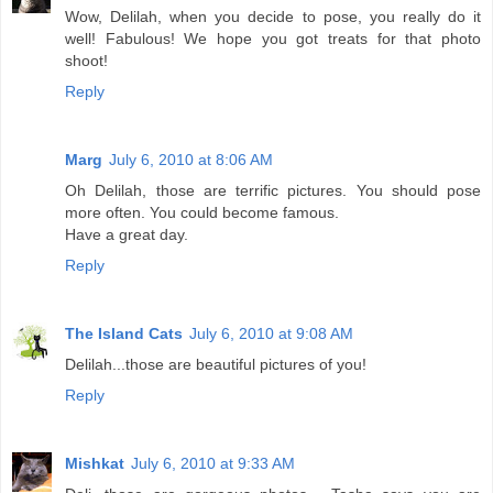
Wow, Delilah, when you decide to pose, you really do it
well! Fabulous! We hope you got treats for that photo
shoot!
Reply
Marg
July 6, 2010 at 8:06 AM
Oh Delilah, those are terrific pictures. You should pose
more often. You could become famous.
Have a great day.
Reply
The Island Cats
July 6, 2010 at 9:08 AM
Delilah...those are beautiful pictures of you!
Reply
Mishkat
July 6, 2010 at 9:33 AM