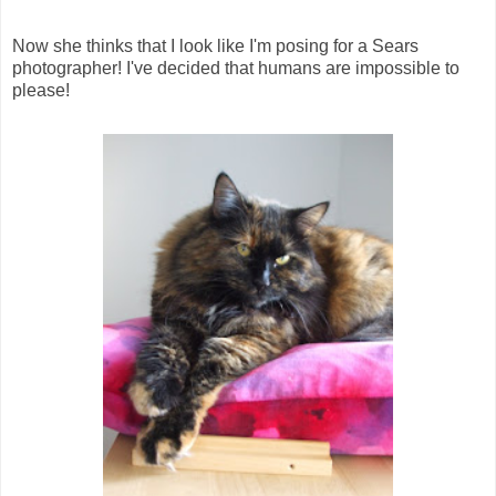
Now she thinks that I look like I'm posing for a Sears
photographer! I've decided that humans are impossible to
please!