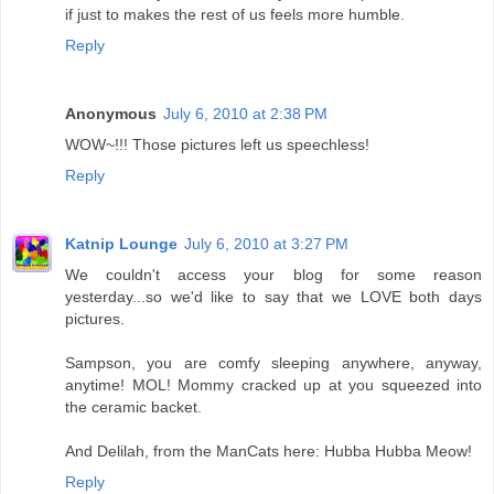
if just to makes the rest of us feels more humble.
Reply
Anonymous
July 6, 2010 at 2:38 PM
WOW~!!! Those pictures left us speechless!
Reply
Katnip Lounge
July 6, 2010 at 3:27 PM
We couldn't access your blog for some reason
yesterday...so we'd like to say that we LOVE both days
pictures.
Sampson, you are comfy sleeping anywhere, anyway,
anytime! MOL! Mommy cracked up at you squeezed into
the ceramic backet.
And Delilah, from the ManCats here: Hubba Hubba Meow!
Reply