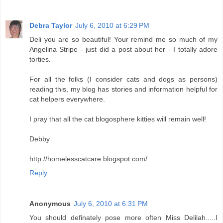
Debra Taylor
July 6, 2010 at 6:29 PM
Deli you are so beautiful! Your remind me so much of my
Angelina Stripe - just did a post about her - I totally adore
torties.
For all the folks (I consider cats and dogs as persons)
reading this, my blog has stories and information helpful for
cat helpers everywhere.
I pray that all the cat blogosphere kitties will remain well!
Debby
http://homelesscatcare.blogspot.com/
Reply
Anonymous
July 6, 2010 at 6:31 PM
You should definately pose more often Miss Delilah.....I