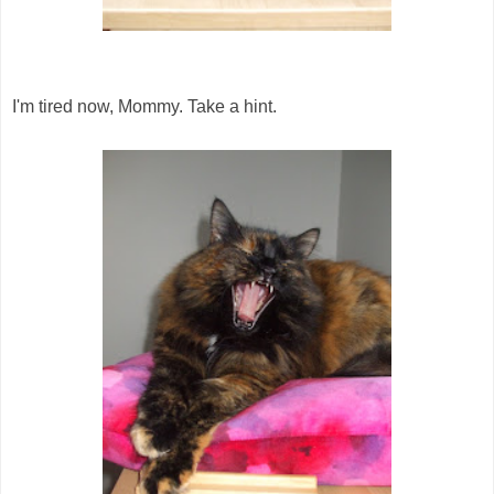
I'm tired now, Mommy. Take a hint.