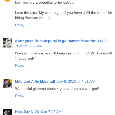
Deli you are a beautiful tortie ladycat!
Love the pics! My what big teef you have :) All the better for
biting Samson eh... ;)
Reply
dArtagnan Rumblepurr/Diego Hamlet Moonfur
July 6,
2010 at 2:02 AM
I've said it before, and I'll keep saying it... I LOVE Tuesday!!
*happy sigh*
Reply
Milo and Alfie Marshall
July 6, 2010 at 4:51 AM
Wonderful glamma shots ~ yoo cud be a cover gerl!
Reply
Kea
July 6, 2010 at 7:49 AM