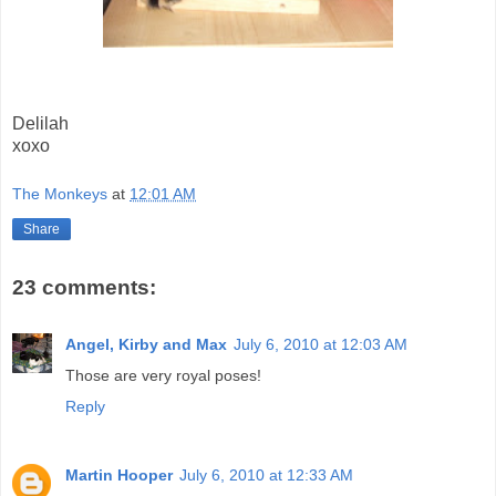
Delilah
xoxo
The Monkeys
at
12:01 AM
Share
23 comments:
Angel, Kirby and Max
July 6, 2010 at 12:03 AM
Those are very royal poses!
Reply
Martin Hooper
July 6, 2010 at 12:33 AM