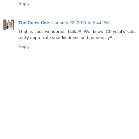
Reply
The Creek Cats
January 23, 2011 at 5:44 PM
That is just wonderful, Bella!!! We know Chrystal's cats
really appreciate your kindness and generosity!!
Reply