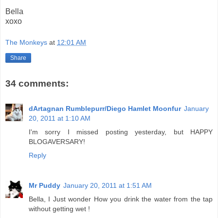
Bella
xoxo
The Monkeys
at
12:01 AM
Share
34 comments:
dArtagnan Rumblepurr/Diego Hamlet Moonfur
January
20, 2011 at 1:10 AM
I'm sorry I missed posting yesterday, but HAPPY
BLOGAVERSARY!
Reply
Mr Puddy
January 20, 2011 at 1:51 AM
Bella, I Just wonder How you drink the water from the tap
without getting wet !