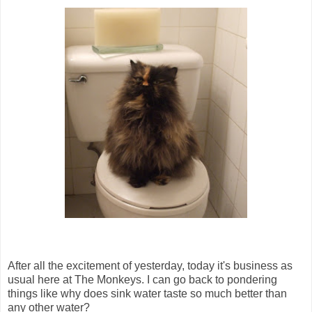
After all the excitement of yesterday, today it's business as
usual here at The Monkeys. I can go back to pondering
things like why does sink water taste so much better than
any other water?