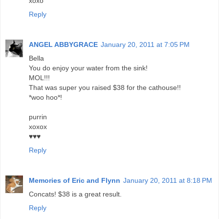
xoxo
Reply
ANGEL ABBYGRACE
January 20, 2011 at 7:05 PM
Bella
You do enjoy your water from the sink!
MOL!!!
That was super you raised $38 for the cathouse!!
*woo hoo*!
purrin
xoxox
♥♥♥
Reply
Memories of Eric and Flynn
January 20, 2011 at 8:18 PM
Concats! $38 is a great result.
Reply