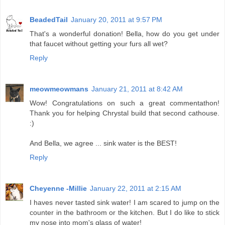
BeadedTail
January 20, 2011 at 9:57 PM
That's a wonderful donation! Bella, how do you get under
that faucet without getting your furs all wet?
Reply
meowmeowmans
January 21, 2011 at 8:42 AM
Wow! Congratulations on such a great commentathon!
Thank you for helping Chrystal build that second cathouse.
:)
And Bella, we agree ... sink water is the BEST!
Reply
Cheyenne -Millie
January 22, 2011 at 2:15 AM
I haves never tasted sink water! I am scared to jump on the
counter in the bathroom or the kitchen. But I do like to stick
my nose into mom's glass of water!