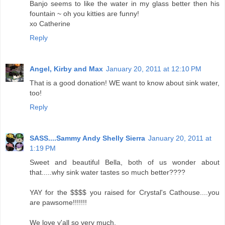
Banjo seems to like the water in my glass better then his
fountain ~ oh you kitties are funny!
xo Catherine
Reply
Angel, Kirby and Max
January 20, 2011 at 12:10 PM
That is a good donation! WE want to know about sink water,
too!
Reply
SASS....Sammy Andy Shelly Sierra
January 20, 2011 at
1:19 PM
Sweet and beautiful Bella, both of us wonder about
that.....why sink water tastes so much better????
YAY for the $$$$ you raised for Crystal's Cathouse....you
are pawsome!!!!!!!
We love y'all so very much.