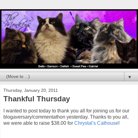
▼
Thursday, January 20, 2011
Thankful Thursday
I wanted to post today to thank you all for joining us for our
blogaversary/commentathon yesterday. Thanks to you all,
we were able to raise $38.00 for
Chrystal's Cathouse
!