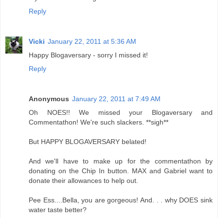
Reply
Vicki
January 22, 2011 at 5:36 AM
Happy Blogaversary - sorry I missed it!
Reply
Anonymous
January 22, 2011 at 7:49 AM
Oh NOES!! We missed your Blogaversary and
Commentathon! We're such slackers. **sigh**
But HAPPY BLOGAVERSARY belated!
And we'll have to make up for the commentathon by
donating on the Chip In button. MAX and Gabriel want to
donate their allowances to help out.
Pee Ess....Bella, you are gorgeous! And. . . why DOES sink
water taste better?