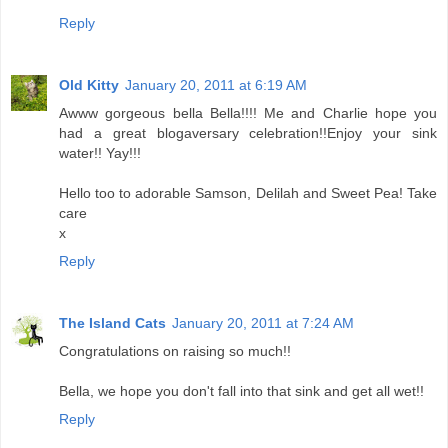
Reply
Old Kitty
January 20, 2011 at 6:19 AM
Awww gorgeous bella Bella!!!! Me and Charlie hope you
had a great blogaversary celebration!!Enjoy your sink
water!! Yay!!!
Hello too to adorable Samson, Delilah and Sweet Pea! Take
care
x
Reply
The Island Cats
January 20, 2011 at 7:24 AM
Congratulations on raising so much!!
Bella, we hope you don't fall into that sink and get all wet!!
Reply