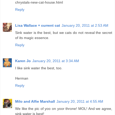
chrystals-new-cat-house.html
Reply
Lisa Wallace + current cat
January 20, 2011 at 2:53 AM
Sink water is the best, but we cats do not reveal the secret
of its magic essence.
Reply
Karen Jo
January 20, 2011 at 3:34 AM
I like sink water the best, too.
Herman
Reply
Milo and Alfie Marshall
January 20, 2011 at 4:55 AM
We like the pic of yoo on yoor throne! MOL! And we agree,
sink water is best!