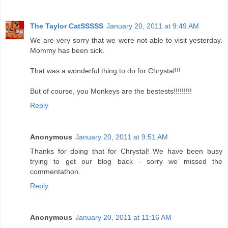
The Taylor CatSSSSS
January 20, 2011 at 9:49 AM
We are very sorry that we were not able to visit yesterday.
Mommy has been sick.
That was a wonderful thing to do for Chrystal!!!
But of course, you Monkeys are the bestests!!!!!!!!!
Reply
Anonymous
January 20, 2011 at 9:51 AM
Thanks for doing that for Chrystal! We have been busy
trying to get our blog back - sorry we missed the
commentathon.
Reply
Anonymous
January 20, 2011 at 11:16 AM