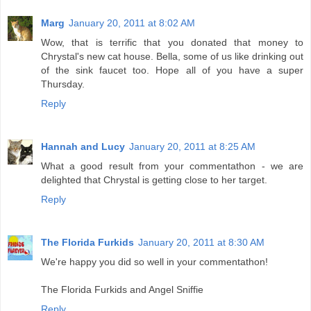
Marg
January 20, 2011 at 8:02 AM
Wow, that is terrific that you donated that money to
Chrystal's new cat house. Bella, some of us like drinking out
of the sink faucet too. Hope all of you have a super
Thursday.
Reply
Hannah and Lucy
January 20, 2011 at 8:25 AM
What a good result from your commentathon - we are
delighted that Chrystal is getting close to her target.
Reply
The Florida Furkids
January 20, 2011 at 8:30 AM
We're happy you did so well in your commentathon!
The Florida Furkids and Angel Sniffie
Reply