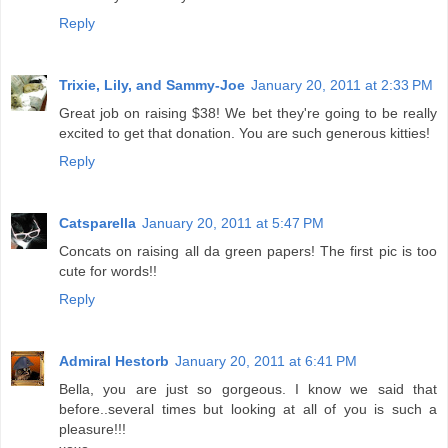
Reply
Trixie, Lily, and Sammy-Joe
January 20, 2011 at 2:33 PM
Great job on raising $38! We bet they're going to be really
excited to get that donation. You are such generous kitties!
Reply
Catsparella
January 20, 2011 at 5:47 PM
Concats on raising all da green papers! The first pic is too
cute for words!!
Reply
Admiral Hestorb
January 20, 2011 at 6:41 PM
Bella, you are just so gorgeous. I know we said that
before..several times but looking at all of you is such a
pleasure!!!