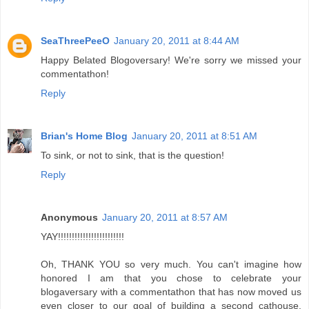
SeaThreePeeO
January 20, 2011 at 8:44 AM
Happy Belated Blogoversary! We're sorry we missed your
commentathon!
Reply
Brian's Home Blog
January 20, 2011 at 8:51 AM
To sink, or not to sink, that is the question!
Reply
Anonymous
January 20, 2011 at 8:57 AM
YAY!!!!!!!!!!!!!!!!!!!!!!!!
Oh, THANK YOU so very much. You can't imagine how
honored I am that you chose to celebrate your
blogaversary with a commentathon that has now moved us
even closer to our goal of building a second cathouse.