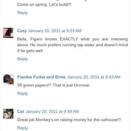
Come on spring. Let's build!!!
Reply
Cory
January 20, 2011 at 9:23 AM
Bella, Figaro knows EXACTLY what you are meowing
about. He much prefers running tap water and doesn't mind
if he gets wet!
Reply
Frankie Furter and Ernie
January 20, 2011 at 9:43 AM
38 green papers!!! That is just Grrrreat.
Reply
Cat
January 20, 2011 at 9:49 AM
Great job Monkey's on raising money for the cathouse!!!
Reply