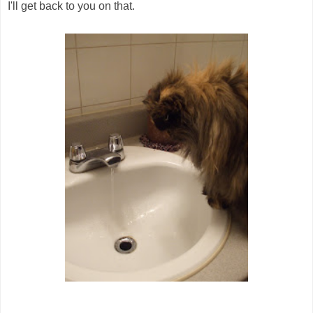
I'll get back to you on that.