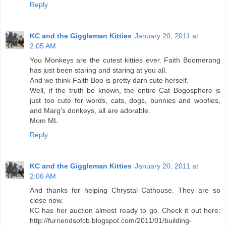
Reply
KC and the Giggleman Kitties
January 20, 2011 at
2:05 AM
You Monkeys are the cutest kitties ever. Faith Boomerang
has just been staring and staring at you all.
And we think Faith Boo is pretty darn cute herself.
Well, if the truth be known, the entire Cat Bogosphere is
just too cute for words, cats, dogs, bunnies and woofies,
and Marg's donkeys, all are adorable.
Mom ML
Reply
KC and the Giggleman Kitties
January 20, 2011 at
2:06 AM
And thanks for helping Chrystal Cathouse. They are so
close now.
KC has her auction almost ready to go. Check it out here:
http://furriendsofcb.blogspot.com/2011/01/building-