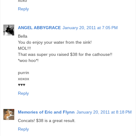
xoxo
Reply
ANGEL ABBYGRACE
January 20, 2011 at 7:05 PM
Bella
You do enjoy your water from the sink!
MOL!!!
That was super you raised $38 for the cathouse!!
*woo hoo*!
purrin
xoxox
♥♥♥
Reply
Memories of Eric and Flynn
January 20, 2011 at 8:18 PM
Concats! $38 is a great result.
Reply