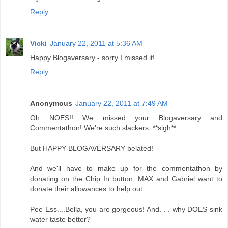
Reply
Vicki
January 22, 2011 at 5:36 AM
Happy Blogaversary - sorry I missed it!
Reply
Anonymous
January 22, 2011 at 7:49 AM
Oh NOES!! We missed your Blogaversary and
Commentathon! We're such slackers. **sigh**
But HAPPY BLOGAVERSARY belated!
And we'll have to make up for the commentathon by
donating on the Chip In button. MAX and Gabriel want to
donate their allowances to help out.
Pee Ess....Bella, you are gorgeous! And. . . why DOES sink
water taste better?