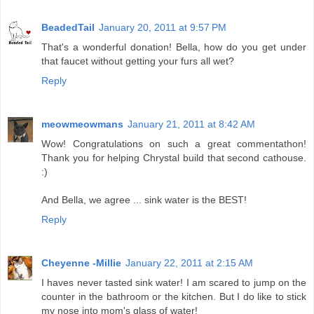
BeadedTail
January 20, 2011 at 9:57 PM
That's a wonderful donation! Bella, how do you get under
that faucet without getting your furs all wet?
Reply
meowmeowmans
January 21, 2011 at 8:42 AM
Wow! Congratulations on such a great commentathon!
Thank you for helping Chrystal build that second cathouse.
:)
And Bella, we agree ... sink water is the BEST!
Reply
Cheyenne -Millie
January 22, 2011 at 2:15 AM
I haves never tasted sink water! I am scared to jump on the
counter in the bathroom or the kitchen. But I do like to stick
my nose into mom's glass of water!