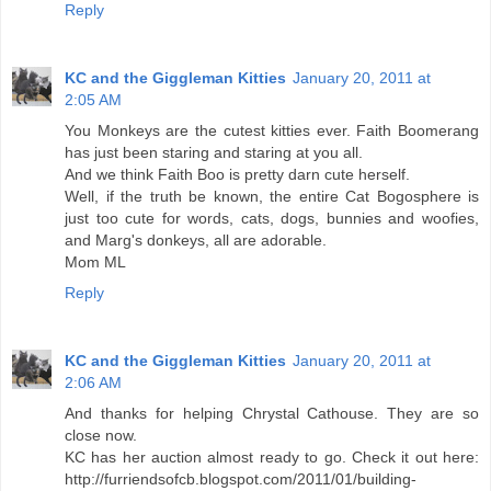
Reply
KC and the Giggleman Kitties
January 20, 2011 at
2:05 AM
You Monkeys are the cutest kitties ever. Faith Boomerang
has just been staring and staring at you all.
And we think Faith Boo is pretty darn cute herself.
Well, if the truth be known, the entire Cat Bogosphere is
just too cute for words, cats, dogs, bunnies and woofies,
and Marg's donkeys, all are adorable.
Mom ML
Reply
KC and the Giggleman Kitties
January 20, 2011 at
2:06 AM
And thanks for helping Chrystal Cathouse. They are so
close now.
KC has her auction almost ready to go. Check it out here:
http://furriendsofcb.blogspot.com/2011/01/building-