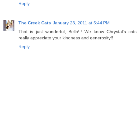
Reply
The Creek Cats
January 23, 2011 at 5:44 PM
That is just wonderful, Bella!!! We know Chrystal's cats
really appreciate your kindness and generosity!!
Reply