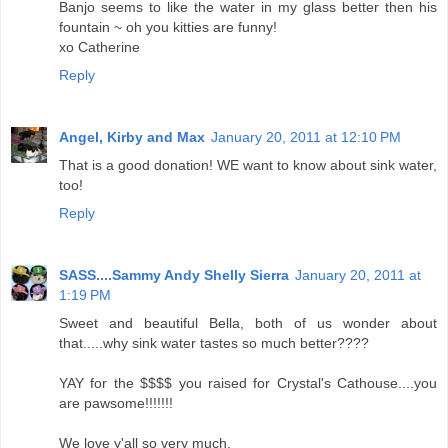
Banjo seems to like the water in my glass better then his
fountain ~ oh you kitties are funny!
xo Catherine
Reply
Angel, Kirby and Max
January 20, 2011 at 12:10 PM
That is a good donation! WE want to know about sink water,
too!
Reply
SASS....Sammy Andy Shelly Sierra
January 20, 2011 at
1:19 PM
Sweet and beautiful Bella, both of us wonder about
that.....why sink water tastes so much better????
YAY for the $$$$ you raised for Crystal's Cathouse....you
are pawsome!!!!!!!
We love y'all so very much.