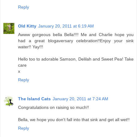
Reply
Old Kitty
January 20, 2011 at 6:19 AM
Awww gorgeous bella Bella!!!! Me and Charlie hope you
had a great blogaversary celebration!!Enjoy your sink
water!! Yay!!!
Hello too to adorable Samson, Delilah and Sweet Pea! Take
care
x
Reply
The Island Cats
January 20, 2011 at 7:24 AM
Congratulations on raising so much!!
Bella, we hope you don't fall into that sink and get all wet!!
Reply