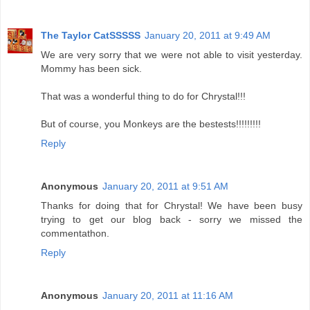
The Taylor CatSSSSS
January 20, 2011 at 9:49 AM
We are very sorry that we were not able to visit yesterday.
Mommy has been sick.
That was a wonderful thing to do for Chrystal!!!
But of course, you Monkeys are the bestests!!!!!!!!!
Reply
Anonymous
January 20, 2011 at 9:51 AM
Thanks for doing that for Chrystal! We have been busy
trying to get our blog back - sorry we missed the
commentathon.
Reply
Anonymous
January 20, 2011 at 11:16 AM