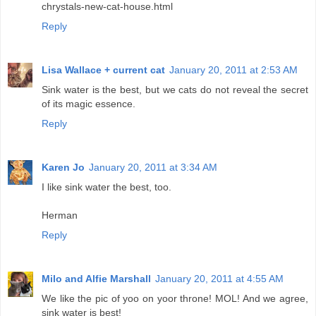
chrystals-new-cat-house.html
Reply
Lisa Wallace + current cat
January 20, 2011 at 2:53 AM
Sink water is the best, but we cats do not reveal the secret
of its magic essence.
Reply
Karen Jo
January 20, 2011 at 3:34 AM
I like sink water the best, too.
Herman
Reply
Milo and Alfie Marshall
January 20, 2011 at 4:55 AM
We like the pic of yoo on yoor throne! MOL! And we agree,
sink water is best!