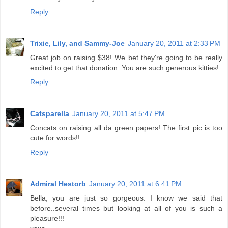
Reply
Trixie, Lily, and Sammy-Joe
January 20, 2011 at 2:33 PM
Great job on raising $38! We bet they're going to be really
excited to get that donation. You are such generous kitties!
Reply
Catsparella
January 20, 2011 at 5:47 PM
Concats on raising all da green papers! The first pic is too
cute for words!!
Reply
Admiral Hestorb
January 20, 2011 at 6:41 PM
Bella, you are just so gorgeous. I know we said that
before..several times but looking at all of you is such a
pleasure!!!