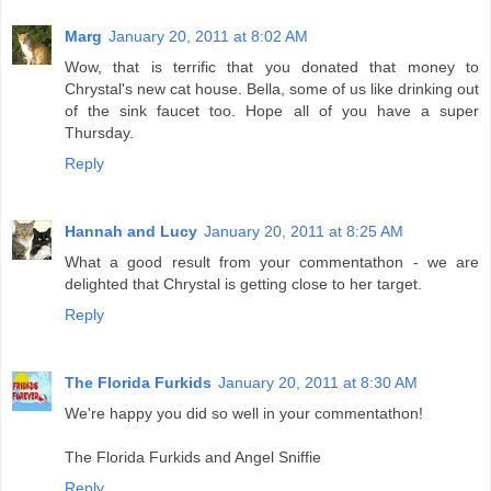
Marg
January 20, 2011 at 8:02 AM
Wow, that is terrific that you donated that money to
Chrystal's new cat house. Bella, some of us like drinking out
of the sink faucet too. Hope all of you have a super
Thursday.
Reply
Hannah and Lucy
January 20, 2011 at 8:25 AM
What a good result from your commentathon - we are
delighted that Chrystal is getting close to her target.
Reply
The Florida Furkids
January 20, 2011 at 8:30 AM
We're happy you did so well in your commentathon!
The Florida Furkids and Angel Sniffie
Reply