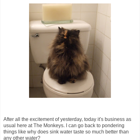
After all the excitement of yesterday, today it's business as
usual here at The Monkeys. I can go back to pondering
things like why does sink water taste so much better than
any other water?