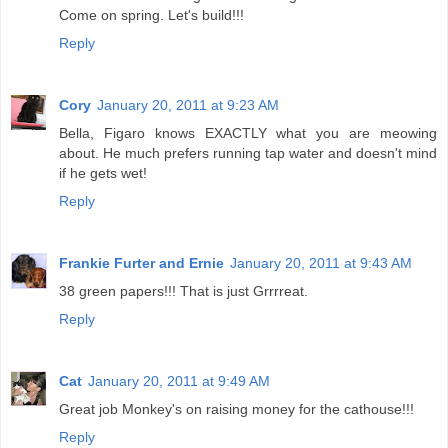
Come on spring. Let's build!!!
Reply
Cory
January 20, 2011 at 9:23 AM
Bella, Figaro knows EXACTLY what you are meowing
about. He much prefers running tap water and doesn't mind
if he gets wet!
Reply
Frankie Furter and Ernie
January 20, 2011 at 9:43 AM
38 green papers!!! That is just Grrrreat.
Reply
Cat
January 20, 2011 at 9:49 AM
Great job Monkey's on raising money for the cathouse!!!
Reply