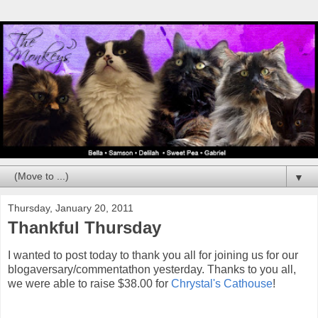
▼
Thursday, January 20, 2011
Thankful Thursday
I wanted to post today to thank you all for joining us for our
blogaversary/commentathon yesterday. Thanks to you all,
we were able to raise $38.00 for
Chrystal's Cathouse
!