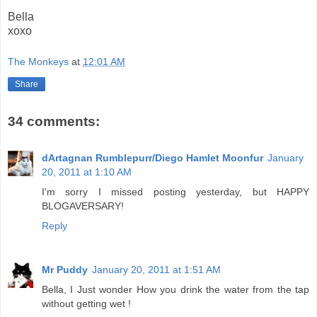
Bella
xoxo
The Monkeys
at
12:01 AM
Share
34 comments:
dArtagnan Rumblepurr/Diego Hamlet Moonfur
January
20, 2011 at 1:10 AM
I'm sorry I missed posting yesterday, but HAPPY
BLOGAVERSARY!
Reply
Mr Puddy
January 20, 2011 at 1:51 AM
Bella, I Just wonder How you drink the water from the tap
without getting wet !