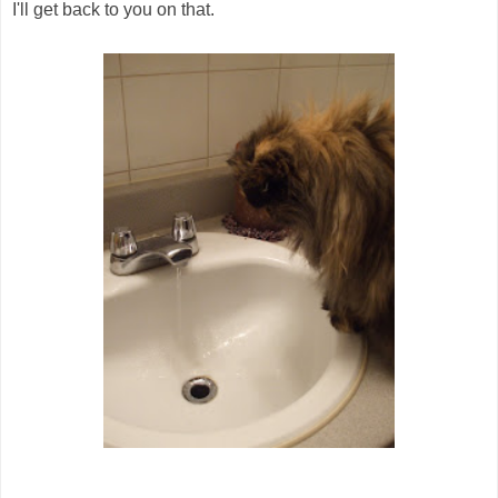
I'll get back to you on that.