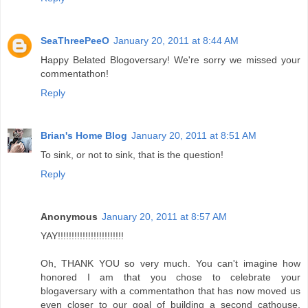
SeaThreePeeO
January 20, 2011 at 8:44 AM
Happy Belated Blogoversary! We're sorry we missed your
commentathon!
Reply
Brian's Home Blog
January 20, 2011 at 8:51 AM
To sink, or not to sink, that is the question!
Reply
Anonymous
January 20, 2011 at 8:57 AM
YAY!!!!!!!!!!!!!!!!!!!!!!!!
Oh, THANK YOU so very much. You can't imagine how
honored I am that you chose to celebrate your
blogaversary with a commentathon that has now moved us
even closer to our goal of building a second cathouse.