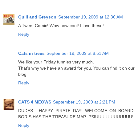
Quill and Greyson
September 19, 2009 at 12:36 AM
A Tweet Comic! Wow how cool! I love these!
Reply
Cats in trees
September 19, 2009 at 8:51 AM
We like your Friday funnies very much.
That's why we have an award for you. You can find it on our
blog
Reply
CATS 4 MEOWS
September 19, 2009 at 2:21 PM
DUDES , HAPPY PIRATE DAY! WELCOME ON BOARD,
BORIS HAS THE TREASURE MAP .PSIUUUUUUUUUUUU!
Reply