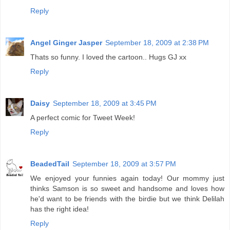
Reply
Angel Ginger Jasper
September 18, 2009 at 2:38 PM
Thats so funny. I loved the cartoon.. Hugs GJ xx
Reply
Daisy
September 18, 2009 at 3:45 PM
A perfect comic for Tweet Week!
Reply
BeadedTail
September 18, 2009 at 3:57 PM
We enjoyed your funnies again today! Our mommy just
thinks Samson is so sweet and handsome and loves how
he'd want to be friends with the birdie but we think Delilah
has the right idea!
Reply