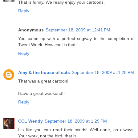
That is funny. We really enjoy your cartoons.
Reply
Anonymous
September 18, 2009 at 12:41 PM
You came up with a perfect segway to the completion of
Tweet Week. How cool is that!
Reply
Amy & the house of cats
September 18, 2009 at 1:28 PM
That was a great cartoon!
Have a great weekend!!
Reply
CCL Wendy
September 18, 2009 at 1:29 PM
It's like you can read their minds! Well done, as always.
Your work, not the bird, that is.