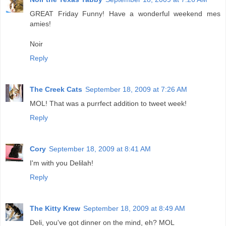
GREAT Friday Funny! Have a wonderful weekend mes
amies!
Noir
Reply
The Creek Cats
September 18, 2009 at 7:26 AM
MOL! That was a purrfect addition to tweet week!
Reply
Cory
September 18, 2009 at 8:41 AM
I'm with you Delilah!
Reply
The Kitty Krew
September 18, 2009 at 8:49 AM
Deli, you've got dinner on the mind, eh? MOL