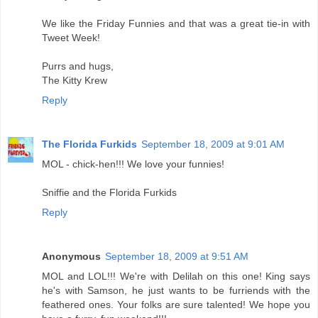
We like the Friday Funnies and that was a great tie-in with
Tweet Week!
Purrs and hugs,
The Kitty Krew
Reply
The Florida Furkids
September 18, 2009 at 9:01 AM
MOL - chick-hen!!! We love your funnies!
Sniffie and the Florida Furkids
Reply
Anonymous
September 18, 2009 at 9:51 AM
MOL and LOL!!! We're with Delilah on this one! King says
he's with Samson, he just wants to be furriends with the
feathered ones. Your folks are sure talented! We hope you