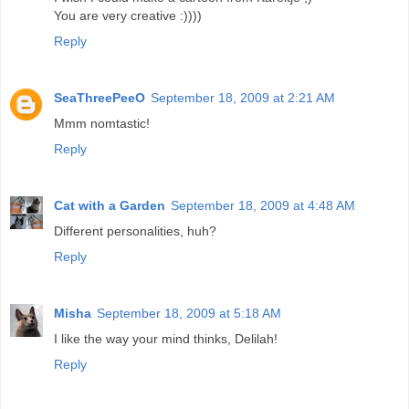
You are very creative :))))
Reply
SeaThreePeeO
September 18, 2009 at 2:21 AM
Mmm nomtastic!
Reply
Cat with a Garden
September 18, 2009 at 4:48 AM
Different personalities, huh?
Reply
Misha
September 18, 2009 at 5:18 AM
I like the way your mind thinks, Delilah!
Reply