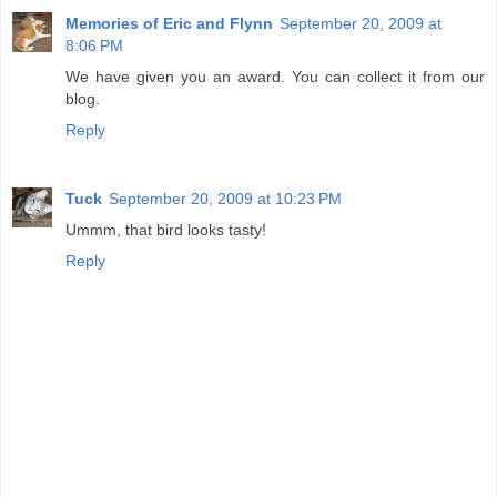
Memories of Eric and Flynn
September 20, 2009 at
8:06 PM
We have given you an award. You can collect it from our
blog.
Reply
Tuck
September 20, 2009 at 10:23 PM
Ummm, that bird looks tasty!
Reply