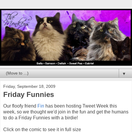
▼
Friday, September 18, 2009
Friday Funnies
Our floofy friend
Fin
has been hosting Tweet Week this
week, so we thought we'd join in the fun and get the humans
to do a Friday Funnies with a birdie!
Click on the comic to see it in full size