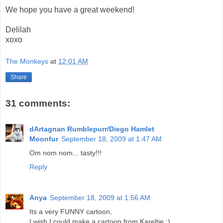
We hope you have a great weekend!
Delilah
xoxo
The Monkeys
at
12:01 AM
Share
31 comments:
dArtagnan Rumblepurr/Diego Hamlet
Moonfur
September 18, 2009 at 1:47 AM
Om nom nom... tasty!!!
Reply
Anya
September 18, 2009 at 1:56 AM
Its a very FUNNY cartoon,
I wish I could make a cartoon from Kareltje ;)