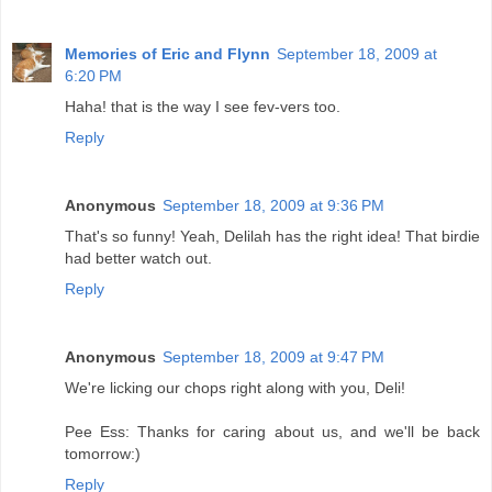
Memories of Eric and Flynn
September 18, 2009 at
6:20 PM
Haha! that is the way I see fev-vers too.
Reply
Anonymous
September 18, 2009 at 9:36 PM
That's so funny! Yeah, Delilah has the right idea! That birdie
had better watch out.
Reply
Anonymous
September 18, 2009 at 9:47 PM
We're licking our chops right along with you, Deli!
Pee Ess: Thanks for caring about us, and we'll be back
tomorrow:)
Reply