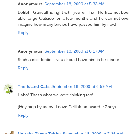
Anonymous
September 18, 2009 at 5:33 AM
Delilah, Gandalf is right with you on that. He haz not been
able to go Outside for a few months and he can not even
imagine how many birdies have passed him by now!
Reply
Anonymous
September 18, 2009 at 6:17 AM
Such a nice birdie... you should have him in for dinner!
Reply
The Island Cats
September 18, 2009 at 6:59 AM
Haha! That's what we were thinking too!
(Hey stop by today! I gave Delilah an award! ~Zoey)
Reply
Noir the Texas Tabby
September 18, 2009 at 7:26 AM