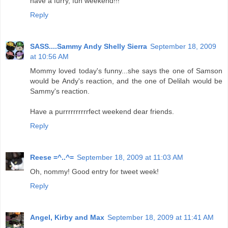
have a furry, fun weekend!!!
Reply
SASS....Sammy Andy Shelly Sierra
September 18, 2009
at 10:56 AM
Mommy loved today's funny...she says the one of Samson
would be Andy's reaction, and the one of Delilah would be
Sammy's reaction.
Have a purrrrrrrrrrfect weekend dear friends.
Reply
Reese =^..^=
September 18, 2009 at 11:03 AM
Oh, nommy! Good entry for tweet week!
Reply
Angel, Kirby and Max
September 18, 2009 at 11:41 AM