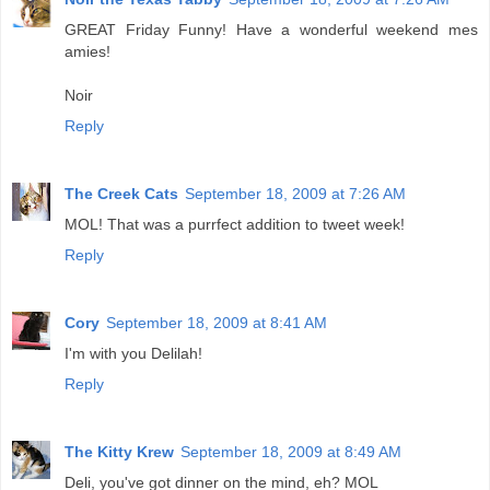
GREAT Friday Funny! Have a wonderful weekend mes
amies!
Noir
Reply
The Creek Cats
September 18, 2009 at 7:26 AM
MOL! That was a purrfect addition to tweet week!
Reply
Cory
September 18, 2009 at 8:41 AM
I'm with you Delilah!
Reply
The Kitty Krew
September 18, 2009 at 8:49 AM
Deli, you've got dinner on the mind, eh? MOL