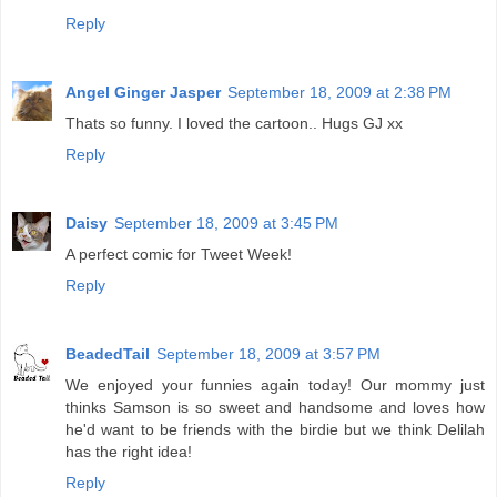
Reply
Angel Ginger Jasper
September 18, 2009 at 2:38 PM
Thats so funny. I loved the cartoon.. Hugs GJ xx
Reply
Daisy
September 18, 2009 at 3:45 PM
A perfect comic for Tweet Week!
Reply
BeadedTail
September 18, 2009 at 3:57 PM
We enjoyed your funnies again today! Our mommy just
thinks Samson is so sweet and handsome and loves how
he'd want to be friends with the birdie but we think Delilah
has the right idea!
Reply