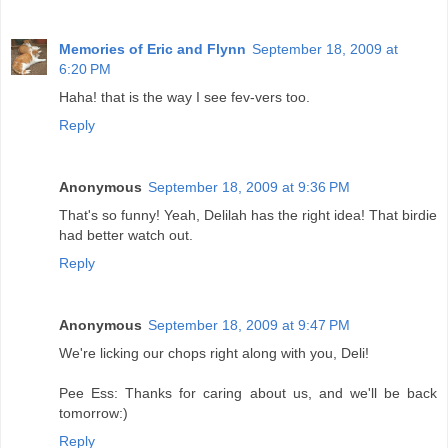
Memories of Eric and Flynn
September 18, 2009 at
6:20 PM
Haha! that is the way I see fev-vers too.
Reply
Anonymous
September 18, 2009 at 9:36 PM
That's so funny! Yeah, Delilah has the right idea! That birdie
had better watch out.
Reply
Anonymous
September 18, 2009 at 9:47 PM
We're licking our chops right along with you, Deli!
Pee Ess: Thanks for caring about us, and we'll be back
tomorrow:)
Reply