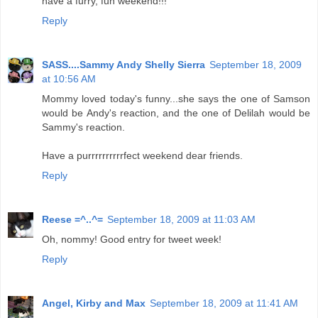
have a furry, fun weekend!!!
Reply
SASS....Sammy Andy Shelly Sierra
September 18, 2009
at 10:56 AM
Mommy loved today's funny...she says the one of Samson
would be Andy's reaction, and the one of Delilah would be
Sammy's reaction.
Have a purrrrrrrrrrfect weekend dear friends.
Reply
Reese =^..^=
September 18, 2009 at 11:03 AM
Oh, nommy! Good entry for tweet week!
Reply
Angel, Kirby and Max
September 18, 2009 at 11:41 AM