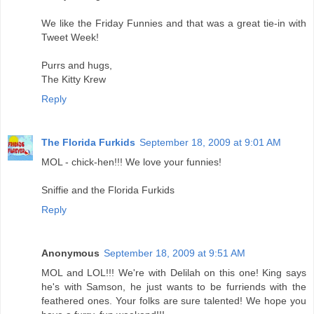
We like the Friday Funnies and that was a great tie-in with
Tweet Week!
Purrs and hugs,
The Kitty Krew
Reply
The Florida Furkids
September 18, 2009 at 9:01 AM
MOL - chick-hen!!! We love your funnies!
Sniffie and the Florida Furkids
Reply
Anonymous
September 18, 2009 at 9:51 AM
MOL and LOL!!! We're with Delilah on this one! King says
he's with Samson, he just wants to be furriends with the
feathered ones. Your folks are sure talented! We hope you