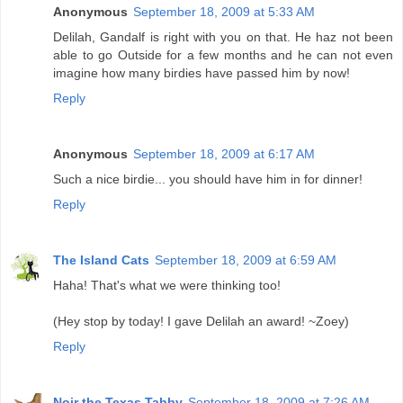
Anonymous
September 18, 2009 at 5:33 AM
Delilah, Gandalf is right with you on that. He haz not been
able to go Outside for a few months and he can not even
imagine how many birdies have passed him by now!
Reply
Anonymous
September 18, 2009 at 6:17 AM
Such a nice birdie... you should have him in for dinner!
Reply
The Island Cats
September 18, 2009 at 6:59 AM
Haha! That's what we were thinking too!
(Hey stop by today! I gave Delilah an award! ~Zoey)
Reply
Noir the Texas Tabby
September 18, 2009 at 7:26 AM