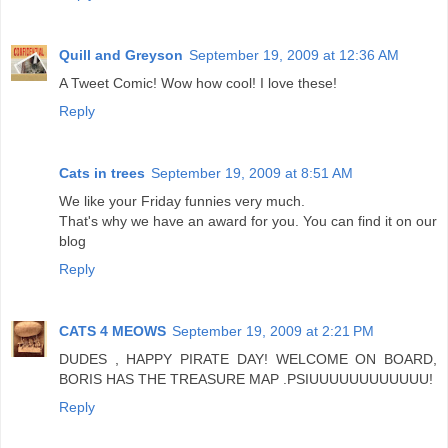
Quill and Greyson
September 19, 2009 at 12:36 AM
A Tweet Comic! Wow how cool! I love these!
Reply
Cats in trees
September 19, 2009 at 8:51 AM
We like your Friday funnies very much.
That's why we have an award for you. You can find it on our
blog
Reply
CATS 4 MEOWS
September 19, 2009 at 2:21 PM
DUDES , HAPPY PIRATE DAY! WELCOME ON BOARD,
BORIS HAS THE TREASURE MAP .PSIUUUUUUUUUUUU!
Reply