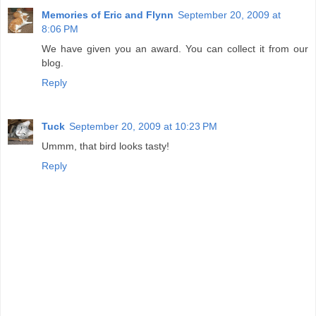
Memories of Eric and Flynn
September 20, 2009 at
8:06 PM
We have given you an award. You can collect it from our
blog.
Reply
Tuck
September 20, 2009 at 10:23 PM
Ummm, that bird looks tasty!
Reply