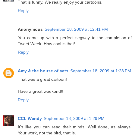
That is funny. We really enjoy your cartoons.
Reply
Anonymous
September 18, 2009 at 12:41 PM
You came up with a perfect segway to the completion of
Tweet Week. How cool is that!
Reply
Amy & the house of cats
September 18, 2009 at 1:28 PM
That was a great cartoon!
Have a great weekend!!
Reply
CCL Wendy
September 18, 2009 at 1:29 PM
It's like you can read their minds! Well done, as always.
Your work, not the bird, that is.