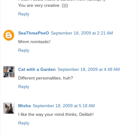
You are very creative :))))
Reply
SeaThreePeeO
September 18, 2009 at 2:21 AM
Mmm nomtastic!
Reply
Cat with a Garden
September 18, 2009 at 4:48 AM
Different personalities, huh?
Reply
Misha
September 18, 2009 at 5:18 AM
I like the way your mind thinks, Delilah!
Reply