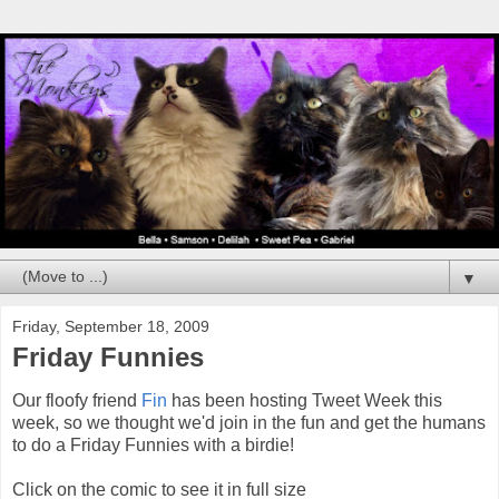
▼
Friday, September 18, 2009
Friday Funnies
Our floofy friend
Fin
has been hosting Tweet Week this
week, so we thought we'd join in the fun and get the humans
to do a Friday Funnies with a birdie!
Click on the comic to see it in full size