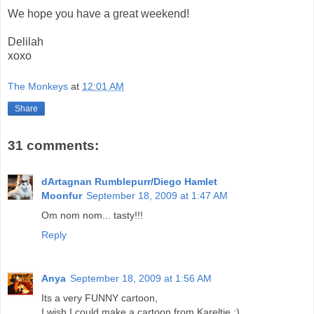
We hope you have a great weekend!
Delilah
xoxo
The Monkeys
at
12:01 AM
Share
31 comments:
dArtagnan Rumblepurr/Diego Hamlet
Moonfur
September 18, 2009 at 1:47 AM
Om nom nom... tasty!!!
Reply
Anya
September 18, 2009 at 1:56 AM
Its a very FUNNY cartoon,
I wish I could make a cartoon from Kareltje ;)