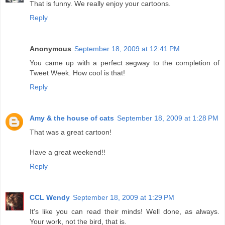
That is funny. We really enjoy your cartoons.
Reply
Anonymous
September 18, 2009 at 12:41 PM
You came up with a perfect segway to the completion of
Tweet Week. How cool is that!
Reply
Amy & the house of cats
September 18, 2009 at 1:28 PM
That was a great cartoon!
Have a great weekend!!
Reply
CCL Wendy
September 18, 2009 at 1:29 PM
It's like you can read their minds! Well done, as always.
Your work, not the bird, that is.