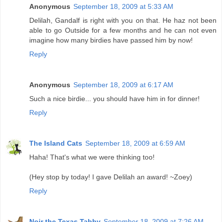
Anonymous
September 18, 2009 at 5:33 AM
Delilah, Gandalf is right with you on that. He haz not been
able to go Outside for a few months and he can not even
imagine how many birdies have passed him by now!
Reply
Anonymous
September 18, 2009 at 6:17 AM
Such a nice birdie... you should have him in for dinner!
Reply
The Island Cats
September 18, 2009 at 6:59 AM
Haha! That's what we were thinking too!
(Hey stop by today! I gave Delilah an award! ~Zoey)
Reply
Noir the Texas Tabby
September 18, 2009 at 7:26 AM