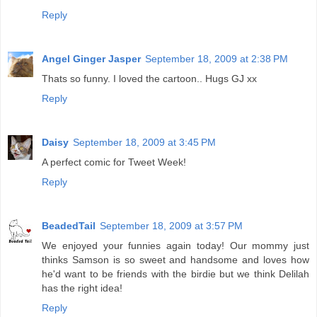
Reply
Angel Ginger Jasper
September 18, 2009 at 2:38 PM
Thats so funny. I loved the cartoon.. Hugs GJ xx
Reply
Daisy
September 18, 2009 at 3:45 PM
A perfect comic for Tweet Week!
Reply
BeadedTail
September 18, 2009 at 3:57 PM
We enjoyed your funnies again today! Our mommy just
thinks Samson is so sweet and handsome and loves how
he'd want to be friends with the birdie but we think Delilah
has the right idea!
Reply