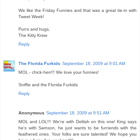
We like the Friday Funnies and that was a great tie-in with
Tweet Week!
Purrs and hugs,
The Kitty Krew
Reply
The Florida Furkids
September 18, 2009 at 9:01 AM
MOL - chick-hen!!! We love your funnies!
Sniffie and the Florida Furkids
Reply
Anonymous
September 18, 2009 at 9:51 AM
MOL and LOL!!! We're with Delilah on this one! King says
he's with Samson, he just wants to be furriends with the
feathered ones. Your folks are sure talented! We hope you