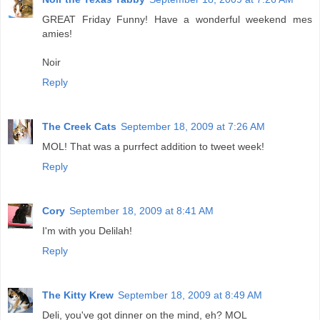
GREAT Friday Funny! Have a wonderful weekend mes
amies!
Noir
Reply
The Creek Cats
September 18, 2009 at 7:26 AM
MOL! That was a purrfect addition to tweet week!
Reply
Cory
September 18, 2009 at 8:41 AM
I'm with you Delilah!
Reply
The Kitty Krew
September 18, 2009 at 8:49 AM
Deli, you've got dinner on the mind, eh? MOL