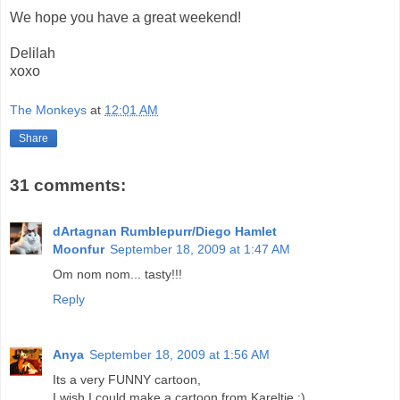
We hope you have a great weekend!
Delilah
xoxo
The Monkeys
at
12:01 AM
Share
31 comments:
dArtagnan Rumblepurr/Diego Hamlet
Moonfur
September 18, 2009 at 1:47 AM
Om nom nom... tasty!!!
Reply
Anya
September 18, 2009 at 1:56 AM
Its a very FUNNY cartoon,
I wish I could make a cartoon from Kareltje ;)