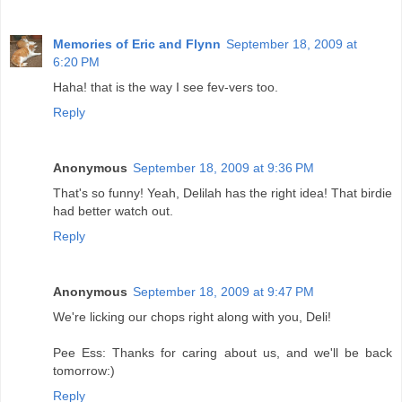
Memories of Eric and Flynn
September 18, 2009 at
6:20 PM
Haha! that is the way I see fev-vers too.
Reply
Anonymous
September 18, 2009 at 9:36 PM
That's so funny! Yeah, Delilah has the right idea! That birdie
had better watch out.
Reply
Anonymous
September 18, 2009 at 9:47 PM
We're licking our chops right along with you, Deli!
Pee Ess: Thanks for caring about us, and we'll be back
tomorrow:)
Reply