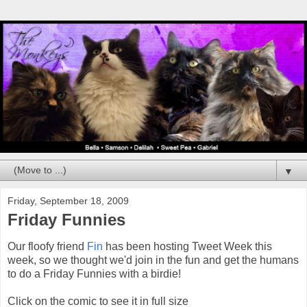
▼
Friday, September 18, 2009
Friday Funnies
Our floofy friend
Fin
has been hosting Tweet Week this
week, so we thought we'd join in the fun and get the humans
to do a Friday Funnies with a birdie!
Click on the comic to see it in full size