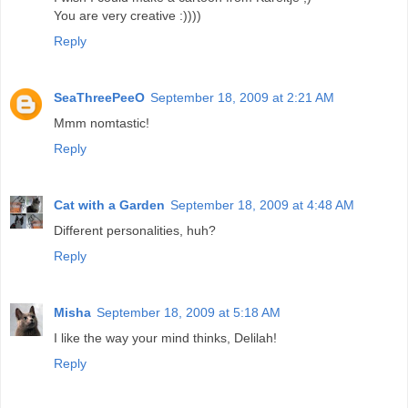
You are very creative :))))
Reply
SeaThreePeeO
September 18, 2009 at 2:21 AM
Mmm nomtastic!
Reply
Cat with a Garden
September 18, 2009 at 4:48 AM
Different personalities, huh?
Reply
Misha
September 18, 2009 at 5:18 AM
I like the way your mind thinks, Delilah!
Reply