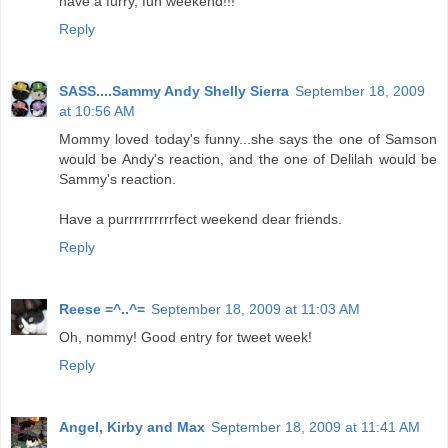
have a furry, fun weekend!!!
Reply
SASS....Sammy Andy Shelly Sierra
September 18, 2009
at 10:56 AM
Mommy loved today's funny...she says the one of Samson
would be Andy's reaction, and the one of Delilah would be
Sammy's reaction.
Have a purrrrrrrrrrfect weekend dear friends.
Reply
Reese =^..^=
September 18, 2009 at 11:03 AM
Oh, nommy! Good entry for tweet week!
Reply
Angel, Kirby and Max
September 18, 2009 at 11:41 AM