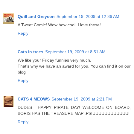
Quill and Greyson
September 19, 2009 at 12:36 AM
A Tweet Comic! Wow how cool! I love these!
Reply
Cats in trees
September 19, 2009 at 8:51 AM
We like your Friday funnies very much.
That's why we have an award for you. You can find it on our
blog
Reply
CATS 4 MEOWS
September 19, 2009 at 2:21 PM
DUDES , HAPPY PIRATE DAY! WELCOME ON BOARD,
BORIS HAS THE TREASURE MAP .PSIUUUUUUUUUUUU!
Reply