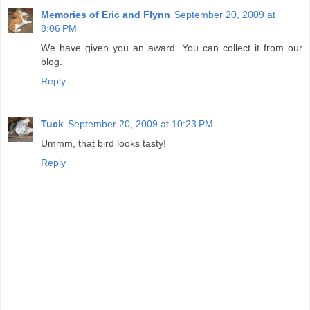
Memories of Eric and Flynn
September 20, 2009 at
8:06 PM
We have given you an award. You can collect it from our
blog.
Reply
Tuck
September 20, 2009 at 10:23 PM
Ummm, that bird looks tasty!
Reply