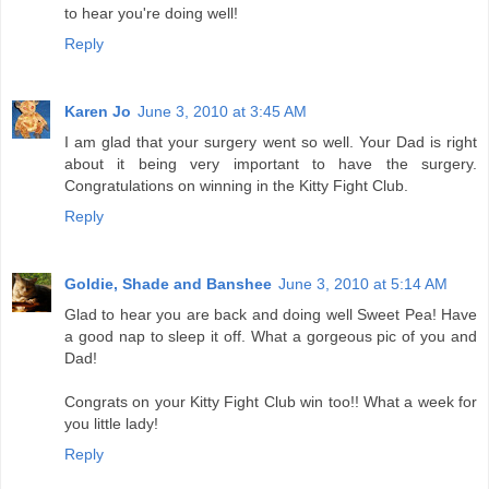
to hear you're doing well!
Reply
Karen Jo
June 3, 2010 at 3:45 AM
I am glad that your surgery went so well. Your Dad is right
about it being very important to have the surgery.
Congratulations on winning in the Kitty Fight Club.
Reply
Goldie, Shade and Banshee
June 3, 2010 at 5:14 AM
Glad to hear you are back and doing well Sweet Pea! Have
a good nap to sleep it off. What a gorgeous pic of you and
Dad!
Congrats on your Kitty Fight Club win too!! What a week for
you little lady!
Reply