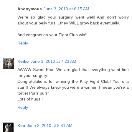
Anonymous
June 3, 2010 at 6:15 AM
We're so glad your surgery went well! And don't worry
about your belly furs....they WILL grow back eventually.
And congrats on your Fight Club win!!
Reply
Keiko
June 3, 2010 at 7:23 AM
AWWW Sweet Pea! We are glad that everything went fine
for your surgery.
Congratulations for winning the Kitty Fight Club! You're a
star!!! We always knew you were a winner, I mean you're a
tortie! Purrr purrr
Lots of hugs!!
Reply
Kea
June 3, 2010 at 8:41 AM