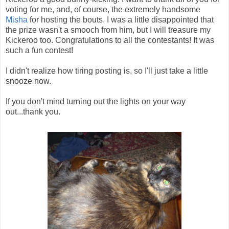
voting for me, and, of course, the extremely handsome
Misha
for hosting the bouts. I was a little disappointed that
the prize wasn't a smooch from him, but I will treasure my
Kickeroo too. Congratulations to all the contestants! It was
such a fun contest!
I didn't realize how tiring posting is, so I'll just take a little
snooze now.
If you don't mind turning out the lights on your way
out...thank you.