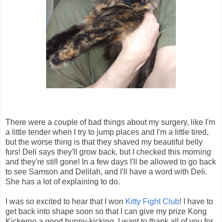
There were a couple of bad things about my surgery, like I'm
a little tender when I try to jump places and I'm a little tired,
but the worse thing is that they shaved my beautiful belly
furs! Deli says they'll grow back, but I checked this morning
and they're still gone! In a few days I'll be allowed to go back
to see Samson and Delilah, and I'll have a word with Deli.
She has a lot of explaining to do.
I was so excited to hear that I won
Kitty Fight Club
! I have to
get back into shape soon so that I can give my prize Kong
Kickeroo a good bunny-kicking. I want to thank all of you for