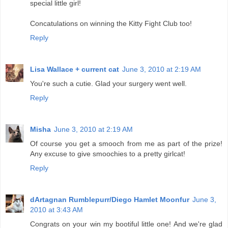
special little girl!
Concatulations on winning the Kitty Fight Club too!
Reply
Lisa Wallace + current cat
June 3, 2010 at 2:19 AM
You're such a cutie. Glad your surgery went well.
Reply
Misha
June 3, 2010 at 2:19 AM
Of course you get a smooch from me as part of the prize!
Any excuse to give smoochies to a pretty girlcat!
Reply
dArtagnan Rumblepurr/Diego Hamlet Moonfur
June 3,
2010 at 3:43 AM
Congrats on your win my bootiful little one! And we're glad