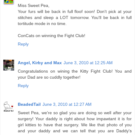
Miss Sweet Pea,
Your furs will be back in full floof soon! Don't pick at your
stitches and sleep a LOT tomorrow. You'll be back in full
tortitude mode in no time.
ConCats on winning the Fight Club!
Reply
Angel, Kirby and Max
June 3, 2010 at 12:25 AM
Congratulations on wining the Kitty Fight Club! You and
your Dad are so cuddly together!
Reply
BeadedTail
June 3, 2010 at 12:27 AM
Sweet Pea, we're so glad you are doing so well after your
surgery! Your daddy is right about how impawtant it is for
girl kitties to have that surgery. We like that photo of you
and your daddy and we can tell that you are Daddy's