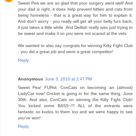
Sweet Pea we are so glad that your surgery went well! And
your dad is right, it does help prevent kitties and cats from
being homeless - that is a great way for him to explain it.
And don't worry - you really will get all your belly furs back,
it just takes a little while. And Delilah really was just trying to
be sweet and make it so you were not scared at the vets.
We wanted to also say congrats for winning Kitty Fight Club
- you did a great job and were a great competitor!
Reply
Anonymous
June 3, 2010 at 2:47 PM
Sweet Pea! FURst, ConCats on becoming an (almost)
LadyCat now! Cricket is going in for the same thing, June
30th. And also, ConCats on winning the Kitty Fight Club!
You kicked some BASS~!!! ALL of the entrants were
fantastic so kudos to them too and we were happy to see
you've won!
Reply