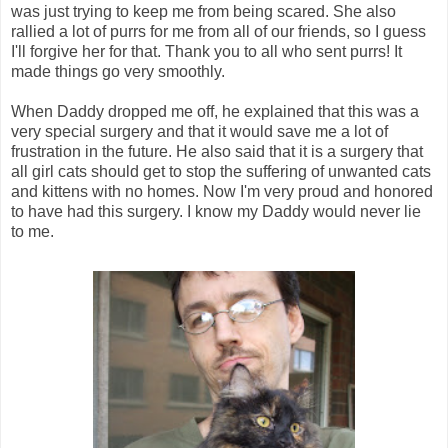
was just trying to keep me from being scared. She also
rallied a lot of purrs for me from all of our friends, so I guess
I'll forgive her for that. Thank you to all who sent purrs! It
made things go very smoothly.
When Daddy dropped me off, he explained that this was a
very special surgery and that it would save me a lot of
frustration in the future. He also said that it is a surgery that
all girl cats should get to stop the suffering of unwanted cats
and kittens with no homes. Now I'm very proud and honored
to have had this surgery. I know my Daddy would never lie
to me.