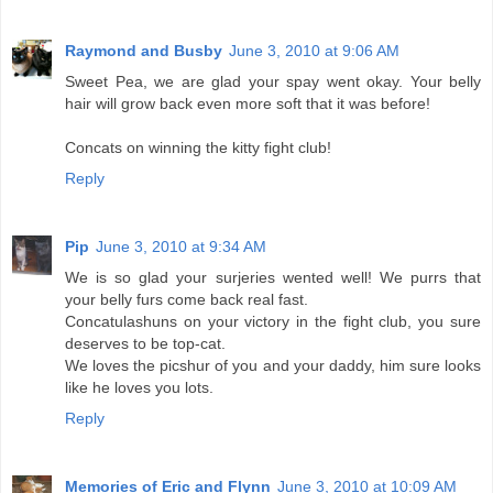
Raymond and Busby
June 3, 2010 at 9:06 AM
Sweet Pea, we are glad your spay went okay. Your belly
hair will grow back even more soft that it was before!
Concats on winning the kitty fight club!
Reply
Pip
June 3, 2010 at 9:34 AM
We is so glad your surjeries wented well! We purrs that
your belly furs come back real fast.
Concatulashuns on your victory in the fight club, you sure
deserves to be top-cat.
We loves the picshur of you and your daddy, him sure looks
like he loves you lots.
Reply
Memories of Eric and Flynn
June 3, 2010 at 10:09 AM