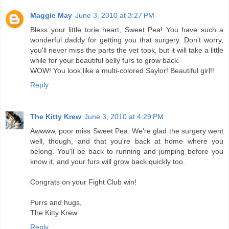
Maggie May
June 3, 2010 at 3:27 PM
Bless your little torie heart, Sweet Pea! You have such a
wonderful daddy for getting you that surgery. Don't worry,
you'll never miss the parts the vet took, but it will take a little
while for your beautiful belly furs to grow back.
WOW! You look like a multi-colored Saylor! Beautiful girl!!
Reply
The Kitty Krew
June 3, 2010 at 4:29 PM
Awwww, poor miss Sweet Pea. We're glad the surgery went
well, though, and that you're back at home where you
belong. You'll be back to running and jumping before you
know it, and your furs will grow back quickly too.
Congrats on your Fight Club win!
Purrs and hugs,
The Kitty Krew
Reply