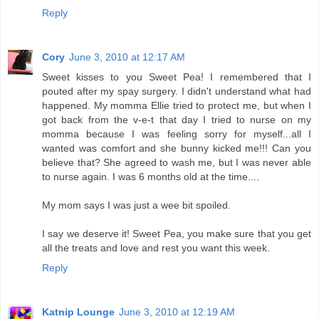
Reply
Cory
June 3, 2010 at 12:17 AM
Sweet kisses to you Sweet Pea! I remembered that I
pouted after my spay surgery. I didn't understand what had
happened. My momma Ellie tried to protect me, but when I
got back from the v-e-t that day I tried to nurse on my
momma because I was feeling sorry for myself...all I
wanted was comfort and she bunny kicked me!!! Can you
believe that? She agreed to wash me, but I was never able
to nurse again. I was 6 months old at the time....
My mom says I was just a wee bit spoiled.
I say we deserve it! Sweet Pea, you make sure that you get
all the treats and love and rest you want this week.
Reply
Katnip Lounge
June 3, 2010 at 12:19 AM