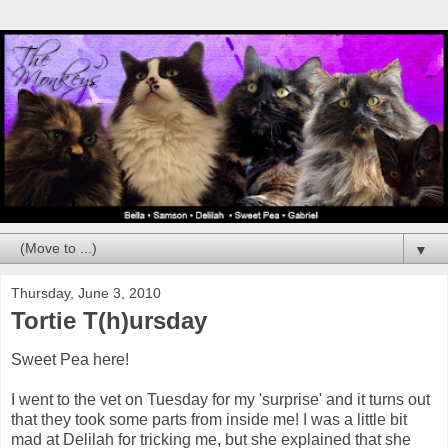
▼
Thursday, June 3, 2010
Tortie T(h)ursday
Sweet Pea here!
I went to the vet on Tuesday for my 'surprise' and it turns out
that they took some parts from inside me! I was a little bit
mad at Delilah for tricking me, but she explained that she