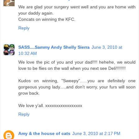
We are glad your surgery went well and you are home with
your daddy again.
Concats on winning the KFC.
Reply
SASS....Sammy Andy Shelly Sierra
June 3, 2010 at
10:32 AM
We love the pic of you and your dad!!!! hehehe, we would
love to be flies on the wall when you next see Deli!!!!!!!!
Kudos on winning, "Sweepy"......you are definitely one
gorgeous young lady.....and don't worry, your furs will soon
grow back.
We love y'all. xxxxxxxxxxxxxxxxx
Reply
Amy & the house of cats
June 3, 2010 at 2:17 PM