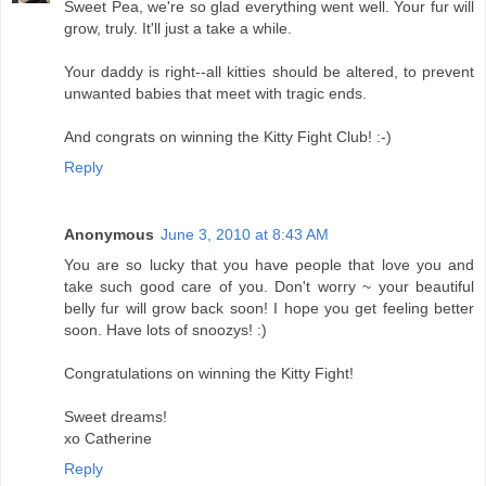
Sweet Pea, we're so glad everything went well. Your fur will
grow, truly. It'll just a take a while.
Your daddy is right--all kitties should be altered, to prevent
unwanted babies that meet with tragic ends.
And congrats on winning the Kitty Fight Club! :-)
Reply
Anonymous
June 3, 2010 at 8:43 AM
You are so lucky that you have people that love you and
take such good care of you. Don't worry ~ your beautiful
belly fur will grow back soon! I hope you get feeling better
soon. Have lots of snoozys! :)
Congratulations on winning the Kitty Fight!
Sweet dreams!
xo Catherine
Reply