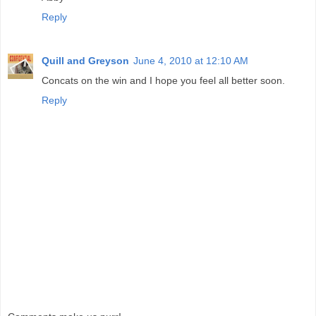
Reply
Quill and Greyson
June 4, 2010 at 12:10 AM
Concats on the win and I hope you feel all better soon.
Reply