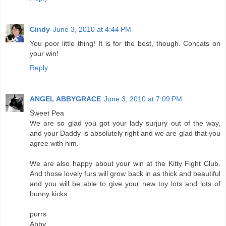
Cindy
June 3, 2010 at 4:44 PM
You poor little thing! It is for the best, though. Concats on
your win!
Reply
ANGEL ABBYGRACE
June 3, 2010 at 7:09 PM
Sweet Pea
We are so glad you got your lady surjury out of the way,
and your Daddy is absolutely right and we are glad that you
agree with him.
We are also happy about your win at the Kitty Fight Club.
And those lovely furs will grow back in as thick and beautiful
and you will be able to give your new toy lots and lots of
bunny kicks.
purrs
Abby