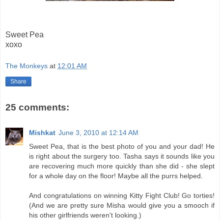
Sweet Pea
xoxo
The Monkeys
at
12:01 AM
Share
25 comments:
Mishkat
June 3, 2010 at 12:14 AM
Sweet Pea, that is the best photo of you and your dad! He
is right about the surgery too. Tasha says it sounds like you
are recovering much more quickly than she did - she slept
for a whole day on the floor! Maybe all the purrs helped.
And congratulations on winning Kitty Fight Club! Go torties!
(And we are pretty sure Misha would give you a smooch if
his other girlfriends weren't looking.)