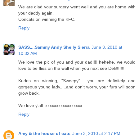
We are glad your surgery went well and you are home with
your daddy again.
Concats on winning the KFC.
Reply
SASS....Sammy Andy Shelly Sierra
June 3, 2010 at
10:32 AM
We love the pic of you and your dad!!!! hehehe, we would
love to be flies on the wall when you next see Deli!!!!!!!!
Kudos on winning, "Sweepy"......you are definitely one
gorgeous young lady.....and don't worry, your furs will soon
grow back.
We love y'all. xxxxxxxxxxxxxxxxx
Reply
Amy & the house of cats
June 3, 2010 at 2:17 PM