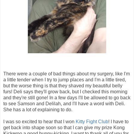
There were a couple of bad things about my surgery, like I'm
a little tender when I try to jump places and I'm a little tired,
but the worse thing is that they shaved my beautiful belly
furs! Deli says they'll grow back, but I checked this morning
and they're still gone! In a few days I'll be allowed to go back
to see Samson and Delilah, and I'll have a word with Deli.
She has a lot of explaining to do.
I was so excited to hear that I won
Kitty Fight Club
! I have to
get back into shape soon so that I can give my prize Kong
Kickeroo a good bunny-kicking. I want to thank all of you for