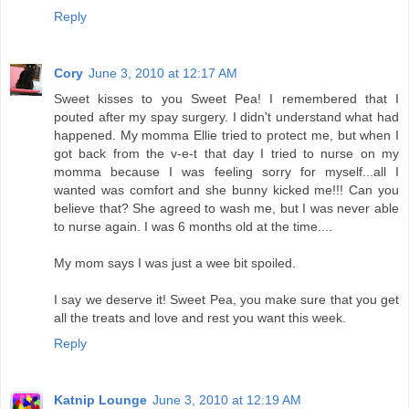
Reply
Cory
June 3, 2010 at 12:17 AM
Sweet kisses to you Sweet Pea! I remembered that I
pouted after my spay surgery. I didn't understand what had
happened. My momma Ellie tried to protect me, but when I
got back from the v-e-t that day I tried to nurse on my
momma because I was feeling sorry for myself...all I
wanted was comfort and she bunny kicked me!!! Can you
believe that? She agreed to wash me, but I was never able
to nurse again. I was 6 months old at the time....
My mom says I was just a wee bit spoiled.
I say we deserve it! Sweet Pea, you make sure that you get
all the treats and love and rest you want this week.
Reply
Katnip Lounge
June 3, 2010 at 12:19 AM