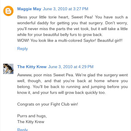
Maggie May
June 3, 2010 at 3:27 PM
Bless your little torie heart, Sweet Pea! You have such a
wonderful daddy for getting you that surgery. Don't worry,
you'll never miss the parts the vet took, but it will take a little
while for your beautiful belly furs to grow back.
WOW! You look like a multi-colored Saylor! Beautiful girl!!
Reply
The Kitty Krew
June 3, 2010 at 4:29 PM
Awwww, poor miss Sweet Pea. We're glad the surgery went
well, though, and that you're back at home where you
belong. You'll be back to running and jumping before you
know it, and your furs will grow back quickly too.
Congrats on your Fight Club win!
Purrs and hugs,
The Kitty Krew
Reply