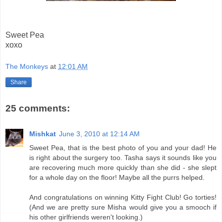
Sweet Pea
xoxo
The Monkeys
at
12:01 AM
Share
25 comments:
Mishkat
June 3, 2010 at 12:14 AM
Sweet Pea, that is the best photo of you and your dad! He
is right about the surgery too. Tasha says it sounds like you
are recovering much more quickly than she did - she slept
for a whole day on the floor! Maybe all the purrs helped.
And congratulations on winning Kitty Fight Club! Go torties!
(And we are pretty sure Misha would give you a smooch if
his other girlfriends weren't looking.)