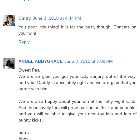
Cindy
June 3, 2010 at 4:44 PM
You poor little thing! It is for the best, though. Concats on
your win!
Reply
ANGEL ABBYGRACE
June 3, 2010 at 7:09 PM
Sweet Pea
We are so glad you got your lady surjury out of the way,
and your Daddy is absolutely right and we are glad that you
agree with him.
We are also happy about your win at the Kitty Fight Club.
And those lovely furs will grow back in as thick and beautiful
and you will be able to give your new toy lots and lots of
bunny kicks.
purrs
Abby