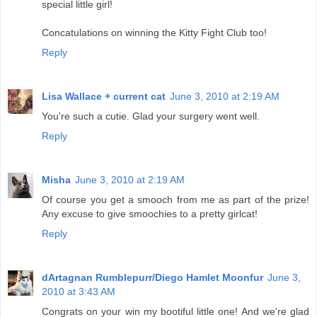
special little girl!
Concatulations on winning the Kitty Fight Club too!
Reply
Lisa Wallace + current cat
June 3, 2010 at 2:19 AM
You're such a cutie. Glad your surgery went well.
Reply
Misha
June 3, 2010 at 2:19 AM
Of course you get a smooch from me as part of the prize!
Any excuse to give smoochies to a pretty girlcat!
Reply
dArtagnan Rumblepurr/Diego Hamlet Moonfur
June 3,
2010 at 3:43 AM
Congrats on your win my bootiful little one! And we're glad