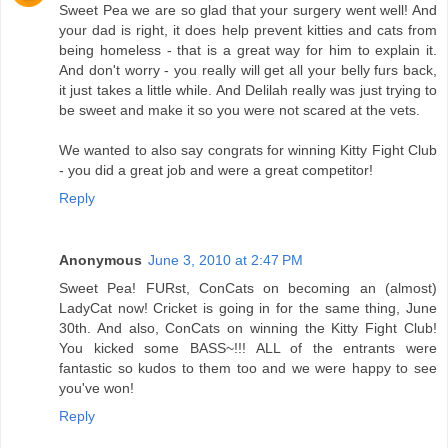
Sweet Pea we are so glad that your surgery went well! And
your dad is right, it does help prevent kitties and cats from
being homeless - that is a great way for him to explain it.
And don't worry - you really will get all your belly furs back,
it just takes a little while. And Delilah really was just trying to
be sweet and make it so you were not scared at the vets.
We wanted to also say congrats for winning Kitty Fight Club
- you did a great job and were a great competitor!
Reply
Anonymous
June 3, 2010 at 2:47 PM
Sweet Pea! FURst, ConCats on becoming an (almost)
LadyCat now! Cricket is going in for the same thing, June
30th. And also, ConCats on winning the Kitty Fight Club!
You kicked some BASS~!!! ALL of the entrants were
fantastic so kudos to them too and we were happy to see
you've won!
Reply