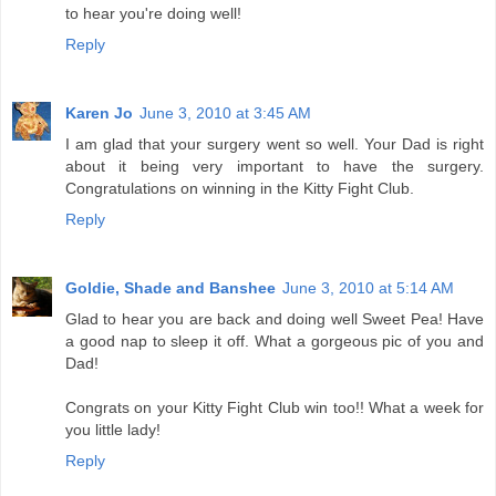
to hear you're doing well!
Reply
Karen Jo
June 3, 2010 at 3:45 AM
I am glad that your surgery went so well. Your Dad is right
about it being very important to have the surgery.
Congratulations on winning in the Kitty Fight Club.
Reply
Goldie, Shade and Banshee
June 3, 2010 at 5:14 AM
Glad to hear you are back and doing well Sweet Pea! Have
a good nap to sleep it off. What a gorgeous pic of you and
Dad!
Congrats on your Kitty Fight Club win too!! What a week for
you little lady!
Reply