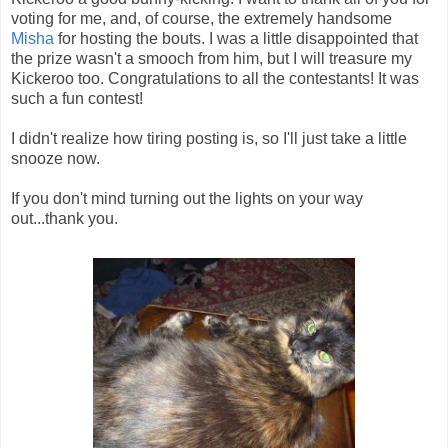
voting for me, and, of course, the extremely handsome
Misha
for hosting the bouts. I was a little disappointed that
the prize wasn't a smooch from him, but I will treasure my
Kickeroo too. Congratulations to all the contestants! It was
such a fun contest!
I didn't realize how tiring posting is, so I'll just take a little
snooze now.
If you don't mind turning out the lights on your way
out...thank you.