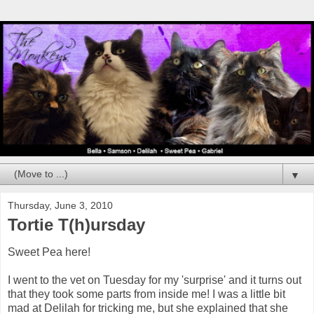
▼
Thursday, June 3, 2010
Tortie T(h)ursday
Sweet Pea here!
I went to the vet on Tuesday for my 'surprise' and it turns out
that they took some parts from inside me! I was a little bit
mad at Delilah for tricking me, but she explained that she