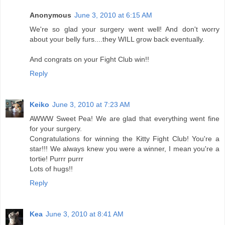
Anonymous
June 3, 2010 at 6:15 AM
We're so glad your surgery went well! And don't worry
about your belly furs....they WILL grow back eventually.
And congrats on your Fight Club win!!
Reply
Keiko
June 3, 2010 at 7:23 AM
AWWW Sweet Pea! We are glad that everything went fine
for your surgery.
Congratulations for winning the Kitty Fight Club! You're a
star!!! We always knew you were a winner, I mean you're a
tortie! Purrr purrr
Lots of hugs!!
Reply
Kea
June 3, 2010 at 8:41 AM