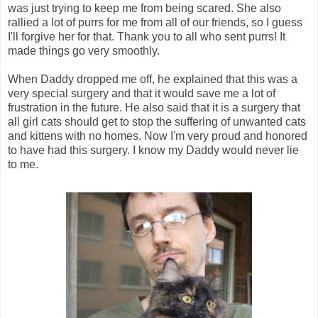
was just trying to keep me from being scared. She also
rallied a lot of purrs for me from all of our friends, so I guess
I'll forgive her for that. Thank you to all who sent purrs! It
made things go very smoothly.
When Daddy dropped me off, he explained that this was a
very special surgery and that it would save me a lot of
frustration in the future. He also said that it is a surgery that
all girl cats should get to stop the suffering of unwanted cats
and kittens with no homes. Now I'm very proud and honored
to have had this surgery. I know my Daddy would never lie
to me.