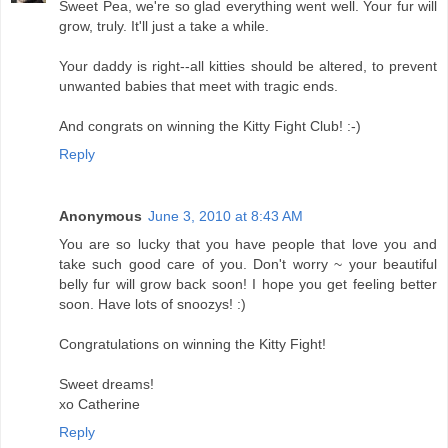
Sweet Pea, we're so glad everything went well. Your fur will
grow, truly. It'll just a take a while.
Your daddy is right--all kitties should be altered, to prevent
unwanted babies that meet with tragic ends.
And congrats on winning the Kitty Fight Club! :-)
Reply
Anonymous
June 3, 2010 at 8:43 AM
You are so lucky that you have people that love you and
take such good care of you. Don't worry ~ your beautiful
belly fur will grow back soon! I hope you get feeling better
soon. Have lots of snoozys! :)
Congratulations on winning the Kitty Fight!
Sweet dreams!
xo Catherine
Reply