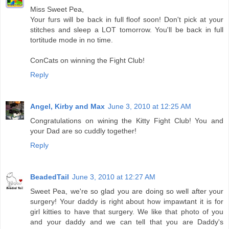
Miss Sweet Pea,
Your furs will be back in full floof soon! Don't pick at your
stitches and sleep a LOT tomorrow. You'll be back in full
tortitude mode in no time.
ConCats on winning the Fight Club!
Reply
Angel, Kirby and Max
June 3, 2010 at 12:25 AM
Congratulations on wining the Kitty Fight Club! You and
your Dad are so cuddly together!
Reply
BeadedTail
June 3, 2010 at 12:27 AM
Sweet Pea, we're so glad you are doing so well after your
surgery! Your daddy is right about how impawtant it is for
girl kitties to have that surgery. We like that photo of you
and your daddy and we can tell that you are Daddy's