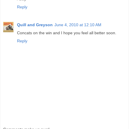
Reply
Quill and Greyson
June 4, 2010 at 12:10 AM
Concats on the win and I hope you feel all better soon.
Reply