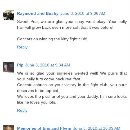
Raymond and Busby
June 3, 2010 at 9:06 AM
Sweet Pea, we are glad your spay went okay. Your belly
hair will grow back even more soft that it was before!
Concats on winning the kitty fight club!
Reply
Pip
June 3, 2010 at 9:34 AM
We is so glad your surjeries wented well! We purrs that
your belly furs come back real fast.
Concatulashuns on your victory in the fight club, you sure
deserves to be top-cat.
We loves the picshur of you and your daddy, him sure looks
like he loves you lots.
Reply
Memories of Eric and Flynn
June 3, 2010 at 10:09 AM