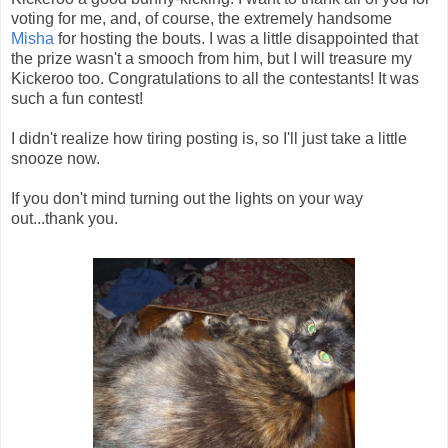
voting for me, and, of course, the extremely handsome
Misha
for hosting the bouts. I was a little disappointed that
the prize wasn't a smooch from him, but I will treasure my
Kickeroo too. Congratulations to all the contestants! It was
such a fun contest!
I didn't realize how tiring posting is, so I'll just take a little
snooze now.
If you don't mind turning out the lights on your way
out...thank you.