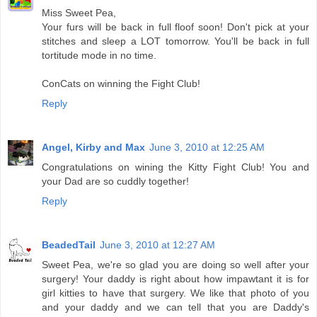
Miss Sweet Pea,
Your furs will be back in full floof soon! Don't pick at your
stitches and sleep a LOT tomorrow. You'll be back in full
tortitude mode in no time.
ConCats on winning the Fight Club!
Reply
Angel, Kirby and Max
June 3, 2010 at 12:25 AM
Congratulations on wining the Kitty Fight Club! You and
your Dad are so cuddly together!
Reply
BeadedTail
June 3, 2010 at 12:27 AM
Sweet Pea, we're so glad you are doing so well after your
surgery! Your daddy is right about how impawtant it is for
girl kitties to have that surgery. We like that photo of you
and your daddy and we can tell that you are Daddy's