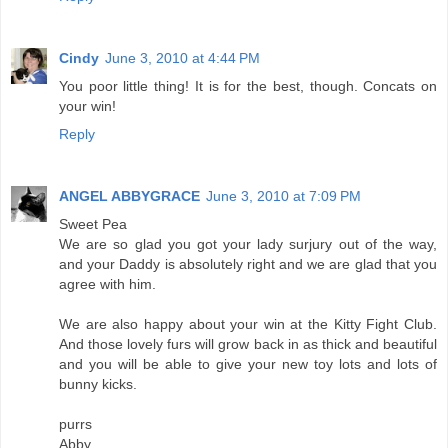
Cindy
June 3, 2010 at 4:44 PM
You poor little thing! It is for the best, though. Concats on
your win!
Reply
ANGEL ABBYGRACE
June 3, 2010 at 7:09 PM
Sweet Pea
We are so glad you got your lady surjury out of the way,
and your Daddy is absolutely right and we are glad that you
agree with him.
We are also happy about your win at the Kitty Fight Club.
And those lovely furs will grow back in as thick and beautiful
and you will be able to give your new toy lots and lots of
bunny kicks.
purrs
Abby