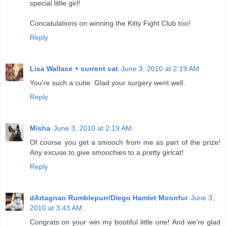
special little girl!
Concatulations on winning the Kitty Fight Club too!
Reply
Lisa Wallace + current cat
June 3, 2010 at 2:19 AM
You're such a cutie. Glad your surgery went well.
Reply
Misha
June 3, 2010 at 2:19 AM
Of course you get a smooch from me as part of the prize!
Any excuse to give smoochies to a pretty girlcat!
Reply
dArtagnan Rumblepurr/Diego Hamlet Moonfur
June 3,
2010 at 3:43 AM
Congrats on your win my bootiful little one! And we're glad