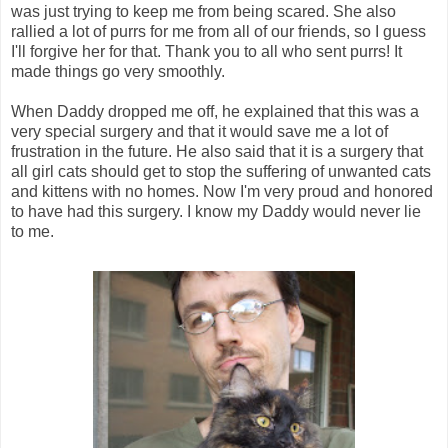
was just trying to keep me from being scared. She also
rallied a lot of purrs for me from all of our friends, so I guess
I'll forgive her for that. Thank you to all who sent purrs! It
made things go very smoothly.
When Daddy dropped me off, he explained that this was a
very special surgery and that it would save me a lot of
frustration in the future. He also said that it is a surgery that
all girl cats should get to stop the suffering of unwanted cats
and kittens with no homes. Now I'm very proud and honored
to have had this surgery. I know my Daddy would never lie
to me.