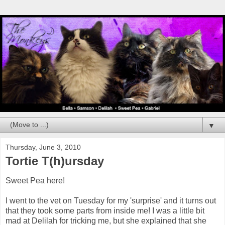
▼
Thursday, June 3, 2010
Tortie T(h)ursday
Sweet Pea here!
I went to the vet on Tuesday for my 'surprise' and it turns out
that they took some parts from inside me! I was a little bit
mad at Delilah for tricking me, but she explained that she