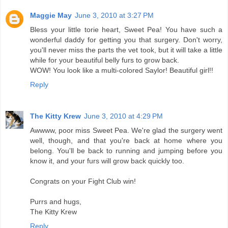
Maggie May
June 3, 2010 at 3:27 PM
Bless your little torie heart, Sweet Pea! You have such a
wonderful daddy for getting you that surgery. Don't worry,
you'll never miss the parts the vet took, but it will take a little
while for your beautiful belly furs to grow back.
WOW! You look like a multi-colored Saylor! Beautiful girl!!
Reply
The Kitty Krew
June 3, 2010 at 4:29 PM
Awwww, poor miss Sweet Pea. We're glad the surgery went
well, though, and that you're back at home where you
belong. You'll be back to running and jumping before you
know it, and your furs will grow back quickly too.
Congrats on your Fight Club win!
Purrs and hugs,
The Kitty Krew
Reply