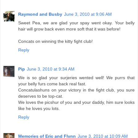
Raymond and Busby
June 3, 2010 at 9:06 AM
Sweet Pea, we are glad your spay went okay. Your belly
hair will grow back even more soft that it was before!
Concats on winning the kitty fight club!
Reply
Pip
June 3, 2010 at 9:34 AM
We is so glad your surjeries wented well! We purrs that
your belly furs come back real fast.
Concatulashuns on your victory in the fight club, you sure
deserves to be top-cat.
We loves the picshur of you and your daddy, him sure looks
like he loves you lots.
Reply
Memories of Eric and Flynn
June 3, 2010 at 10:09 AM