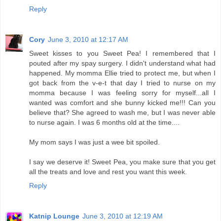
Reply
Cory
June 3, 2010 at 12:17 AM
Sweet kisses to you Sweet Pea! I remembered that I
pouted after my spay surgery. I didn't understand what had
happened. My momma Ellie tried to protect me, but when I
got back from the v-e-t that day I tried to nurse on my
momma because I was feeling sorry for myself...all I
wanted was comfort and she bunny kicked me!!! Can you
believe that? She agreed to wash me, but I was never able
to nurse again. I was 6 months old at the time....
My mom says I was just a wee bit spoiled.
I say we deserve it! Sweet Pea, you make sure that you get
all the treats and love and rest you want this week.
Reply
Katnip Lounge
June 3, 2010 at 12:19 AM