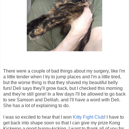
There were a couple of bad things about my surgery, like I'm
a little tender when I try to jump places and I'm a little tired,
but the worse thing is that they shaved my beautiful belly
furs! Deli says they'll grow back, but I checked this morning
and they're still gone! In a few days I'll be allowed to go back
to see Samson and Delilah, and I'll have a word with Deli.
She has a lot of explaining to do.
I was so excited to hear that I won
Kitty Fight Club
! I have to
get back into shape soon so that I can give my prize Kong
Kickeroo a good bunny-kicking. I want to thank all of you for