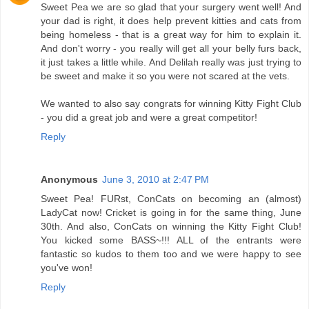
Sweet Pea we are so glad that your surgery went well! And
your dad is right, it does help prevent kitties and cats from
being homeless - that is a great way for him to explain it.
And don't worry - you really will get all your belly furs back,
it just takes a little while. And Delilah really was just trying to
be sweet and make it so you were not scared at the vets.
We wanted to also say congrats for winning Kitty Fight Club
- you did a great job and were a great competitor!
Reply
Anonymous
June 3, 2010 at 2:47 PM
Sweet Pea! FURst, ConCats on becoming an (almost)
LadyCat now! Cricket is going in for the same thing, June
30th. And also, ConCats on winning the Kitty Fight Club!
You kicked some BASS~!!! ALL of the entrants were
fantastic so kudos to them too and we were happy to see
you've won!
Reply