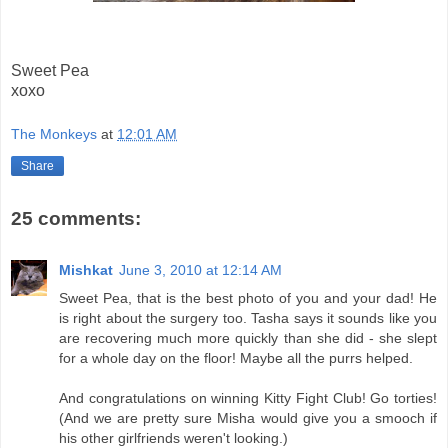
Sweet Pea
xoxo
The Monkeys
at
12:01 AM
Share
25 comments:
Mishkat
June 3, 2010 at 12:14 AM
Sweet Pea, that is the best photo of you and your dad! He
is right about the surgery too. Tasha says it sounds like you
are recovering much more quickly than she did - she slept
for a whole day on the floor! Maybe all the purrs helped.
And congratulations on winning Kitty Fight Club! Go torties!
(And we are pretty sure Misha would give you a smooch if
his other girlfriends weren't looking.)