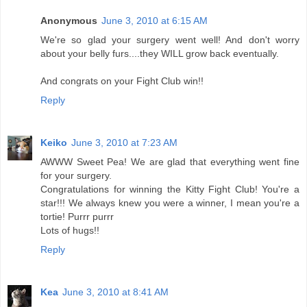
Anonymous
June 3, 2010 at 6:15 AM
We're so glad your surgery went well! And don't worry
about your belly furs....they WILL grow back eventually.
And congrats on your Fight Club win!!
Reply
Keiko
June 3, 2010 at 7:23 AM
AWWW Sweet Pea! We are glad that everything went fine
for your surgery.
Congratulations for winning the Kitty Fight Club! You're a
star!!! We always knew you were a winner, I mean you're a
tortie! Purrr purrr
Lots of hugs!!
Reply
Kea
June 3, 2010 at 8:41 AM