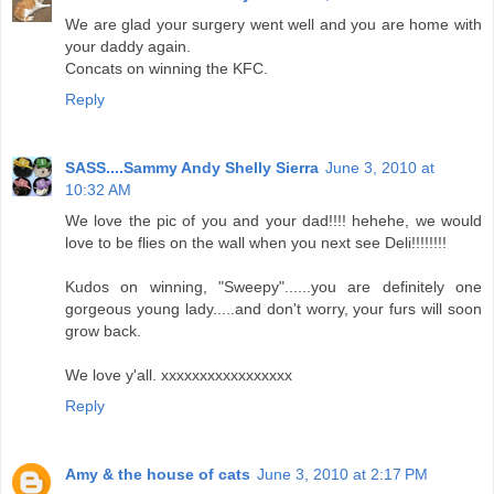
We are glad your surgery went well and you are home with
your daddy again.
Concats on winning the KFC.
Reply
SASS....Sammy Andy Shelly Sierra
June 3, 2010 at
10:32 AM
We love the pic of you and your dad!!!! hehehe, we would
love to be flies on the wall when you next see Deli!!!!!!!!
Kudos on winning, "Sweepy"......you are definitely one
gorgeous young lady.....and don't worry, your furs will soon
grow back.
We love y'all. xxxxxxxxxxxxxxxxx
Reply
Amy & the house of cats
June 3, 2010 at 2:17 PM