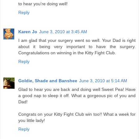
to hear you're doing well!
Reply
Karen Jo
June 3, 2010 at 3:45 AM
I am glad that your surgery went so well. Your Dad is right
about it being very important to have the surgery.
Congratulations on winning in the Kitty Fight Club.
Reply
Goldie, Shade and Banshee
June 3, 2010 at 5:14 AM
Glad to hear you are back and doing well Sweet Pea! Have
a good nap to sleep it off. What a gorgeous pic of you and
Dad!
Congrats on your Kitty Fight Club win too!! What a week for
you little lady!
Reply