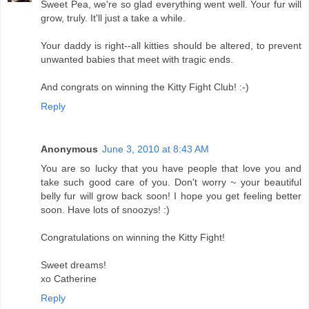
Sweet Pea, we're so glad everything went well. Your fur will
grow, truly. It'll just a take a while.
Your daddy is right--all kitties should be altered, to prevent
unwanted babies that meet with tragic ends.
And congrats on winning the Kitty Fight Club! :-)
Reply
Anonymous
June 3, 2010 at 8:43 AM
You are so lucky that you have people that love you and
take such good care of you. Don't worry ~ your beautiful
belly fur will grow back soon! I hope you get feeling better
soon. Have lots of snoozys! :)
Congratulations on winning the Kitty Fight!
Sweet dreams!
xo Catherine
Reply