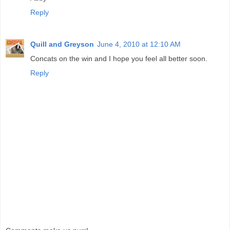
Reply
Quill and Greyson
June 4, 2010 at 12:10 AM
Concats on the win and I hope you feel all better soon.
Reply