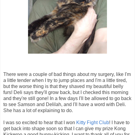
There were a couple of bad things about my surgery, like I'm
a little tender when I try to jump places and I'm a little tired,
but the worse thing is that they shaved my beautiful belly
furs! Deli says they'll grow back, but I checked this morning
and they're still gone! In a few days I'll be allowed to go back
to see Samson and Delilah, and I'll have a word with Deli.
She has a lot of explaining to do.
I was so excited to hear that I won
Kitty Fight Club
! I have to
get back into shape soon so that I can give my prize Kong
Kickeroo a good bunny-kicking. I want to thank all of you for