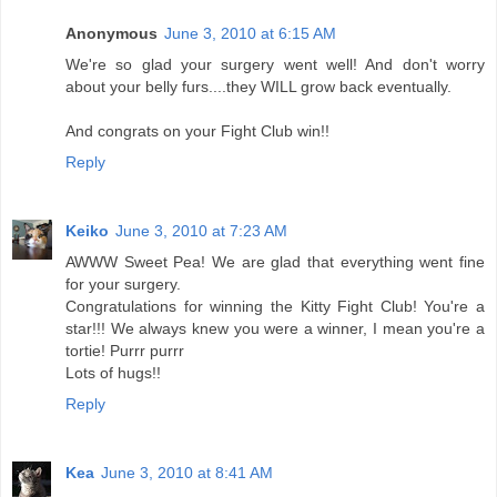
Anonymous
June 3, 2010 at 6:15 AM
We're so glad your surgery went well! And don't worry
about your belly furs....they WILL grow back eventually.
And congrats on your Fight Club win!!
Reply
Keiko
June 3, 2010 at 7:23 AM
AWWW Sweet Pea! We are glad that everything went fine
for your surgery.
Congratulations for winning the Kitty Fight Club! You're a
star!!! We always knew you were a winner, I mean you're a
tortie! Purrr purrr
Lots of hugs!!
Reply
Kea
June 3, 2010 at 8:41 AM