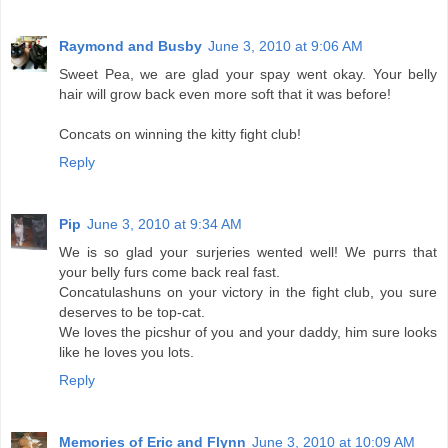
Raymond and Busby
June 3, 2010 at 9:06 AM
Sweet Pea, we are glad your spay went okay. Your belly
hair will grow back even more soft that it was before!
Concats on winning the kitty fight club!
Reply
Pip
June 3, 2010 at 9:34 AM
We is so glad your surjeries wented well! We purrs that
your belly furs come back real fast.
Concatulashuns on your victory in the fight club, you sure
deserves to be top-cat.
We loves the picshur of you and your daddy, him sure looks
like he loves you lots.
Reply
Memories of Eric and Flynn
June 3, 2010 at 10:09 AM