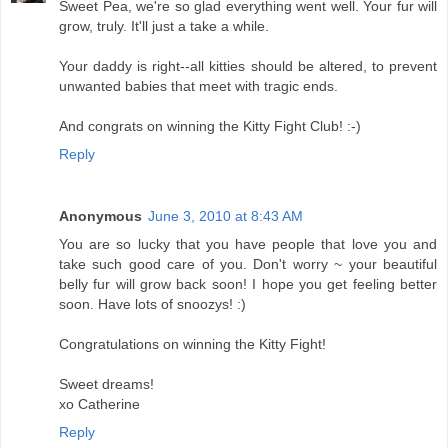
Sweet Pea, we're so glad everything went well. Your fur will
grow, truly. It'll just a take a while.
Your daddy is right--all kitties should be altered, to prevent
unwanted babies that meet with tragic ends.
And congrats on winning the Kitty Fight Club! :-)
Reply
Anonymous
June 3, 2010 at 8:43 AM
You are so lucky that you have people that love you and
take such good care of you. Don't worry ~ your beautiful
belly fur will grow back soon! I hope you get feeling better
soon. Have lots of snoozys! :)
Congratulations on winning the Kitty Fight!
Sweet dreams!
xo Catherine
Reply