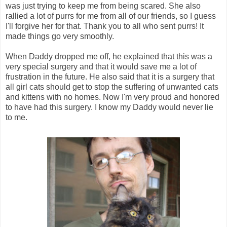
was just trying to keep me from being scared. She also
rallied a lot of purrs for me from all of our friends, so I guess
I'll forgive her for that. Thank you to all who sent purrs! It
made things go very smoothly.
When Daddy dropped me off, he explained that this was a
very special surgery and that it would save me a lot of
frustration in the future. He also said that it is a surgery that
all girl cats should get to stop the suffering of unwanted cats
and kittens with no homes. Now I'm very proud and honored
to have had this surgery. I know my Daddy would never lie
to me.