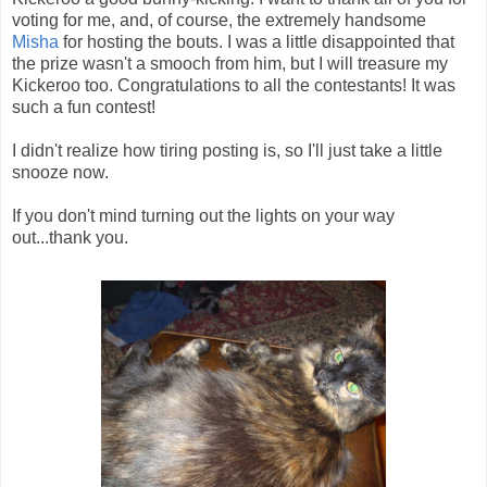
voting for me, and, of course, the extremely handsome
Misha
for hosting the bouts. I was a little disappointed that
the prize wasn't a smooch from him, but I will treasure my
Kickeroo too. Congratulations to all the contestants! It was
such a fun contest!
I didn't realize how tiring posting is, so I'll just take a little
snooze now.
If you don't mind turning out the lights on your way
out...thank you.