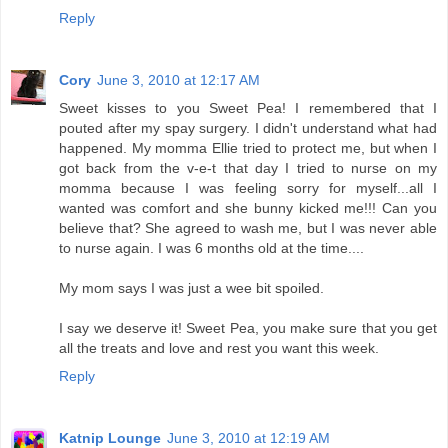
Reply
Cory
June 3, 2010 at 12:17 AM
Sweet kisses to you Sweet Pea! I remembered that I
pouted after my spay surgery. I didn't understand what had
happened. My momma Ellie tried to protect me, but when I
got back from the v-e-t that day I tried to nurse on my
momma because I was feeling sorry for myself...all I
wanted was comfort and she bunny kicked me!!! Can you
believe that? She agreed to wash me, but I was never able
to nurse again. I was 6 months old at the time....
My mom says I was just a wee bit spoiled.
I say we deserve it! Sweet Pea, you make sure that you get
all the treats and love and rest you want this week.
Reply
Katnip Lounge
June 3, 2010 at 12:19 AM