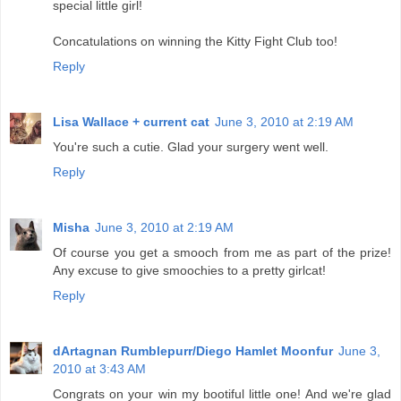
special little girl!
Concatulations on winning the Kitty Fight Club too!
Reply
Lisa Wallace + current cat
June 3, 2010 at 2:19 AM
You're such a cutie. Glad your surgery went well.
Reply
Misha
June 3, 2010 at 2:19 AM
Of course you get a smooch from me as part of the prize!
Any excuse to give smoochies to a pretty girlcat!
Reply
dArtagnan Rumblepurr/Diego Hamlet Moonfur
June 3,
2010 at 3:43 AM
Congrats on your win my bootiful little one! And we're glad