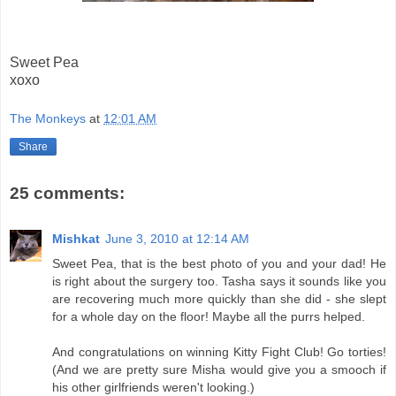
Sweet Pea
xoxo
The Monkeys
at
12:01 AM
Share
25 comments:
Mishkat
June 3, 2010 at 12:14 AM
Sweet Pea, that is the best photo of you and your dad! He
is right about the surgery too. Tasha says it sounds like you
are recovering much more quickly than she did - she slept
for a whole day on the floor! Maybe all the purrs helped.
And congratulations on winning Kitty Fight Club! Go torties!
(And we are pretty sure Misha would give you a smooch if
his other girlfriends weren't looking.)