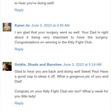
to hear you're doing well!
Reply
Karen Jo
June 3, 2010 at 3:45 AM
I am glad that your surgery went so well. Your Dad is right
about it being very important to have the surgery.
Congratulations on winning in the Kitty Fight Club.
Reply
Goldie, Shade and Banshee
June 3, 2010 at 5:14 AM
Glad to hear you are back and doing well Sweet Pea! Have
a good nap to sleep it off. What a gorgeous pic of you and
Dad!
Congrats on your Kitty Fight Club win too!! What a week for
you little lady!
Reply