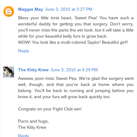
Maggie May
June 3, 2010 at 3:27 PM
Bless your little torie heart, Sweet Pea! You have such a
wonderful daddy for getting you that surgery. Don't worry,
you'll never miss the parts the vet took, but it will take a little
while for your beautiful belly furs to grow back.
WOW! You look like a multi-colored Saylor! Beautiful girl!!
Reply
The Kitty Krew
June 3, 2010 at 4:29 PM
Awwww, poor miss Sweet Pea. We're glad the surgery went
well, though, and that you're back at home where you
belong. You'll be back to running and jumping before you
know it, and your furs will grow back quickly too.
Congrats on your Fight Club win!
Purrs and hugs,
The Kitty Krew
Reply