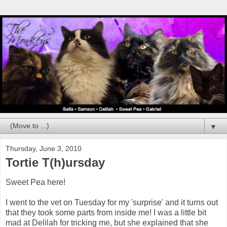
▼
Thursday, June 3, 2010
Tortie T(h)ursday
Sweet Pea here!
I went to the vet on Tuesday for my 'surprise' and it turns out
that they took some parts from inside me! I was a little bit
mad at Delilah for tricking me, but she explained that she