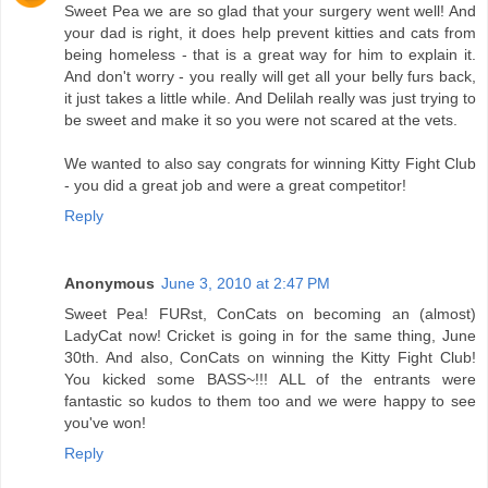
Sweet Pea we are so glad that your surgery went well! And
your dad is right, it does help prevent kitties and cats from
being homeless - that is a great way for him to explain it.
And don't worry - you really will get all your belly furs back,
it just takes a little while. And Delilah really was just trying to
be sweet and make it so you were not scared at the vets.
We wanted to also say congrats for winning Kitty Fight Club
- you did a great job and were a great competitor!
Reply
Anonymous
June 3, 2010 at 2:47 PM
Sweet Pea! FURst, ConCats on becoming an (almost)
LadyCat now! Cricket is going in for the same thing, June
30th. And also, ConCats on winning the Kitty Fight Club!
You kicked some BASS~!!! ALL of the entrants were
fantastic so kudos to them too and we were happy to see
you've won!
Reply