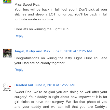
Miss Sweet Pea,
Your furs will be back in full floof soon! Don't pick at your
stitches and sleep a LOT tomorrow. You'll be back in full
tortitude mode in no time.
ConCats on winning the Fight Club!
Reply
Angel, Kirby and Max
June 3, 2010 at 12:25 AM
Congratulations on wining the Kitty Fight Club! You and
your Dad are so cuddly together!
Reply
BeadedTail
June 3, 2010 at 12:27 AM
Sweet Pea, we're so glad you are doing so well after your
surgery! Your daddy is right about how impawtant it is for
girl kitties to have that surgery. We like that photo of you
and your daddy and we can tell that you are Daddy's