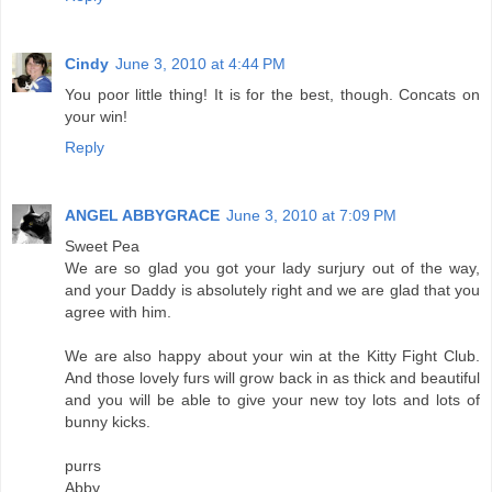
Cindy
June 3, 2010 at 4:44 PM
You poor little thing! It is for the best, though. Concats on
your win!
Reply
ANGEL ABBYGRACE
June 3, 2010 at 7:09 PM
Sweet Pea
We are so glad you got your lady surjury out of the way,
and your Daddy is absolutely right and we are glad that you
agree with him.
We are also happy about your win at the Kitty Fight Club.
And those lovely furs will grow back in as thick and beautiful
and you will be able to give your new toy lots and lots of
bunny kicks.
purrs
Abby