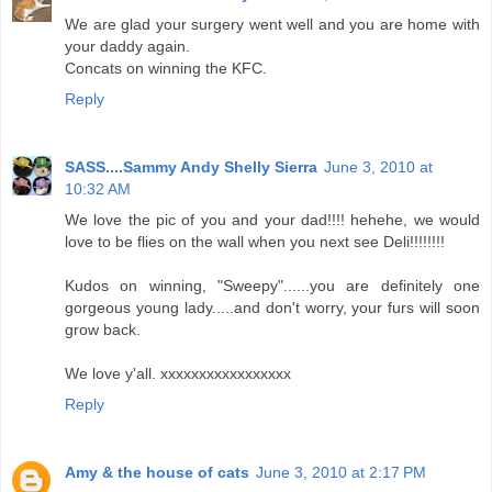
We are glad your surgery went well and you are home with
your daddy again.
Concats on winning the KFC.
Reply
SASS....Sammy Andy Shelly Sierra
June 3, 2010 at
10:32 AM
We love the pic of you and your dad!!!! hehehe, we would
love to be flies on the wall when you next see Deli!!!!!!!!
Kudos on winning, "Sweepy"......you are definitely one
gorgeous young lady.....and don't worry, your furs will soon
grow back.
We love y'all. xxxxxxxxxxxxxxxxx
Reply
Amy & the house of cats
June 3, 2010 at 2:17 PM