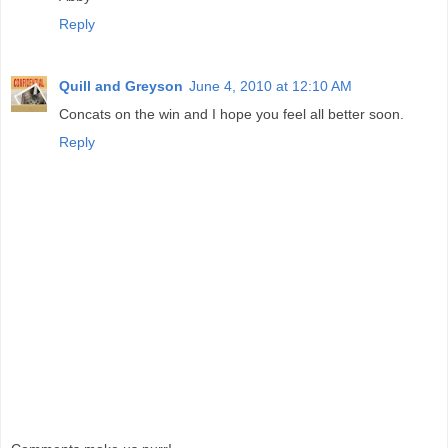
Reply
Quill and Greyson
June 4, 2010 at 12:10 AM
Concats on the win and I hope you feel all better soon.
Reply